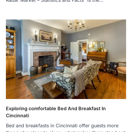
Exploring comfortable Bed And Breakfast In
Cincinnati
Bed and breakfasts in Cincinnati offer guests more