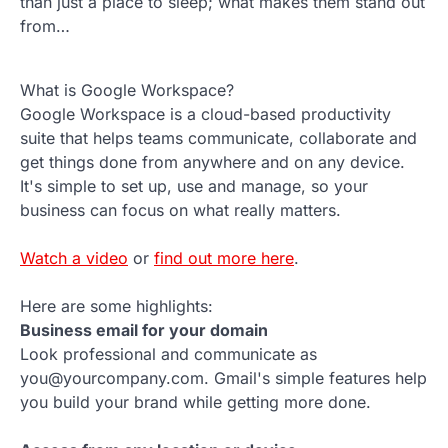
than just a place to sleep; what makes them stand out
from…
What is Google Workspace?
Google Workspace is a cloud-based productivity
suite that helps teams communicate, collaborate and
get things done from anywhere and on any device.
It's simple to set up, use and manage, so your
business can focus on what really matters.
Watch a video
or
find out more here
.
Here are some highlights:
Business email for your domain
Look professional and communicate as
you@yourcompany.com. Gmail's simple features help
you build your brand while getting more done.