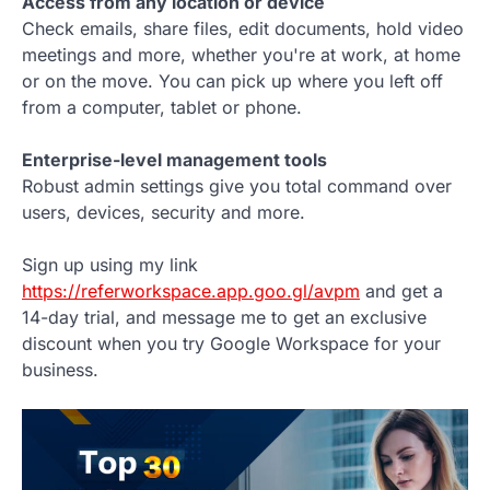
Access from any location or device
Check emails, share files, edit documents, hold video
meetings and more, whether you're at work, at home
or on the move. You can pick up where you left off
from a computer, tablet or phone.
Enterprise-level management tools
Robust admin settings give you total command over
users, devices, security and more.
Sign up using my link
https://referworkspace.app.goo.gl/avpm
and get a
14-day trial, and message me to get an exclusive
discount when you try Google Workspace for your
business.