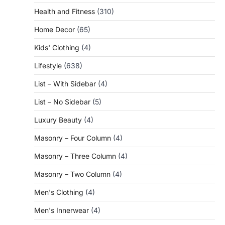
Health and Fitness
(310)
Home Decor
(65)
Kids' Clothing
(4)
Lifestyle
(638)
List – With Sidebar
(4)
List – No Sidebar
(5)
Luxury Beauty
(4)
Masonry – Four Column
(4)
Masonry – Three Column
(4)
Masonry – Two Column
(4)
Men's Clothing
(4)
Men's Innerwear
(4)