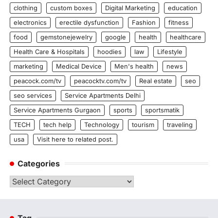
clothing
custom boxes
Digital Marketing
education
electronics
erectile dysfunction
Fashion
fitness
food
gemstonejewelry
google
health
healthcare
Health Care & Hospitals
hoodies
law
Lifestyle
marketing
Medical Device
Men's health
news
peacock.com/tv
peacocktv.com/tv
Real estate
seo
seo services
Service Apartments Delhi
Service Apartments Gurgaon
sports
sportsmatik
TECH
tech help
Technology
tourism
traveling
usa
Visit here to related post.
Categories
Categories
Tag