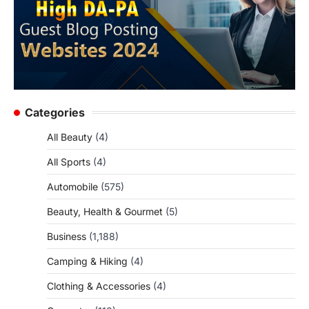
Categories
All Beauty
(4)
All Sports
(4)
Automobile
(575)
Beauty, Health & Gourmet
(5)
Business
(1,188)
Camping & Hiking
(4)
Clothing & Accessories
(4)