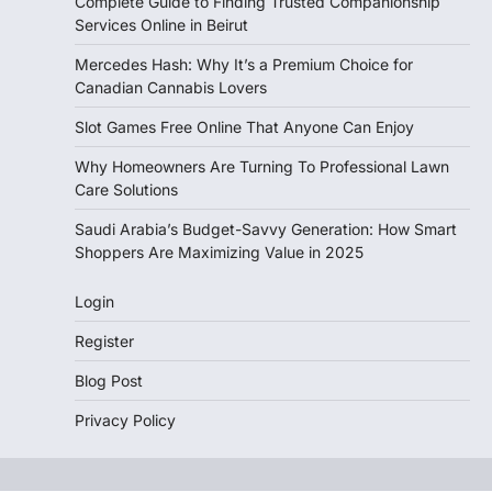
Complete Guide to Finding Trusted Companionship
Services Online in Beirut
Mercedes Hash: Why It’s a Premium Choice for
Canadian Cannabis Lovers
Slot Games Free Online That Anyone Can Enjoy
Why Homeowners Are Turning To Professional Lawn
Care Solutions
Saudi Arabia’s Budget-Savvy Generation: How Smart
Shoppers Are Maximizing Value in 2025
Login
Register
Blog Post
Privacy Policy