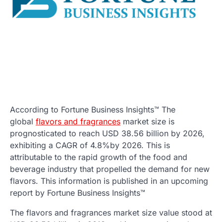
According to Fortune Business Insights™ The
global
flavors and fragrances
market size is
prognosticated to reach USD 38.56 billion by 2026,
exhibiting a CAGR of 4.8%by 2026. This is
attributable to the rapid growth of the food and
beverage industry that propelled the demand for new
flavors. This information is published in an upcoming
report by Fortune Business Insights™
The flavors and fragrances market size value stood at