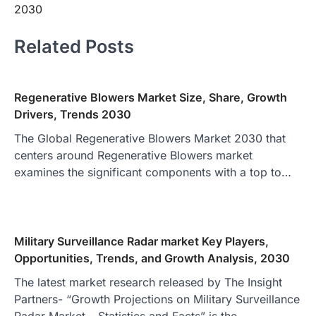
2030
Related Posts
Regenerative Blowers Market Size, Share, Growth
Drivers, Trends 2030
The Global Regenerative Blowers Market 2030 that
centers around Regenerative Blowers market
examines the significant components with a top to…
Military Surveillance Radar market Key Players,
Opportunities, Trends, and Growth Analysis, 2030
The latest market research released by The Insight
Partners- “Growth Projections on Military Surveillance
Radar Market – Statistics and Facts” is the…