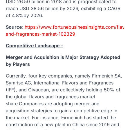
USD 26.50 billion in 2018 and is prognosticated to
reach USD 38.56 billion by 2026, exhibiting a CAGR
of 4.8%by 2026.
Source:
https://www.fortunebusinessinsights.com/flavor
and-fragrances-market-102329
Competitive Landscape –
Merger and Acquisition is Major Strategy Adopted
by Players
Currently, four key companies, namely Firmenich SA,
Symrise AG, International Flavors and Fragrances
(IFF), and Givaudan, are collectively holding 50% of
the global flavors and fragrances market
share.Companies are adopting merger and
acquisition strategies to gain a competitive edge in
the market. For instance, Firmenich has started the
construction of a new plant in China since 2019 and