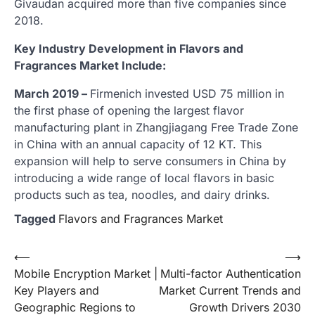
Givaudan acquired more than five companies since
2018.
Key Industry Development in Flavors and
Fragrances Market Include:
March 2019 –
Firmenich invested USD 75 million in
the first phase of opening the largest flavor
manufacturing plant in Zhangjiagang Free Trade Zone
in China with an annual capacity of 12 KT. This
expansion will help to serve consumers in China by
introducing a wide range of local flavors in basic
products such as tea, noodles, and dairy drinks.
Tagged
Flavors and Fragrances Market
Post
⟵
⟶
Mobile Encryption Market |
Multi-factor Authentication
navigation
Key Players and
Market Current Trends and
Geographic Regions to
Growth Drivers 2030