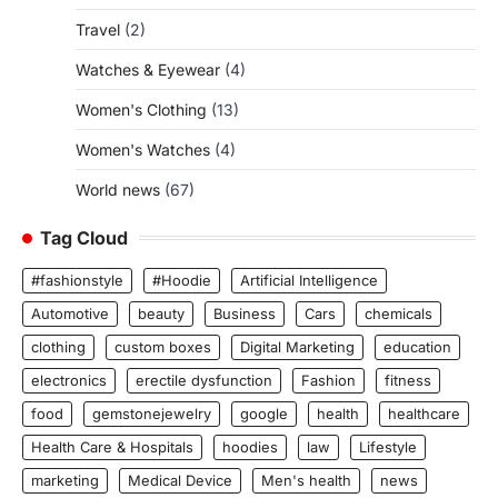
Travel
(2)
Watches & Eyewear
(4)
Women's Clothing
(13)
Women's Watches
(4)
World news
(67)
Tag Cloud
#fashionstyle
#Hoodie
Artificial Intelligence
Automotive
beauty
Business
Cars
chemicals
clothing
custom boxes
Digital Marketing
education
electronics
erectile dysfunction
Fashion
fitness
food
gemstonejewelry
google
health
healthcare
Health Care & Hospitals
hoodies
law
Lifestyle
marketing
Medical Device
Men's health
news