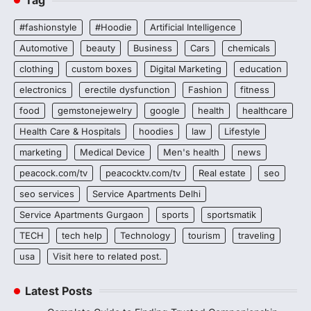
#fashionstyle
#Hoodie
Artificial Intelligence
Automotive
beauty
Business
Cars
chemicals
clothing
custom boxes
Digital Marketing
education
electronics
erectile dysfunction
Fashion
fitness
food
gemstonejewelry
google
health
healthcare
Health Care & Hospitals
hoodies
law
Lifestyle
marketing
Medical Device
Men's health
news
peacock.com/tv
peacocktv.com/tv
Real estate
seo
seo services
Service Apartments Delhi
Service Apartments Gurgaon
sports
sportsmatik
TECH
tech help
Technology
tourism
traveling
usa
Visit here to related post.
Latest Posts