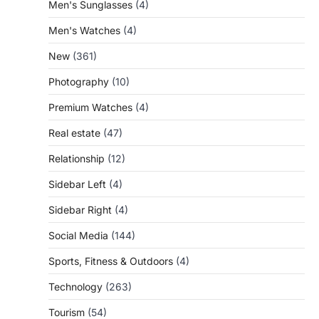
Men's Sunglasses
(4)
Men's Watches
(4)
New
(361)
Photography
(10)
Premium Watches
(4)
Real estate
(47)
Relationship
(12)
Sidebar Left
(4)
Sidebar Right
(4)
Social Media
(144)
Sports, Fitness & Outdoors
(4)
Technology
(263)
Tourism
(54)