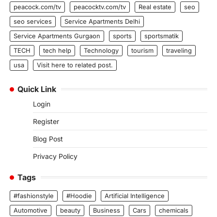
peacock.com/tv
peacocktv.com/tv
Real estate
seo
seo services
Service Apartments Delhi
Service Apartments Gurgaon
sports
sportsmatik
TECH
tech help
Technology
tourism
traveling
usa
Visit here to related post.
Quick Link
Login
Register
Blog Post
Privacy Policy
Tags
#fashionstyle
#Hoodie
Artificial Intelligence
Automotive
beauty
Business
Cars
chemicals