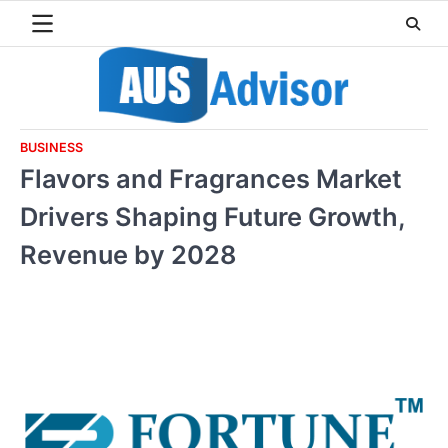
Skip
to
content
BUSINESS
Flavors and Fragrances Market
Drivers Shaping Future Growth,
Revenue by 2028