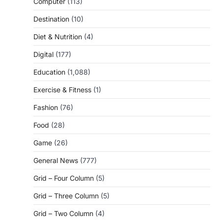
Computer
(113)
Destination
(10)
Diet & Nutrition
(4)
Digital
(177)
Education
(1,088)
Exercise & Fitness
(1)
Fashion
(76)
Food
(28)
Game
(26)
General News
(777)
Grid – Four Column
(5)
Grid – Three Column
(5)
Grid – Two Column
(4)