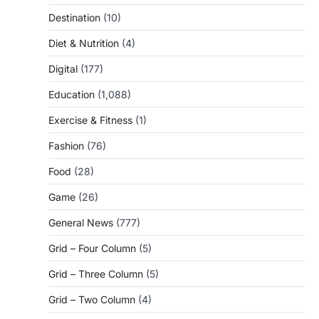
Destination
(10)
Diet & Nutrition
(4)
Digital
(177)
Education
(1,088)
Exercise & Fitness
(1)
Fashion
(76)
Food
(28)
Game
(26)
General News
(777)
Grid – Four Column
(5)
Grid – Three Column
(5)
Grid – Two Column
(4)