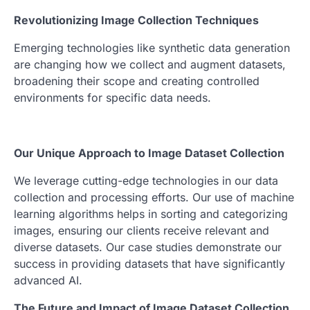
Revolutionizing Image Collection Techniques
Emerging technologies like synthetic data generation
are changing how we collect and augment datasets,
broadening their scope and creating controlled
environments for specific data needs.
Our Unique Approach to Image Dataset Collection
We leverage cutting-edge technologies in our data
collection and processing efforts. Our use of machine
learning algorithms helps in sorting and categorizing
images, ensuring our clients receive relevant and
diverse datasets. Our case studies demonstrate our
success in providing datasets that have significantly
advanced AI.
The Future and Impact of Image Dataset Collection