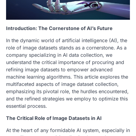
Introduction: The Cornerstone of AI’s Future
In the dynamic world of artificial intelligence (AI), the
role of image datasets stands as a cornerstone. As a
company specializing in AI data collection, we
understand the critical importance of procuring and
refining image datasets to empower advanced
machine learning algorithms. This article explores the
multifaceted aspects of image dataset collection,
emphasizing its pivotal role, the hurdles encountered,
and the refined strategies we employ to optimize this
essential process.
The Critical Role of Image Datasets in AI
At the heart of any formidable AI system, especially in