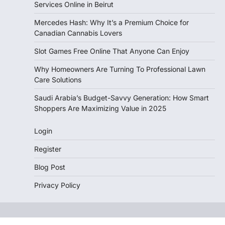
Services Online in Beirut
Mercedes Hash: Why It’s a Premium Choice for
Canadian Cannabis Lovers
Slot Games Free Online That Anyone Can Enjoy
Why Homeowners Are Turning To Professional Lawn
Care Solutions
Saudi Arabia’s Budget-Savvy Generation: How Smart
Shoppers Are Maximizing Value in 2025
Login
Register
Blog Post
Privacy Policy