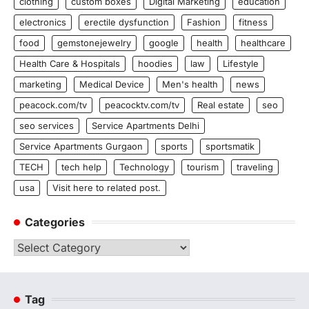
clothing
custom boxes
Digital Marketing
education
electronics
erectile dysfunction
Fashion
fitness
food
gemstonejewelry
google
health
healthcare
Health Care & Hospitals
hoodies
law
Lifestyle
marketing
Medical Device
Men's health
news
peacock.com/tv
peacocktv.com/tv
Real estate
seo
seo services
Service Apartments Delhi
Service Apartments Gurgaon
sports
sportsmatik
TECH
tech help
Technology
tourism
traveling
usa
Visit here to related post.
Categories
Categories
Tag