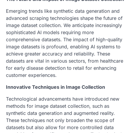
Emerging trends like synthetic data generation and
advanced scraping technologies shape the future of
image dataset collection. We anticipate increasingly
sophisticated AI models requiring more
comprehensive datasets. The impact of high-quality
image datasets is profound, enabling AI systems to
achieve greater accuracy and reliability. These
datasets are vital in various sectors, from healthcare
for early disease detection to retail for enhancing
customer experiences.
Innovative Techniques in Image Collection
Technological advancements have introduced new
methods for image dataset collection, such as
synthetic data generation and augmented reality.
These techniques not only broaden the scope of
datasets but also allow for more controlled data