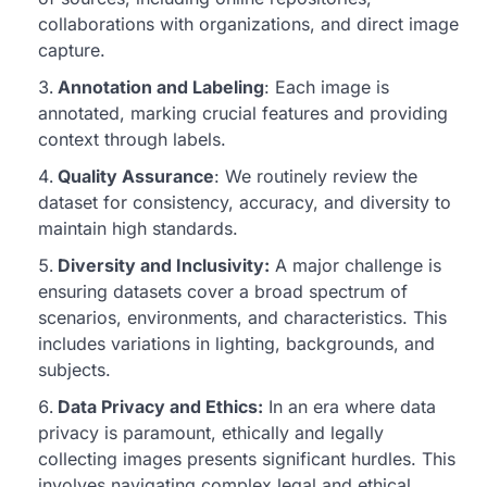
collaborations with organizations, and direct image
capture.
Annotation and Labeling
: Each image is
annotated, marking crucial features and providing
context through labels.
Quality Assurance
: We routinely review the
dataset for consistency, accuracy, and diversity to
maintain high standards.
Diversity and Inclusivity:
A major challenge is
ensuring datasets cover a broad spectrum of
scenarios, environments, and characteristics. This
includes variations in lighting, backgrounds, and
subjects.
Data Privacy and Ethics:
In an era where data
privacy is paramount, ethically and legally
collecting images presents significant hurdles. This
involves navigating complex legal and ethical