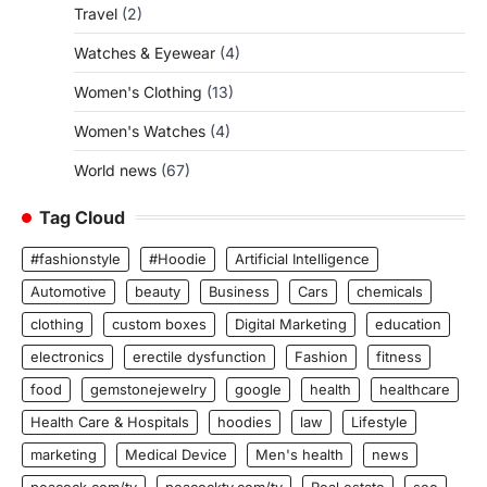
Travel
(2)
Watches & Eyewear
(4)
Women's Clothing
(13)
Women's Watches
(4)
World news
(67)
Tag Cloud
#fashionstyle
#Hoodie
Artificial Intelligence
Automotive
beauty
Business
Cars
chemicals
clothing
custom boxes
Digital Marketing
education
electronics
erectile dysfunction
Fashion
fitness
food
gemstonejewelry
google
health
healthcare
Health Care & Hospitals
hoodies
law
Lifestyle
marketing
Medical Device
Men's health
news
peacock.com/tv
peacocktv.com/tv
Real estate
seo