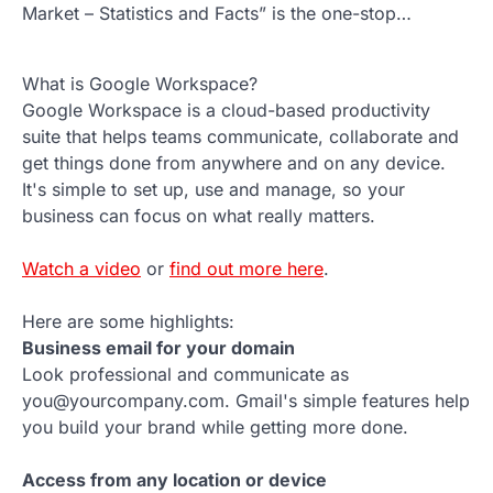
Market – Statistics and Facts” is the one-stop…
What is Google Workspace?
Google Workspace is a cloud-based productivity
suite that helps teams communicate, collaborate and
get things done from anywhere and on any device.
It's simple to set up, use and manage, so your
business can focus on what really matters.
Watch a video
or
find out more here
.
Here are some highlights:
Business email for your domain
Look professional and communicate as
you@yourcompany.com. Gmail's simple features help
you build your brand while getting more done.
Access from any location or device