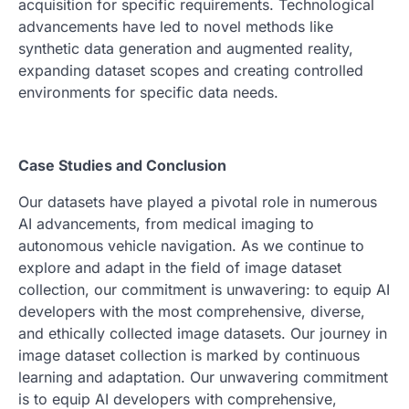
acquisition for specific requirements. Technological
advancements have led to novel methods like
synthetic data generation and augmented reality,
expanding dataset scopes and creating controlled
environments for specific data needs.
Case Studies and Conclusion
Our datasets have played a pivotal role in numerous
AI advancements, from medical imaging to
autonomous vehicle navigation. As we continue to
explore and adapt in the field of image dataset
collection, our commitment is unwavering: to equip AI
developers with the most comprehensive, diverse,
and ethically collected image datasets. Our journey in
image dataset collection is marked by continuous
learning and adaptation. Our unwavering commitment
is to equip AI developers with comprehensive,