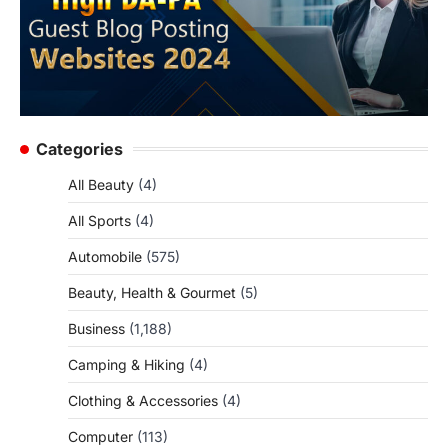
Categories
All Beauty
(4)
All Sports
(4)
Automobile
(575)
Beauty, Health & Gourmet
(5)
Business
(1,188)
Camping & Hiking
(4)
Clothing & Accessories
(4)
Computer
(113)