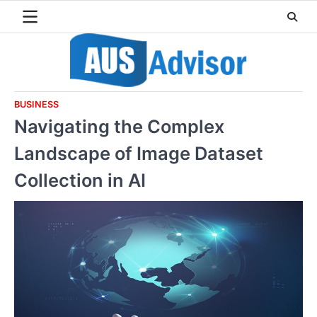
Skip
to
content
BUSINESS
Navigating the Complex
Landscape of Image Dataset
Collection in AI