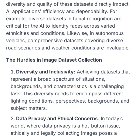
diversity and quality of these datasets directly impact
AI applications’ efficiency and dependability. For
example, diverse datasets in facial recognition are
critical for the AI to identify faces across varied
ethnicities and conditions. Likewise, in autonomous
vehicles, comprehensive datasets covering diverse
road scenarios and weather conditions are invaluable.
The Hurdles in Image Dataset Collection
Diversity and Inclusivity
: Achieving datasets that
represent a broad spectrum of situations,
backgrounds, and characteristics is a challenging
task. This diversity needs to encompass different
lighting conditions, perspectives, backgrounds, and
subject matters.
Data Privacy and Ethical Concerns
: In today’s
world, where data privacy is a hot-button issue,
ethically and legally collecting images poses a