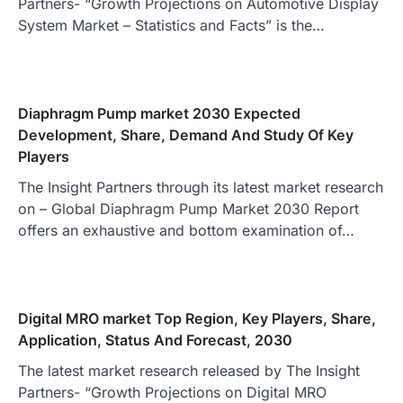
Partners- “Growth Projections on Automotive Display
System Market – Statistics and Facts” is the…
Diaphragm Pump market 2030 Expected
Development, Share, Demand And Study Of Key
Players
The Insight Partners through its latest market research
on – Global Diaphragm Pump Market 2030 Report
offers an exhaustive and bottom examination of…
Digital MRO market Top Region, Key Players, Share,
Application, Status And Forecast, 2030
The latest market research released by The Insight
Partners- “Growth Projections on Digital MRO