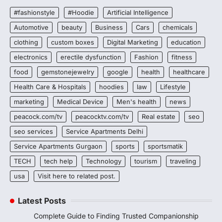
#fashionstyle
#Hoodie
Artificial Intelligence
Automotive
beauty
Business
Cars
chemicals
clothing
custom boxes
Digital Marketing
education
electronics
erectile dysfunction
Fashion
fitness
food
gemstonejewelry
google
health
healthcare
Health Care & Hospitals
hoodies
law
Lifestyle
marketing
Medical Device
Men's health
news
peacock.com/tv
peacocktv.com/tv
Real estate
seo
seo services
Service Apartments Delhi
Service Apartments Gurgaon
sports
sportsmatik
TECH
tech help
Technology
tourism
traveling
usa
Visit here to related post.
Latest Posts
Complete Guide to Finding Trusted Companionship