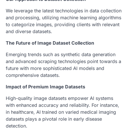
We leverage the latest technologies in data collection
and processing, utilizing machine learning algorithms
to categorize images, providing clients with relevant
and diverse datasets.
The Future of Image Dataset Collection
Emerging trends such as synthetic data generation
and advanced scraping technologies point towards a
future with more sophisticated AI models and
comprehensive datasets.
Impact of Premium Image Datasets
High-quality image datasets empower AI systems
with enhanced accuracy and reliability. For instance,
in healthcare, AI trained on varied medical imaging
datasets plays a pivotal role in early disease
detection.