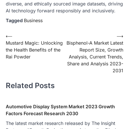
diverse, and ethically sourced image datasets, driving
AI technology forward responsibly and inclusively.
Tagged
Business
Post
⟵
⟶
Mustard Magic: Unlocking
Bisphenol-A Market Latest
navigation
the Health Benefits of the
Report Size, Growth
Rai Powder
Analysis, Current Trends,
Share and Analysis 2023-
2031
Related Posts
Automotive Display System Market 2023 Growth
Factors Forecast Research 2030
The latest market research released by The Insight