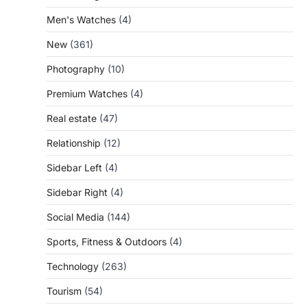
Men's Watches
(4)
New
(361)
Photography
(10)
Premium Watches
(4)
Real estate
(47)
Relationship
(12)
Sidebar Left
(4)
Sidebar Right
(4)
Social Media
(144)
Sports, Fitness & Outdoors
(4)
Technology
(263)
Tourism
(54)