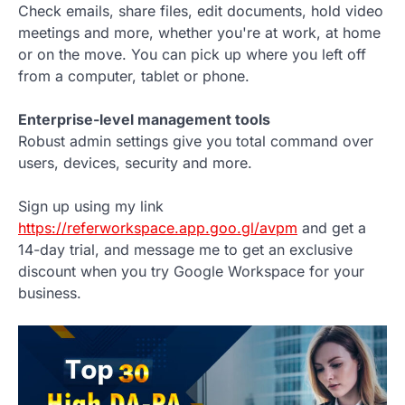
Check emails, share files, edit documents, hold video
meetings and more, whether you're at work, at home
or on the move. You can pick up where you left off
from a computer, tablet or phone.
Enterprise-level management tools
Robust admin settings give you total command over
users, devices, security and more.
Sign up using my link
https://referworkspace.app.goo.gl/avpm
and get a
14-day trial, and message me to get an exclusive
discount when you try Google Workspace for your
business.