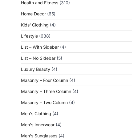
Health and Fitness
(310)
Home Decor
(65)
Kids' Clothing
(4)
Lifestyle
(638)
List – With Sidebar
(4)
List – No Sidebar
(5)
Luxury Beauty
(4)
Masonry – Four Column
(4)
Masonry – Three Column
(4)
Masonry – Two Column
(4)
Men's Clothing
(4)
Men's Innerwear
(4)
Men's Sunglasses
(4)