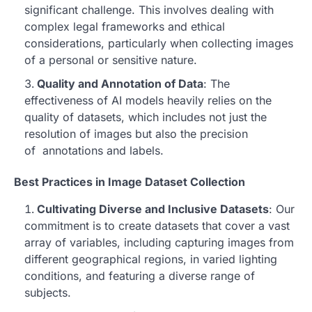
significant challenge. This involves dealing with
complex legal frameworks and ethical
considerations, particularly when collecting images
of a personal or sensitive nature.
Quality and Annotation of Data
: The
effectiveness of AI models heavily relies on the
quality of datasets, which includes not just the
resolution of images but also the precision
of annotations and labels.
Best Practices in Image Dataset Collection
Cultivating Diverse and Inclusive Datasets
: Our
commitment is to create datasets that cover a vast
array of variables, including capturing images from
different geographical regions, in varied lighting
conditions, and featuring a diverse range of
subjects.