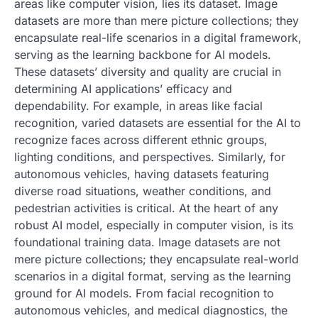
areas like computer vision, lies its dataset. Image
datasets are more than mere picture collections; they
encapsulate real-life scenarios in a digital framework,
serving as the learning backbone for AI models.
These datasets’ diversity and quality are crucial in
determining AI applications’ efficacy and
dependability. For example, in areas like facial
recognition, varied datasets are essential for the AI to
recognize faces across different ethnic groups,
lighting conditions, and perspectives. Similarly, for
autonomous vehicles, having datasets featuring
diverse road situations, weather conditions, and
pedestrian activities is critical. At the heart of any
robust AI model, especially in computer vision, is its
foundational training data. Image datasets are not
mere picture collections; they encapsulate real-world
scenarios in a digital format, serving as the learning
ground for AI models. From facial recognition to
autonomous vehicles, and medical diagnostics, the