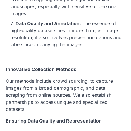
landscapes, especially with sensitive or personal
images.
Data Quality and Annotation:
The essence of
high-quality datasets lies in more than just image
resolution; it also involves precise annotations and
labels accompanying the images.
Innovative Collection Methods
Our methods include crowd sourcing, to capture
images from a broad demographic, and data
scraping from online sources. We also establish
partnerships to access unique and specialized
datasets.
Ensuring Data Quality and Representation