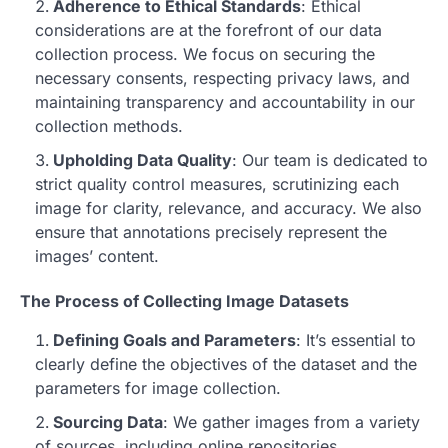
Adherence to Ethical Standards
: Ethical
considerations are at the forefront of our data
collection process. We focus on securing the
necessary consents, respecting privacy laws, and
maintaining transparency and accountability in our
collection methods.
Upholding Data Quality
: Our team is dedicated to
strict quality control measures, scrutinizing each
image for clarity, relevance, and accuracy. We also
ensure that annotations precisely represent the
images’ content.
The Process of Collecting Image Datasets
Defining Goals and Parameters
: It’s essential to
clearly define the objectives of the dataset and the
parameters for image collection.
Sourcing Data
: We gather images from a variety
of sources, including online repositories,