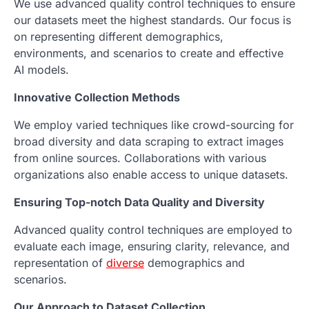
We use advanced quality control techniques to ensure
our datasets meet the highest standards. Our focus is
on representing different demographics,
environments, and scenarios to create and effective
AI models.
Innovative Collection Methods
We employ varied techniques like crowd-sourcing for
broad diversity and data scraping to extract images
from online sources. Collaborations with various
organizations also enable access to unique datasets.
Ensuring Top-notch Data Quality and Diversity
Advanced quality control techniques are employed to
evaluate each image, ensuring clarity, relevance, and
representation of
diverse
demographics and
scenarios.
Our Approach to Dataset Collection