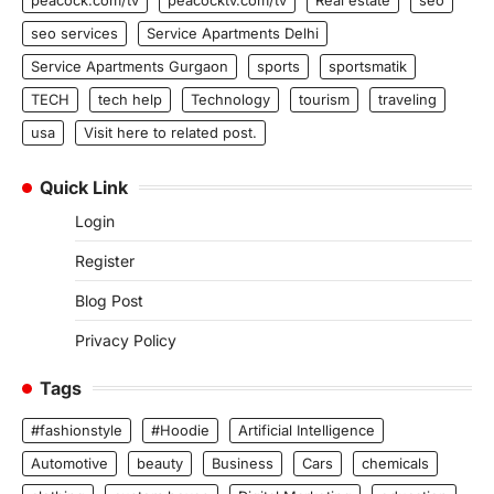
seo services
Service Apartments Delhi
Service Apartments Gurgaon
sports
sportsmatik
TECH
tech help
Technology
tourism
traveling
usa
Visit here to related post.
Quick Link
Login
Register
Blog Post
Privacy Policy
Tags
#fashionstyle
#Hoodie
Artificial Intelligence
Automotive
beauty
Business
Cars
chemicals