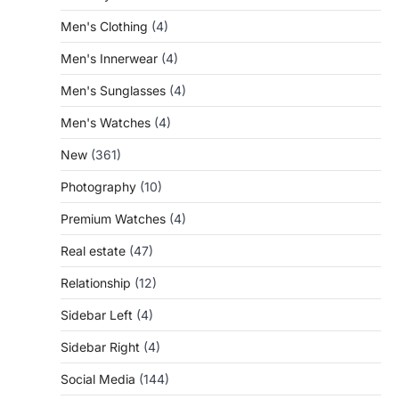
Men's Clothing
(4)
Men's Innerwear
(4)
Men's Sunglasses
(4)
Men's Watches
(4)
New
(361)
Photography
(10)
Premium Watches
(4)
Real estate
(47)
Relationship
(12)
Sidebar Left
(4)
Sidebar Right
(4)
Social Media
(144)