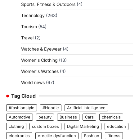
Sports, Fitness & Outdoors
(4)
Technology
(263)
Tourism
(54)
Travel
(2)
Watches & Eyewear
(4)
Women's Clothing
(13)
Women's Watches
(4)
World news
(67)
Tag Cloud
#fashionstyle
#Hoodie
Artificial Intelligence
Automotive
beauty
Business
Cars
chemicals
clothing
custom boxes
Digital Marketing
education
electronics
erectile dysfunction
Fashion
fitness