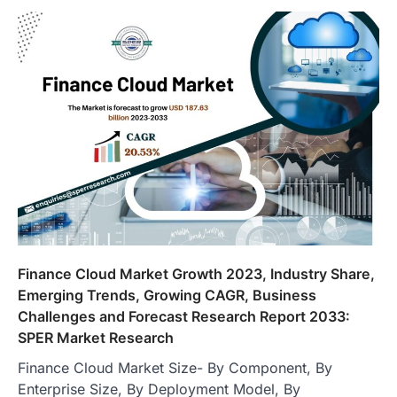
Finance Cloud Market Growth 2023, Industry Share,
Emerging Trends, Growing CAGR, Business
Challenges and Forecast Research Report 2033:
SPER Market Research
Finance Cloud Market Size- By Component, By
Enterprise Size, By Deployment Model, By