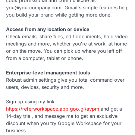
Look professional and communicate as
you@yourcompany.com. Gmail's simple features help
you build your brand while getting more done.
Access from any location or device
Check emails, share files, edit documents, hold video
meetings and more, whether you're at work, at home
or on the move. You can pick up where you left off
from a computer, tablet or phone.
Enterprise-level management tools
Robust admin settings give you total command over
users, devices, security and more.
Sign up using my link
https://referworkspace.app.goo.gl/avpm
and get a
14-day trial, and message me to get an exclusive
discount when you try Google Workspace for your
business.