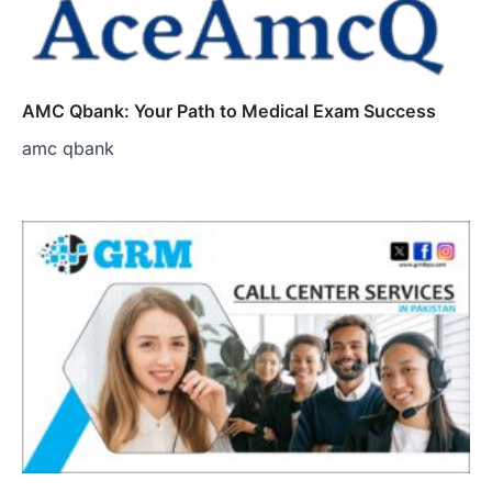
AMC Qbank: Your Path to Medical Exam Success
amc qbank