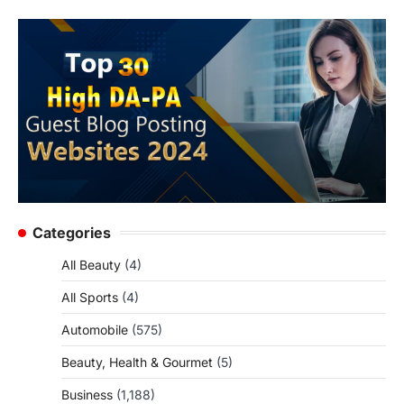
Categories
All Beauty
(4)
All Sports
(4)
Automobile
(575)
Beauty, Health & Gourmet
(5)
Business
(1,188)