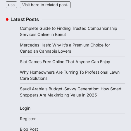
usa
Visit here to related post.
Latest Posts
Complete Guide to Finding Trusted Companionship
Services Online in Beirut
Mercedes Hash: Why It’s a Premium Choice for
Canadian Cannabis Lovers
Slot Games Free Online That Anyone Can Enjoy
Why Homeowners Are Turning To Professional Lawn
Care Solutions
Saudi Arabia’s Budget-Savvy Generation: How Smart
Shoppers Are Maximizing Value in 2025
Login
Register
Blog Post