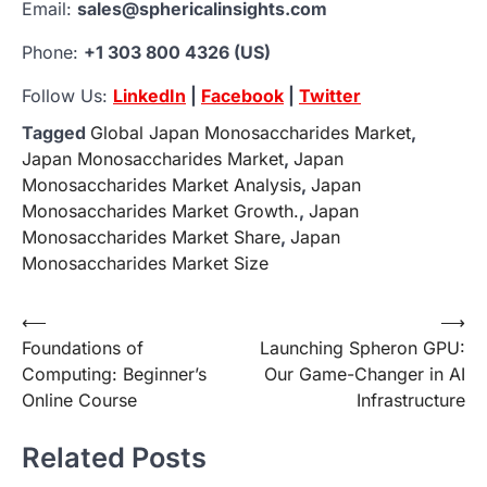
Email:
sales@sphericalinsights.com
Phone:
+1 303 800 4326 (US)
Follow Us:
LinkedIn
|
Facebook
|
Twitter
Tagged
Global Japan Monosaccharides Market
,
Japan Monosaccharides Market
,
Japan
Monosaccharides Market Analysis
,
Japan
Monosaccharides Market Growth.
,
Japan
Monosaccharides Market Share
,
Japan
Monosaccharides Market Size
Post
⟵
⟶
Foundations of
Launching Spheron GPU:
navigation
Computing: Beginner’s
Our Game-Changer in AI
Online Course
Infrastructure
Related Posts