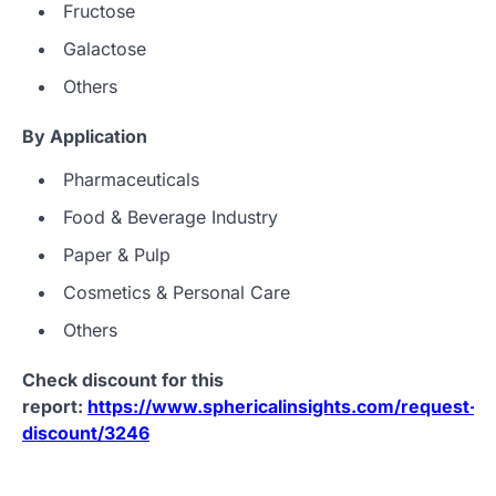
Fructose
Galactose
Others
By
Application
Pharmaceuticals
Food & Beverage Industry
Paper & Pulp
Cosmetics & Personal Care
Others
Check discount for this
report:
https://www.sphericalinsights.com/request-
discount/3246