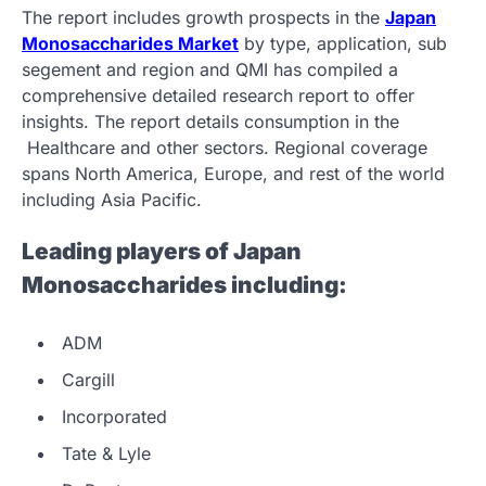
The report includes growth prospects in the
Japan
Monosaccharides Market
by type, application, sub
segement and region and QMI has compiled a
comprehensive detailed research report to offer
insights. The report details consumption in the
Healthcare and other sectors. Regional coverage
spans North America, Europe, and rest of the world
including Asia Pacific.
Leading players of Japan
Monosaccharides including:
ADM
Cargill
Incorporated
Tate & Lyle