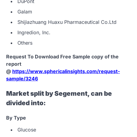
DuPont
Galam
Shijiazhuang Huaxu Pharmaceutical Co.Ltd
Ingredion, Inc.
Others
Request To Download Free Sample copy of the
report
@
https://www.sphericalinsights.com/request-
sample/3246
Market split by Segement, can be
divided into:
By
Type
Glucose