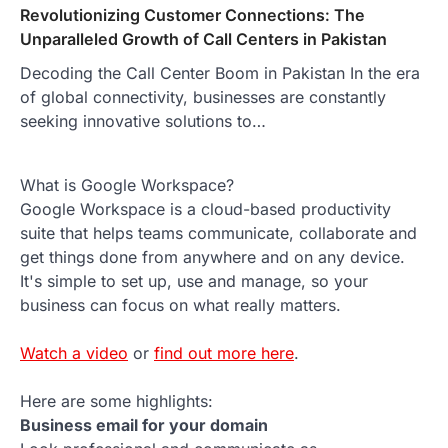
Revolutionizing Customer Connections: The
Unparalleled Growth of Call Centers in Pakistan
Decoding the Call Center Boom in Pakistan In the era
of global connectivity, businesses are constantly
seeking innovative solutions to…
What is Google Workspace?
Google Workspace is a cloud-based productivity
suite that helps teams communicate, collaborate and
get things done from anywhere and on any device.
It's simple to set up, use and manage, so your
business can focus on what really matters.
Watch a video
or
find out more here
.
Here are some highlights:
Business email for your domain