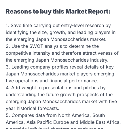
Reasons to buy this Market Report:
1. Save time carrying out entry-level research by
identifying the size, growth, and leading players in
the emerging Japan Monosaccharides market.
2. Use the SWOT analysis to determine the
competitive intensity and therefore attractiveness of
the emerging Japan Monosaccharides Industry.
3. Leading company profiles reveal details of key
Japan Monosaccharides market players emerging
five operations and financial performance.
4. Add weight to presentations and pitches by
understanding the future growth prospects of the
emerging Japan Monosaccharides market with five
year historical forecasts.
5. Compares data from North America, South
America, Asia Pacific Europe and Middle East Africa,
alongside individual chapters on each region.