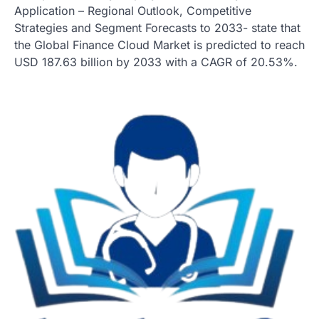
Application – Regional Outlook, Competitive
Strategies and Segment Forecasts to 2033- state that
the Global Finance Cloud Market is predicted to reach
USD 187.63 billion by 2033 with a CAGR of 20.53%.