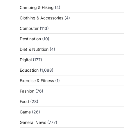
Camping & Hiking
(4)
Clothing & Accessories
(4)
Computer
(113)
Destination
(10)
Diet & Nutrition
(4)
Digital
(177)
Education
(1,088)
Exercise & Fitness
(1)
Fashion
(76)
Food
(28)
Game
(26)
General News
(777)