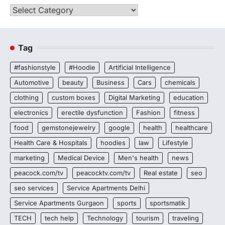
Categories
Tag
#fashionstyle
#Hoodie
Artificial Intelligence
Automotive
beauty
Business
Cars
chemicals
clothing
custom boxes
Digital Marketing
education
electronics
erectile dysfunction
Fashion
fitness
food
gemstonejewelry
google
health
healthcare
Health Care & Hospitals
hoodies
law
Lifestyle
marketing
Medical Device
Men's health
news
peacock.com/tv
peacocktv.com/tv
Real estate
seo
seo services
Service Apartments Delhi
Service Apartments Gurgaon
sports
sportsmatik
TECH
tech help
Technology
tourism
traveling