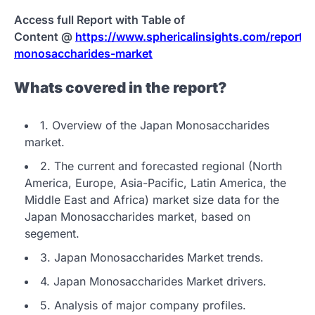
Access full Report with Table of
Content @
https://www.sphericalinsights.com/reports/
monosaccharides-market
Whats covered in the report?
1. Overview of the Japan Monosaccharides
market.
2. The current and forecasted regional (North
America, Europe, Asia-Pacific, Latin America, the
Middle East and Africa) market size data for the
Japan Monosaccharides market, based on
segement.
3. Japan Monosaccharides Market trends.
4. Japan Monosaccharides Market drivers.
5. Analysis of major company profiles.