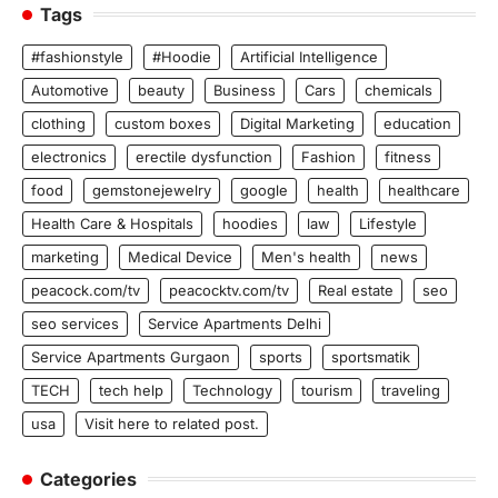
Tags
#fashionstyle
#Hoodie
Artificial Intelligence
Automotive
beauty
Business
Cars
chemicals
clothing
custom boxes
Digital Marketing
education
electronics
erectile dysfunction
Fashion
fitness
food
gemstonejewelry
google
health
healthcare
Health Care & Hospitals
hoodies
law
Lifestyle
marketing
Medical Device
Men's health
news
peacock.com/tv
peacocktv.com/tv
Real estate
seo
seo services
Service Apartments Delhi
Service Apartments Gurgaon
sports
sportsmatik
TECH
tech help
Technology
tourism
traveling
usa
Visit here to related post.
Categories