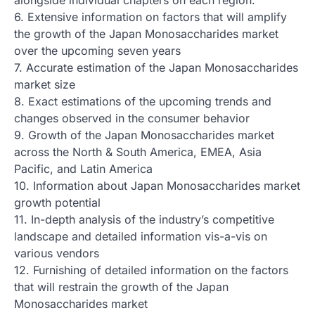
6. Extensive information on factors that will amplify
the growth of the Japan Monosaccharides market
over the upcoming seven years
7. Accurate estimation of the Japan Monosaccharides
market size
8. Exact estimations of the upcoming trends and
changes observed in the consumer behavior
9. Growth of the Japan Monosaccharides market
across the North & South America, EMEA, Asia
Pacific, and Latin America
10. Information about Japan Monosaccharides market
growth potential
11. In-depth analysis of the industry’s competitive
landscape and detailed information vis-a-vis on
various vendors
12. Furnishing of detailed information on the factors
that will restrain the growth of the Japan
Monosaccharides market