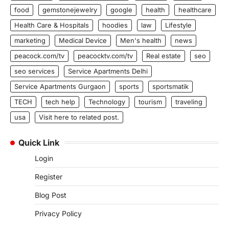
food
gemstonejewelry
google
health
healthcare
Health Care & Hospitals
hoodies
law
Lifestyle
marketing
Medical Device
Men's health
news
peacock.com/tv
peacocktv.com/tv
Real estate
seo
seo services
Service Apartments Delhi
Service Apartments Gurgaon
sports
sportsmatik
TECH
tech help
Technology
tourism
traveling
usa
Visit here to related post.
Quick Link
Login
Register
Blog Post
Privacy Policy