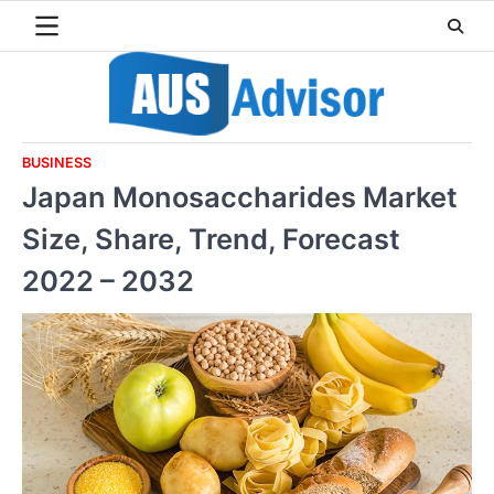
Skip
to
content
BUSINESS
Japan Monosaccharides Market
Size, Share, Trend, Forecast
2022 – 2032