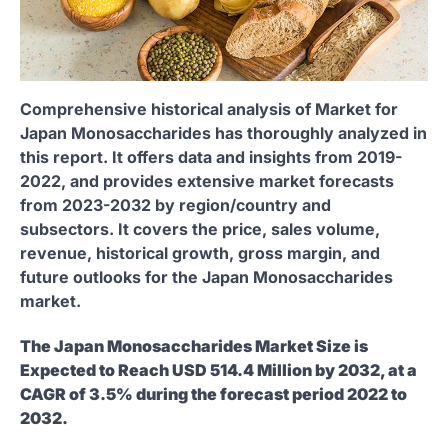
Comprehensive historical analysis of Market for
Japan Monosaccharides has thoroughly analyzed in
this report. It offers data and insights from 2019-
2022, and provides extensive market forecasts
from 2023-2032 by region/country and
subsectors. It covers the price, sales volume,
revenue, historical growth, gross margin, and
future outlooks for the Japan Monosaccharides
market.
The Japan Monosaccharides Market Size is
Expected to Reach USD 514.4 Million by 2032, at a
CAGR of 3.5% during the forecast period 2022 to
2032.