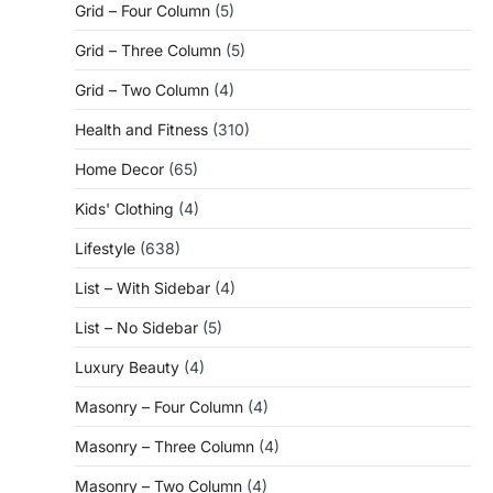
Grid – Four Column
(5)
Grid – Three Column
(5)
Grid – Two Column
(4)
Health and Fitness
(310)
Home Decor
(65)
Kids' Clothing
(4)
Lifestyle
(638)
List – With Sidebar
(4)
List – No Sidebar
(5)
Luxury Beauty
(4)
Masonry – Four Column
(4)
Masonry – Three Column
(4)
Masonry – Two Column
(4)