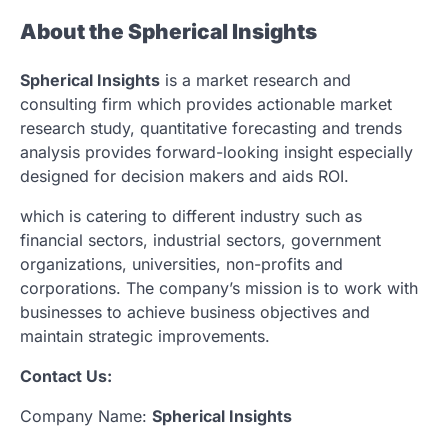
About the Spherical Insights
Spherical Insights
is a market research and
consulting firm which provides actionable market
research study, quantitative forecasting and trends
analysis provides forward-looking insight especially
designed for decision makers and aids ROI.
which is catering to different industry such as
financial sectors, industrial sectors, government
organizations, universities, non-profits and
corporations. The company’s mission is to work with
businesses to achieve business objectives and
maintain strategic improvements.
Contact Us:
Company Name:
Spherical Insights