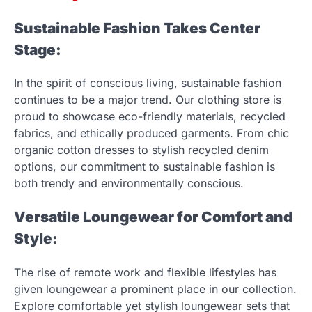
Sustainable Fashion Takes Center
Stage:
In the spirit of conscious living, sustainable fashion
continues to be a major trend. Our clothing store is
proud to showcase eco-friendly materials, recycled
fabrics, and ethically produced garments. From chic
organic cotton dresses to stylish recycled denim
options, our commitment to sustainable fashion is
both trendy and environmentally conscious.
Versatile Loungewear for Comfort and
Style:
The rise of remote work and flexible lifestyles has
given loungewear a prominent place in our collection.
Explore comfortable yet stylish loungewear sets that