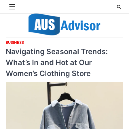
Skip
to
content
BUSINESS
Navigating Seasonal Trends:
What’s In and Hot at Our
Women’s Clothing Store