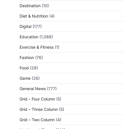
Destination
(10)
Diet & Nutrition
(4)
Digital
(177)
Education
(1,088)
Exercise & Fitness
(1)
Fashion
(76)
Food
(28)
Game
(26)
General News
(777)
Grid – Four Column
(5)
Grid – Three Column
(5)
Grid – Two Column
(4)