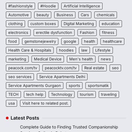
#fashionstyle
#Hoodie
Artificial Intelligence
Automotive
beauty
Business
Cars
chemicals
clothing
custom boxes
Digital Marketing
education
electronics
erectile dysfunction
Fashion
fitness
food
gemstonejewelry
google
health
healthcare
Health Care & Hospitals
hoodies
law
Lifestyle
marketing
Medical Device
Men's health
news
peacock.com/tv
peacocktv.com/tv
Real estate
seo
seo services
Service Apartments Delhi
Service Apartments Gurgaon
sports
sportsmatik
TECH
tech help
Technology
tourism
traveling
usa
Visit here to related post.
Latest Posts
Complete Guide to Finding Trusted Companionship