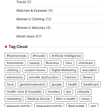
Travel
(2)
Watches & Eyewear
(4)
Women's Clothing
(13)
Women's Watches
(4)
World news
(67)
Tag Cloud
#fashionstyle
#Hoodie
Artificial Intelligence
Automotive
beauty
Business
Cars
chemicals
clothing
custom boxes
Digital Marketing
education
electronics
erectile dysfunction
Fashion
fitness
food
gemstonejewelry
google
health
healthcare
Health Care & Hospitals
hoodies
law
Lifestyle
marketing
Medical Device
Men's health
news
peacock.com/tv
peacocktv.com/tv
Real estate
seo