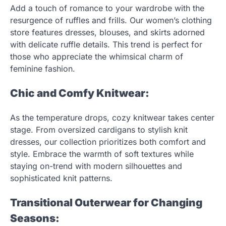
Add a touch of romance to your wardrobe with the
resurgence of ruffles and frills. Our women’s clothing
store features dresses, blouses, and skirts adorned
with delicate ruffle details. This trend is perfect for
those who appreciate the whimsical charm of
feminine fashion.
Chic and Comfy Knitwear:
As the temperature drops, cozy knitwear takes center
stage. From oversized cardigans to stylish knit
dresses, our collection prioritizes both comfort and
style. Embrace the warmth of soft textures while
staying on-trend with modern silhouettes and
sophisticated knit patterns.
Transitional Outerwear for Changing
Seasons: