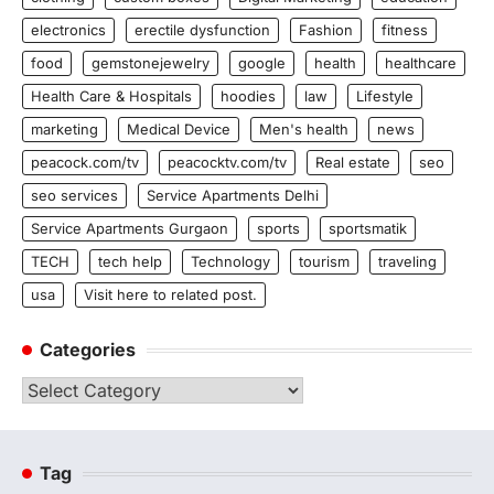
electronics
erectile dysfunction
Fashion
fitness
food
gemstonejewelry
google
health
healthcare
Health Care & Hospitals
hoodies
law
Lifestyle
marketing
Medical Device
Men's health
news
peacock.com/tv
peacocktv.com/tv
Real estate
seo
seo services
Service Apartments Delhi
Service Apartments Gurgaon
sports
sportsmatik
TECH
tech help
Technology
tourism
traveling
usa
Visit here to related post.
Categories
Categories
Tag