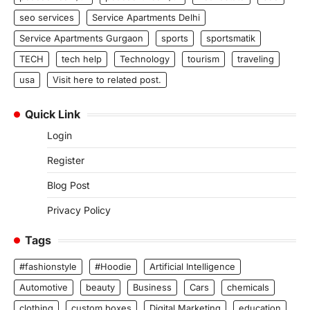
seo services
Service Apartments Delhi
Service Apartments Gurgaon
sports
sportsmatik
TECH
tech help
Technology
tourism
traveling
usa
Visit here to related post.
Quick Link
Login
Register
Blog Post
Privacy Policy
Tags
#fashionstyle
#Hoodie
Artificial Intelligence
Automotive
beauty
Business
Cars
chemicals
clothing
custom boxes
Digital Marketing
education