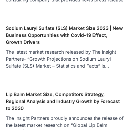
Sodium Lauryl Sulfate (SLS) Market Size 2023 | New
Business Opportunities with Covid-19 Effect,
Growth Drivers
The latest market research released by The Insight
Partners- “Growth Projections on Sodium Lauryl
Sulfate (SLS) Market – Statistics and Facts” is…
Lip Balm Market Size, Competitors Strategy,
Regional Analysis and Industry Growth by Forecast
to 2030
The Insight Partners proudly announces the release of
the latest market research on “Global Lip Balm