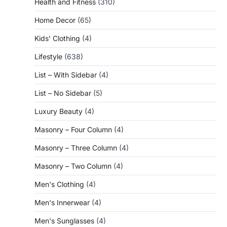
Health and Fitness
(310)
Home Decor
(65)
Kids' Clothing
(4)
Lifestyle
(638)
List – With Sidebar
(4)
List – No Sidebar
(5)
Luxury Beauty
(4)
Masonry – Four Column
(4)
Masonry – Three Column
(4)
Masonry – Two Column
(4)
Men's Clothing
(4)
Men's Innerwear
(4)
Men's Sunglasses
(4)