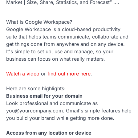
Market | Size, Share, Statistics, and Forecast” .…
What is Google Workspace?
Google Workspace is a cloud-based productivity
suite that helps teams communicate, collaborate and
get things done from anywhere and on any device.
It's simple to set up, use and manage, so your
business can focus on what really matters.
Watch a video
or
find out more here
.
Here are some highlights:
Business email for your domain
Look professional and communicate as
you@yourcompany.com. Gmail's simple features help
you build your brand while getting more done.
Access from any location or device