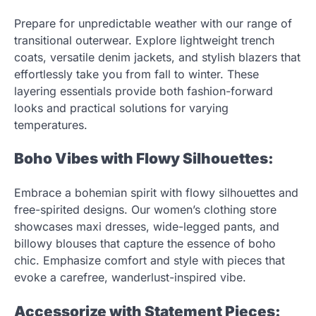
Prepare for unpredictable weather with our range of
transitional outerwear. Explore lightweight trench
coats, versatile denim jackets, and stylish blazers that
effortlessly take you from fall to winter. These
layering essentials provide both fashion-forward
looks and practical solutions for varying
temperatures.
Boho Vibes with Flowy Silhouettes:
Embrace a bohemian spirit with flowy silhouettes and
free-spirited designs. Our women’s clothing store
showcases maxi dresses, wide-legged pants, and
billowy blouses that capture the essence of boho
chic. Emphasize comfort and style with pieces that
evoke a carefree, wanderlust-inspired vibe.
Accessorize with Statement Pieces: