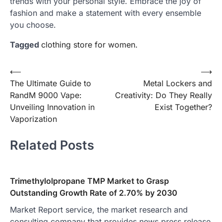
trends with your personal style. Embrace the joy of
fashion and make a statement with every ensemble
you choose.
Tagged
clothing store for women.
Post
⟵
⟶
The Ultimate Guide to
Metal Lockers and
navigation
RandM 9000 Vape:
Creativity: Do They Really
Unveiling Innovation in
Exist Together?
Vaporization
Related Posts
Trimethylolpropane TMP Market to Grasp
Outstanding Growth Rate of 2.70% by 2030
Market Report service, the market research and
consulting company that provides news press release