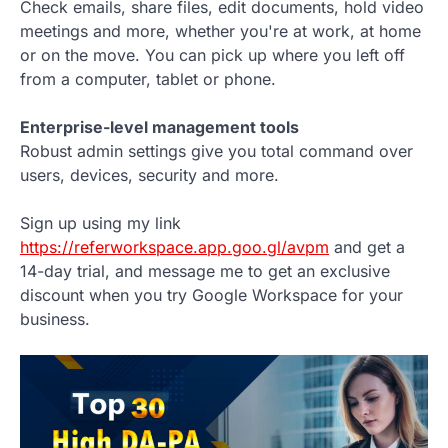
Check emails, share files, edit documents, hold video
meetings and more, whether you're at work, at home
or on the move. You can pick up where you left off
from a computer, tablet or phone.
Enterprise-level management tools
Robust admin settings give you total command over
users, devices, security and more.
Sign up using my link
https://referworkspace.app.goo.gl/avpm
and get a
14-day trial, and message me to get an exclusive
discount when you try Google Workspace for your
business.