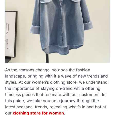
As the seasons change, so does the fashion
landscape, bringing with it a wave of new trends and
styles. At our women’s clothing store, we understand
the importance of staying on-trend while offering
timeless pieces that resonate with our customers. In
this guide, we take you on a journey through the
latest seasonal trends, revealing what’s in and hot at
our
clothing store for women
.