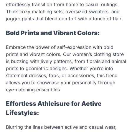
effortlessly transition from home to casual outings.
Think cozy matching sets, oversized sweaters, and
jogger pants that blend comfort with a touch of flair.
Bold Prints and Vibrant Colors:
Embrace the power of self-expression with bold
prints and vibrant colors. Our women’s clothing store
is buzzing with lively patterns, from florals and animal
prints to geometric designs. Whether you’re into
statement dresses, tops, or accessories, this trend
allows you to showcase your personality through
eye-catching ensembles.
Effortless Athleisure for Active
Lifestyles:
Blurring the lines between active and casual wear,