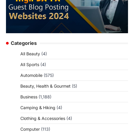
Categories
All Beauty
(4)
All Sports
(4)
Automobile
(575)
Beauty, Health & Gourmet
(5)
Business
(1,188)
Camping & Hiking
(4)
Clothing & Accessories
(4)
Computer
(113)