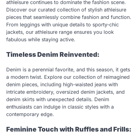
athleisure continues to dominate the fashion scene.
Discover our curated collection of stylish athleisure
pieces that seamlessly combine fashion and function.
From leggings with unique details to sporty-chic
jackets, our athleisure range ensures you look
fabulous while staying active.
Timeless Denim Reinvented:
Denim is a perennial favorite, and this season, it gets
a modern twist. Explore our collection of reimagined
denim pieces, including high-waisted jeans with
intricate embroidery, oversized denim jackets, and
denim skirts with unexpected details. Denim
enthusiasts can indulge in classic styles with a
contemporary edge.
Feminine Touch with Ruffles and Frills: