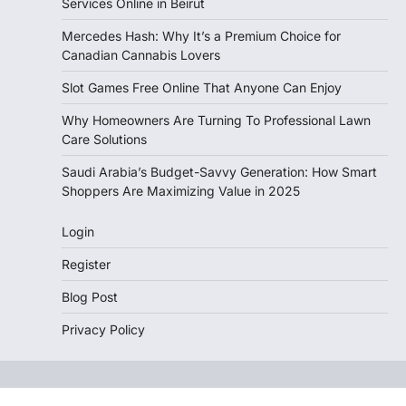
Services Online in Beirut
Mercedes Hash: Why It’s a Premium Choice for
Canadian Cannabis Lovers
Slot Games Free Online That Anyone Can Enjoy
Why Homeowners Are Turning To Professional Lawn
Care Solutions
Saudi Arabia’s Budget-Savvy Generation: How Smart
Shoppers Are Maximizing Value in 2025
Login
Register
Blog Post
Privacy Policy