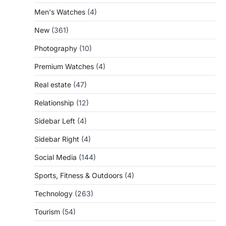
Men's Watches
(4)
New
(361)
Photography
(10)
Premium Watches
(4)
Real estate
(47)
Relationship
(12)
Sidebar Left
(4)
Sidebar Right
(4)
Social Media
(144)
Sports, Fitness & Outdoors
(4)
Technology
(263)
Tourism
(54)