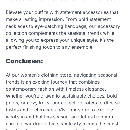
Elevate your outfits with statement accessories that
make a lasting impression. From bold statement
necklaces to eye-catching handbags, our accessory
collection complements the seasonal trends while
allowing you to express your unique style. It’s the
perfect finishing touch to any ensemble.
Conclusion:
At our women’s clothing store, navigating seasonal
trends is an exciting journey that combines
contemporary fashion with timeless elegance.
Whether you’re drawn to sustainable choices, bold
prints, or cozy knits, our collection caters to diverse
tastes and preferences. Visit our store to explore
what’s in and hot this season, and let us help you
curate a wardrobe that seamlessly blends the latest