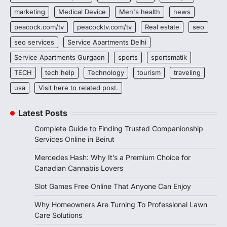
marketing
Medical Device
Men's health
news
peacock.com/tv
peacocktv.com/tv
Real estate
seo
seo services
Service Apartments Delhi
Service Apartments Gurgaon
sports
sportsmatik
TECH
tech help
Technology
tourism
traveling
usa
Visit here to related post.
Latest Posts
Complete Guide to Finding Trusted Companionship
Services Online in Beirut
Mercedes Hash: Why It’s a Premium Choice for
Canadian Cannabis Lovers
Slot Games Free Online That Anyone Can Enjoy
Why Homeowners Are Turning To Professional Lawn
Care Solutions