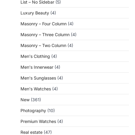
List – No Sidebar
(5)
Luxury Beauty
(4)
Masonry – Four Column
(4)
Masonry – Three Column
(4)
Masonry – Two Column
(4)
Men's Clothing
(4)
Men's Innerwear
(4)
Men's Sunglasses
(4)
Men's Watches
(4)
New
(361)
Photography
(10)
Premium Watches
(4)
Real estate
(47)