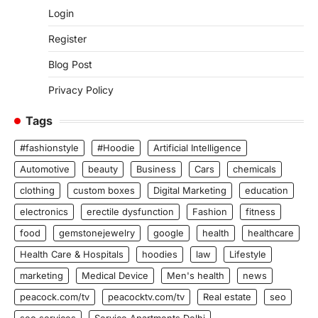
Login
Register
Blog Post
Privacy Policy
Tags
#fashionstyle
#Hoodie
Artificial Intelligence
Automotive
beauty
Business
Cars
chemicals
clothing
custom boxes
Digital Marketing
education
electronics
erectile dysfunction
Fashion
fitness
food
gemstonejewelry
google
health
healthcare
Health Care & Hospitals
hoodies
law
Lifestyle
marketing
Medical Device
Men's health
news
peacock.com/tv
peacocktv.com/tv
Real estate
seo