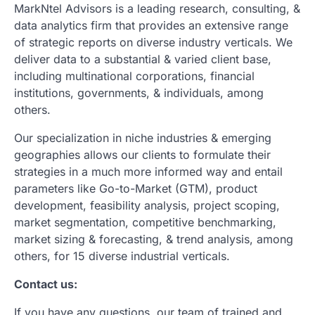
MarkNtel Advisors is a leading research, consulting, &
data analytics firm that provides an extensive range
of strategic reports on diverse industry verticals. We
deliver data to a substantial & varied client base,
including multinational corporations, financial
institutions, governments, & individuals, among
others.
Our specialization in niche industries & emerging
geographies allows our clients to formulate their
strategies in a much more informed way and entail
parameters like Go-to-Market (GTM), product
development, feasibility analysis, project scoping,
market segmentation, competitive benchmarking,
market sizing & forecasting, & trend analysis, among
others, for 15 diverse industrial verticals.
Contact us:
If you have any questions, our team of trained and