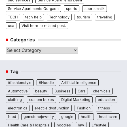
seo services
Service Apartments Delhi
Service Apartments Gurgaon
sports
sportsmatik
TECH
tech help
Technology
tourism
traveling
usa
Visit here to related post.
Categories
Categories
Tag
#fashionstyle
#Hoodie
Artificial Intelligence
Automotive
beauty
Business
Cars
chemicals
clothing
custom boxes
Digital Marketing
education
electronics
erectile dysfunction
Fashion
fitness
food
gemstonejewelry
google
health
healthcare
Health Care & Hospitals
hoodies
law
Lifestyle