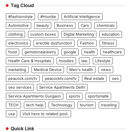
Tag Cloud
#fashionstyle
#Hoodie
Artificial Intelligence
Automotive
beauty
Business
Cars
chemicals
clothing
custom boxes
Digital Marketing
education
electronics
erectile dysfunction
Fashion
fitness
food
gemstonejewelry
google
health
healthcare
Health Care & Hospitals
hoodies
law
Lifestyle
marketing
Medical Device
Men's health
news
peacock.com/tv
peacocktv.com/tv
Real estate
seo
seo services
Service Apartments Delhi
Service Apartments Gurgaon
sports
sportsmatik
TECH
tech help
Technology
tourism
traveling
usa
Visit here to related post.
Quick Link