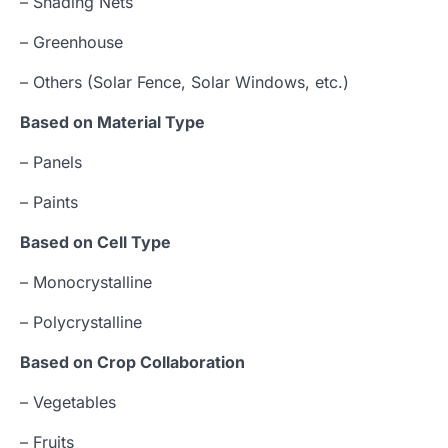
– Shading Nets
– Greenhouse
– Others (Solar Fence, Solar Windows, etc.)
Based on Material Type
– Panels
– Paints
Based on Cell Type
– Monocrystalline
– Polycrystalline
Based on Crop Collaboration
– Vegetables
– Fruits