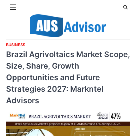
Skip
to
content
BUSINESS
Brazil Agrivoltaics Market Scope,
Size, Share, Growth
Opportunities and Future
Strategies 2027: Markntel
Advisors