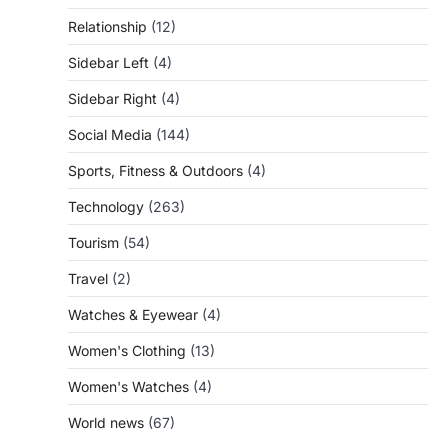
Relationship
(12)
Sidebar Left
(4)
Sidebar Right
(4)
Social Media
(144)
Sports, Fitness & Outdoors
(4)
Technology
(263)
Tourism
(54)
Travel
(2)
Watches & Eyewear
(4)
Women's Clothing
(13)
Women's Watches
(4)
World news
(67)