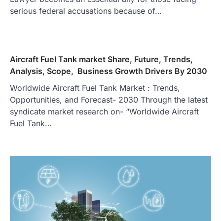
serious federal accusations because of…
Aircraft Fuel Tank market Share, Future, Trends,
Analysis, Scope, Business Growth Drivers By 2030
Worldwide Aircraft Fuel Tank Market : Trends,
Opportunities, and Forecast- 2030 Through the latest
syndicate market research on- “Worldwide Aircraft
Fuel Tank…