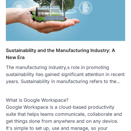
Sustainability and the Manufacturing Industry: A
New Era
The manufacturing industry,s role in promoting
sustainability has gained significant attention in recent
years. Sustainability in manufacturing refers to the…
What is Google Workspace?
Google Workspace is a cloud-based productivity
suite that helps teams communicate, collaborate and
get things done from anywhere and on any device.
It's simple to set up, use and manage, so your