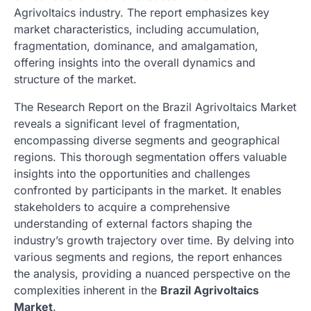
Agrivoltaics industry. The report emphasizes key
market characteristics, including accumulation,
fragmentation, dominance, and amalgamation,
offering insights into the overall dynamics and
structure of the market.
The Research Report on the Brazil Agrivoltaics Market
reveals a significant level of fragmentation,
encompassing diverse segments and geographical
regions. This thorough segmentation offers valuable
insights into the opportunities and challenges
confronted by participants in the market. It enables
stakeholders to acquire a comprehensive
understanding of external factors shaping the
industry’s growth trajectory over time. By delving into
various segments and regions, the report enhances
the analysis, providing a nuanced perspective on the
complexities inherent in the
Brazil Agrivoltaics
Market
.