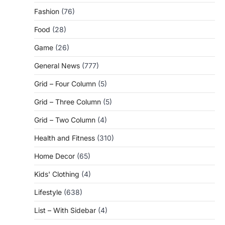
Fashion
(76)
Food
(28)
Game
(26)
General News
(777)
Grid – Four Column
(5)
Grid – Three Column
(5)
Grid – Two Column
(4)
Health and Fitness
(310)
Home Decor
(65)
Kids' Clothing
(4)
Lifestyle
(638)
List – With Sidebar
(4)