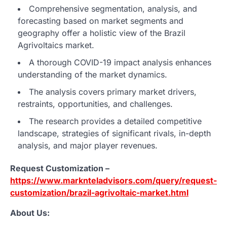
Comprehensive segmentation, analysis, and
forecasting based on market segments and
geography offer a holistic view of the Brazil
Agrivoltaics market.
A thorough COVID-19 impact analysis enhances
understanding of the market dynamics.
The analysis covers primary market drivers,
restraints, opportunities, and challenges.
The research provides a detailed competitive
landscape, strategies of significant rivals, in-depth
analysis, and major player revenues.
Request Customization –
https://www.marknteladvisors.com/query/request-
customization/brazil-agrivoltaic-market.html
About Us: