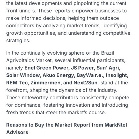
the latest developments and pinpointing the current
frontrunners. These reports empower businesses to
make informed decisions, helping them outpace
competitors by analyzing market trends, identifying
growth opportunities, and understanding competitive
strategies.
In the continually evolving sphere of the Brazil
Agrivoltaics Market, several influential participants,
namely
Enel Green Power, JS Power, Sun’ Agri,
Solar Window, Akuo Energy, BayWa r.e., Insolight,
REM Tec, Zimmermen, and Next2Sun
, stand at the
forefront, shaping the dynamics of the industry.
These noteworthy contributors consistently compete
for dominance, fostering innovation and introducing
fresh trends that steer the market’s course.
Reasons to Buy the Market Report from MarkNtel
Advisors