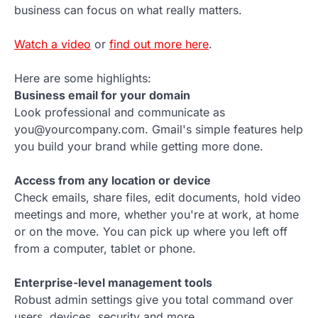
business can focus on what really matters.
Watch a video
or
find out more here
.
Here are some highlights:
Business email for your domain
Look professional and communicate as
you@yourcompany.com. Gmail's simple features help
you build your brand while getting more done.
Access from any location or device
Check emails, share files, edit documents, hold video
meetings and more, whether you're at work, at home
or on the move. You can pick up where you left off
from a computer, tablet or phone.
Enterprise-level management tools
Robust admin settings give you total command over
users, devices, security and more.