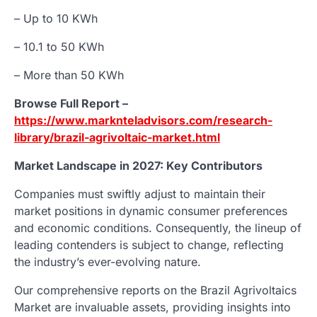
– Up to 10 KWh
– 10.1 to 50 KWh
– More than 50 KWh
Browse Full Report –
https://www.marknteladvisors.com/research-
library/brazil-agrivoltaic-market.html
Market Landscape in 2027: Key Contributors
Companies must swiftly adjust to maintain their
market positions in dynamic consumer preferences
and economic conditions. Consequently, the lineup of
leading contenders is subject to change, reflecting
the industry’s ever-evolving nature.
Our comprehensive reports on the Brazil Agrivoltaics
Market are invaluable assets, providing insights into