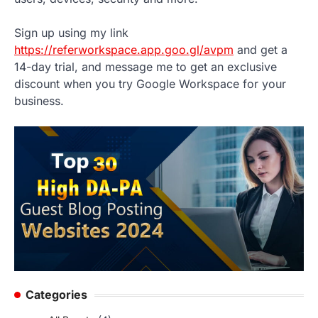
Sign up using my link
https://referworkspace.app.goo.gl/avpm
and get a
14-day trial, and message me to get an exclusive
discount when you try Google Workspace for your
business.
Categories