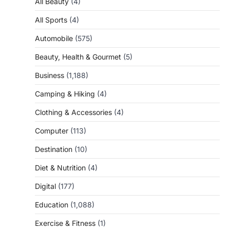
All Beauty
(4)
All Sports
(4)
Automobile
(575)
Beauty, Health & Gourmet
(5)
Business
(1,188)
Camping & Hiking
(4)
Clothing & Accessories
(4)
Computer
(113)
Destination
(10)
Diet & Nutrition
(4)
Digital
(177)
Education
(1,088)
Exercise & Fitness
(1)