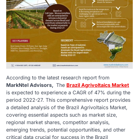
According to the latest research report from
MarkNtel Advisors,
The
Brazil Agrivoltaics Market
is expected to experience a CAGR of 47% during the
period 2022-27. This comprehensive report provides
a detailed analysis of the Brazil Agrivoltaics Market,
covering essential aspects such as market size,
regional market shares, competitor analysis,
emerging trends, potential opportunities, and other
critical data crucial for success in the Brazil