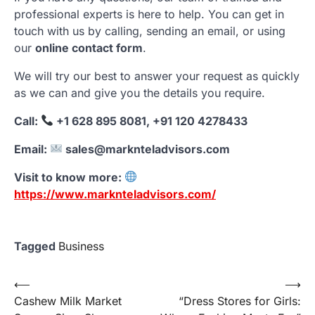
professional experts is here to help. You can get in
touch with us by calling, sending an email, or using
our
online contact form
.
We will try our best to answer your request as quickly
as we can and give you the details you require.
Call:
+1 628 895 8081, +91 120 4278433
Email:
sales@marknteladvisors.com
Visit to know more:
https://www.marknteladvisors.com/
Tagged
Business
Post
⟵
⟶
Cashew Milk Market
“Dress Stores for Girls:
navigation