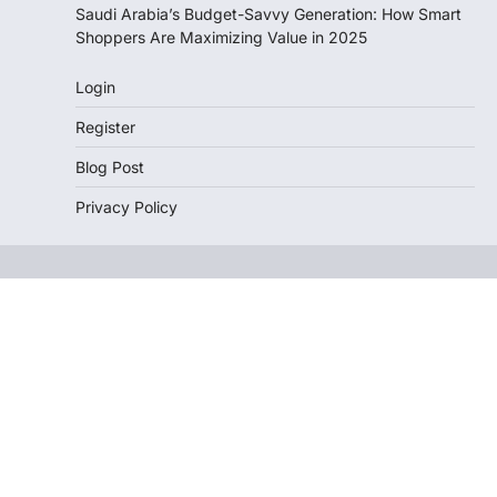
Saudi Arabia’s Budget-Savvy Generation: How Smart
Shoppers Are Maximizing Value in 2025
Login
Register
Blog Post
Privacy Policy