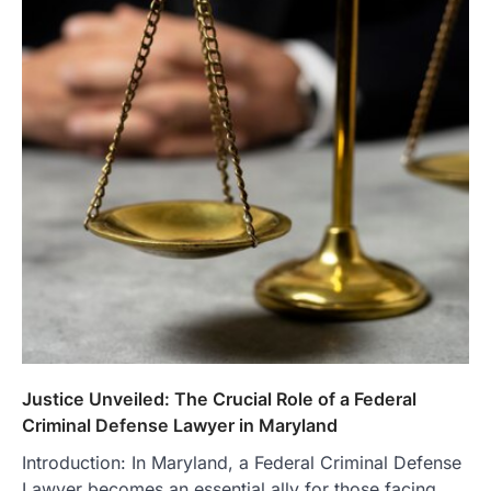
Justice Unveiled: The Crucial Role of a Federal
Criminal Defense Lawyer in Maryland
Introduction: In Maryland, a Federal Criminal Defense
Lawyer becomes an essential ally for those facing