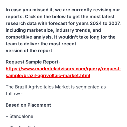
In case you missed it, we are currently revising our
reports. Click on the below to get the most latest
research data with forecast for years 2024 to 2027,
including market size, industry trends, and
competitive analysis. It wouldn’t take long for the
team to deliver the most recent
version of the report
Request Sample Report-
https://www.marknteladvisors.com/query/request-
sample/brazil-agrivoltaic-market.html
The Brazil Agrivoltaics Market is segmented as
follows:
Based on Placement
– Standalone