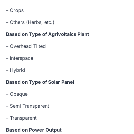
– Crops
– Others (Herbs, etc.)
Based on Type of Agrivoltaics Plant
– Overhead Tilted
– Interspace
– Hybrid
Based on Type of Solar Panel
– Opaque
– Semi Transparent
– Transparent
Based on Power Output