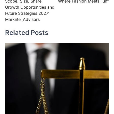
Scope, Size, Share,
Where Fashion Meets Fun”
Growth Opportunities and
Future Strategies 2027:
Markntel Advisors
Related Posts