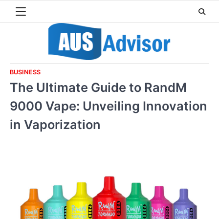
Skip
to
content
BUSINESS
The Ultimate Guide to RandM
9000 Vape: Unveiling Innovation
in Vaporization