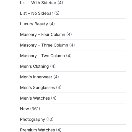
List – With Sidebar
(4)
List – No Sidebar
(5)
Luxury Beauty
(4)
Masonry – Four Column
(4)
Masonry – Three Column
(4)
Masonry – Two Column
(4)
Men's Clothing
(4)
Men's Innerwear
(4)
Men's Sunglasses
(4)
Men's Watches
(4)
New
(361)
Photography
(10)
Premium Watches
(4)