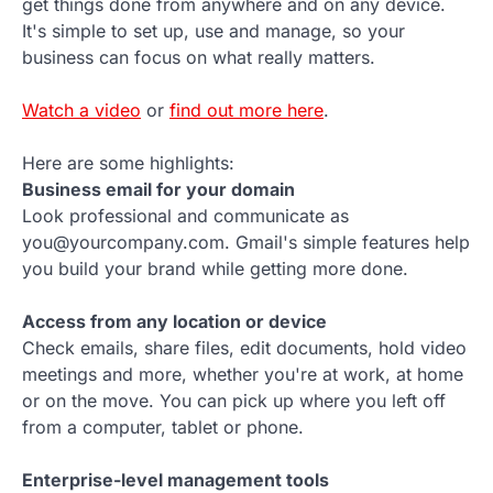
get things done from anywhere and on any device.
It's simple to set up, use and manage, so your
business can focus on what really matters.
Watch a video
or
find out more here
.
Here are some highlights:
Business email for your domain
Look professional and communicate as
you@yourcompany.com. Gmail's simple features help
you build your brand while getting more done.
Access from any location or device
Check emails, share files, edit documents, hold video
meetings and more, whether you're at work, at home
or on the move. You can pick up where you left off
from a computer, tablet or phone.
Enterprise-level management tools