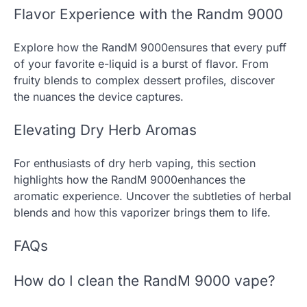
Flavor Experience with the Randm 9000
Explore how the RandM 9000ensures that every puff
of your favorite e-liquid is a burst of flavor. From
fruity blends to complex dessert profiles, discover
the nuances the device captures.
Elevating Dry Herb Aromas
For enthusiasts of dry herb vaping, this section
highlights how the RandM 9000enhances the
aromatic experience. Uncover the subtleties of herbal
blends and how this vaporizer brings them to life.
FAQs
How do I clean the RandM 9000 vape?