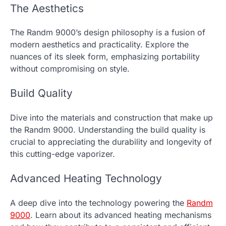
The Aesthetics
The Randm 9000’s design philosophy is a fusion of
modern aesthetics and practicality. Explore the
nuances of its sleek form, emphasizing portability
without compromising on style.
Build Quality
Dive into the materials and construction that make up
the Randm 9000. Understanding the build quality is
crucial to appreciating the durability and longevity of
this cutting-edge vaporizer.
Advanced Heating Technology
A deep dive into the technology powering the
Randm
9000
. Learn about its advanced heating mechanisms