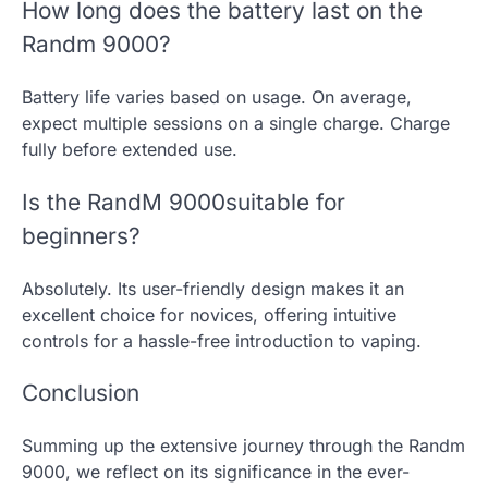
How long does the battery last on the
Randm 9000?
Battery life varies based on usage. On average,
expect multiple sessions on a single charge. Charge
fully before extended use.
Is the RandM 9000suitable for
beginners?
Absolutely. Its user-friendly design makes it an
excellent choice for novices, offering intuitive
controls for a hassle-free introduction to vaping.
Conclusion
Summing up the extensive journey through the Randm
9000, we reflect on its significance in the ever-