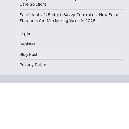
Care Solutions
Saudi Arabia’s Budget-Savvy Generation: How Smart
Shoppers Are Maximizing Value in 2025
Login
Register
Blog Post
Privacy Policy