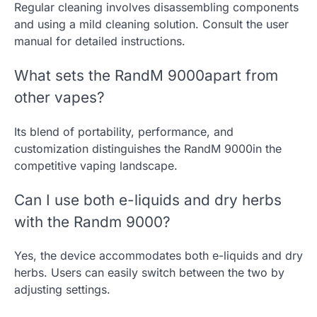
Regular cleaning involves disassembling components
and using a mild cleaning solution. Consult the user
manual for detailed instructions.
What sets the RandM 9000apart from
other vapes?
Its blend of portability, performance, and
customization distinguishes the RandM 9000in the
competitive vaping landscape.
Can I use both e-liquids and dry herbs
with the Randm 9000?
Yes, the device accommodates both e-liquids and dry
herbs. Users can easily switch between the two by
adjusting settings.