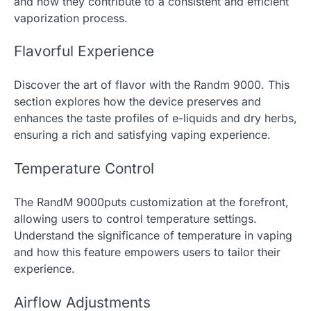
and how they contribute to a consistent and efficient
vaporization process.
Flavorful Experience
Discover the art of flavor with the Randm 9000. This
section explores how the device preserves and
enhances the taste profiles of e-liquids and dry herbs,
ensuring a rich and satisfying vaping experience.
Temperature Control
The RandM 9000puts customization at the forefront,
allowing users to control temperature settings.
Understand the significance of temperature in vaping
and how this feature empowers users to tailor their
experience.
Airflow Adjustments