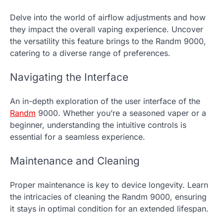
Delve into the world of airflow adjustments and how
they impact the overall vaping experience. Uncover
the versatility this feature brings to the Randm 9000,
catering to a diverse range of preferences.
Navigating the Interface
An in-depth exploration of the user interface of the
Randm
9000. Whether you’re a seasoned vaper or a
beginner, understanding the intuitive controls is
essential for a seamless experience.
Maintenance and Cleaning
Proper maintenance is key to device longevity. Learn
the intricacies of cleaning the Randm 9000, ensuring
it stays in optimal condition for an extended lifespan.