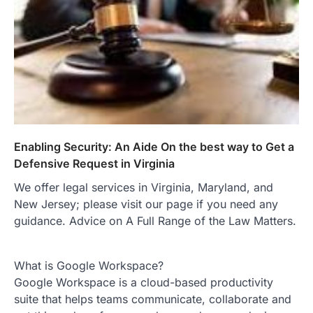
Enabling Security: An Aide On the best way to Get a
Defensive Request in Virginia
We offer legal services in Virginia, Maryland, and
New Jersey; please visit our page if you need any
guidance. Advice on A Full Range of the Law Matters.
What is Google Workspace?
Google Workspace is a cloud-based productivity
suite that helps teams communicate, collaborate and