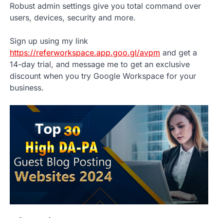
Robust admin settings give you total command over
users, devices, security and more.
Sign up using my link
https://referworkspace.app.goo.gl/avpm
and get a
14-day trial, and message me to get an exclusive
discount when you try Google Workspace for your
business.