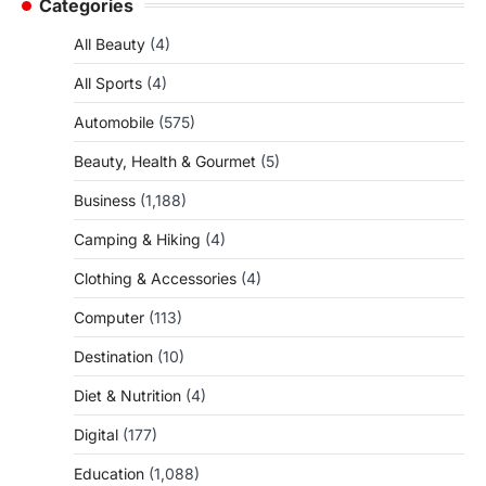
Categories
All Beauty
(4)
All Sports
(4)
Automobile
(575)
Beauty, Health & Gourmet
(5)
Business
(1,188)
Camping & Hiking
(4)
Clothing & Accessories
(4)
Computer
(113)
Destination
(10)
Diet & Nutrition
(4)
Digital
(177)
Education
(1,088)