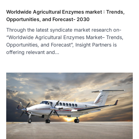
Worldwide Agricultural Enzymes market : Trends,
Opportunities, and Forecast- 2030
Through the latest syndicate market research on-
“Worldwide Agricultural Enzymes Market– Trends,
Opportunities, and Forecast”, Insight Partners is
offering relevant and…