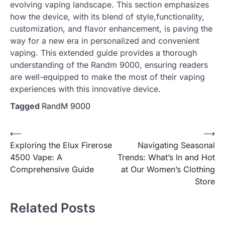
evolving vaping landscape. This section emphasizes
how the device, with its blend of style,functionality,
customization, and flavor enhancement, is paving the
way for a new era in personalized and convenient
vaping. This extended guide provides a thorough
understanding of the Randm 9000, ensuring readers
are well-equipped to make the most of their vaping
experiences with this innovative device.
Tagged
RandM 9000
Post
⟵
⟶
Exploring the Elux Firerose
Navigating Seasonal
navigation
4500 Vape: A
Trends: What’s In and Hot
Comprehensive Guide
at Our Women’s Clothing
Store
Related Posts