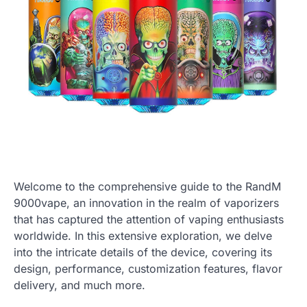
Welcome to the comprehensive guide to the RandM
9000vape, an innovation in the realm of vaporizers
that has captured the attention of vaping enthusiasts
worldwide. In this extensive exploration, we delve
into the intricate details of the device, covering its
design, performance, customization features, flavor
delivery, and much more.