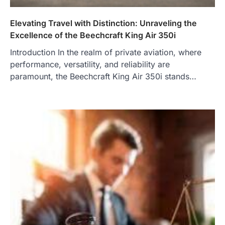
Elevating Travel with Distinction: Unraveling the
Excellence of the Beechcraft King Air 350i
Introduction In the realm of private aviation, where
performance, versatility, and reliability are
paramount, the Beechcraft King Air 350i stands…