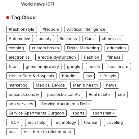
World news
(67)
Tag Cloud
#fashionstyle
#Hoodie
Artificial Intelligence
Automotive
beauty
Business
Cars
chemicals
clothing
custom boxes
Digital Marketing
education
electronics
erectile dysfunction
Fashion
fitness
food
gemstonejewelry
google
health
healthcare
Health Care & Hospitals
hoodies
law
Lifestyle
marketing
Medical Device
Men's health
news
peacock.com/tv
peacocktv.com/tv
Real estate
seo
seo services
Service Apartments Delhi
Service Apartments Gurgaon
sports
sportsmatik
TECH
tech help
Technology
tourism
traveling
usa
Visit here to related post.