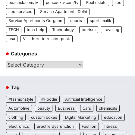
peacock.com/tv
peacocktv.com/tv
Real estate
seo
seo services
Service Apartments Delhi
Service Apartments Gurgaon
sports
sportsmatik
TECH
tech help
Technology
tourism
traveling
usa
Visit here to related post.
Categories
Categories
Tag
#fashionstyle
#Hoodie
Artificial Intelligence
Automotive
beauty
Business
Cars
chemicals
clothing
custom boxes
Digital Marketing
education
electronics
erectile dysfunction
Fashion
fitness