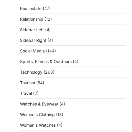
Real estate
(47)
Relationship
(12)
Sidebar Left
(4)
Sidebar Right
(4)
Social Media
(144)
Sports, Fitness & Outdoors
(4)
Technology
(263)
Tourism
(54)
Travel
(2)
Watches & Eyewear
(4)
Women's Clothing
(13)
Women's Watches
(4)