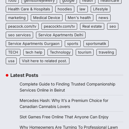
food
gemstonejewelry
google
health
healthcare
Health Care & Hospitals
hoodies
law
Lifestyle
marketing
Medical Device
Men's health
news
peacock.com/tv
peacocktv.com/tv
Real estate
seo
seo services
Service Apartments Delhi
Service Apartments Gurgaon
sports
sportsmatik
TECH
tech help
Technology
tourism
traveling
usa
Visit here to related post.
Latest Posts
Complete Guide to Finding Trusted Companionship
Services Online in Beirut
Mercedes Hash: Why It’s a Premium Choice for
Canadian Cannabis Lovers
Slot Games Free Online That Anyone Can Enjoy
Why Homeowners Are Turning To Professional Lawn