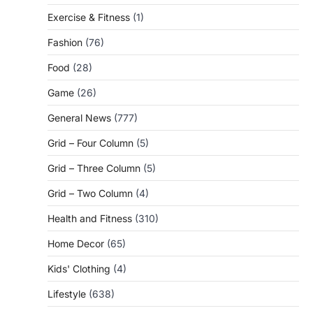
Exercise & Fitness
(1)
Fashion
(76)
Food
(28)
Game
(26)
General News
(777)
Grid – Four Column
(5)
Grid – Three Column
(5)
Grid – Two Column
(4)
Health and Fitness
(310)
Home Decor
(65)
Kids' Clothing
(4)
Lifestyle
(638)