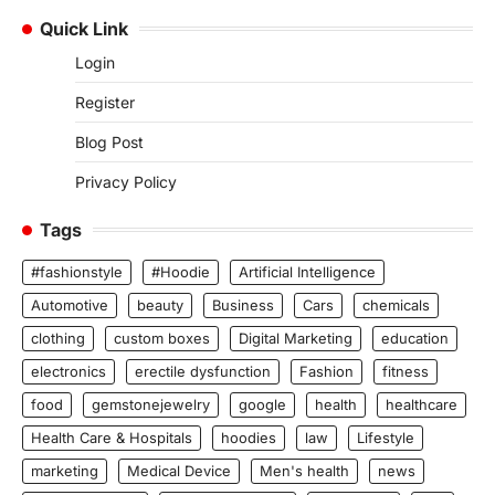
Quick Link
Login
Register
Blog Post
Privacy Policy
Tags
#fashionstyle
#Hoodie
Artificial Intelligence
Automotive
beauty
Business
Cars
chemicals
clothing
custom boxes
Digital Marketing
education
electronics
erectile dysfunction
Fashion
fitness
food
gemstonejewelry
google
health
healthcare
Health Care & Hospitals
hoodies
law
Lifestyle
marketing
Medical Device
Men's health
news