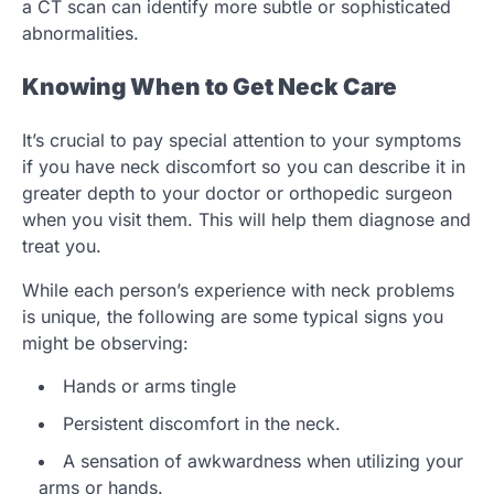
a CT scan can identify more subtle or sophisticated
abnormalities.
Knowing When to Get Neck Care
It’s crucial to pay special attention to your symptoms
if you have neck discomfort so you can describe it in
greater depth to your doctor or orthopedic surgeon
when you visit them. This will help them diagnose and
treat you.
While each person’s experience with neck problems
is unique, the following are some typical signs you
might be observing:
Hands or arms tingle
Persistent discomfort in the neck.
A sensation of awkwardness when utilizing your
arms or hands.