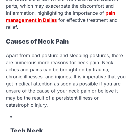
parts, which may exacerbate the discomfort and
inflammation, highlighting the importance of
pain
management in Dallas
for effective treatment and
relief.
Causes of Neck Pain
Apart from bad posture and sleeping postures, there
are numerous more reasons for neck pain. Neck
aches and pains can be brought on by trauma,
chronic illnesses, and injuries. It is imperative that you
get medical attention as soon as possible if you are
unsure of the cause of your neck pain or believe it
may be the result of a persistent illness or
catastrophic injury.
Tech Neck