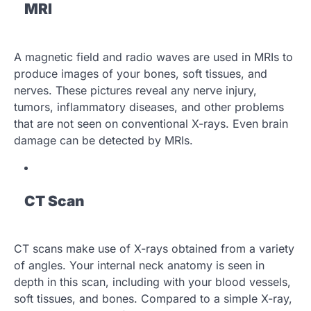
MRI
A magnetic field and radio waves are used in MRIs to
produce images of your bones, soft tissues, and
nerves. These pictures reveal any nerve injury,
tumors, inflammatory diseases, and other problems
that are not seen on conventional X-rays. Even brain
damage can be detected by MRIs.
CT Scan
CT scans make use of X-rays obtained from a variety
of angles. Your internal neck anatomy is seen in
depth in this scan, including with your blood vessels,
soft tissues, and bones. Compared to a simple X-ray,