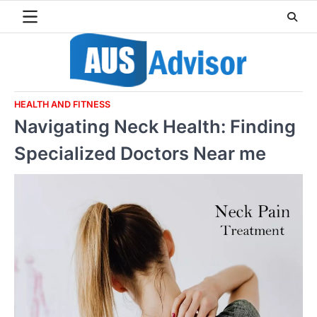
Skip
to
content
HEALTH AND FITNESS
Navigating Neck Health: Finding
Specialized Doctors Near me