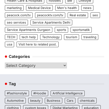
Health Care & Hospitals
hoodies
law
Lifestyle
marketing
Medical Device
Men's health
news
peacock.com/tv
peacocktv.com/tv
Real estate
seo
seo services
Service Apartments Delhi
Service Apartments Gurgaon
sports
sportsmatik
TECH
tech help
Technology
tourism
traveling
usa
Visit here to related post.
Categories
Categories
Tag
#fashionstyle
#Hoodie
Artificial Intelligence
Automotive
beauty
Business
Cars
chemicals
clothing
custom boxes
Digital Marketing
education