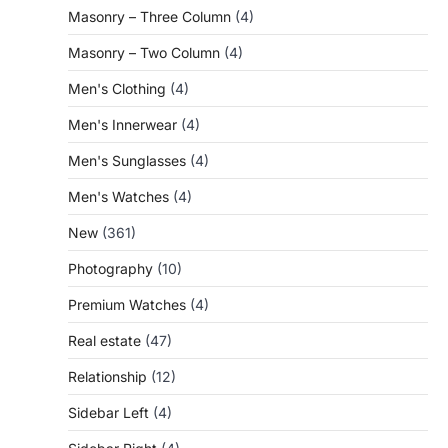
Masonry – Three Column
(4)
Masonry – Two Column
(4)
Men's Clothing
(4)
Men's Innerwear
(4)
Men's Sunglasses
(4)
Men's Watches
(4)
New
(361)
Photography
(10)
Premium Watches
(4)
Real estate
(47)
Relationship
(12)
Sidebar Left
(4)