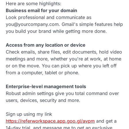
Here are some highlights:
Business email for your domain
Look professional and communicate as
you@yourcompany.com. Gmail's simple features help
you build your brand while getting more done.
Access from any location or device
Check emails, share files, edit documents, hold video
meetings and more, whether you're at work, at home
or on the move. You can pick up where you left off
from a computer, tablet or phone.
Enterprise-level management tools
Robust admin settings give you total command over
users, devices, security and more.
Sign up using my link
https://referworkspace.app.goo.gl/avpm
and get a
14-day trial, and message me to get an exclusive