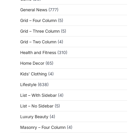
General News
(777)
Grid – Four Column
(5)
Grid – Three Column
(5)
Grid – Two Column
(4)
Health and Fitness
(310)
Home Decor
(65)
Kids' Clothing
(4)
Lifestyle
(638)
List – With Sidebar
(4)
List – No Sidebar
(5)
Luxury Beauty
(4)
Masonry – Four Column
(4)