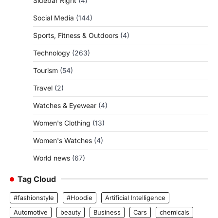
Sidebar Right
(4)
Social Media
(144)
Sports, Fitness & Outdoors
(4)
Technology
(263)
Tourism
(54)
Travel
(2)
Watches & Eyewear
(4)
Women's Clothing
(13)
Women's Watches
(4)
World news
(67)
Tag Cloud
#fashionstyle
#Hoodie
Artificial Intelligence
Automotive
beauty
Business
Cars
chemicals