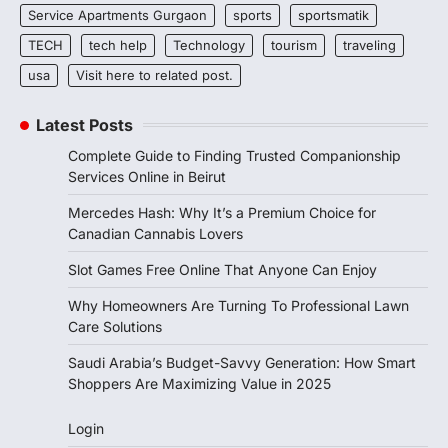
Service Apartments Gurgaon
sports
sportsmatik
TECH
tech help
Technology
tourism
traveling
usa
Visit here to related post.
Latest Posts
Complete Guide to Finding Trusted Companionship
Services Online in Beirut
Mercedes Hash: Why It’s a Premium Choice for
Canadian Cannabis Lovers
Slot Games Free Online That Anyone Can Enjoy
Why Homeowners Are Turning To Professional Lawn
Care Solutions
Saudi Arabia’s Budget-Savvy Generation: How Smart
Shoppers Are Maximizing Value in 2025
Login