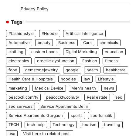
Privacy Policy
Tags
#fashionstyle
#Hoodie
Artificial Intelligence
Automotive
beauty
Business
Cars
chemicals
clothing
custom boxes
Digital Marketing
education
electronics
erectile dysfunction
Fashion
fitness
food
gemstonejewelry
google
health
healthcare
Health Care & Hospitals
hoodies
law
Lifestyle
marketing
Medical Device
Men's health
news
peacock.com/tv
peacocktv.com/tv
Real estate
seo
seo services
Service Apartments Delhi
Service Apartments Gurgaon
sports
sportsmatik
TECH
tech help
Technology
tourism
traveling
usa
Visit here to related post.