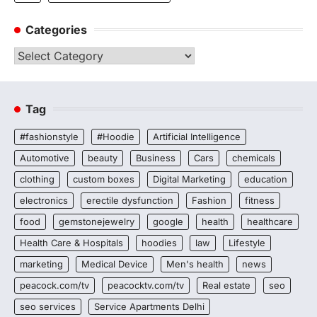
Categories
Categories
Tag
#fashionstyle
#Hoodie
Artificial Intelligence
Automotive
beauty
Business
Cars
chemicals
clothing
custom boxes
Digital Marketing
education
electronics
erectile dysfunction
Fashion
fitness
food
gemstonejewelry
google
health
healthcare
Health Care & Hospitals
hoodies
law
Lifestyle
marketing
Medical Device
Men's health
news
peacock.com/tv
peacocktv.com/tv
Real estate
seo
seo services
Service Apartments Delhi