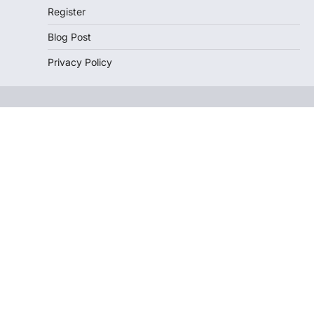
Register
Blog Post
Privacy Policy