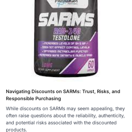
Navigating Discounts on SARMs: Trust, Risks, and
Responsible Purchasing
While discounts on SARMs may seem appealing, they
often raise questions about the reliability, authenticity,
and potential risks associated with the discounted
products.