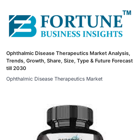
Ophthalmic Disease Therapeutics Market Analysis,
Trends, Growth, Share, Size, Type & Future Forecast
till 2030
Ophthalmic Disease Therapeutics Market