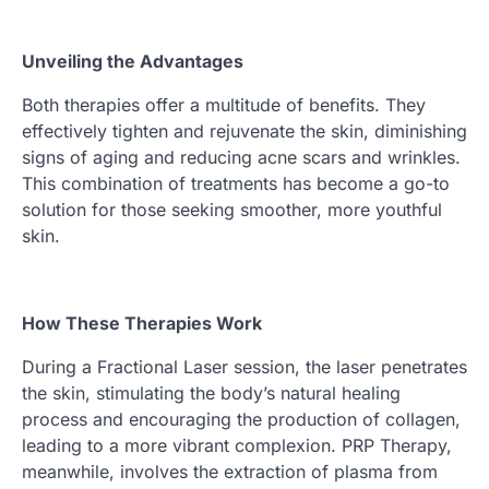
Unveiling the Advantages
Both therapies offer a multitude of benefits. They
effectively tighten and rejuvenate the skin, diminishing
signs of aging and reducing acne scars and wrinkles.
This combination of treatments has become a go-to
solution for those seeking smoother, more youthful
skin.
How These Therapies Work
During a Fractional Laser session, the laser penetrates
the skin, stimulating the body’s natural healing
process and encouraging the production of collagen,
leading to a more vibrant complexion. PRP Therapy,
meanwhile, involves the extraction of plasma from