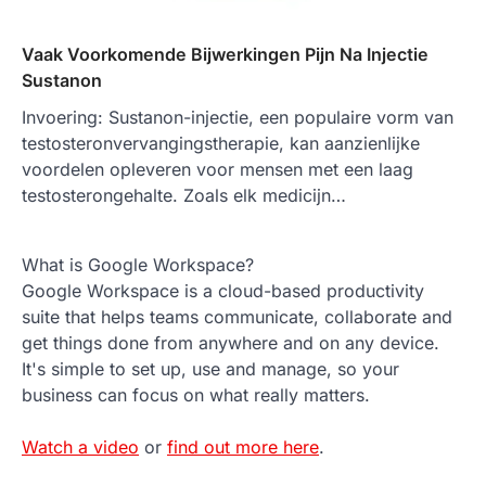
Vaak Voorkomende Bijwerkingen Pijn Na Injectie
Sustanon
Invoering: Sustanon-injectie, een populaire vorm van
testosteronvervangingstherapie, kan aanzienlijke
voordelen opleveren voor mensen met een laag
testosterongehalte. Zoals elk medicijn…
What is Google Workspace?
Google Workspace is a cloud-based productivity
suite that helps teams communicate, collaborate and
get things done from anywhere and on any device.
It's simple to set up, use and manage, so your
business can focus on what really matters.
Watch a video
or
find out more here
.