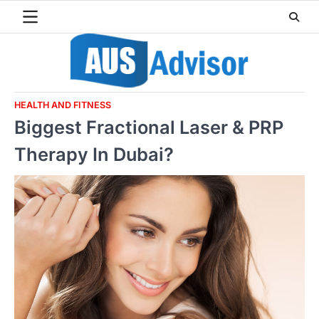
Skip
to
content
HEALTH AND FITNESS
Biggest Fractional Laser & PRP
Therapy In Dubai?