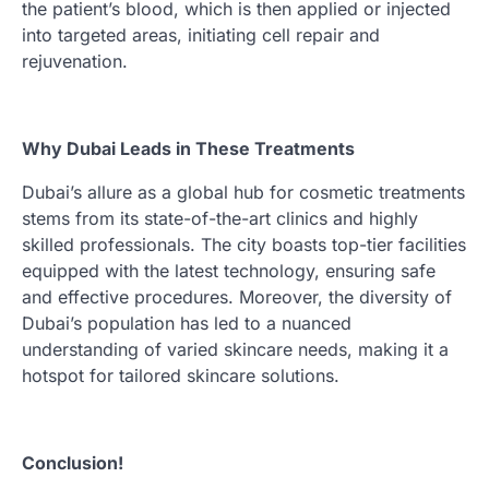
the patient’s blood, which is then applied or injected
into targeted areas, initiating cell repair and
rejuvenation.
Why Dubai Leads in These Treatments
Dubai’s allure as a global hub for cosmetic treatments
stems from its state-of-the-art clinics and highly
skilled professionals. The city boasts top-tier facilities
equipped with the latest technology, ensuring safe
and effective procedures. Moreover, the diversity of
Dubai’s population has led to a nuanced
understanding of varied skincare needs, making it a
hotspot for tailored skincare solutions.
Conclusion!