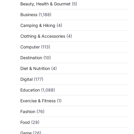
Beauty, Health & Gourmet
(5)
Business
(1,188)
Camping & Hiking
(4)
Clothing & Accessories
(4)
Computer
(113)
Destination
(10)
Diet & Nutrition
(4)
Digital
(177)
Education
(1,088)
Exercise & Fitness
(1)
Fashion
(76)
Food
(28)
Game
(26)