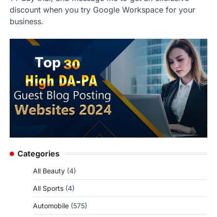
discount when you try Google Workspace for your
business.
Categories
All Beauty
(4)
All Sports
(4)
Automobile
(575)