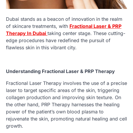
Dubai stands as a beacon of innovation in the realm
of skincare treatments, with
Fractional Laser & PRP
Therapy In Dubai
taking center stage. These cutting-
edge procedures have redefined the pursuit of
flawless skin in this vibrant city.
Understanding Fractional Laser & PRP Therapy
Fractional Laser Therapy involves the use of a precise
laser to target specific areas of the skin, triggering
collagen production and improving skin texture. On
the other hand, PRP Therapy harnesses the healing
power of the patient’s own blood plasma to
rejuvenate the skin, promoting natural healing and cell
growth.