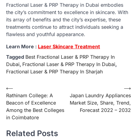
Fractional Laser & PRP Therapy in Dubai embodies
the city’s commitment to excellence in skincare. With
its array of benefits and the city’s expertise, these
treatments continue to attract individuals seeking a
flawless and youthful appearance.
Learn More :
Laser Skincare Treatment
Tagged
Best Fractional Laser & PRP Therapy In
Dubai
,
Fractional Laser & PRP Therapy In Dubai
,
Fractional Laser & PRP Therapy In Sharjah
Post
⟵
⟶
Rathinam College: A
Japan Laundry Appliances
navigation
Beacon of Excellence
Market Size, Share, Trend,
Among the Best Colleges
Forecast 2022 – 2032
in Coimbatore
Related Posts