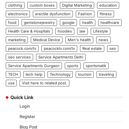
clothing
custom boxes
Digital Marketing
education
electronics
erectile dysfunction
Fashion
fitness
food
gemstonejewelry
google
health
healthcare
Health Care & Hospitals
hoodies
law
Lifestyle
marketing
Medical Device
Men's health
news
peacock.com/tv
peacocktv.com/tv
Real estate
seo
seo services
Service Apartments Delhi
Service Apartments Gurgaon
sports
sportsmatik
TECH
tech help
Technology
tourism
traveling
usa
Visit here to related post.
Quick Link
Login
Register
Blog Post