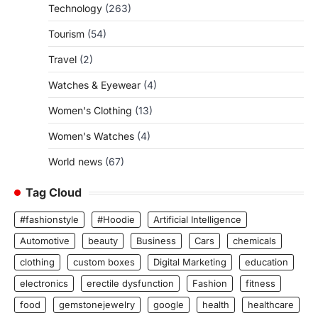
Technology
(263)
Tourism
(54)
Travel
(2)
Watches & Eyewear
(4)
Women's Clothing
(13)
Women's Watches
(4)
World news
(67)
Tag Cloud
#fashionstyle
#Hoodie
Artificial Intelligence
Automotive
beauty
Business
Cars
chemicals
clothing
custom boxes
Digital Marketing
education
electronics
erectile dysfunction
Fashion
fitness
food
gemstonejewelry
google
health
healthcare