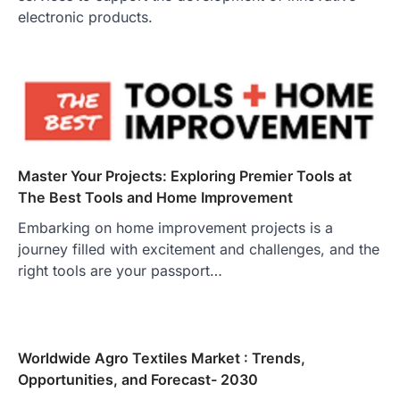
electronic products.
Master Your Projects: Exploring Premier Tools at
The Best Tools and Home Improvement
Embarking on home improvement projects is a
journey filled with excitement and challenges, and the
right tools are your passport…
Worldwide Agro Textiles Market : Trends,
Opportunities, and Forecast- 2030