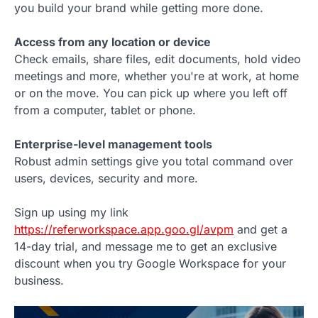
you build your brand while getting more done.
Access from any location or device
Check emails, share files, edit documents, hold video
meetings and more, whether you're at work, at home
or on the move. You can pick up where you left off
from a computer, tablet or phone.
Enterprise-level management tools
Robust admin settings give you total command over
users, devices, security and more.
Sign up using my link
https://referworkspace.app.goo.gl/avpm
and get a
14-day trial, and message me to get an exclusive
discount when you try Google Workspace for your
business.