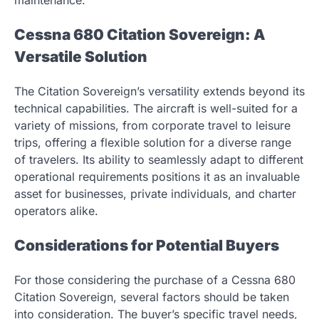
maintenance.
Cessna 680 Citation Sovereign: A
Versatile Solution
The Citation Sovereign’s versatility extends beyond its
technical capabilities. The aircraft is well-suited for a
variety of missions, from corporate travel to leisure
trips, offering a flexible solution for a diverse range
of travelers. Its ability to seamlessly adapt to different
operational requirements positions it as an invaluable
asset for businesses, private individuals, and charter
operators alike.
Considerations for Potential Buyers
For those considering the purchase of a Cessna 680
Citation Sovereign, several factors should be taken
into consideration. The buyer’s specific travel needs,