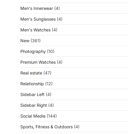
Men's Innerwear
(4)
Men's Sunglasses
(4)
Men's Watches
(4)
New
(361)
Photography
(10)
Premium Watches
(4)
Real estate
(47)
Relationship
(12)
Sidebar Left
(4)
Sidebar Right
(4)
Social Media
(144)
Sports, Fitness & Outdoors
(4)