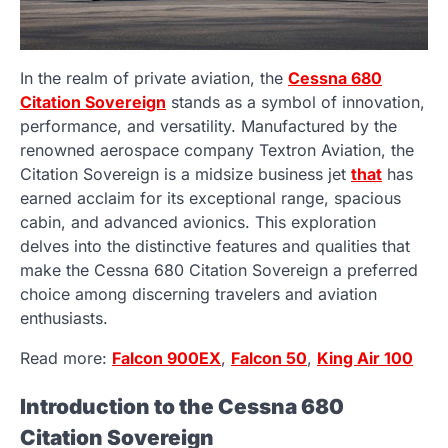
In the realm of private aviation, the
Cessna 680
Citation Sovereign
stands as a symbol of innovation,
performance, and versatility. Manufactured by the
renowned aerospace company Textron Aviation, the
Citation Sovereign is a midsize business jet
that
has
earned acclaim for its exceptional range, spacious
cabin, and advanced avionics. This exploration
delves into the distinctive features and qualities that
make the Cessna 680 Citation Sovereign a preferred
choice among discerning travelers and aviation
enthusiasts.
Read more:
Falcon 900EX
,
Falcon 50
,
King Air 100
Introduction to the Cessna 680
Citation Sovereign