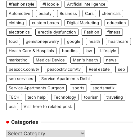
#fashionstyle
#Hoodie
Artificial Intelligence
Automotive
beauty
Business
Cars
chemicals
clothing
custom boxes
Digital Marketing
education
electronics
erectile dysfunction
Fashion
fitness
food
gemstonejewelry
google
health
healthcare
Health Care & Hospitals
hoodies
law
Lifestyle
marketing
Medical Device
Men's health
news
peacock.com/tv
peacocktv.com/tv
Real estate
seo
seo services
Service Apartments Delhi
Service Apartments Gurgaon
sports
sportsmatik
TECH
tech help
Technology
tourism
traveling
usa
Visit here to related post.
Categories
Categories