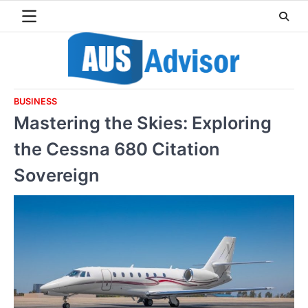
Skip
to
content
BUSINESS
Mastering the Skies: Exploring
the Cessna 680 Citation
Sovereign