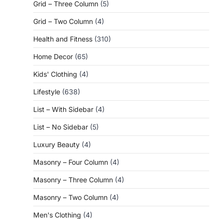
Grid – Three Column
(5)
Grid – Two Column
(4)
Health and Fitness
(310)
Home Decor
(65)
Kids' Clothing
(4)
Lifestyle
(638)
List – With Sidebar
(4)
List – No Sidebar
(5)
Luxury Beauty
(4)
Masonry – Four Column
(4)
Masonry – Three Column
(4)
Masonry – Two Column
(4)
Men's Clothing
(4)