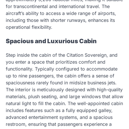
for transcontinental and international travel. The
aircraft’s ability to access a wide range of airports,
including those with shorter runways, enhances its
operational flexibility.
Spacious and Luxurious Cabin
Step inside the cabin of the Citation Sovereign, and
you enter a space that prioritizes comfort and
functionality. Typically configured to accommodate
up to nine passengers, the cabin offers a sense of
spaciousness rarely found in midsize business jets.
The interior is meticulously designed with high-quality
materials, plush seating, and large windows that allow
natural light to fill the cabin. The well-appointed cabin
includes features such as a fully equipped galley,
advanced entertainment systems, and a spacious
restroom, ensuring that passengers experience a