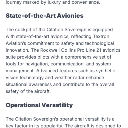
journey marked by luxury and convenience.
State-of-the-Art Avionics
The cockpit of the Citation Sovereign is equipped
with state-of-the-art avionics, reflecting Textron
Aviation’s commitment to safety and technological
innovation. The Rockwell Collins Pro Line 21 avionics
suite provides pilots with a comprehensive set of
tools for navigation, communication, and system
management. Advanced features such as synthetic
vision technology and weather radar enhance
situational awareness and contribute to the overall
safety of the aircraft.
Operational Versatility
The Citation Sovereign’s operational versatility is a
key factor in its popularity. The aircraft is designed to