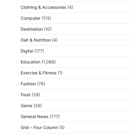
Clothing & Accessories
(4)
Computer
(113)
Destination
(10)
Diet & Nutrition
(4)
Digital
(177)
Education
(1,088)
Exercise & Fitness
(1)
Fashion
(76)
Food
(28)
Game
(26)
General News
(777)
Grid – Four Column
(5)