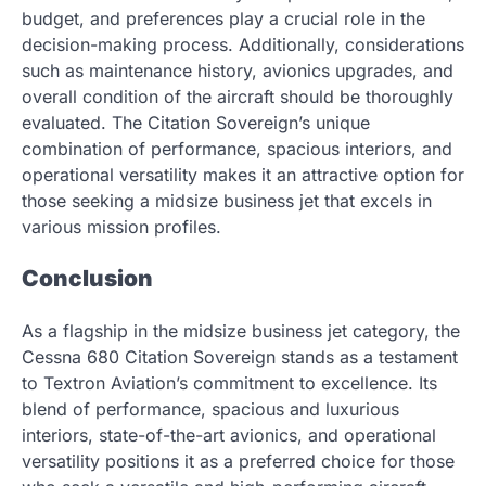
budget, and preferences play a crucial role in the
decision-making process. Additionally, considerations
such as maintenance history, avionics upgrades, and
overall condition of the aircraft should be thoroughly
evaluated. The Citation Sovereign’s unique
combination of performance, spacious interiors, and
operational versatility makes it an attractive option for
those seeking a midsize business jet that excels in
various mission profiles.
Conclusion
As a flagship in the midsize business jet category, the
Cessna 680 Citation Sovereign stands as a testament
to Textron Aviation’s commitment to excellence. Its
blend of performance, spacious and luxurious
interiors, state-of-the-art avionics, and operational
versatility positions it as a preferred choice for those