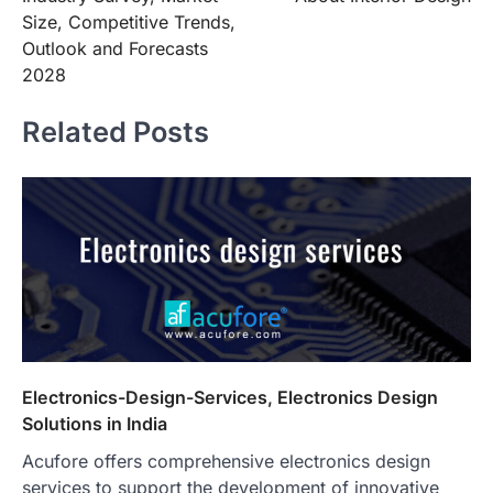
Size, Competitive Trends,
Outlook and Forecasts
2028
Related Posts
Electronics-Design-Services, Electronics Design
Solutions in India
Acufore offers comprehensive electronics design
services to support the development of innovative