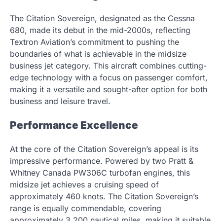
The Citation Sovereign, designated as the Cessna
680, made its debut in the mid-2000s, reflecting
Textron Aviation’s commitment to pushing the
boundaries of what is achievable in the midsize
business jet category. This aircraft combines cutting-
edge technology with a focus on passenger comfort,
making it a versatile and sought-after option for both
business and leisure travel.
Performance Excellence
At the core of the Citation Sovereign’s appeal is its
impressive performance. Powered by two Pratt &
Whitney Canada PW306C turbofan engines, this
midsize jet achieves a cruising speed of
approximately 460 knots. The Citation Sovereign’s
range is equally commendable, covering
approximately 3,200 nautical miles, making it suitable