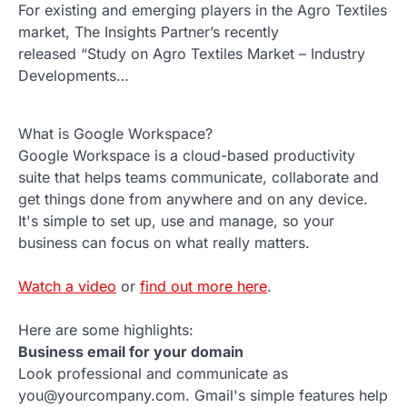
For existing and emerging players in the Agro Textiles
market, The Insights Partner’s recently
released “Study on Agro Textiles Market – Industry
Developments…
What is Google Workspace?
Google Workspace is a cloud-based productivity
suite that helps teams communicate, collaborate and
get things done from anywhere and on any device.
It's simple to set up, use and manage, so your
business can focus on what really matters.
Watch a video
or
find out more here
.
Here are some highlights:
Business email for your domain
Look professional and communicate as
you@yourcompany.com. Gmail's simple features help