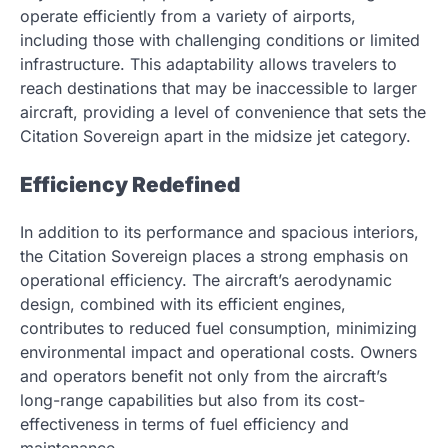
operate efficiently from a variety of airports,
including those with challenging conditions or limited
infrastructure. This adaptability allows travelers to
reach destinations that may be inaccessible to larger
aircraft, providing a level of convenience that sets the
Citation Sovereign apart in the midsize jet category.
Efficiency Redefined
In addition to its performance and spacious interiors,
the Citation Sovereign places a strong emphasis on
operational efficiency. The aircraft’s aerodynamic
design, combined with its efficient engines,
contributes to reduced fuel consumption, minimizing
environmental impact and operational costs. Owners
and operators benefit not only from the aircraft’s
long-range capabilities but also from its cost-
effectiveness in terms of fuel efficiency and