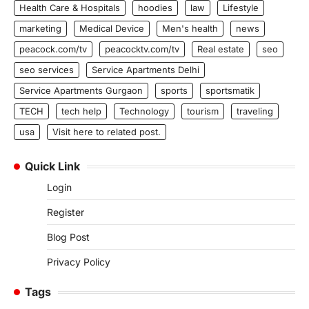
Health Care & Hospitals
hoodies
law
Lifestyle
marketing
Medical Device
Men's health
news
peacock.com/tv
peacocktv.com/tv
Real estate
seo
seo services
Service Apartments Delhi
Service Apartments Gurgaon
sports
sportsmatik
TECH
tech help
Technology
tourism
traveling
usa
Visit here to related post.
Quick Link
Login
Register
Blog Post
Privacy Policy
Tags