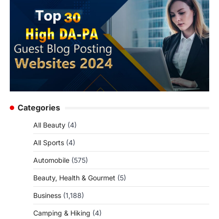
Categories
All Beauty
(4)
All Sports
(4)
Automobile
(575)
Beauty, Health & Gourmet
(5)
Business
(1,188)
Camping & Hiking
(4)