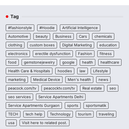
Tag
#fashionstyle
#Hoodie
Artificial Intelligence
Automotive
beauty
Business
Cars
chemicals
clothing
custom boxes
Digital Marketing
education
electronics
erectile dysfunction
Fashion
fitness
food
gemstonejewelry
google
health
healthcare
Health Care & Hospitals
hoodies
law
Lifestyle
marketing
Medical Device
Men's health
news
peacock.com/tv
peacocktv.com/tv
Real estate
seo
seo services
Service Apartments Delhi
Service Apartments Gurgaon
sports
sportsmatik
TECH
tech help
Technology
tourism
traveling
usa
Visit here to related post.