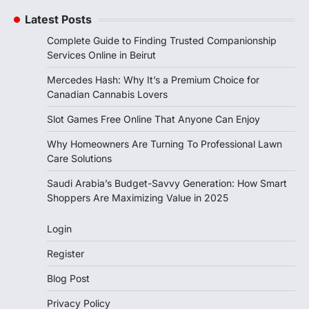
Latest Posts
Complete Guide to Finding Trusted Companionship
Services Online in Beirut
Mercedes Hash: Why It’s a Premium Choice for
Canadian Cannabis Lovers
Slot Games Free Online That Anyone Can Enjoy
Why Homeowners Are Turning To Professional Lawn
Care Solutions
Saudi Arabia’s Budget-Savvy Generation: How Smart
Shoppers Are Maximizing Value in 2025
Login
Register
Blog Post
Privacy Policy