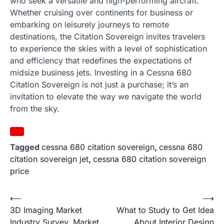
who seek a versatile and high-performing aircraft.
Whether cruising over continents for business or
embarking on leisurely journeys to remote
destinations, the Citation Sovereign invites travelers
to experience the skies with a level of sophistication
and efficiency that redefines the expectations of
midsize business jets. Investing in a Cessna 680
Citation Sovereign is not just a purchase; it’s an
invitation to elevate the way we navigate the world
from the sky.
Tagged
cessna 680 citation sovereign
,
cessna 680
citation sovereign jet
,
cessna 680 citation sovereign
price
Post
⟵
⟶
3D Imaging Market
What to Study to Get Idea
navigation
Industry Survey, Market
About Interior Design