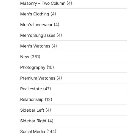
Masonry – Two Column
(4)
Men's Clothing
(4)
Men's Innerwear
(4)
Men's Sunglasses
(4)
Men's Watches
(4)
New
(361)
Photography
(10)
Premium Watches
(4)
Real estate
(47)
Relationship
(12)
Sidebar Left
(4)
Sidebar Right
(4)
Social Media
(144)