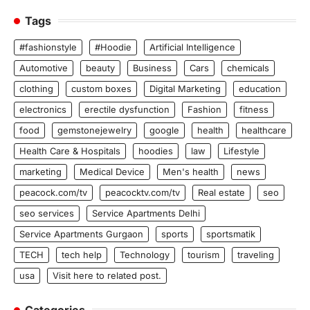
Tags
#fashionstyle
#Hoodie
Artificial Intelligence
Automotive
beauty
Business
Cars
chemicals
clothing
custom boxes
Digital Marketing
education
electronics
erectile dysfunction
Fashion
fitness
food
gemstonejewelry
google
health
healthcare
Health Care & Hospitals
hoodies
law
Lifestyle
marketing
Medical Device
Men's health
news
peacock.com/tv
peacocktv.com/tv
Real estate
seo
seo services
Service Apartments Delhi
Service Apartments Gurgaon
sports
sportsmatik
TECH
tech help
Technology
tourism
traveling
usa
Visit here to related post.
Categories