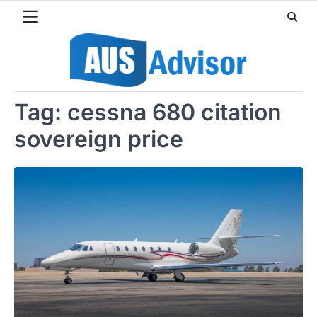
Skip
to
content
Tag:
cessna 680 citation
sovereign price