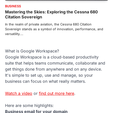
BUSINESS
Mastering the Skies: Exploring the Cessna 680
Citation Sovereign
In the realm of private aviation, the Cessna 680 Citation
Sovereign stands as a symbol of innovation, performance, and
versatility.…
What is Google Workspace?
Google Workspace is a cloud-based productivity
suite that helps teams communicate, collaborate and
get things done from anywhere and on any device.
It's simple to set up, use and manage, so your
business can focus on what really matters.
Watch a video
or
find out more here
.
Here are some highlights:
Business email for your domain