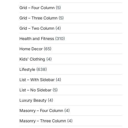
Grid – Four Column
(5)
Grid – Three Column
(5)
Grid – Two Column
(4)
Health and Fitness
(310)
Home Decor
(65)
Kids' Clothing
(4)
Lifestyle
(638)
List – With Sidebar
(4)
List – No Sidebar
(5)
Luxury Beauty
(4)
Masonry – Four Column
(4)
Masonry – Three Column
(4)