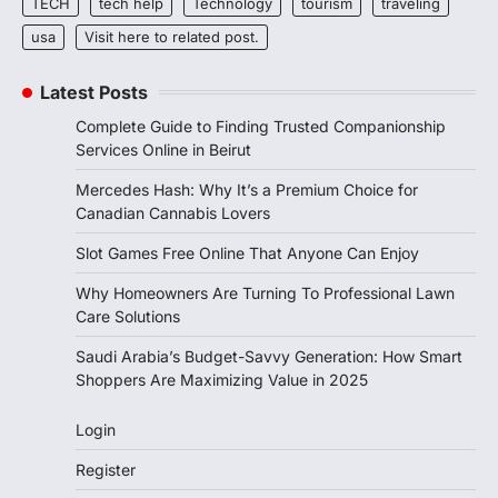
TECH
tech help
Technology
tourism
traveling
usa
Visit here to related post.
Latest Posts
Complete Guide to Finding Trusted Companionship
Services Online in Beirut
Mercedes Hash: Why It’s a Premium Choice for
Canadian Cannabis Lovers
Slot Games Free Online That Anyone Can Enjoy
Why Homeowners Are Turning To Professional Lawn
Care Solutions
Saudi Arabia’s Budget-Savvy Generation: How Smart
Shoppers Are Maximizing Value in 2025
Login
Register