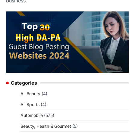
business.
Categories
All Beauty
(4)
All Sports
(4)
Automobile
(575)
Beauty, Health & Gourmet
(5)