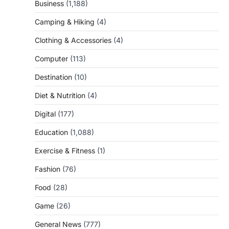
Business
(1,188)
Camping & Hiking
(4)
Clothing & Accessories
(4)
Computer
(113)
Destination
(10)
Diet & Nutrition
(4)
Digital
(177)
Education
(1,088)
Exercise & Fitness
(1)
Fashion
(76)
Food
(28)
Game
(26)
General News
(777)