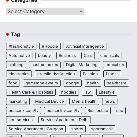
Categories
Tag
#fashionstyle
#Hoodie
Artificial Intelligence
Automotive
beauty
Business
Cars
chemicals
clothing
custom boxes
Digital Marketing
education
electronics
erectile dysfunction
Fashion
fitness
food
gemstonejewelry
google
health
healthcare
Health Care & Hospitals
hoodies
law
Lifestyle
marketing
Medical Device
Men's health
news
peacock.com/tv
peacocktv.com/tv
Real estate
seo
seo services
Service Apartments Delhi
Service Apartments Gurgaon
sports
sportsmatik