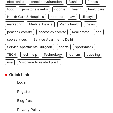
electronics
erectile dysfunction
Fashion
fitness
food
gemstonejewelry
google
health
healthcare
Health Care & Hospitals
hoodies
law
Lifestyle
marketing
Medical Device
Men's health
news
peacock.com/tv
peacocktv.com/tv
Real estate
seo
seo services
Service Apartments Delhi
Service Apartments Gurgaon
sports
sportsmatik
TECH
tech help
Technology
tourism
traveling
usa
Visit here to related post.
Quick Link
Login
Register
Blog Post
Privacy Policy