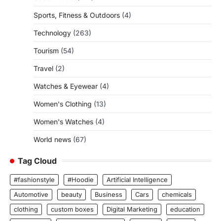
Sports, Fitness & Outdoors
(4)
Technology
(263)
Tourism
(54)
Travel
(2)
Watches & Eyewear
(4)
Women's Clothing
(13)
Women's Watches
(4)
World news
(67)
Tag Cloud
#fashionstyle
#Hoodie
Artificial Intelligence
Automotive
beauty
Business
Cars
chemicals
clothing
custom boxes
Digital Marketing
education