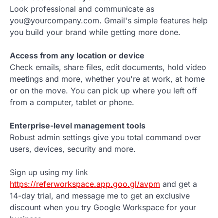
Look professional and communicate as
you@yourcompany.com. Gmail's simple features help
you build your brand while getting more done.
Access from any location or device
Check emails, share files, edit documents, hold video
meetings and more, whether you're at work, at home
or on the move. You can pick up where you left off
from a computer, tablet or phone.
Enterprise-level management tools
Robust admin settings give you total command over
users, devices, security and more.
Sign up using my link
https://referworkspace.app.goo.gl/avpm
and get a
14-day trial, and message me to get an exclusive
discount when you try Google Workspace for your