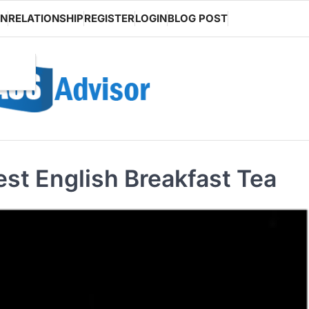
ON
RELATIONSHIP
REGISTER
LOGIN
BLOG POST
est English Breakfast Tea