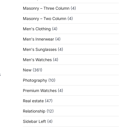
Masonry – Three Column
(4)
Masonry – Two Column
(4)
Men's Clothing
(4)
Men's Innerwear
(4)
Men's Sunglasses
(4)
Men's Watches
(4)
New
(361)
s
Photography
(10)
Premium Watches
(4)
Real estate
(47)
Relationship
(12)
Sidebar Left
(4)