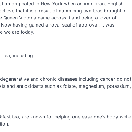
ation originated in New York when an immigrant English
elieve that it is a result of combining two teas brought in
ike Queen Victoria came across it and being a lover of
t. Now having gained a royal seal of approval, it was
re we are today.
 tea, including:
t degenerative and chronic diseases including cancer do not
ls and antioxidants such as folate, magnesium, potassium,
kfast tea, are known for helping one ease one’s body while
tion.