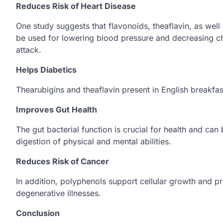
Reduces Risk of Heart Disease
One study suggests that flavonoids, theaflavin, as well 
be used for lowering blood pressure and decreasing ch
attack.
Helps Diabetics
Thearubigins and theaflavin present in English breakfas
Improves Gut Health
The gut bacterial function is crucial for health and ca
digestion of physical and mental abilities.
Reduces Risk of Cancer
In addition, polyphenols support cellular growth and p
degenerative illnesses.
Conclusion