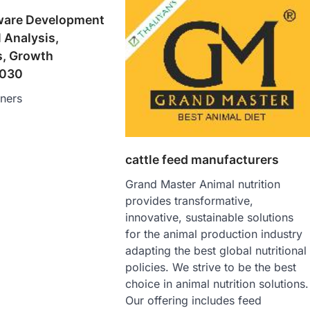
ware Development
 Analysis,
s, Growth
2030
tners
cattle feed manufacturers
Grand Master Animal nutrition
provides transformative,
innovative, sustainable solutions
for the animal production industry
adapting the best global nutritional
policies. We strive to be the best
choice in animal nutrition solutions.
Our offering includes feed