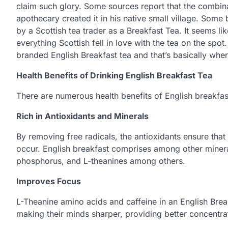
claim such glory. Some sources report that the combin
apothecary created it in his native small village. Some b
by a Scottish tea trader as a Breakfast Tea. It seems l
everything Scottish fell in love with the tea on the spo
branded English Breakfast tea and that’s basically whe
Health Benefits of Drinking English Breakfast Tea
There are numerous health benefits of English breakfast
Rich in Antioxidants and Minerals
By removing free radicals, the antioxidants ensure tha
occur. English breakfast comprises among other minera
phosphorus, and L-theanines among others.
Improves Focus
L-Theanine amino acids and caffeine in an English Brea
making their minds sharper, providing better concentra