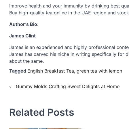
Improve health and your immunity by drinking best qual
Buy high-quality tea online in the UAE region and stock 
Author’s Bio:
James Clint
James is an experienced and highly professional content 
James has carved his niche in writing specifically for
about the same.
Tagged
English Breakfast Tea
,
green tea with lemon
Post
⟵
Gummy Molds Crafting Sweet Delights at Home
navigation
Related Posts