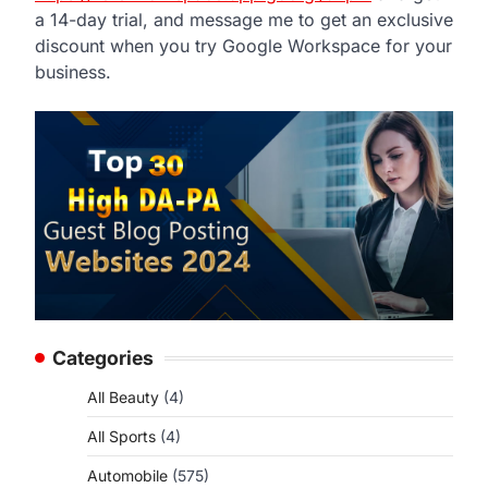
a 14-day trial, and message me to get an exclusive
discount when you try Google Workspace for your
business.
Categories
All Beauty
(4)
All Sports
(4)
Automobile
(575)