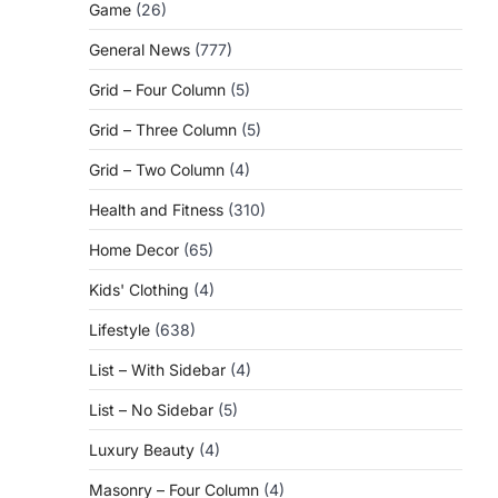
Game
(26)
General News
(777)
Grid – Four Column
(5)
Grid – Three Column
(5)
Grid – Two Column
(4)
Health and Fitness
(310)
Home Decor
(65)
Kids' Clothing
(4)
Lifestyle
(638)
List – With Sidebar
(4)
List – No Sidebar
(5)
Luxury Beauty
(4)
Masonry – Four Column
(4)