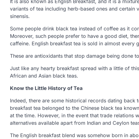
It is also known as English Breakfast, and it is a mixtu
variants of tea including herb-based ones and certain v
sinensis.
Some people drink black tea instead of coffee as it co
Moreover, such people prefer to have a good diet, ther
caffeine. English breakfast tea is sold in almost every 
These are antioxidants that stop damage being done to 
Just like any hearty breakfast spread with a little of thi
African and Asian black teas.
Know the Little History of Tea
Indeed, there are some historical records dating back to 
breakfast tea belonged to the Chinese black tea kno
at the time. However, in the event that trade relation
alternatives available apart from Indian and Ceylon tea
The English breakfast blend was somehow born in about