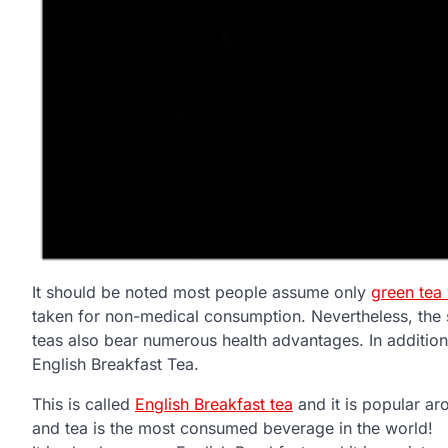
It should be noted most people assume only
green tea
taken for non-medical consumption. Nevertheless, the 
teas also bear numerous health advantages. In additi
English Breakfast Tea.
This is called
English Breakfast tea
and it is popular ar
and tea is the most consumed beverage in the world!