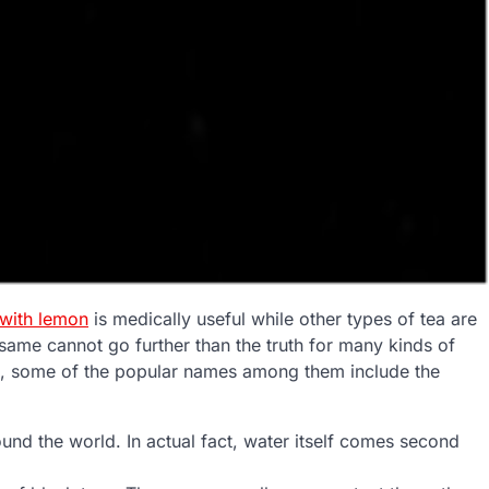
 with lemon
is medically useful while other types of tea are
same cannot go further than the truth for many kinds of
on, some of the popular names among them include the
ound the world. In actual fact, water itself comes second