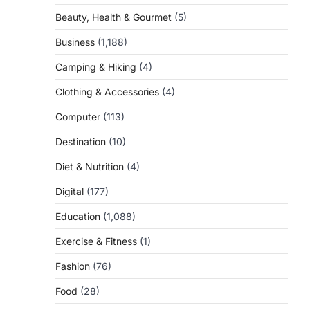
Beauty, Health & Gourmet
(5)
Business
(1,188)
Camping & Hiking
(4)
Clothing & Accessories
(4)
Computer
(113)
Destination
(10)
Diet & Nutrition
(4)
Digital
(177)
Education
(1,088)
Exercise & Fitness
(1)
Fashion
(76)
Food
(28)