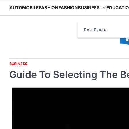
Skip
AUTOMOBILE
FASHION
FASHION
BUSINESS
EDUCATI
to
content
Real Estate
BUSINESS
Guide To Selecting The B