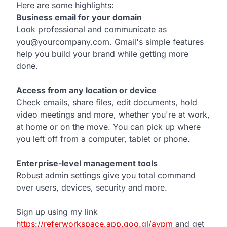
Here are some highlights:
Business email for your domain
Look professional and communicate as
you@yourcompany.com. Gmail's simple features
help you build your brand while getting more
done.
Access from any location or device
Check emails, share files, edit documents, hold
video meetings and more, whether you're at work,
at home or on the move. You can pick up where
you left off from a computer, tablet or phone.
Enterprise-level management tools
Robust admin settings give you total command
over users, devices, security and more.
Sign up using my link
https://referworkspace.app.goo.gl/avpm
and get