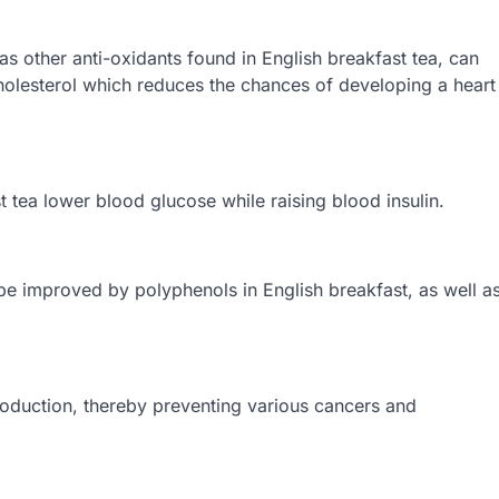
as other anti-oxidants found in English breakfast tea, can
olesterol which reduces the chances of developing a heart
t tea lower blood glucose while raising blood insulin.
n be improved by polyphenols in English breakfast, as well a
roduction, thereby preventing various cancers and