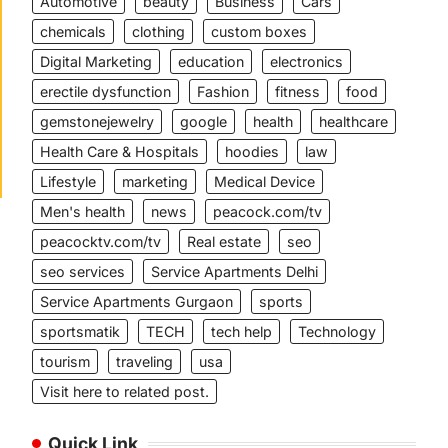
Automotive
beauty
Business
Cars
chemicals
clothing
custom boxes
Digital Marketing
education
electronics
erectile dysfunction
Fashion
fitness
food
gemstonejewelry
google
health
healthcare
Health Care & Hospitals
hoodies
law
Lifestyle
marketing
Medical Device
Men's health
news
peacock.com/tv
peacocktv.com/tv
Real estate
seo
seo services
Service Apartments Delhi
Service Apartments Gurgaon
sports
sportsmatik
TECH
tech help
Technology
tourism
traveling
usa
Visit here to related post.
Quick Link