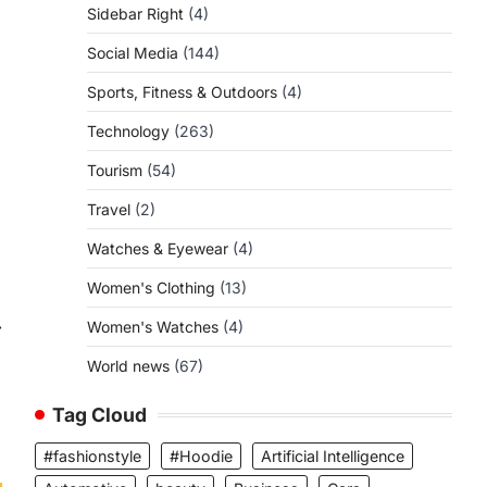
Sidebar Right
(4)
Social Media
(144)
Sports, Fitness & Outdoors
(4)
Technology
(263)
Tourism
(54)
Travel
(2)
Watches & Eyewear
(4)
Women's Clothing
(13)
⟶
Women's Watches
(4)
World news
(67)
Tag Cloud
#fashionstyle
#Hoodie
Artificial Intelligence