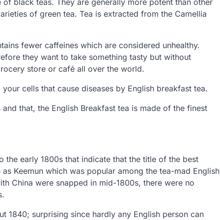
re of black teas. They are generally more potent than other
arieties of green tea. Tea is extracted from the Camellia
ntains fewer caffeines which are considered unhealthy.
efore they want to take something tasty but without
grocery store or café all over the world.
your cells that cause diseases by English breakfast tea.
s and that, the English Breakfast tea is made of the finest
the early 1800s that indicate that the title of the best
wn as Keemun which was popular among the tea-mad English
s with China were snapped in mid-1800s, there were no
s.
 1840; surprising since hardly any English person can