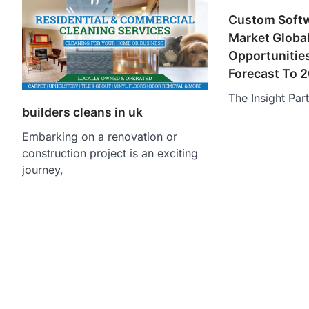
Custom Soft
Market Global
Opportunitie
Forecast To 
The Insight Par
builders cleans in uk
Embarking on a renovation or
construction project is an exciting
journey,