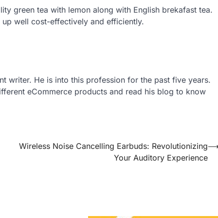
ity green tea with lemon along with English brekafast tea.
up well cost-effectively and efficiently.
writer. He is into this profession for the past five years.
 different eCommerce products and read his blog to know
Wireless Noise Cancelling Earbuds: Revolutionizing
Your Auditory Experience