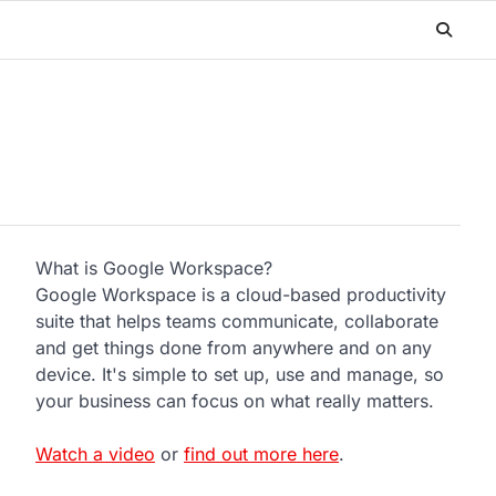
What is Google Workspace?
Google Workspace is a cloud-based productivity
suite that helps teams communicate, collaborate
and get things done from anywhere and on any
device. It's simple to set up, use and manage, so
your business can focus on what really matters.
Watch a video
or
find out more here
.