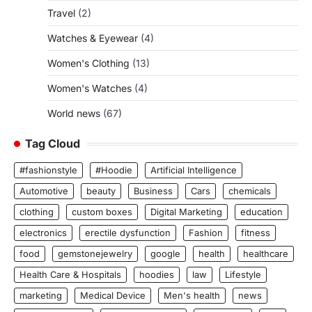
Travel
(2)
Watches & Eyewear
(4)
Women's Clothing
(13)
Women's Watches
(4)
World news
(67)
Tag Cloud
#fashionstyle
#Hoodie
Artificial Intelligence
Automotive
beauty
Business
Cars
chemicals
clothing
custom boxes
Digital Marketing
education
electronics
erectile dysfunction
Fashion
fitness
food
gemstonejewelry
google
health
healthcare
Health Care & Hospitals
hoodies
law
Lifestyle
marketing
Medical Device
Men's health
news