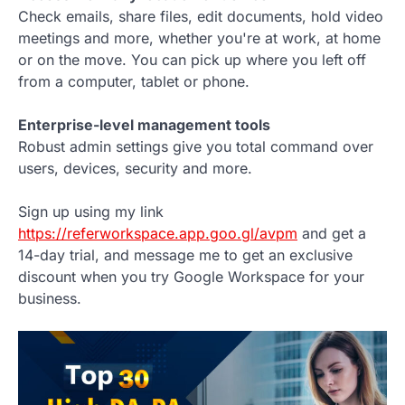
Check emails, share files, edit documents, hold video
meetings and more, whether you're at work, at home
or on the move. You can pick up where you left off
from a computer, tablet or phone.
Enterprise-level management tools
Robust admin settings give you total command over
users, devices, security and more.
Sign up using my link
https://referworkspace.app.goo.gl/avpm
and get a
14-day trial, and message me to get an exclusive
discount when you try Google Workspace for your
business.