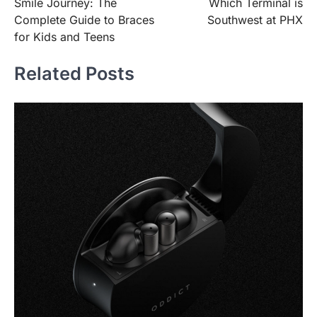
Smile Journey: The
Which Terminal is
navigation
Complete Guide to Braces
Southwest at PHX
for Kids and Teens
Related Posts