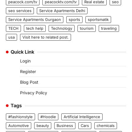
peacock.com/tv
peacocktv.com/tv
Real estate
seo
seo services
Service Apartments Delhi
Service Apartments Gurgaon
sports
sportsmatik
TECH
tech help
Technology
tourism
traveling
usa
Visit here to related post.
Quick Link
Login
Register
Blog Post
Privacy Policy
Tags
#fashionstyle
#Hoodie
Artificial Intelligence
Automotive
beauty
Business
Cars
chemicals