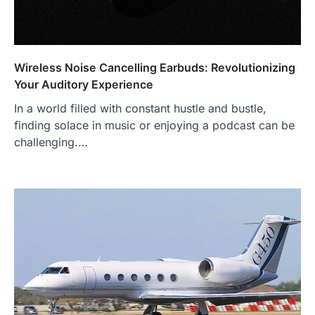
Wireless Noise Cancelling Earbuds: Revolutionizing
Your Auditory Experience
In a world filled with constant hustle and bustle,
finding solace in music or enjoying a podcast can be
challenging.…