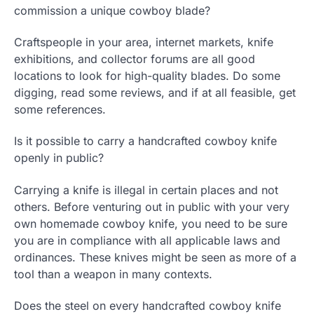
commission a unique cowboy blade?
Craftspeople in your area, internet markets, knife
exhibitions, and collector forums are all good
locations to look for high-quality blades. Do some
digging, read some reviews, and if at all feasible, get
some references.
Is it possible to carry a handcrafted cowboy knife
openly in public?
Carrying a knife is illegal in certain places and not
others. Before venturing out in public with your very
own homemade cowboy knife, you need to be sure
you are in compliance with all applicable laws and
ordinances. These knives might be seen as more of a
tool than a weapon in many contexts.
Does the steel on every handcrafted cowboy knife