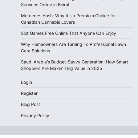
Services Online in Beirut
Mercedes Hash: Why It’s a Premium Choice for
Canadian Cannabis Lovers
Slot Games Free Online That Anyone Can Enjoy
Why Homeowners Are Turning To Professional Lawn
Care Solutions
Saudi Arabia’s Budget-Savvy Generation: How Smart
Shoppers Are Maximizing Value in 2025
Login
Register
Blog Post
Privacy Policy