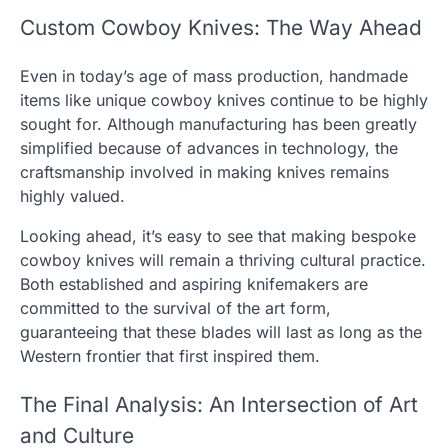
Custom Cowboy Knives: The Way Ahead
Even in today’s age of mass production, handmade
items like unique cowboy knives continue to be highly
sought for. Although manufacturing has been greatly
simplified because of advances in technology, the
craftsmanship involved in making knives remains
highly valued.
Looking ahead, it’s easy to see that making bespoke
cowboy knives will remain a thriving cultural practice.
Both established and aspiring knifemakers are
committed to the survival of the art form,
guaranteeing that these blades will last as long as the
Western frontier that first inspired them.
The Final Analysis: An Intersection of Art
and Culture