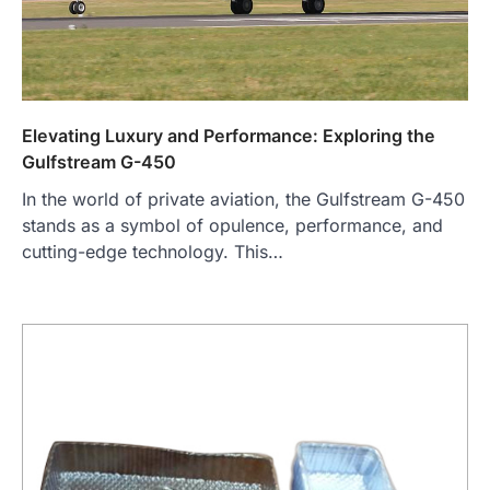
Elevating Luxury and Performance: Exploring the
Gulfstream G-450
In the world of private aviation, the Gulfstream G-450
stands as a symbol of opulence, performance, and
cutting-edge technology. This…