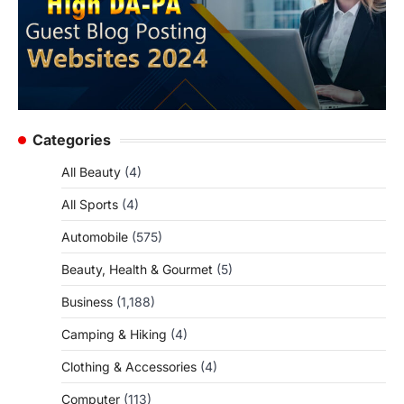
Categories
All Beauty
(4)
All Sports
(4)
Automobile
(575)
Beauty, Health & Gourmet
(5)
Business
(1,188)
Camping & Hiking
(4)
Clothing & Accessories
(4)
Computer
(113)