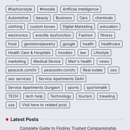
#fashionstyle
#Hoodie
Artificial Intelligence
Automotive
beauty
Business
Cars
chemicals
clothing
custom boxes
Digital Marketing
education
electronics
erectile dysfunction
Fashion
fitness
food
gemstonejewelry
google
health
healthcare
Health Care & Hospitals
hoodies
law
Lifestyle
marketing
Medical Device
Men's health
news
peacock.com/tv
peacocktv.com/tv
Real estate
seo
seo services
Service Apartments Delhi
Service Apartments Gurgaon
sports
sportsmatik
TECH
tech help
Technology
tourism
traveling
usa
Visit here to related post.
Latest Posts
Complete Guide to Finding Trusted Companionship