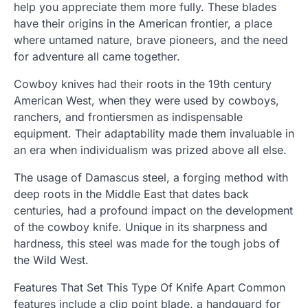
help you appreciate them more fully. These blades
have their origins in the American frontier, a place
where untamed nature, brave pioneers, and the need
for adventure all came together.
Cowboy knives had their roots in the 19th century
American West, when they were used by cowboys,
ranchers, and frontiersmen as indispensable
equipment. Their adaptability made them invaluable in
an era when individualism was prized above all else.
The usage of Damascus steel, a forging method with
deep roots in the Middle East that dates back
centuries, had a profound impact on the development
of the cowboy knife. Unique in its sharpness and
hardness, this steel was made for the tough jobs of
the Wild West.
Features That Set This Type Of Knife Apart Common
features include a clip point blade, a handguard for