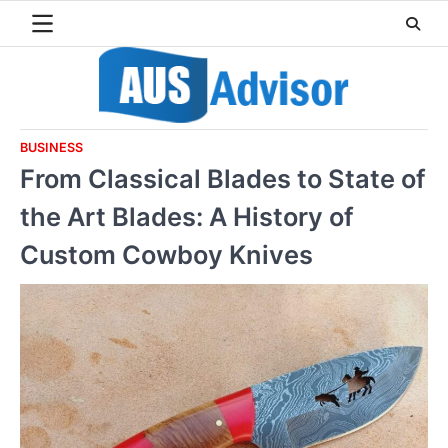
Skip
to
content
BUSINESS
From Classical Blades to State of
the Art Blades: A History of
Custom Cowboy Knives