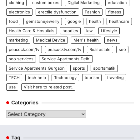
clothing
custom boxes
Digital Marketing
education
electronics
erectile dysfunction
Fashion
fitness
food
gemstonejewelry
google
health
healthcare
Health Care & Hospitals
hoodies
law
Lifestyle
marketing
Medical Device
Men's health
news
peacock.com/tv
peacocktv.com/tv
Real estate
seo
seo services
Service Apartments Delhi
Service Apartments Gurgaon
sports
sportsmatik
TECH
tech help
Technology
tourism
traveling
usa
Visit here to related post.
Categories
Categories
Tag