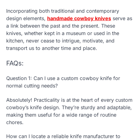
Incorporating both traditional and contemporary
design elements,
handmade cowboy knives
serve as
a link between the past and the present. These
knives, whether kept in a museum or used in the
kitchen, never cease to intrigue, motivate, and
transport us to another time and place.
FAQs:
Question 1: Can I use a custom cowboy knife for
normal cutting needs?
Absolutely! Practicality is at the heart of every custom
cowboy’s knife design. They’re sturdy and adaptable,
making them useful for a wide range of routine
chores.
How can I locate a reliable knife manufacturer to