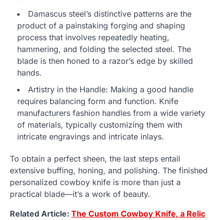
Damascus steel’s distinctive patterns are the
product of a painstaking forging and shaping
process that involves repeatedly heating,
hammering, and folding the selected steel. The
blade is then honed to a razor’s edge by skilled
hands.
Artistry in the Handle: Making a good handle
requires balancing form and function. Knife
manufacturers fashion handles from a wide variety
of materials, typically customizing them with
intricate engravings and intricate inlays.
To obtain a perfect sheen, the last steps entail
extensive buffing, honing, and polishing. The finished
personalized cowboy knife is more than just a
practical blade—it’s a work of beauty.
Related Article:
The Custom Cowboy Knife, a Relic