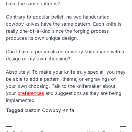
have the same patterns?
Contrary to popular belief, no two handcrafted
cowboy knives have the same pattern. Each knife is
really one-of-a-kind since the forging process
produces its own unique design.
Can I have a personalized cowboy knife made with a
design of my own choosing?
Absolutely! To make your knife truly special, you may
be able to add a pattern, theme, or engravings of
your own choosing. Talk to the knifemaker about
your
preferences
and suggestions as they are being
implemented.
Tagged
custom Cowboy Knife
Post
⟵
⟶