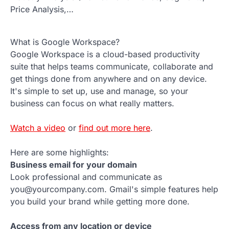
Price Analysis,…
What is Google Workspace?
Google Workspace is a cloud-based productivity
suite that helps teams communicate, collaborate and
get things done from anywhere and on any device.
It's simple to set up, use and manage, so your
business can focus on what really matters.
Watch a video
or
find out more here
.
Here are some highlights:
Business email for your domain
Look professional and communicate as
you@yourcompany.com. Gmail's simple features help
you build your brand while getting more done.
Access from any location or device