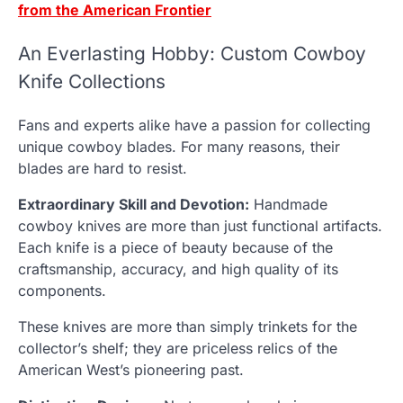
from the American Frontier
An Everlasting Hobby: Custom Cowboy
Knife Collections
Fans and experts alike have a passion for collecting
unique cowboy blades. For many reasons, their
blades are hard to resist.
Extraordinary Skill and Devotion:
Handmade
cowboy knives are more than just functional artifacts.
Each knife is a piece of beauty because of the
craftsmanship, accuracy, and high quality of its
components.
These knives are more than simply trinkets for the
collector’s shelf; they are priceless relics of the
American West’s pioneering past.