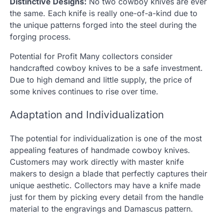
Distinctive Designs:
No two cowboy knives are ever
the same. Each knife is really one-of-a-kind due to
the unique patterns forged into the steel during the
forging process.
Potential for Profit Many collectors consider
handcrafted cowboy knives to be a safe investment.
Due to high demand and little supply, the price of
some knives continues to rise over time.
Adaptation and Individualization
The potential for individualization is one of the most
appealing features of handmade cowboy knives.
Customers may work directly with master knife
makers to design a blade that perfectly captures their
unique aesthetic. Collectors may have a knife made
just for them by picking every detail from the handle
material to the engravings and Damascus pattern.