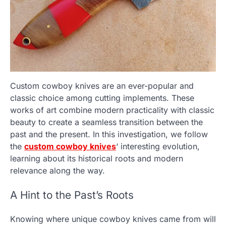
Custom cowboy knives are an ever-popular and
classic choice among cutting implements. These
works of art combine modern practicality with classic
beauty to create a seamless transition between the
past and the present. In this investigation, we follow
the
custom cowboy knives
‘ interesting evolution,
learning about its historical roots and modern
relevance along the way.
A Hint to the Past’s Roots
Knowing where unique cowboy knives came from will