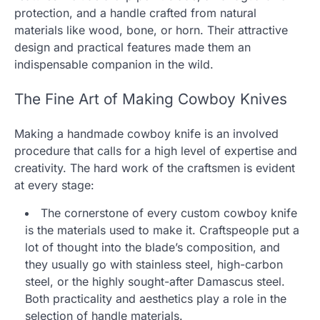
protection, and a handle crafted from natural
materials like wood, bone, or horn. Their attractive
design and practical features made them an
indispensable companion in the wild.
The Fine Art of Making Cowboy Knives
Making a handmade cowboy knife is an involved
procedure that calls for a high level of expertise and
creativity. The hard work of the craftsmen is evident
at every stage:
The cornerstone of every custom cowboy knife
is the materials used to make it. Craftspeople put a
lot of thought into the blade’s composition, and
they usually go with stainless steel, high-carbon
steel, or the highly sought-after Damascus steel.
Both practicality and aesthetics play a role in the
selection of handle materials.