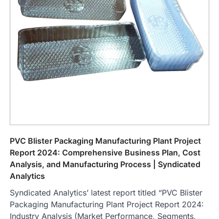
PVC Blister Packaging Manufacturing Plant Project
Report 2024: Comprehensive Business Plan, Cost
Analysis, and Manufacturing Process | Syndicated
Analytics
Syndicated Analytics’ latest report titled “PVC Blister
Packaging Manufacturing Plant Project Report 2024:
Industry Analysis (Market Performance, Segments,