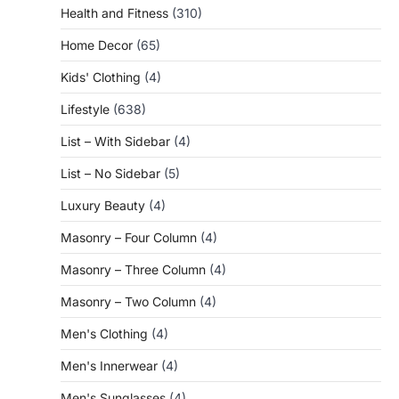
Health and Fitness
(310)
Home Decor
(65)
Kids' Clothing
(4)
Lifestyle
(638)
List – With Sidebar
(4)
List – No Sidebar
(5)
Luxury Beauty
(4)
Masonry – Four Column
(4)
Masonry – Three Column
(4)
Masonry – Two Column
(4)
Men's Clothing
(4)
Men's Innerwear
(4)
Men's Sunglasses
(4)