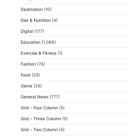
Destination
(10)
Diet & Nutrition
(4)
Digital
(177)
Education
(1,088)
Exercise & Fitness
(1)
Fashion
(76)
Food
(28)
Game
(26)
General News
(777)
Grid – Four Column
(5)
Grid – Three Column
(5)
Grid – Two Column
(4)