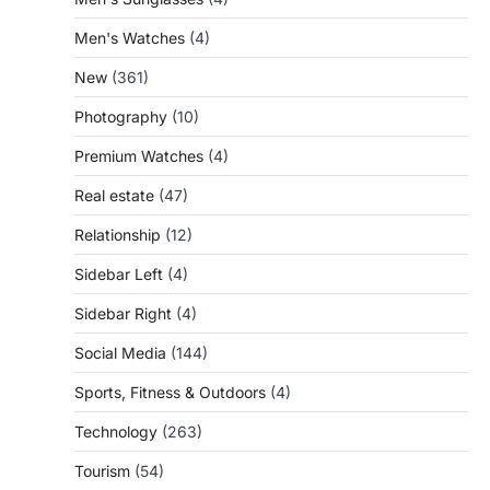
Men's Watches
(4)
New
(361)
Photography
(10)
Premium Watches
(4)
Real estate
(47)
Relationship
(12)
Sidebar Left
(4)
Sidebar Right
(4)
Social Media
(144)
Sports, Fitness & Outdoors
(4)
Technology
(263)
Tourism
(54)