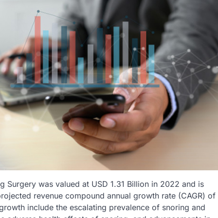
g Surgery was valued at USD 1.31 Billion in 2022 and is
a projected revenue compound annual growth rate (CAGR) of
 growth include the escalating prevalence of snoring and