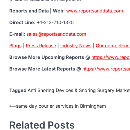
Reports and Data | Web:
www.reportsanddata.com
Direct Line:
+1-212-710-1370
E-mail:
sales@reportsanddata.com
Blogs
|
Press Release
|
Industry News
|
Our competenc
Browse More Upcoming Reports @
https://www.rep
Browse More Latest Reports @
https://www.reportsa
Tagged
Anti Snoring Devices & Snoring Surgery Marke
Post
⟵
same day courier services in Birmingham
navigation
Related Posts