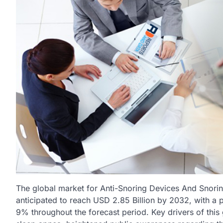
The global market for Anti-Snoring Devices And Snorin
anticipated to reach USD 2.85 Billion by 2032, with 
9% throughout the forecast period. Key drivers of this