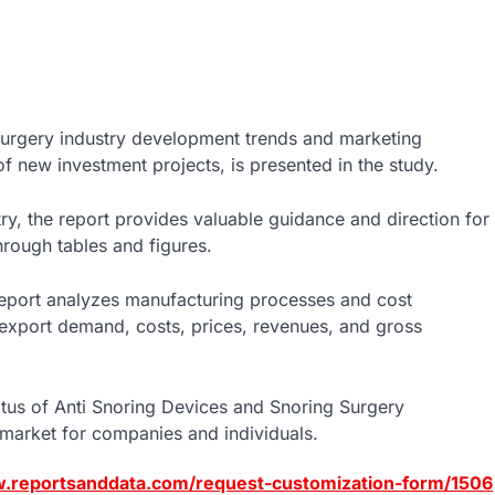
Surgery industry development trends and marketing
of new investment projects, is presented in the study.
stry, the report provides valuable guidance and direction for
hrough tables and figures.
s report analyzes manufacturing processes and cost
t/export demand, costs, prices, revenues, and gross
atus of Anti Snoring Devices and Snoring Surgery
 market for companies and individuals.
w.reportsanddata.com/request-customization-form/1506