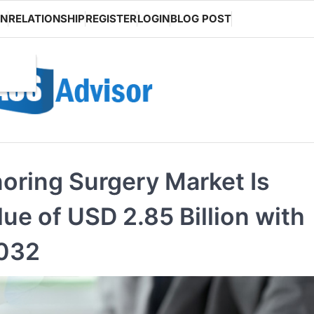
ON
RELATIONSHIP
REGISTER
LOGIN
BLOG POST
noring Surgery Market Is
ue of USD 2.85 Billion with
2032