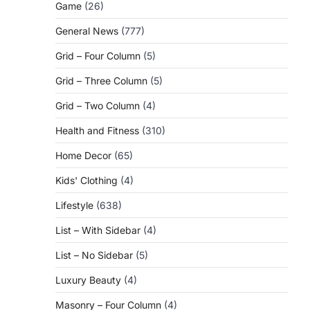
Game
(26)
General News
(777)
Grid – Four Column
(5)
Grid – Three Column
(5)
Grid – Two Column
(4)
Health and Fitness
(310)
Home Decor
(65)
Kids' Clothing
(4)
Lifestyle
(638)
List – With Sidebar
(4)
List – No Sidebar
(5)
Luxury Beauty
(4)
Masonry – Four Column
(4)