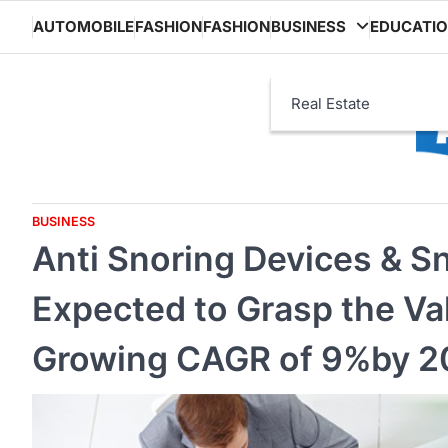
Skip
AUTOMOBILE
FASHION
FASHION
BUSINESS
EDUCATI
to
content
Real Estate
BUSINESS
Anti Snoring Devices & S
Expected to Grasp the Val
Growing CAGR of 9%by 