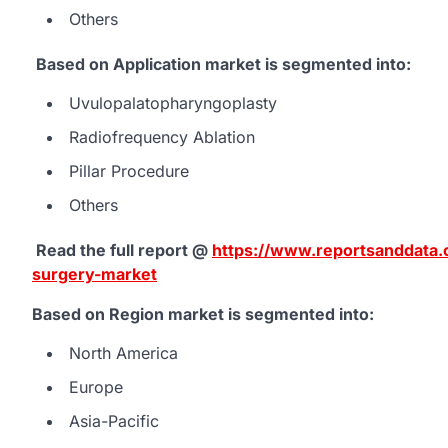
Others
Based on Application market is segmented into:
Uvulopalatopharyngoplasty
Radiofrequency Ablation
Pillar Procedure
Others
Read the full report @
https://www.reportsanddata.c
surgery-market
Based on Region market is segmented into:
North America
Europe
Asia-Pacific