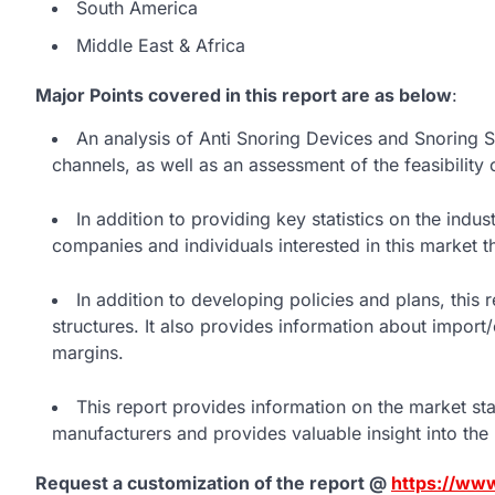
South America
Middle East & Africa
Major Points covered in this report are as below
:
An analysis of Anti Snoring Devices and Snoring 
channels, as well as an assessment of the feasibility 
In addition to providing key statistics on the indu
companies and individuals interested in this market t
In addition to developing policies and plans, thi
structures. It also provides information about impor
margins.
This report provides information on the market st
manufacturers and provides valuable insight into the
Request a customization of the report @
https://ww