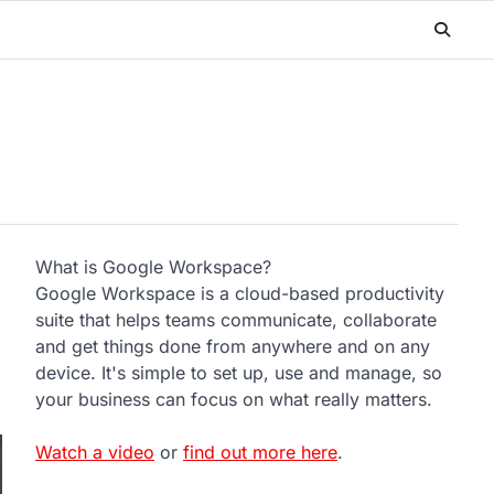
What is Google Workspace?
Google Workspace is a cloud-based productivity
suite that helps teams communicate, collaborate
and get things done from anywhere and on any
device. It's simple to set up, use and manage, so
your business can focus on what really matters.
Watch a video
or
find out more here
.