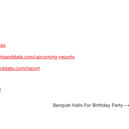
ies
ortsanddata.com/upcoming-reports
nddata.com/report
t
Banquet Halls For Birthday Party