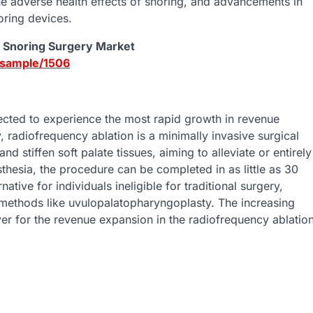
e adverse health effects of snoring, and advancements in
oring devices.
d Snoring Surgery Market
-sample/1506
ected to experience the most rapid growth in revenue
 radiofrequency ablation is a minimally invasive surgical
stiffen soft palate tissues, aiming to alleviate or entirely
thesia, the procedure can be completed in as little as 30
native for individuals ineligible for traditional surgery,
methods like uvulopalatopharyngoplasty. The increasing
er for the revenue expansion in the radiofrequency ablatio