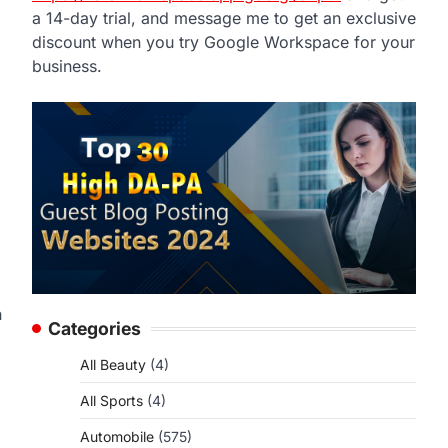
a 14-day trial, and message me to get an exclusive
discount when you try Google Workspace for your
business.
n
Categories
All Beauty
(4)
All Sports
(4)
Automobile
(575)