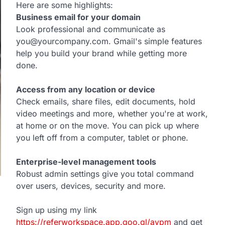
Here are some highlights:
Business email for your domain
Look professional and communicate as
you@yourcompany.com. Gmail's simple features
help you build your brand while getting more
done.
Access from any location or device
Check emails, share files, edit documents, hold
video meetings and more, whether you're at work,
at home or on the move. You can pick up where
you left off from a computer, tablet or phone.
Enterprise-level management tools
Robust admin settings give you total command
over users, devices, security and more.
Sign up using my link
https://referworkspace.app.goo.gl/avpm
and get