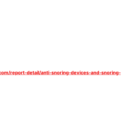
om/report-detail/anti-snoring-devices-and-snoring-