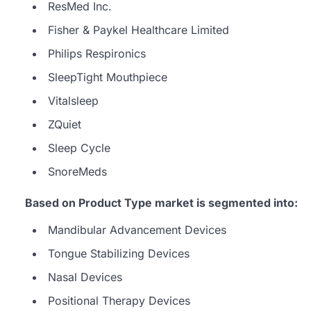
ResMed Inc.
Fisher & Paykel Healthcare Limited
Philips Respironics
SleepTight Mouthpiece
Vitalsleep
ZQuiet
Sleep Cycle
SnoreMeds
Based on Product Type market is segmented into:
Mandibular Advancement Devices
Tongue Stabilizing Devices
Nasal Devices
Positional Therapy Devices