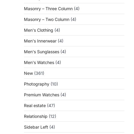
Masonry – Three Column
(4)
Masonry – Two Column
(4)
Men's Clothing
(4)
Men's Innerwear
(4)
Men's Sunglasses
(4)
Men's Watches
(4)
New
(361)
Photography
(10)
Premium Watches
(4)
Real estate
(47)
Relationship
(12)
Sidebar Left
(4)