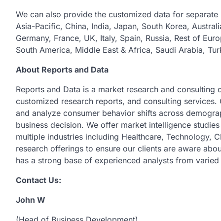
We can also provide the customized data for separate 
Asia-Pacific, China, India, Japan, South Korea, Austral
Germany, France, UK, Italy, Spain, Russia, Rest of Euro
South America, Middle East & Africa, Saudi Arabia, Tur
About Reports and Data
Reports and Data is a market research and consulting 
customized research reports, and consulting services. 
and analyze consumer behavior shifts across demograph
business decision. We offer market intelligence studie
multiple industries including Healthcare, Technology,
research offerings to ensure our clients are aware abou
has a strong base of experienced analysts from varied 
Contact Us:
John W
(Head of Business Development)