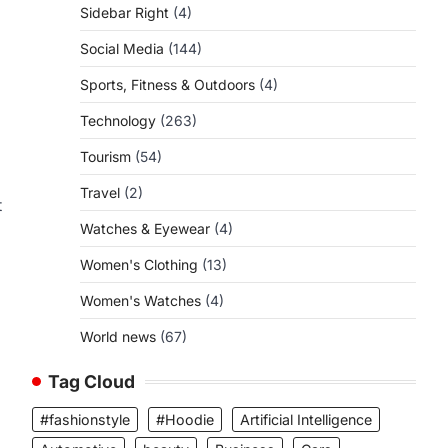
Sidebar Right
(4)
Social Media
(144)
Sports, Fitness & Outdoors
(4)
Technology
(263)
Tourism
(54)
Travel
(2)
t
Watches & Eyewear
(4)
Women's Clothing
(13)
Women's Watches
(4)
World news
(67)
Tag Cloud
#fashionstyle
#Hoodie
Artificial Intelligence