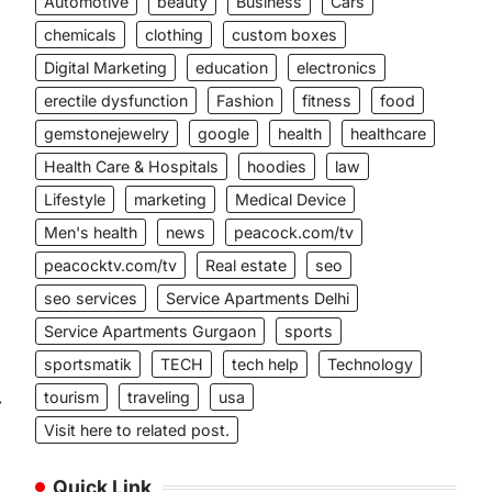
Automotive
beauty
Business
Cars
chemicals
clothing
custom boxes
Digital Marketing
education
electronics
erectile dysfunction
Fashion
fitness
food
gemstonejewelry
google
health
healthcare
Health Care & Hospitals
hoodies
law
Lifestyle
marketing
Medical Device
Men's health
news
peacock.com/tv
peacocktv.com/tv
Real estate
seo
seo services
Service Apartments Delhi
Service Apartments Gurgaon
sports
sportsmatik
TECH
tech help
Technology
tourism
traveling
usa
⟶
Visit here to related post.
Quick Link