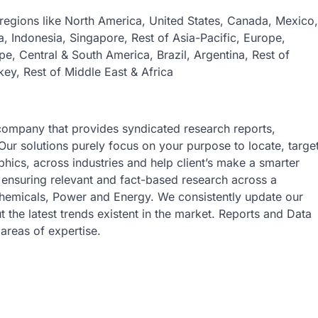
regions like North America, United States, Canada, Mexico,
ia, Indonesia, Singapore, Rest of Asia-Pacific, Europe,
pe, Central & South America, Brazil, Argentina, Rest of
key, Rest of Middle East & Africa
company that provides syndicated research reports,
Our solutions purely focus on your purpose to locate, targe
ics, across industries and help client’s make a smarter
s ensuring relevant and fact-based research across a
 Chemicals, Power and Energy. We consistently update our
t the latest trends existent in the market. Reports and Data
areas of expertise.