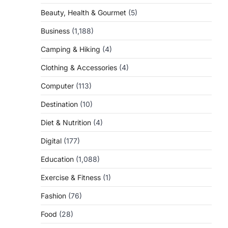
Beauty, Health & Gourmet
(5)
Business
(1,188)
Camping & Hiking
(4)
Clothing & Accessories
(4)
Computer
(113)
Destination
(10)
Diet & Nutrition
(4)
Digital
(177)
Education
(1,088)
Exercise & Fitness
(1)
Fashion
(76)
Food
(28)