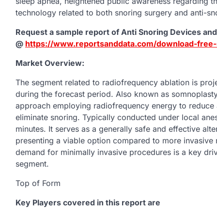
sleep apnea, heightened public awareness regarding th
technology related to both snoring surgery and anti-sn
Request a sample report of Anti Snoring Devices an
@
https://www.reportsanddata.com/download-free
Market Overview:
The segment related to radiofrequency ablation is proj
during the forecast period. Also known as somnoplasty,
approach employing radiofrequency energy to reduce and 
eliminate snoring. Typically conducted under local anes
minutes. It serves as a generally safe and effective alter
presenting a viable option compared to more invasive 
demand for minimally invasive procedures is a key driv
segment.
Top of Form
Key Players covered in this report are