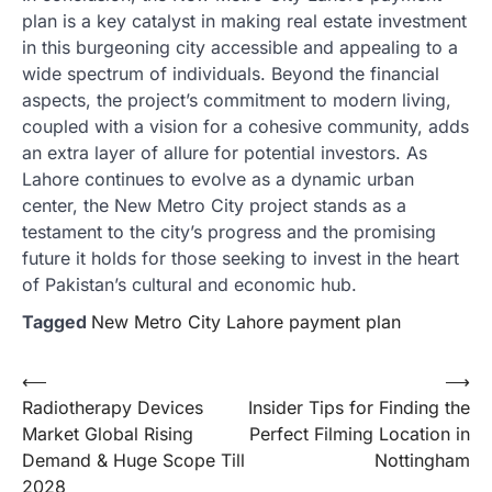
plan is a key catalyst in making real estate investment
in this burgeoning city accessible and appealing to a
wide spectrum of individuals. Beyond the financial
aspects, the project’s commitment to modern living,
coupled with a vision for a cohesive community, adds
an extra layer of allure for potential investors. As
Lahore continues to evolve as a dynamic urban
center, the New Metro City project stands as a
testament to the city’s progress and the promising
future it holds for those seeking to invest in the heart
of Pakistan’s cultural and economic hub.
Tagged
New Metro City Lahore payment plan
Post
⟵
⟶
Radiotherapy Devices
Insider Tips for Finding the
navigation
Market Global Rising
Perfect Filming Location in
Demand & Huge Scope Till
Nottingham
2028