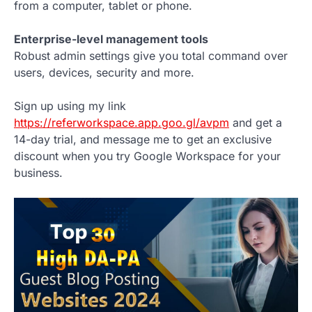
from a computer, tablet or phone.
Enterprise-level management tools
Robust admin settings give you total command over
users, devices, security and more.
Sign up using my link
https://referworkspace.app.goo.gl/avpm
and get a
14-day trial, and message me to get an exclusive
discount when you try Google Workspace for your
business.