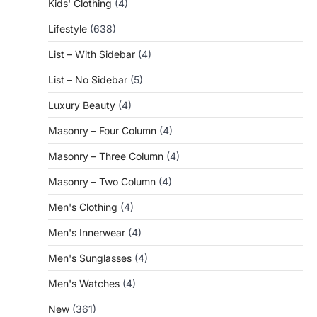
Kids' Clothing
(4)
Lifestyle
(638)
List – With Sidebar
(4)
List – No Sidebar
(5)
Luxury Beauty
(4)
Masonry – Four Column
(4)
Masonry – Three Column
(4)
Masonry – Two Column
(4)
Men's Clothing
(4)
Men's Innerwear
(4)
Men's Sunglasses
(4)
Men's Watches
(4)
New
(361)