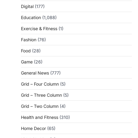
Digital
(177)
Education
(1,088)
Exercise & Fitness
(1)
Fashion
(76)
Food
(28)
Game
(26)
General News
(777)
Grid – Four Column
(5)
Grid – Three Column
(5)
Grid – Two Column
(4)
Health and Fitness
(310)
Home Decor
(65)