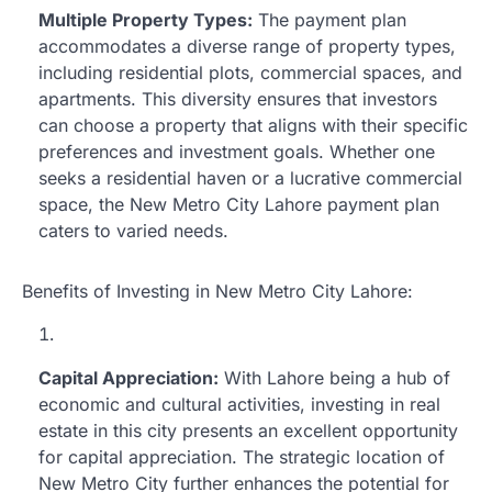
Multiple Property Types:
The payment plan
accommodates a diverse range of property types,
including residential plots, commercial spaces, and
apartments. This diversity ensures that investors
can choose a property that aligns with their specific
preferences and investment goals. Whether one
seeks a residential haven or a lucrative commercial
space, the New Metro City Lahore payment plan
caters to varied needs.
Benefits of Investing in New Metro City Lahore:
Capital Appreciation:
With Lahore being a hub of
economic and cultural activities, investing in real
estate in this city presents an excellent opportunity
for capital appreciation. The strategic location of
New Metro City further enhances the potential for