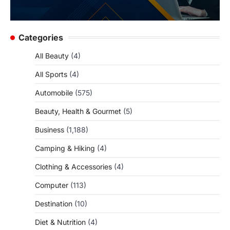
Categories
All Beauty
(4)
All Sports
(4)
Automobile
(575)
Beauty, Health & Gourmet
(5)
Business
(1,188)
Camping & Hiking
(4)
Clothing & Accessories
(4)
Computer
(113)
Destination
(10)
Diet & Nutrition
(4)