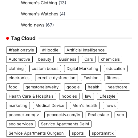
Women's Clothing
(13)
Women's Watches
(4)
World news
(67)
Tag Cloud
#fashionstyle
#Hoodie
Artificial Intelligence
Automotive
beauty
Business
Cars
chemicals
clothing
custom boxes
Digital Marketing
education
electronics
erectile dysfunction
Fashion
fitness
food
gemstonejewelry
google
health
healthcare
Health Care & Hospitals
hoodies
law
Lifestyle
marketing
Medical Device
Men's health
news
peacock.com/tv
peacocktv.com/tv
Real estate
seo
seo services
Service Apartments Delhi
Service Apartments Gurgaon
sports
sportsmatik