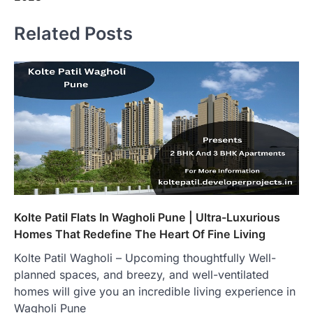
Related Posts
Kolte Patil Flats In Wagholi Pune | Ultra-Luxurious
Homes That Redefine The Heart Of Fine Living
Kolte Patil Wagholi – Upcoming thoughtfully Well-
planned spaces, and breezy, and well-ventilated
homes will give you an incredible living experience in
Wagholi Pune