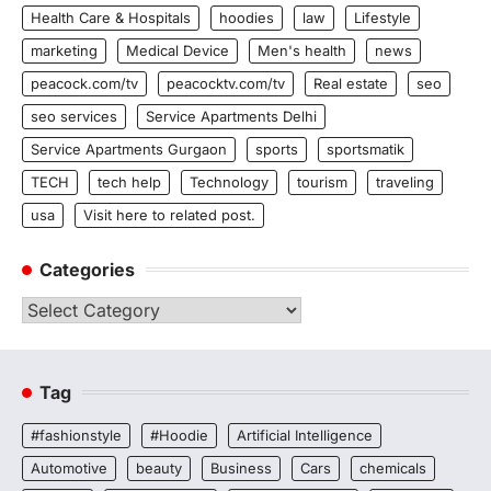
Health Care & Hospitals
hoodies
law
Lifestyle
marketing
Medical Device
Men's health
news
peacock.com/tv
peacocktv.com/tv
Real estate
seo
seo services
Service Apartments Delhi
Service Apartments Gurgaon
sports
sportsmatik
TECH
tech help
Technology
tourism
traveling
usa
Visit here to related post.
Categories
Categories
Tag
#fashionstyle
#Hoodie
Artificial Intelligence
Automotive
beauty
Business
Cars
chemicals