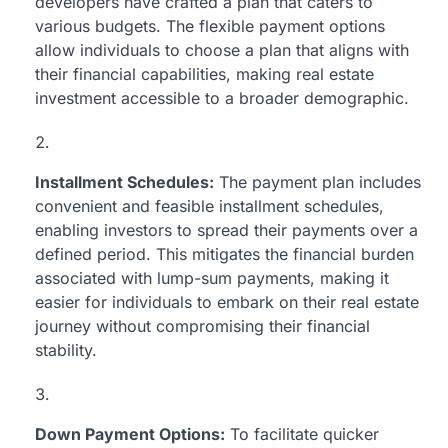
developers have crafted a plan that caters to
various budgets. The flexible payment options
allow individuals to choose a plan that aligns with
their financial capabilities, making real estate
investment accessible to a broader demographic.
Installment Schedules:
The payment plan includes
convenient and feasible installment schedules,
enabling investors to spread their payments over a
defined period. This mitigates the financial burden
associated with lump-sum payments, making it
easier for individuals to embark on their real estate
journey without compromising their financial
stability.
Down Payment Options:
To facilitate quicker