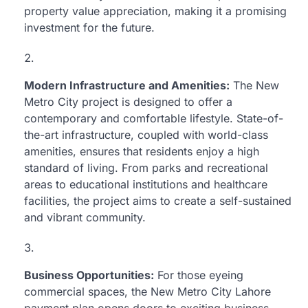
property value appreciation, making it a promising
investment for the future.
Modern Infrastructure and Amenities:
The New
Metro City project is designed to offer a
contemporary and comfortable lifestyle. State-of-
the-art infrastructure, coupled with world-class
amenities, ensures that residents enjoy a high
standard of living. From parks and recreational
areas to educational institutions and healthcare
facilities, the project aims to create a self-sustained
and vibrant community.
Business Opportunities:
For those eyeing
commercial spaces, the New Metro City Lahore