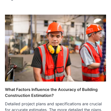
What Factors Influence the Accuracy of Building
Construction Estimation?
Detailed project plans and specifications are crucial
for accurate estimates. The more detailed the plans,