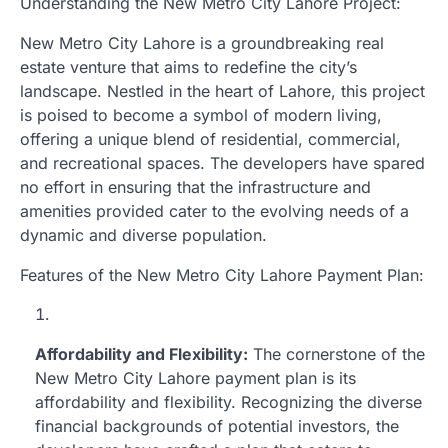
Understanding the New Metro City Lahore Project:
New Metro City Lahore is a groundbreaking real
estate venture that aims to redefine the city’s
landscape. Nestled in the heart of Lahore, this project
is poised to become a symbol of modern living,
offering a unique blend of residential, commercial,
and recreational spaces. The developers have spared
no effort in ensuring that the infrastructure and
amenities provided cater to the evolving needs of a
dynamic and diverse population.
Features of the New Metro City Lahore Payment Plan:
Affordability and Flexibility:
The cornerstone of the
New Metro City Lahore payment plan is its
affordability and flexibility. Recognizing the diverse
financial backgrounds of potential investors, the