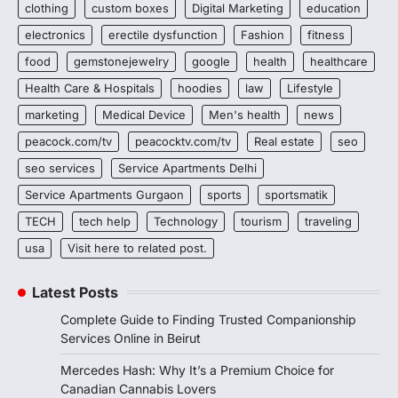
clothing
custom boxes
Digital Marketing
education
electronics
erectile dysfunction
Fashion
fitness
food
gemstonejewelry
google
health
healthcare
Health Care & Hospitals
hoodies
law
Lifestyle
marketing
Medical Device
Men's health
news
peacock.com/tv
peacocktv.com/tv
Real estate
seo
seo services
Service Apartments Delhi
Service Apartments Gurgaon
sports
sportsmatik
TECH
tech help
Technology
tourism
traveling
usa
Visit here to related post.
Latest Posts
Complete Guide to Finding Trusted Companionship
Services Online in Beirut
Mercedes Hash: Why It’s a Premium Choice for
Canadian Cannabis Lovers