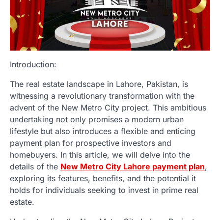
Introduction:
The real estate landscape in Lahore, Pakistan, is
witnessing a revolutionary transformation with the
advent of the New Metro City project. This ambitious
undertaking not only promises a modern urban
lifestyle but also introduces a flexible and enticing
payment plan for prospective investors and
homebuyers. In this article, we will delve into the
details of the
New Metro City Lahore payment plan
,
exploring its features, benefits, and the potential it
holds for individuals seeking to invest in prime real
estate.