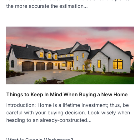
the more accurate the estimation…
Things to Keep In Mind When Buying a New Home
Introduction: Home is a lifetime investment; thus, be
careful with your buying decision. Look wisely when
heading to an already-constructed…
What is Google Workspace?