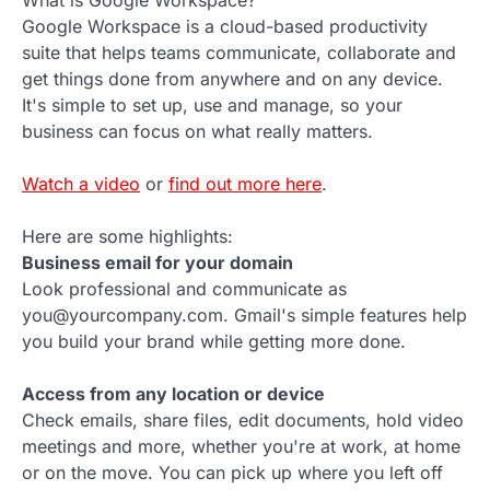
Google Workspace is a cloud-based productivity
suite that helps teams communicate, collaborate and
get things done from anywhere and on any device.
It's simple to set up, use and manage, so your
business can focus on what really matters.
Watch a video
or
find out more here
.
Here are some highlights:
Business email for your domain
Look professional and communicate as
you@yourcompany.com. Gmail's simple features help
you build your brand while getting more done.
Access from any location or device
Check emails, share files, edit documents, hold video
meetings and more, whether you're at work, at home
or on the move. You can pick up where you left off