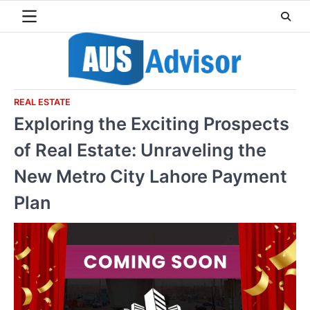
Skip
to
content
REAL ESTATE
Exploring the Exciting Prospects
of Real Estate: Unraveling the
New Metro City Lahore Payment
Plan