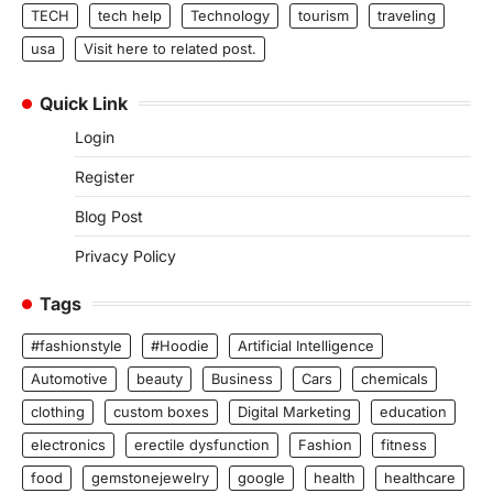
TECH
tech help
Technology
tourism
traveling
usa
Visit here to related post.
Quick Link
Login
Register
Blog Post
Privacy Policy
Tags
#fashionstyle
#Hoodie
Artificial Intelligence
Automotive
beauty
Business
Cars
chemicals
clothing
custom boxes
Digital Marketing
education
electronics
erectile dysfunction
Fashion
fitness
food
gemstonejewelry
google
health
healthcare