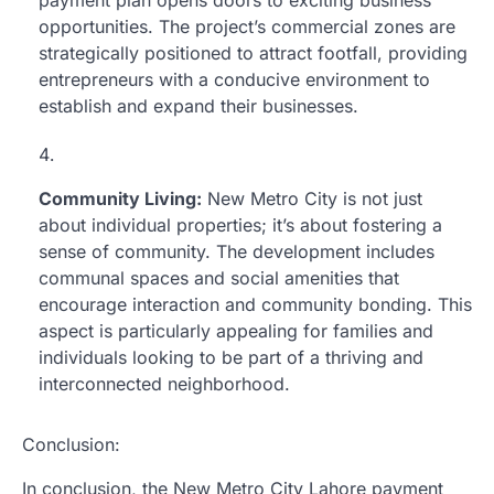
payment plan opens doors to exciting business
opportunities. The project’s commercial zones are
strategically positioned to attract footfall, providing
entrepreneurs with a conducive environment to
establish and expand their businesses.
Community Living:
New Metro City is not just
about individual properties; it’s about fostering a
sense of community. The development includes
communal spaces and social amenities that
encourage interaction and community bonding. This
aspect is particularly appealing for families and
individuals looking to be part of a thriving and
interconnected neighborhood.
Conclusion:
In conclusion, the New Metro City Lahore payment