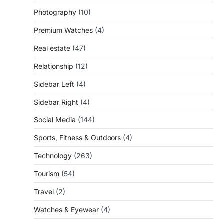
Photography
(10)
Premium Watches
(4)
Real estate
(47)
Relationship
(12)
Sidebar Left
(4)
Sidebar Right
(4)
Social Media
(144)
Sports, Fitness & Outdoors
(4)
Technology
(263)
Tourism
(54)
Travel
(2)
Watches & Eyewear
(4)