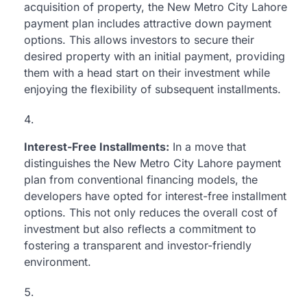
acquisition of property, the New Metro City Lahore
payment plan includes attractive down payment
options. This allows investors to secure their
desired property with an initial payment, providing
them with a head start on their investment while
enjoying the flexibility of subsequent installments.
Interest-Free Installments:
In a move that
distinguishes the New Metro City Lahore payment
plan from conventional financing models, the
developers have opted for interest-free installment
options. This not only reduces the overall cost of
investment but also reflects a commitment to
fostering a transparent and investor-friendly
environment.