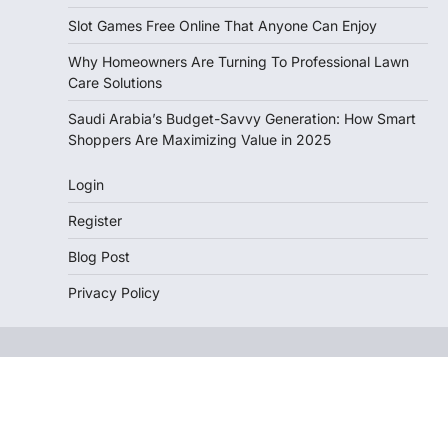
Slot Games Free Online That Anyone Can Enjoy
Why Homeowners Are Turning To Professional Lawn
Care Solutions
Saudi Arabia’s Budget-Savvy Generation: How Smart
Shoppers Are Maximizing Value in 2025
Login
Register
Blog Post
Privacy Policy