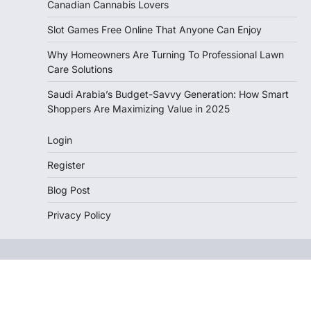
Canadian Cannabis Lovers
Slot Games Free Online That Anyone Can Enjoy
Why Homeowners Are Turning To Professional Lawn
Care Solutions
Saudi Arabia’s Budget-Savvy Generation: How Smart
Shoppers Are Maximizing Value in 2025
Login
Register
Blog Post
Privacy Policy