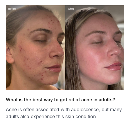
What is the best way to get rid of acne in adults?
Acne is often associated with adolescence, but many
adults also experience this skin condition