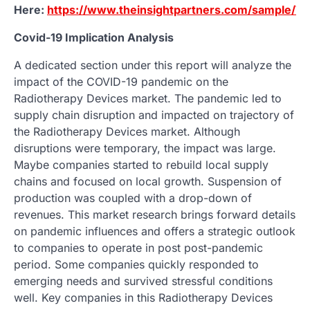
Here:
https://www.theinsightpartners.com/sample/T
Covid-19 Implication Analysis
A dedicated section under this report will analyze the
impact of the COVID-19 pandemic on the
Radiotherapy Devices market. The pandemic led to
supply chain disruption and impacted on trajectory of
the Radiotherapy Devices market. Although
disruptions were temporary, the impact was large.
Maybe companies started to rebuild local supply
chains and focused on local growth. Suspension of
production was coupled with a drop-down of
revenues. This market research brings forward details
on pandemic influences and offers a strategic outlook
to companies to operate in post post-pandemic
period. Some companies quickly responded to
emerging needs and survived stressful conditions
well. Key companies in this Radiotherapy Devices