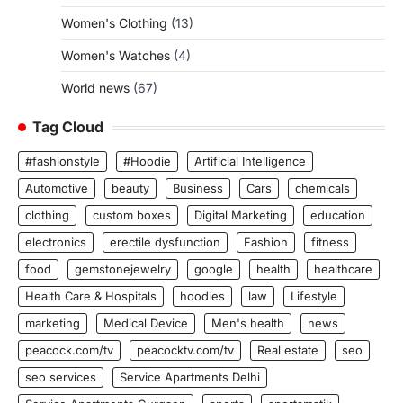
Women's Clothing
(13)
Women's Watches
(4)
World news
(67)
Tag Cloud
#fashionstyle
#Hoodie
Artificial Intelligence
Automotive
beauty
Business
Cars
chemicals
clothing
custom boxes
Digital Marketing
education
electronics
erectile dysfunction
Fashion
fitness
food
gemstonejewelry
google
health
healthcare
Health Care & Hospitals
hoodies
law
Lifestyle
marketing
Medical Device
Men's health
news
peacock.com/tv
peacocktv.com/tv
Real estate
seo
seo services
Service Apartments Delhi