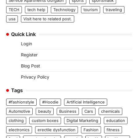
Service Apartments Gurgaon
sports
sportsmatik
TECH
tech help
Technology
tourism
traveling
usa
Visit here to related post.
Quick Link
Login
Register
Blog Post
Privacy Policy
Tags
#fashionstyle
#Hoodie
Artificial Intelligence
Automotive
beauty
Business
Cars
chemicals
clothing
custom boxes
Digital Marketing
education
electronics
erectile dysfunction
Fashion
fitness