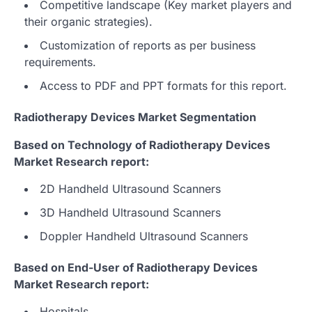
Competitive landscape (Key market players and
their organic strategies).
Customization of reports as per business
requirements.
Access to PDF and PPT formats for this report.
Radiotherapy Devices Market Segmentation
Based on Technology of Radiotherapy Devices
Market Research report:
2D Handheld Ultrasound Scanners
3D Handheld Ultrasound Scanners
Doppler Handheld Ultrasound Scanners
Based on End-User of Radiotherapy Devices
Market Research report:
Hospitals