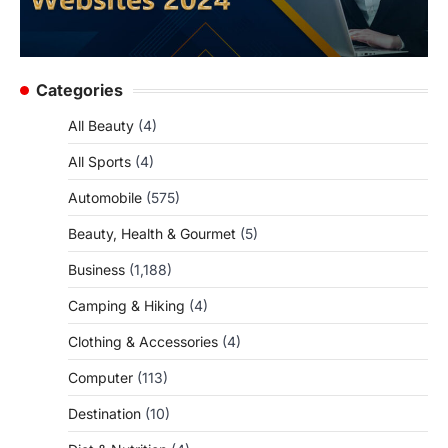
Categories
All Beauty
(4)
All Sports
(4)
Automobile
(575)
Beauty, Health & Gourmet
(5)
Business
(1,188)
Camping & Hiking
(4)
Clothing & Accessories
(4)
Computer
(113)
Destination
(10)