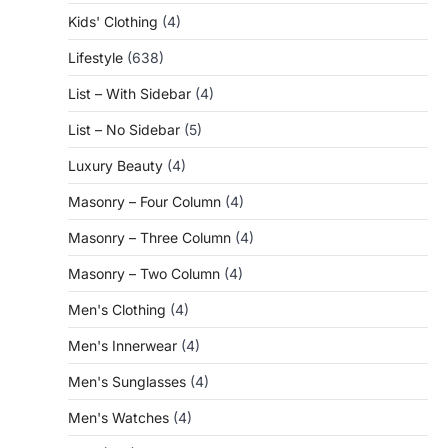
Kids' Clothing
(4)
Lifestyle
(638)
List – With Sidebar
(4)
List – No Sidebar
(5)
Luxury Beauty
(4)
Masonry – Four Column
(4)
Masonry – Three Column
(4)
Masonry – Two Column
(4)
Men's Clothing
(4)
Men's Innerwear
(4)
Men's Sunglasses
(4)
Men's Watches
(4)