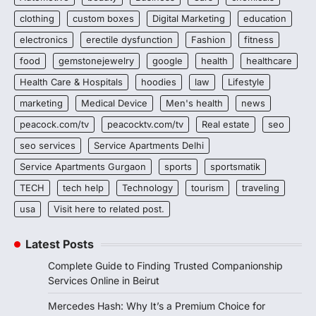
clothing
custom boxes
Digital Marketing
education
electronics
erectile dysfunction
Fashion
fitness
food
gemstonejewelry
google
health
healthcare
Health Care & Hospitals
hoodies
law
Lifestyle
marketing
Medical Device
Men's health
news
peacock.com/tv
peacocktv.com/tv
Real estate
seo
seo services
Service Apartments Delhi
Service Apartments Gurgaon
sports
sportsmatik
TECH
tech help
Technology
tourism
traveling
usa
Visit here to related post.
Latest Posts
Complete Guide to Finding Trusted Companionship
Services Online in Beirut
Mercedes Hash: Why It’s a Premium Choice for