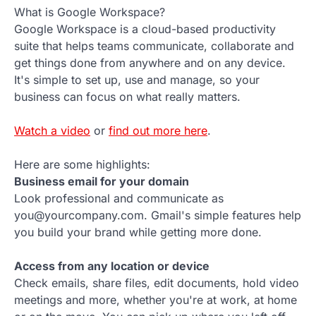
What is Google Workspace?
Google Workspace is a cloud-based productivity
suite that helps teams communicate, collaborate and
get things done from anywhere and on any device.
It's simple to set up, use and manage, so your
business can focus on what really matters.
Watch a video
or
find out more here
.
Here are some highlights:
Business email for your domain
Look professional and communicate as
you@yourcompany.com. Gmail's simple features help
you build your brand while getting more done.
Access from any location or device
Check emails, share files, edit documents, hold video
meetings and more, whether you're at work, at home