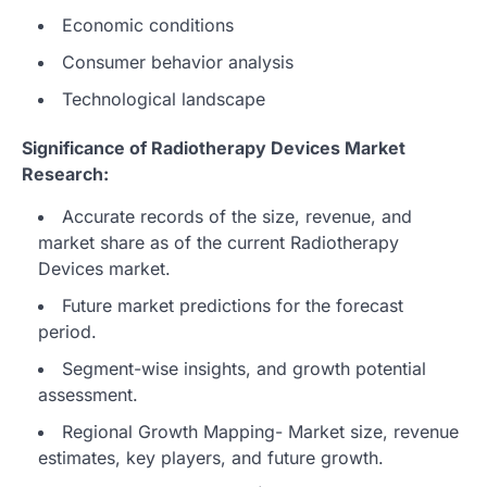
Economic conditions
Consumer behavior analysis
Technological landscape
Significance of Radiotherapy Devices Market
Research:
Accurate records of the size, revenue, and
market share as of the current Radiotherapy
Devices market.
Future market predictions for the forecast
period.
Segment-wise insights, and growth potential
assessment.
Regional Growth Mapping- Market size, revenue
estimates, key players, and future growth.