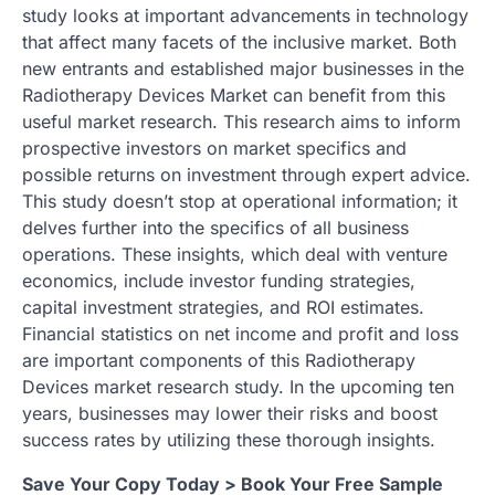
study looks at important advancements in technology
that affect many facets of the inclusive market. Both
new entrants and established major businesses in the
Radiotherapy Devices Market can benefit from this
useful market research. This research aims to inform
prospective investors on market specifics and
possible returns on investment through expert advice.
This study doesn’t stop at operational information; it
delves further into the specifics of all business
operations. These insights, which deal with venture
economics, include investor funding strategies,
capital investment strategies, and ROI estimates.
Financial statistics on net income and profit and loss
are important components of this Radiotherapy
Devices market research study. In the upcoming ten
years, businesses may lower their risks and boost
success rates by utilizing these thorough insights.
Save Your Copy Today > Book Your Free Sample