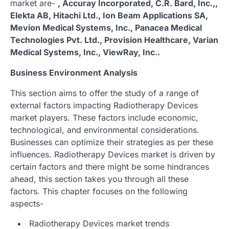
market are-
, Accuray Incorporated, C.R. Bard, Inc.,,
Elekta AB, Hitachi Ltd., Ion Beam Applications SA,
Mevion Medical Systems, Inc., Panacea Medical
Technologies Pvt. Ltd., Provision Healthcare, Varian
Medical Systems, Inc., ViewRay, Inc..
Business Environment Analysis
This section aims to offer the study of a range of
external factors impacting Radiotherapy Devices
market players. These factors include economic,
technological, and environmental considerations.
Businesses can optimize their strategies as per these
influences. Radiotherapy Devices market is driven by
certain factors and there might be some hindrances
ahead, this section takes you through all these
factors. This chapter focuses on the following
aspects-
Radiotherapy Devices market trends