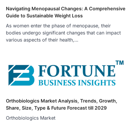
Navigating Menopausal Changes: A Comprehensive
Guide to Sustainable Weight Loss
As women enter the phase of menopause, their
bodies undergo significant changes that can impact
various aspects of their health,…
Orthobiologics Market Analysis, Trends, Growth,
Share, Size, Type & Future Forecast till 2029
Orthobiologics Market