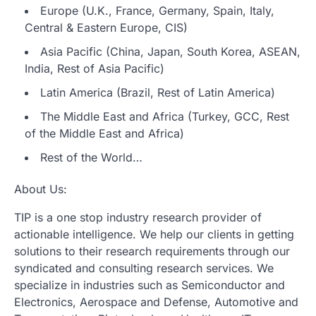
Europe (U.K., France, Germany, Spain, Italy,
Central & Eastern Europe, CIS)
Asia Pacific (China, Japan, South Korea, ASEAN,
India, Rest of Asia Pacific)
Latin America (Brazil, Rest of Latin America)
The Middle East and Africa (Turkey, GCC, Rest
of the Middle East and Africa)
Rest of the World…
About Us:
TIP is a one stop industry research provider of
actionable intelligence. We help our clients in getting
solutions to their research requirements through our
syndicated and consulting research services. We
specialize in industries such as Semiconductor and
Electronics, Aerospace and Defense, Automotive and