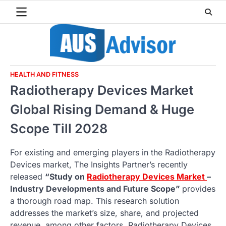
Skip
to
content
HEALTH AND FITNESS
Radiotherapy Devices Market
Global Rising Demand & Huge
Scope Till 2028
For existing and emerging players in the Radiotherapy
Devices market, The Insights Partner’s recently
released
“Study on
Radiotherapy Devices Market
–
Industry Developments and Future Scope”
provides
a thorough road map. This research solution
addresses the market’s size, share, and projected
revenue, among other factors. Radiotherapy Devices