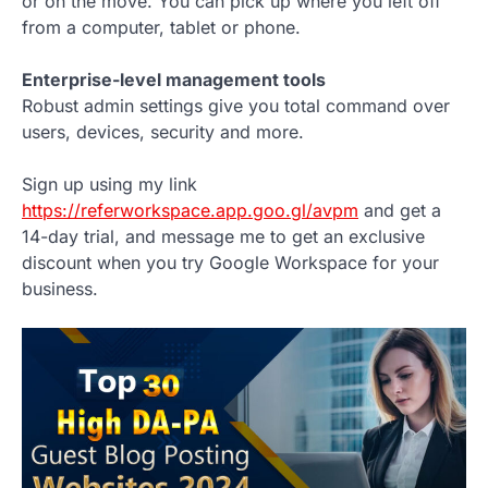
or on the move. You can pick up where you left off
from a computer, tablet or phone.
Enterprise-level management tools
Robust admin settings give you total command over
users, devices, security and more.
Sign up using my link
https://referworkspace.app.goo.gl/avpm
and get a
14-day trial, and message me to get an exclusive
discount when you try Google Workspace for your
business.