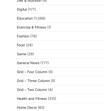
Diet & Nutrition
(4)
Digital
(177)
Education
(1,088)
Exercise & Fitness
(1)
Fashion
(76)
Food
(28)
Game
(26)
General News
(777)
Grid – Four Column
(5)
Grid – Three Column
(5)
Grid – Two Column
(4)
Health and Fitness
(310)
Home Decor
(65)