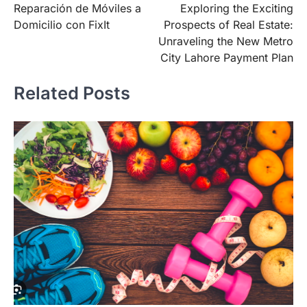
Reparación de Móviles a
Exploring the Exciting
navigation
Domicilio con FixIt
Prospects of Real Estate:
Unraveling the New Metro
City Lahore Payment Plan
Related Posts