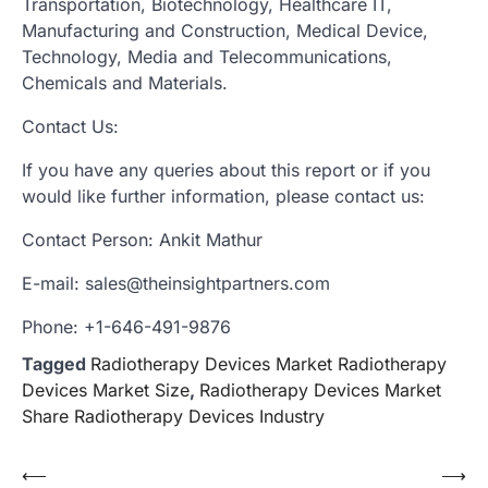
Transportation, Biotechnology, Healthcare IT,
Manufacturing and Construction, Medical Device,
Technology, Media and Telecommunications,
Chemicals and Materials.
Contact Us:
If you have any queries about this report or if you
would like further information, please contact us:
Contact Person: Ankit Mathur
E-mail: sales@theinsightpartners.com
Phone: +1-646-491-9876
Tagged
Radiotherapy Devices Market Radiotherapy
Devices Market Size
,
Radiotherapy Devices Market
Share Radiotherapy Devices Industry
Post
⟵
⟶