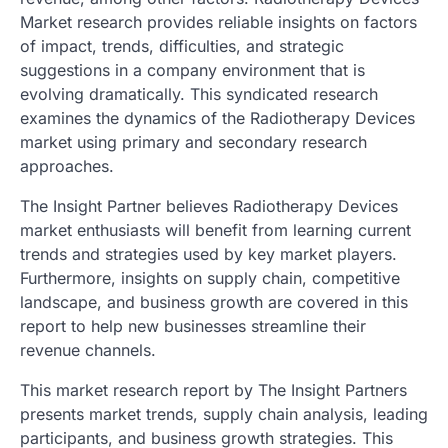
Market research provides reliable insights on factors
of impact, trends, difficulties, and strategic
suggestions in a company environment that is
evolving dramatically. This syndicated research
examines the dynamics of the Radiotherapy Devices
market using primary and secondary research
approaches.
The Insight Partner believes Radiotherapy Devices
market enthusiasts will benefit from learning current
trends and strategies used by key market players.
Furthermore, insights on supply chain, competitive
landscape, and business growth are covered in this
report to help new businesses streamline their
revenue channels.
This market research report by The Insight Partners
presents market trends, supply chain analysis, leading
participants, and business growth strategies. This