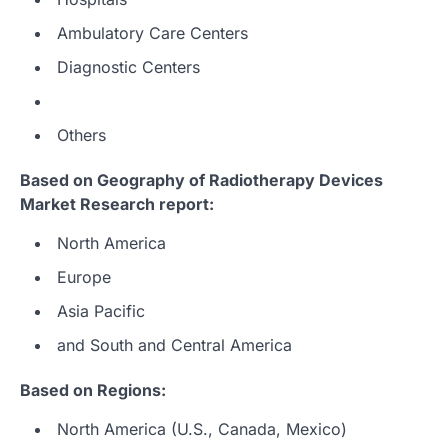
Ambulatory Care Centers
Diagnostic Centers
Others
Based on Geography of Radiotherapy Devices
Market Research report:
North America
Europe
Asia Pacific
and South and Central America
Based on Regions:
North America (U.S., Canada, Mexico)