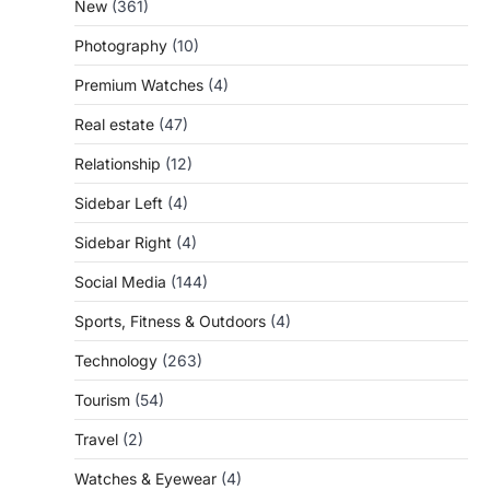
New
(361)
Photography
(10)
Premium Watches
(4)
Real estate
(47)
Relationship
(12)
Sidebar Left
(4)
Sidebar Right
(4)
Social Media
(144)
Sports, Fitness & Outdoors
(4)
Technology
(263)
Tourism
(54)
Travel
(2)
Watches & Eyewear
(4)