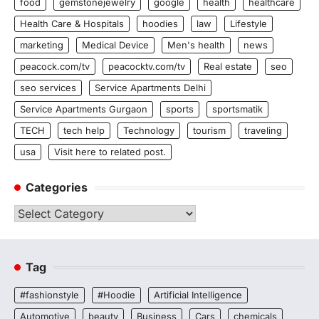
food
gemstonejewelry
google
health
healthcare
Health Care & Hospitals
hoodies
law
Lifestyle
marketing
Medical Device
Men's health
news
peacock.com/tv
peacocktv.com/tv
Real estate
seo
seo services
Service Apartments Delhi
Service Apartments Gurgaon
sports
sportsmatik
TECH
tech help
Technology
tourism
traveling
usa
Visit here to related post.
Categories
Categories
Tag
#fashionstyle
#Hoodie
Artificial Intelligence
Automotive
beauty
Business
Cars
chemicals