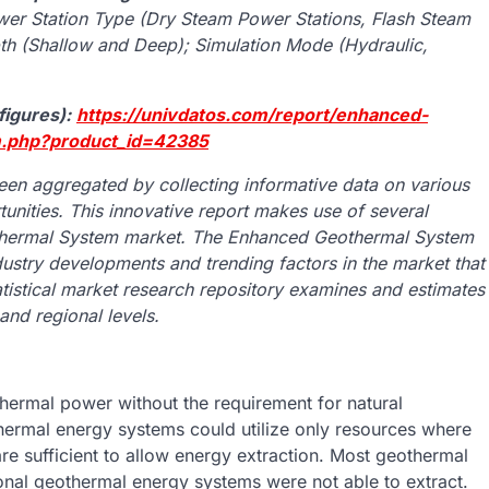
wer Station Type (Dry Steam Power Stations, Flash Steam
th (Shallow and Deep); Simulation Mode (Hydraulic,
figures):
https://univdatos.com/report/enhanced-
m.php?product_id=42385
n aggregated by collecting informative data on various
unities. This innovative report makes use of several
othermal System market. The Enhanced Geothermal System
ndustry developments and trending factors in the market that
atistical market research repository examines and estimates
nd regional levels.
rmal power without the requirement for natural
thermal energy systems could utilize only resources where
are sufficient to allow energy extraction. Most geothermal
nal geothermal energy systems were not able to extract.