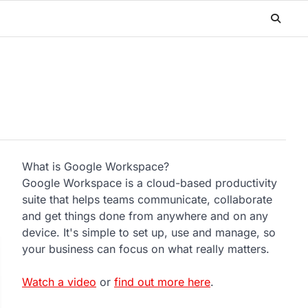
What is Google Workspace?
Google Workspace is a cloud-based productivity
suite that helps teams communicate, collaborate
and get things done from anywhere and on any
device. It's simple to set up, use and manage, so
your business can focus on what really matters.
Watch a video
or
find out more here
.