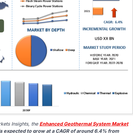
ets Insights, the
Enhanced Geothermal System Market
 is expected to grow at a CAGR of around 6.4% from