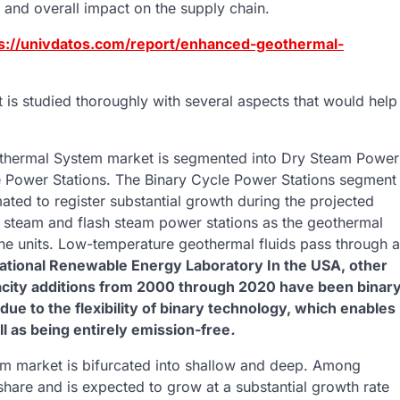
and overall impact on the supply chain.
s://univdatos.com/report/enhanced-geothermal-
s studied thoroughly with several aspects that would help
ermal System market is segmented into Dry Steam Power
e Power Stations. The Binary Cycle Power Stations segment
mated to register substantial growth during the projected
y steam and flash steam power stations as the geothermal
bine units. Low-temperature geothermal fluids pass through a
ational Renewable Energy Laboratory In the USA, other
capacity additions from 2000 through 2020 have been binar
due to the flexibility of binary technology, which enables
l as being entirely emission-free
.
market is bifurcated into shallow and deep. Among
hare and is expected to grow at a substantial growth rate