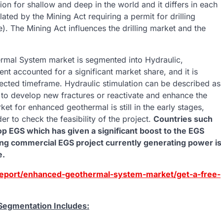
ion for shallow and deep in the world and it differs in each
lated by the Mining Act requiring a permit for drilling
. The Mining Act influences the drilling market and the
al System market is segmented into Hydraulic,
t accounted for a significant market share, and it is
ojected timeframe. Hydraulic stimulation can be described as
oir to develop new fractures or reactivate and enhance the
et for enhanced geothermal is still in the early stages,
er to check the feasibility of the project.
Countries such
p EGS which has given a significant boost to the EGS
ing commercial EGS project currently generating power i
e.
report/enhanced-geothermal-system-market/get-a-free-
egmentation Includes: