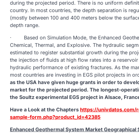
during the projected period. There is no uniform definit
country. In most countries, the depth separation is regu
(mostly between 100 and 400 meters below the surface)
depth range.
· Based on Simulation Mode, the Enhanced Geotherm
Chemical, Thermal, and Explosive. The hydraulic segmen
estimated to register substantial growth during the pr
the injection of fluids at high flow rates into a reserv
hydraulic performance of existing fractures. As the mark
most countries are investing in EGS pilot projects in ord
as the USA have given huge grants in order to develo
market for the projected period. The longest-operat
the Soultz experimental EGS project in Alsace, Franc
Have a Look at the Chapters
https://univdatos.com/
sample-form.php?product_id=42385
Enhanced Geothermal System Market Geographical S