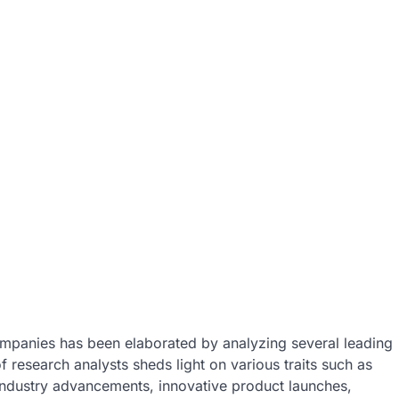
mpanies has been elaborated by analyzing several leading
 research analysts sheds light on various traits such as
industry advancements, innovative product launches,