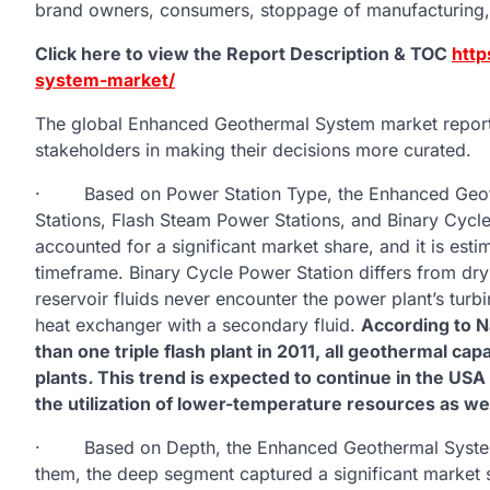
brand owners, consumers, stoppage of manufacturing, 
Click here to view the Report Description & TOC
http
system-market/
The global Enhanced Geothermal System market report i
stakeholders in making their decisions more curated.
· Based on Power Station Type, the Enhanced Geoth
Stations, Flash Steam Power Stations, and Binary Cycl
accounted for a significant market share, and it is esti
timeframe. Binary Cycle Power Station differs from dr
reservoir fluids never encounter the power plant’s tur
heat exchanger with a secondary fluid.
According to N
than one triple flash plant in 2011, all geothermal 
plants
.
This trend is expected to continue in the USA 
the utilization of lower-temperature resources as wel
· Based on Depth, the Enhanced Geothermal System 
them, the deep segment captured a significant market s