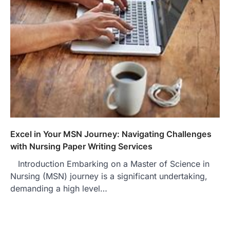
Excel in Your MSN Journey: Navigating Challenges
with Nursing Paper Writing Services
Introduction Embarking on a Master of Science in
Nursing (MSN) journey is a significant undertaking,
demanding a high level…