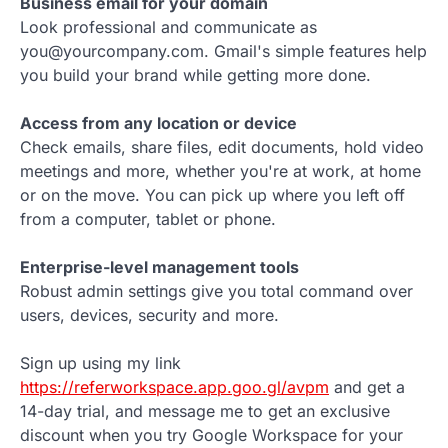
Business email for your domain
Look professional and communicate as
you@yourcompany.com. Gmail's simple features help
you build your brand while getting more done.
Access from any location or device
Check emails, share files, edit documents, hold video
meetings and more, whether you're at work, at home
or on the move. You can pick up where you left off
from a computer, tablet or phone.
Enterprise-level management tools
Robust admin settings give you total command over
users, devices, security and more.
Sign up using my link
https://referworkspace.app.goo.gl/avpm
and get a
14-day trial, and message me to get an exclusive
discount when you try Google Workspace for your