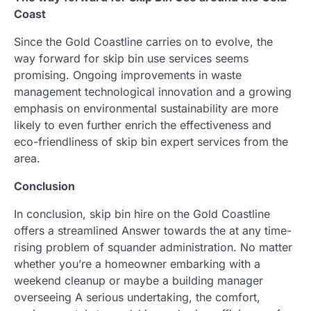
Coast
Since the Gold Coastline carries on to evolve, the
way forward for skip bin use services seems
promising. Ongoing improvements in waste
management technological innovation and a growing
emphasis on environmental sustainability are more
likely to even further enrich the effectiveness and
eco-friendliness of skip bin expert services from the
area.
Conclusion
In conclusion, skip bin hire on the Gold Coastline
offers a streamlined Answer towards the at any time-
rising problem of squander administration. No matter
whether you’re a homeowner embarking with a
weekend cleanup or maybe a building manager
overseeing A serious undertaking, the comfort,