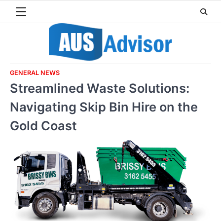
Skip
to
content
GENERAL NEWS
Streamlined Waste Solutions:
Navigating Skip Bin Hire on the
Gold Coast