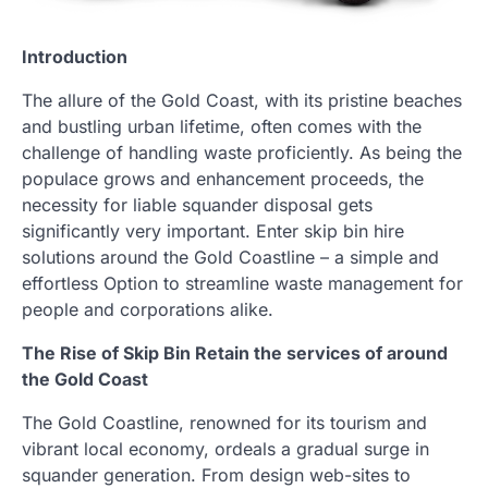
Introduction
The allure of the Gold Coast, with its pristine beaches
and bustling urban lifetime, often comes with the
challenge of handling waste proficiently. As being the
populace grows and enhancement proceeds, the
necessity for liable squander disposal gets
significantly very important. Enter skip bin hire
solutions around the Gold Coastline – a simple and
effortless Option to streamline waste management for
people and corporations alike.
The Rise of Skip Bin Retain the services of around
the Gold Coast
The Gold Coastline, renowned for its tourism and
vibrant local economy, ordeals a gradual surge in
squander generation. From design web-sites to