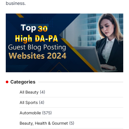
business.
Categories
All Beauty
(4)
All Sports
(4)
Automobile
(575)
Beauty, Health & Gourmet
(5)