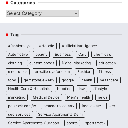
Categories
Categories
Tag
#fashionstyle
#Hoodie
Artificial Intelligence
Automotive
beauty
Business
Cars
chemicals
clothing
custom boxes
Digital Marketing
education
electronics
erectile dysfunction
Fashion
fitness
food
gemstonejewelry
google
health
healthcare
Health Care & Hospitals
hoodies
law
Lifestyle
marketing
Medical Device
Men's health
news
peacock.com/tv
peacocktv.com/tv
Real estate
seo
seo services
Service Apartments Delhi
Service Apartments Gurgaon
sports
sportsmatik