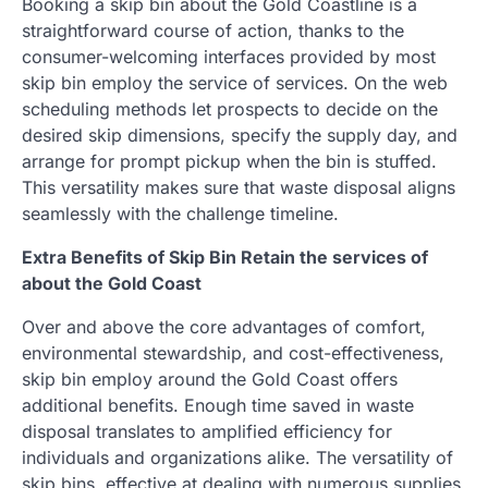
Booking a skip bin about the Gold Coastline is a
straightforward course of action, thanks to the
consumer-welcoming interfaces provided by most
skip bin employ the service of services. On the web
scheduling methods let prospects to decide on the
desired skip dimensions, specify the supply day, and
arrange for prompt pickup when the bin is stuffed.
This versatility makes sure that waste disposal aligns
seamlessly with the challenge timeline.
Extra Benefits of Skip Bin Retain the services of
about the Gold Coast
Over and above the core advantages of comfort,
environmental stewardship, and cost-effectiveness,
skip bin employ around the Gold Coast offers
additional benefits. Enough time saved in waste
disposal translates to amplified efficiency for
individuals and organizations alike. The versatility of
skip bins, effective at dealing with numerous supplies,