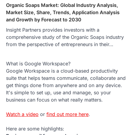
Organic Soaps Market: Global Industry Analysis,
Market Size, Share, Trends, Application Analysis
and Growth by Forecast to 2030
Insight Partners provides investors with a
comprehensive study of the Organic Soaps industry
from the perspective of entrepreneurs in their…
What is Google Workspace?
Google Workspace is a cloud-based productivity
suite that helps teams communicate, collaborate and
get things done from anywhere and on any device.
It's simple to set up, use and manage, so your
business can focus on what really matters.
Watch a video
or
find out more here
.
Here are some highlights: