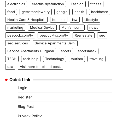
electronics
erectile dysfunction
Fashion
fitness
food
gemstonejewelry
google
health
healthcare
Health Care & Hospitals
hoodies
law
Lifestyle
marketing
Medical Device
Men's health
news
peacock.com/tv
peacocktv.com/tv
Real estate
seo
seo services
Service Apartments Delhi
Service Apartments Gurgaon
sports
sportsmatik
TECH
tech help
Technology
tourism
traveling
usa
Visit here to related post.
Quick Link
Login
Register
Blog Post
Privacy Policy