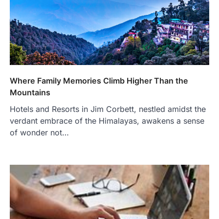
Where Family Memories Climb Higher Than the
Mountains
Hotels and Resorts in Jim Corbett, nestled amidst the
verdant embrace of the Himalayas, awakens a sense
of wonder not…