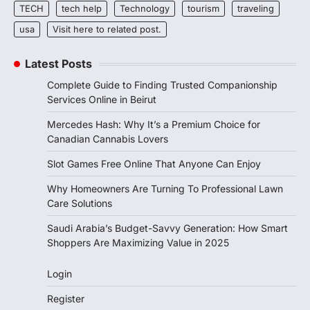
TECH
tech help
Technology
tourism
traveling
usa
Visit here to related post.
Latest Posts
Complete Guide to Finding Trusted Companionship
Services Online in Beirut
Mercedes Hash: Why It’s a Premium Choice for
Canadian Cannabis Lovers
Slot Games Free Online That Anyone Can Enjoy
Why Homeowners Are Turning To Professional Lawn
Care Solutions
Saudi Arabia’s Budget-Savvy Generation: How Smart
Shoppers Are Maximizing Value in 2025
Login
Register