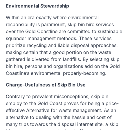
Environmental Stewardship
Within an era exactly where environmental
responsibility is paramount, skip bin hire services
over the Gold Coastline are committed to sustainable
squander management methods. These services
prioritize recycling and liable disposal approaches,
making certain that a good portion on the waste
gathered is diverted from landfills. By selecting skip
bin hire, persons and organizations add on the Gold
Coastline’s environmental properly-becoming.
Charge-Usefulness of Skip Bin Use
Contrary to prevalent misconceptions, skip bin
employ to the Gold Coast proves for being a price-
effective Alternative for waste management. As an
alternative to dealing with the hassle and cost of
many trips towards the disposal internet site, a skip