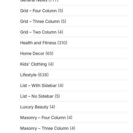
Grid – Four Column
(5)
Grid – Three Column
(5)
Grid – Two Column
(4)
Health and Fitness
(310)
Home Decor
(65)
Kids' Clothing
(4)
Lifestyle
(638)
List – With Sidebar
(4)
List – No Sidebar
(5)
Luxury Beauty
(4)
Masonry – Four Column
(4)
Masonry – Three Column
(4)