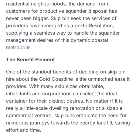
residential neighborhoods, the demand from
customers for productive squander disposal has
never been bigger. Skip bin seek the services of
providers have emerged as a go-to Resolution,
supplying a seamless way to handle the squander
management desires of this dynamic coastal
metropolis.
The Benefit Element
One of the standout benefits of deciding on skip bin
hire about the Gold Coastline is the unmatched ease it
provides. With many skip sizes obtainable,
inhabitants and corporations can select the ideal
container for their distinct desires. No matter if It is
really a little-scale dwelling renovation or a sizable
commercial venture, skip bins eradicate the need for
numerous journeys towards the nearby landfill, saving
effort and time.