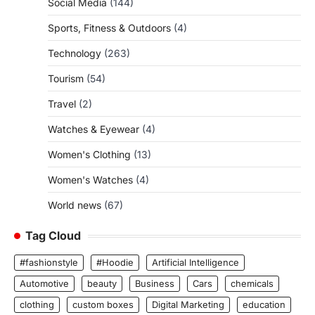
Social Media
(144)
Sports, Fitness & Outdoors
(4)
Technology
(263)
Tourism
(54)
Travel
(2)
Watches & Eyewear
(4)
Women's Clothing
(13)
Women's Watches
(4)
World news
(67)
Tag Cloud
#fashionstyle
#Hoodie
Artificial Intelligence
Automotive
beauty
Business
Cars
chemicals
clothing
custom boxes
Digital Marketing
education