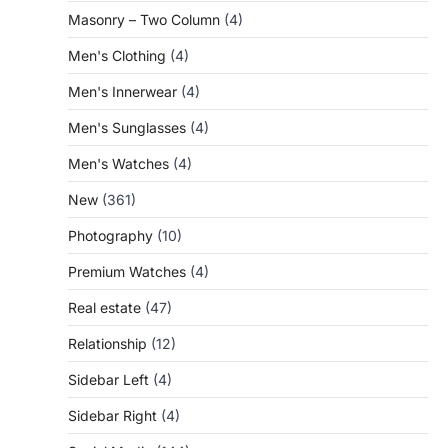
Masonry – Two Column
(4)
Men's Clothing
(4)
Men's Innerwear
(4)
Men's Sunglasses
(4)
Men's Watches
(4)
New
(361)
Photography
(10)
Premium Watches
(4)
Real estate
(47)
Relationship
(12)
Sidebar Left
(4)
Sidebar Right
(4)