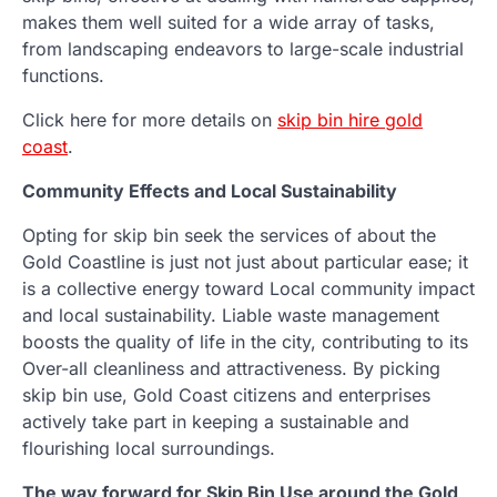
makes them well suited for a wide array of tasks,
from landscaping endeavors to large-scale industrial
functions.
Click here for more details on
skip bin hire gold
coast
.
Community Effects and Local Sustainability
Opting for skip bin seek the services of about the
Gold Coastline is just not just about particular ease; it
is a collective energy toward Local community impact
and local sustainability. Liable waste management
boosts the quality of life in the city, contributing to its
Over-all cleanliness and attractiveness. By picking
skip bin use, Gold Coast citizens and enterprises
actively take part in keeping a sustainable and
flourishing local surroundings.
The way forward for Skip Bin Use around the Gold