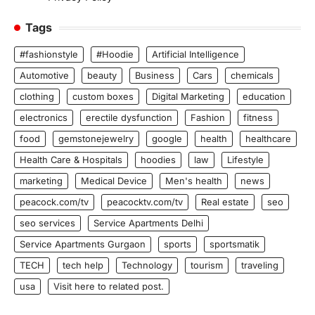
Tags
#fashionstyle
#Hoodie
Artificial Intelligence
Automotive
beauty
Business
Cars
chemicals
clothing
custom boxes
Digital Marketing
education
electronics
erectile dysfunction
Fashion
fitness
food
gemstonejewelry
google
health
healthcare
Health Care & Hospitals
hoodies
law
Lifestyle
marketing
Medical Device
Men's health
news
peacock.com/tv
peacocktv.com/tv
Real estate
seo
seo services
Service Apartments Delhi
Service Apartments Gurgaon
sports
sportsmatik
TECH
tech help
Technology
tourism
traveling
usa
Visit here to related post.