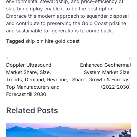
environmental stewardship, and price-efficiency of
skip bin employ enable it to be the best option.
Embrace this modern approach to squander disposal
and contribute to preserving the Gold Coast pristine
and sustainable for generations to come back.
Tagged
skip bin hire gold coast
Post
⟵
⟶
Doppler Ultrasound
Enhanced Geothermal
navigation
Market Share, Size,
System Market Size,
Trends, Demand, Revenue,
Share, Growth & Forecast
Top Manufacturers and
(2022-2030)
Forecast till 2030
Related Posts