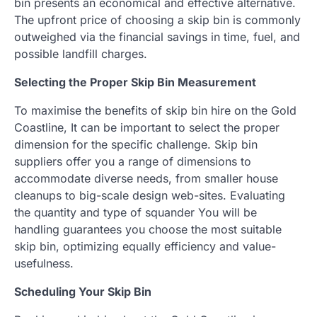
bin presents an economical and effective alternative.
The upfront price of choosing a skip bin is commonly
outweighed via the financial savings in time, fuel, and
possible landfill charges.
Selecting the Proper Skip Bin Measurement
To maximise the benefits of skip bin hire on the Gold
Coastline, It can be important to select the proper
dimension for the specific challenge. Skip bin
suppliers offer you a range of dimensions to
accommodate diverse needs, from smaller house
cleanups to big-scale design web-sites. Evaluating
the quantity and type of squander You will be
handling guarantees you choose the most suitable
skip bin, optimizing equally efficiency and value-
usefulness.
Scheduling Your Skip Bin