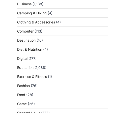
Business
(1,188)
Camping & Hiking
(4)
Clothing & Accessories
(4)
Computer
(113)
Destination
(10)
Diet & Nutrition
(4)
Digital
(177)
Education
(1,088)
Exercise & Fitness
(1)
Fashion
(76)
Food
(28)
Game
(26)
General News
(777)