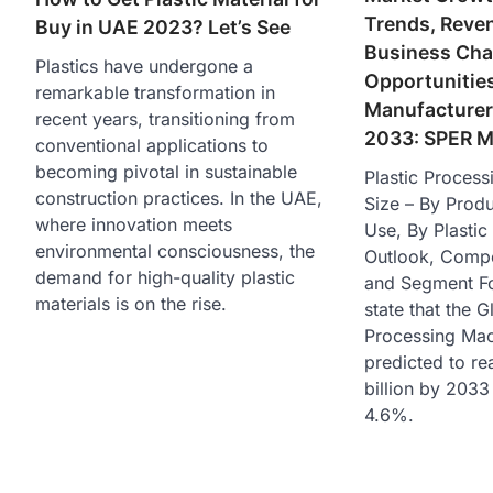
Trends, Reve
Buy in UAE 2023? Let’s See
Business Cha
Plastics have undergone a
Opportunities
remarkable transformation in
Manufacturers
recent years, transitioning from
2033: SPER M
conventional applications to
becoming pivotal in sustainable
Plastic Proces
construction practices. In the UAE,
Size – By Prod
where innovation meets
Use, By Plastic
environmental consciousness, the
Outlook, Compet
demand for high-quality plastic
and Segment Fo
materials is on the rise.
state that the G
Processing Mac
predicted to r
billion by 203
4.6%.