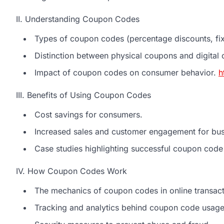
II. Understanding Coupon Codes
Types of coupon codes (percentage discounts, fixe
Distinction between physical coupons and digital
Impact of coupon codes on consumer behavior.
h
III. Benefits of Using Coupon Codes
Cost savings for consumers.
Increased sales and customer engagement for bus
Case studies highlighting successful coupon cod
IV. How Coupon Codes Work
The mechanics of coupon codes in online transact
Tracking and analytics behind coupon code usage