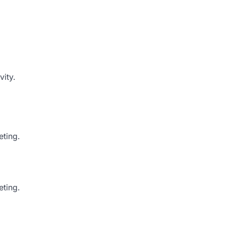
vity.
eting.
ting.