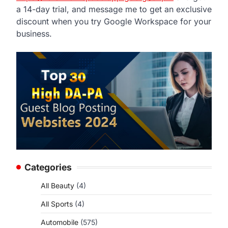
a 14-day trial, and message me to get an exclusive
discount when you try Google Workspace for your
business.
Categories
All Beauty
(4)
All Sports
(4)
Automobile
(575)