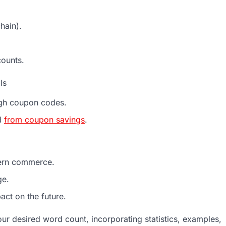
hain).
counts.
ls
ough coupon codes.
d
from coupon savings
.
dern commerce.
ge.
act on the future.
ur desired word count, incorporating statistics, examples,