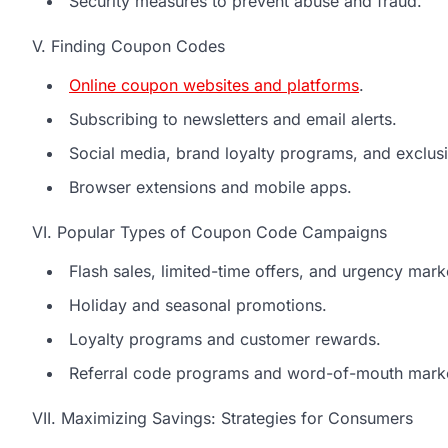
Security measures to prevent abuse and fraud.
V. Finding Coupon Codes
Online coupon websites and platforms
.
Subscribing to newsletters and email alerts.
Social media, brand loyalty programs, and exclusi
Browser extensions and mobile apps.
VI. Popular Types of Coupon Code Campaigns
Flash sales, limited-time offers, and urgency mark
Holiday and seasonal promotions.
Loyalty programs and customer rewards.
Referral code programs and word-of-mouth marke
VII. Maximizing Savings: Strategies for Consumers