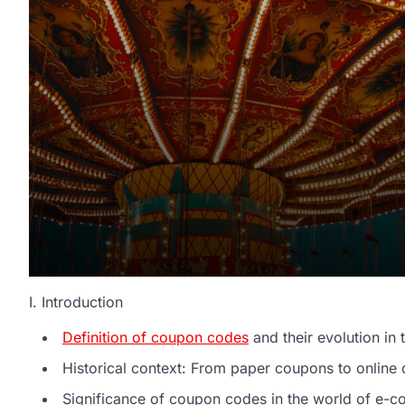
I. Introduction
Definition of coupon codes
and their evolution in t
Historical context: From paper coupons to online 
Significance of coupon codes in the world of e-