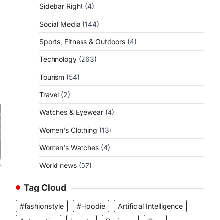
Sidebar Right
(4)
Social Media
(144)
⟶
Sports, Fitness & Outdoors
(4)
Technology
(263)
Tourism
(54)
Travel
(2)
Watches & Eyewear
(4)
Women's Clothing
(13)
Women's Watches
(4)
World news
(67)
Tag Cloud
#fashionstyle
#Hoodie
Artificial Intelligence