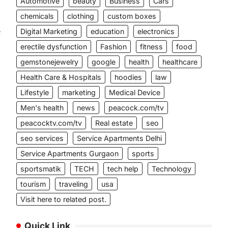
Automotive
beauty
Business
Cars
chemicals
clothing
custom boxes
e
Digital Marketing
education
electronics
erectile dysfunction
Fashion
fitness
food
gemstonejewelry
google
health
healthcare
Health Care & Hospitals
hoodies
law
Lifestyle
marketing
Medical Device
Men's health
news
peacock.com/tv
peacocktv.com/tv
Real estate
seo
seo services
Service Apartments Delhi
Service Apartments Gurgaon
sports
sportsmatik
TECH
tech help
Technology
tourism
traveling
usa
Visit here to related post.
Quick Link