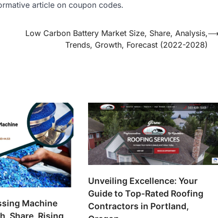
ormative article on coupon codes.
Low Carbon Battery Market Size, Share, Analysis,
Trends, Growth, Forecast (2022-2028)
Unveiling Excellence: Your
Guide to Top-Rated Roofing
essing Machine
Contractors in Portland,
, Share, Rising