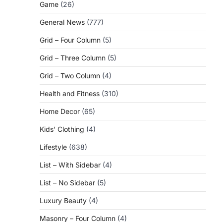
Game
(26)
General News
(777)
Grid – Four Column
(5)
Grid – Three Column
(5)
Grid – Two Column
(4)
Health and Fitness
(310)
Home Decor
(65)
Kids' Clothing
(4)
Lifestyle
(638)
List – With Sidebar
(4)
List – No Sidebar
(5)
Luxury Beauty
(4)
Masonry – Four Column
(4)