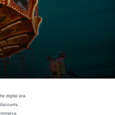
he digital era.
discounts.
commerce.