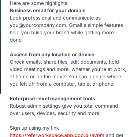
Here are some highlights:
Business email for your domain
Look professional and communicate as
you@yourcompany.com. Gmail's simple features
help you build your brand while getting more
done.
Access from any location or device
Check emails, share files, edit documents, hold
video meetings and more, whether you're at work,
at home or on the move. You can pick up where
you left off from a computer, tablet or phone.
Enterprise-level management tools
Robust admin settings give you total command
over users, devices, security and more.
Sign up using my link
https://referworkspace.app.goo.gl/avpm
and get