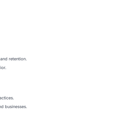
and retention.
ior.
ctices.
d businesses.