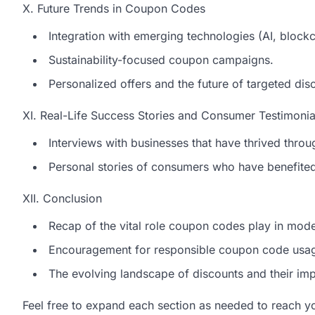
X. Future Trends in Coupon Codes
Integration with emerging technologies (AI, blockc
Sustainability-focused coupon campaigns.
Personalized offers and the future of targeted dis
XI. Real-Life Success Stories and Consumer Testimonia
Interviews with businesses that have thrived thr
Personal stories of consumers who have benefite
XII. Conclusion
Recap of the vital role coupon codes play in mo
Encouragement for responsible coupon code usa
The evolving landscape of discounts and their imp
Feel free to expand each section as needed to reach yo