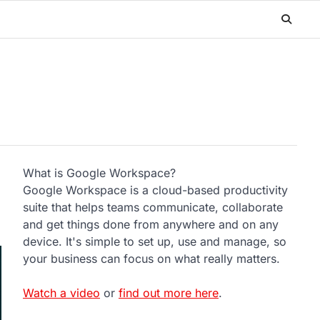
What is Google Workspace?
Google Workspace is a cloud-based productivity
suite that helps teams communicate, collaborate
and get things done from anywhere and on any
device. It's simple to set up, use and manage, so
your business can focus on what really matters.
Watch a video
or
find out more here
.