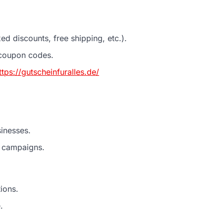
d discounts, free shipping, etc.).
 coupon codes.
ttps://gutscheinfuralles.de/
inesses.
e campaigns.
ions.
.