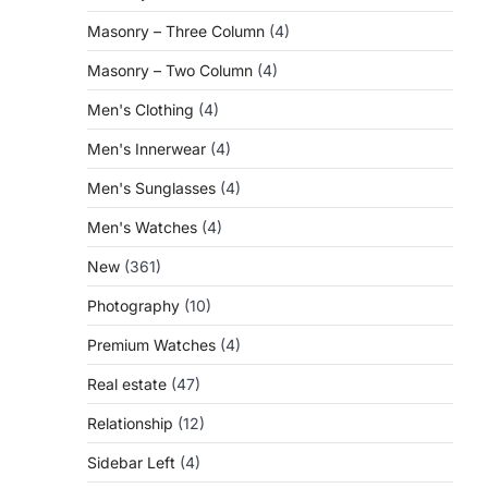
Masonry – Three Column
(4)
Masonry – Two Column
(4)
Men's Clothing
(4)
Men's Innerwear
(4)
Men's Sunglasses
(4)
Men's Watches
(4)
New
(361)
Photography
(10)
Premium Watches
(4)
Real estate
(47)
Relationship
(12)
Sidebar Left
(4)