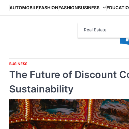
Skip
AUTOMOBILE
FASHION
FASHION
BUSINESS
EDUCATI
to
content
Real Estate
BUSINESS
The Future of Discount C
Sustainability