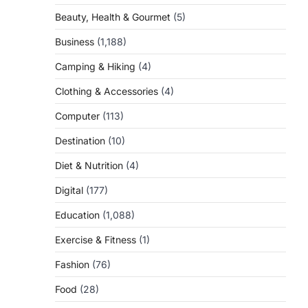
Beauty, Health & Gourmet
(5)
Business
(1,188)
Camping & Hiking
(4)
Clothing & Accessories
(4)
Computer
(113)
Destination
(10)
Diet & Nutrition
(4)
Digital
(177)
Education
(1,088)
Exercise & Fitness
(1)
Fashion
(76)
Food
(28)