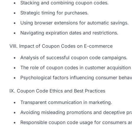
Stacking and combining coupon codes.
Strategic timing for purchases.
Using browser extensions for automatic savings.
Navigating expiration dates and restrictions.
VIII. Impact of Coupon Codes on E-commerce
Analysis of successful coupon code campaigns.
The role of coupon codes in customer acquisition 
Psychological factors influencing consumer behav
IX. Coupon Code Ethics and Best Practices
Transparent communication in marketing.
Avoiding misleading promotions and deceptive pra
Responsible coupon code usage for consumers an