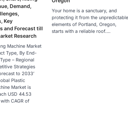
Oregon
nue, Demand,
Your home is a sanctuary, and
llenges,
protecting it from the unpredictabl
, Key
elements of Portland, Oregon,
 and Forecast till
starts with a reliable roof.…
arket Research
sing Machine Market
uct Type, By End-
 Type – Regional
itive Strategies
recast to 2033’
lobal Plastic
hine Market is
each USD 44.53
3 with CAGR of