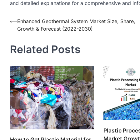
and detailed explanations for a comprehensive and inf
Post
⟵
Enhanced Geothermal System Market Size, Share,
Growth & Forecast (2022-2030)
navigation
Related Posts
Plastic Proc
Market Growth
How to Get Plastic Material for