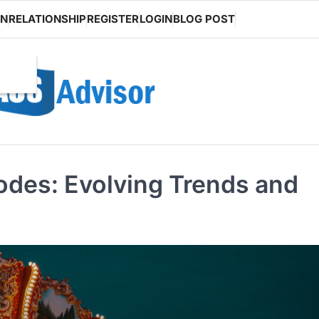
ON
RELATIONSHIP
REGISTER
LOGIN
BLOG POST
odes: Evolving Trends and