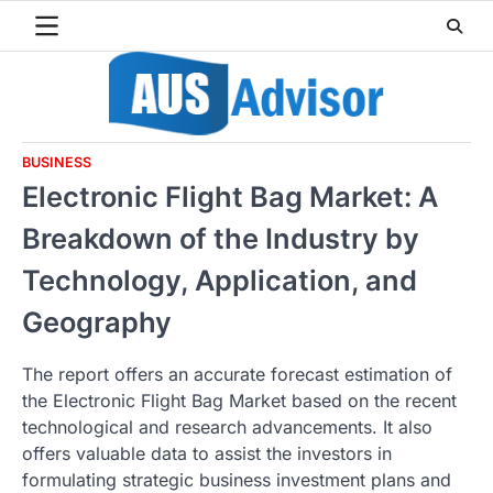
Skip
to
content
BUSINESS
Electronic Flight Bag Market: A
Breakdown of the Industry by
Technology, Application, and
Geography
The report offers an accurate forecast estimation of
the Electronic Flight Bag Market based on the recent
technological and research advancements. It also
offers valuable data to assist the investors in
formulating strategic business investment plans and