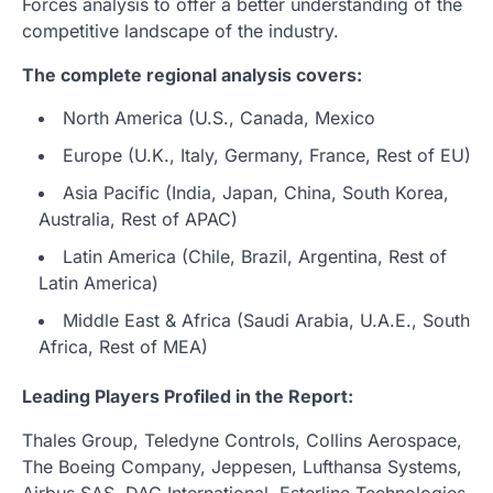
Forces analysis to offer a better understanding of the
competitive landscape of the industry.
The complete regional analysis covers:
North America (U.S., Canada, Mexico
Europe (U.K., Italy, Germany, France, Rest of EU)
Asia Pacific (India, Japan, China, South Korea,
Australia, Rest of APAC)
Latin America (Chile, Brazil, Argentina, Rest of
Latin America)
Middle East & Africa (Saudi Arabia, U.A.E., South
Africa, Rest of MEA)
Leading Players Profiled in the Report:
Thales Group, Teledyne Controls, Collins Aerospace,
The Boeing Company, Jeppesen, Lufthansa Systems,
Airbus SAS, DAC International, Esterline Technologies