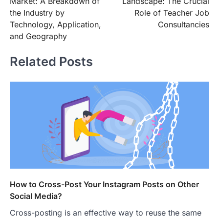
Market: A Breakdown of
Landscape: The Crucial
the Industry by
Role of Teacher Job
Technology, Application,
Consultancies
and Geography
Related Posts
How to Cross-Post Your Instagram Posts on Other
Social Media?
Cross-posting is an effective way to reuse the same