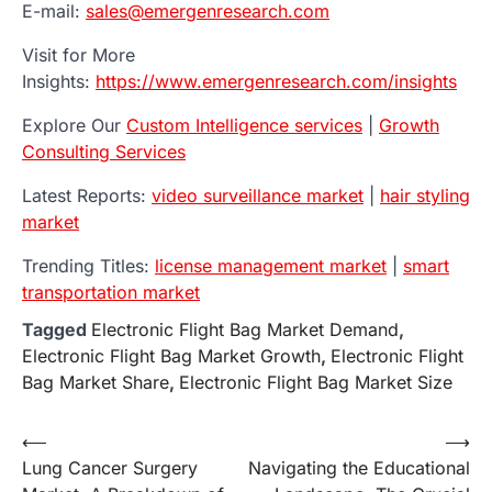
E-mail:
sales@emergenresearch.com
Visit for More
Insights:
https://www.emergenresearch.com/insights
Explore Our
Custom Intelligence services
|
Growth
Consulting Services
Latest Reports:
video surveillance market
|
hair styling
market
Trending Titles:
license management market
|
smart
transportation market
Tagged
Electronic Flight Bag Market Demand
,
Electronic Flight Bag Market Growth
,
Electronic Flight
Bag Market Share
,
Electronic Flight Bag Market Size
Post
⟵
⟶
Lung Cancer Surgery
Navigating the Educational
navigation