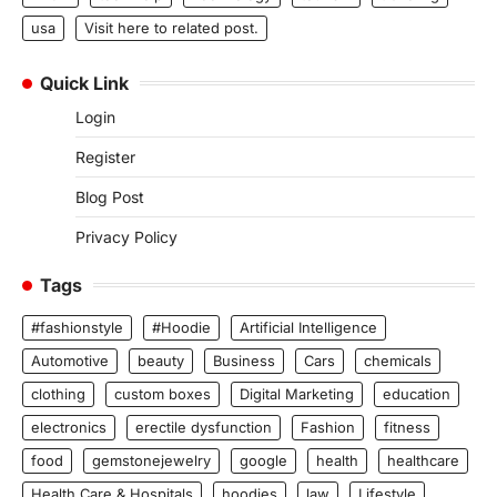
usa
Visit here to related post.
Quick Link
Login
Register
Blog Post
Privacy Policy
Tags
#fashionstyle
#Hoodie
Artificial Intelligence
Automotive
beauty
Business
Cars
chemicals
clothing
custom boxes
Digital Marketing
education
electronics
erectile dysfunction
Fashion
fitness
food
gemstonejewelry
google
health
healthcare
Health Care & Hospitals
hoodies
law
Lifestyle