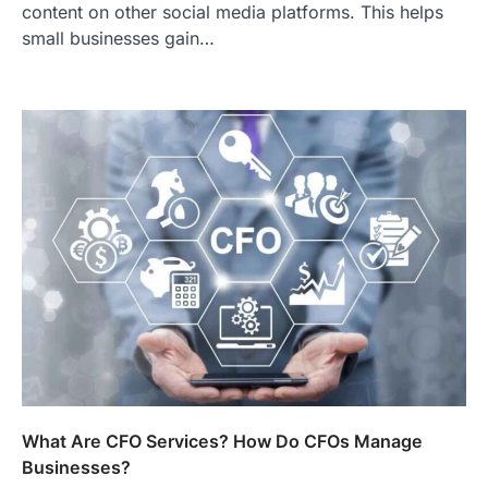
content on other social media platforms. This helps
small businesses gain…
What Are CFO Services? How Do CFOs Manage
Businesses?