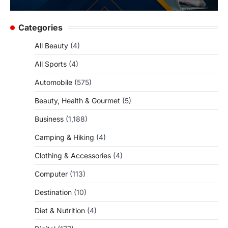
Categories
All Beauty
(4)
All Sports
(4)
Automobile
(575)
Beauty, Health & Gourmet
(5)
Business
(1,188)
Camping & Hiking
(4)
Clothing & Accessories
(4)
Computer
(113)
Destination
(10)
Diet & Nutrition
(4)