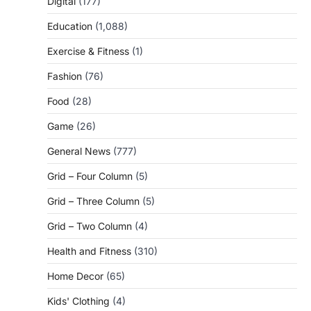
Digital
(177)
Education
(1,088)
Exercise & Fitness
(1)
Fashion
(76)
Food
(28)
Game
(26)
General News
(777)
Grid – Four Column
(5)
Grid – Three Column
(5)
Grid – Two Column
(4)
Health and Fitness
(310)
Home Decor
(65)
Kids' Clothing
(4)