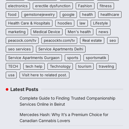
electronics
erectile dysfunction
Fashion
fitness
food
gemstonejewelry
google
health
healthcare
Health Care & Hospitals
hoodies
law
Lifestyle
marketing
Medical Device
Men's health
news
peacock.com/tv
peacocktv.com/tv
Real estate
seo
seo services
Service Apartments Delhi
Service Apartments Gurgaon
sports
sportsmatik
TECH
tech help
Technology
tourism
traveling
usa
Visit here to related post.
Latest Posts
Complete Guide to Finding Trusted Companionship
Services Online in Beirut
Mercedes Hash: Why It’s a Premium Choice for
Canadian Cannabis Lovers