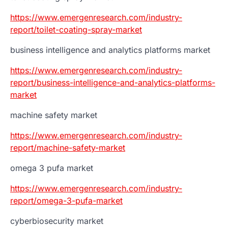
https://www.emergenresearch.com/industry-
report/toilet-coating-spray-market
business intelligence and analytics platforms market
https://www.emergenresearch.com/industry-
report/business-intelligence-and-analytics-platforms-
market
machine safety market
https://www.emergenresearch.com/industry-
report/machine-safety-market
omega 3 pufa market
https://www.emergenresearch.com/industry-
report/omega-3-pufa-market
cyberbiosecurity market