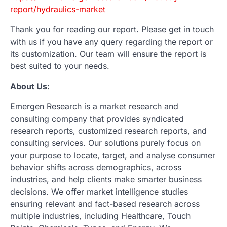
report/hydraulics-market
Thank you for reading our report. Please get in touch
with us if you have any query regarding the report or
its customization. Our team will ensure the report is
best suited to your needs.
About Us:
Emergen Research is a market research and
consulting company that provides syndicated
research reports, customized research reports, and
consulting services. Our solutions purely focus on
your purpose to locate, target, and analyse consumer
behavior shifts across demographics, across
industries, and help clients make smarter business
decisions. We offer market intelligence studies
ensuring relevant and fact-based research across
multiple industries, including Healthcare, Touch