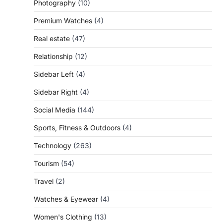
Photography
(10)
Premium Watches
(4)
Real estate
(47)
Relationship
(12)
Sidebar Left
(4)
Sidebar Right
(4)
Social Media
(144)
Sports, Fitness & Outdoors
(4)
Technology
(263)
Tourism
(54)
Travel
(2)
Watches & Eyewear
(4)
Women's Clothing
(13)