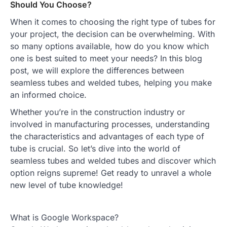
Should You Choose?
When it comes to choosing the right type of tubes for
your project, the decision can be overwhelming. With
so many options available, how do you know which
one is best suited to meet your needs? In this blog
post, we will explore the differences between
seamless tubes and welded tubes, helping you make
an informed choice.
Whether you’re in the construction industry or
involved in manufacturing processes, understanding
the characteristics and advantages of each type of
tube is crucial. So let’s dive into the world of
seamless tubes and welded tubes and discover which
option reigns supreme! Get ready to unravel a whole
new level of tube knowledge!
What is Google Workspace?