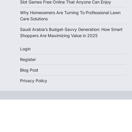
Slot Games Free Online That Anyone Can Enjoy
Why Homeowners Are Turning To Professional Lawn
Care Solutions
Saudi Arabia’s Budget-Savvy Generation: How Smart
Shoppers Are Maximizing Value in 2025
Login
Register
Blog Post
Privacy Policy