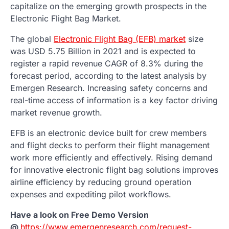
capitalize on the emerging growth prospects in the
Electronic Flight Bag Market.
The global
Electronic Flight Bag (EFB) market
size
was USD 5.75 Billion in 2021 and is expected to
register a rapid revenue CAGR of 8.3% during the
forecast period, according to the latest analysis by
Emergen Research. Increasing safety concerns and
real-time access of information is a key factor driving
market revenue growth.
EFB is an electronic device built for crew members
and flight decks to perform their flight management
work more efficiently and effectively. Rising demand
for innovative electronic flight bag solutions improves
airline efficiency by reducing ground operation
expenses and expediting pilot workflows.
Have a look on Free Demo Version
@
https://www.emergenresearch.com/request-