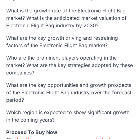
What is the growth rate of the Electronic Flight Bag
market? What is the anticipated market valuation of
Electronic Flight Bag industry by 2030?
What are the key growth driving and restraining
factors of the Electronic Flight Bag market?
Who are the prominent players operating in the
market? What are the key strategies adopted by these
companies?
What are the key opportunities and growth prospects
of the Electronic Flight Bag industry over the forecast
period?
Which region is expected to show significant growth
in the coming years?
Proceed To Buy Now