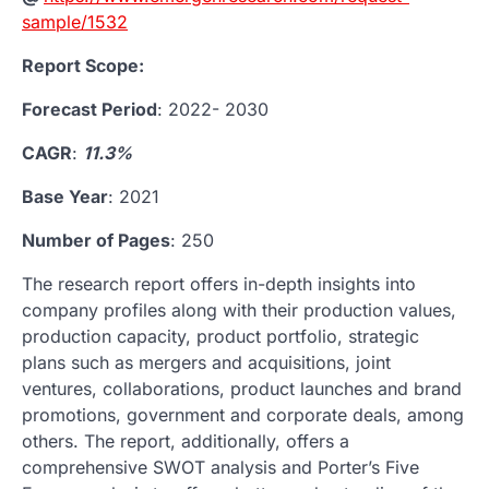
sample/1532
Report Scope:
Forecast Period
: 2022- 2030
CAGR
:
11.3%
Base Year
: 2021
Number of Pages
: 250
The research report offers in-depth insights into
company profiles along with their production values,
production capacity, product portfolio, strategic
plans such as mergers and acquisitions, joint
ventures, collaborations, product launches and brand
promotions, government and corporate deals, among
others. The report, additionally, offers a
comprehensive SWOT analysis and Porter’s Five