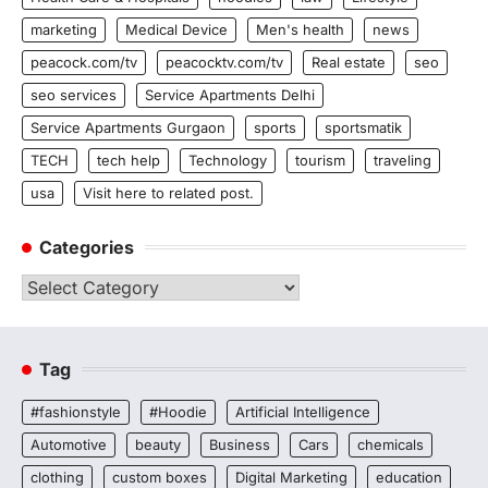
marketing
Medical Device
Men's health
news
peacock.com/tv
peacocktv.com/tv
Real estate
seo
seo services
Service Apartments Delhi
Service Apartments Gurgaon
sports
sportsmatik
TECH
tech help
Technology
tourism
traveling
usa
Visit here to related post.
Categories
Categories
Tag
#fashionstyle
#Hoodie
Artificial Intelligence
Automotive
beauty
Business
Cars
chemicals
clothing
custom boxes
Digital Marketing
education