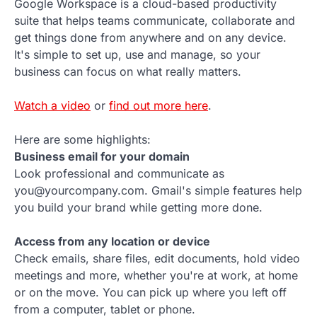
Google Workspace is a cloud-based productivity
suite that helps teams communicate, collaborate and
get things done from anywhere and on any device.
It's simple to set up, use and manage, so your
business can focus on what really matters.
Watch a video
or
find out more here
.
Here are some highlights:
Business email for your domain
Look professional and communicate as
you@yourcompany.com. Gmail's simple features help
you build your brand while getting more done.
Access from any location or device
Check emails, share files, edit documents, hold video
meetings and more, whether you're at work, at home
or on the move. You can pick up where you left off
from a computer, tablet or phone.