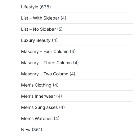
Lifestyle
(638)
List – With Sidebar
(4)
List – No Sidebar
(5)
Luxury Beauty
(4)
Masonry – Four Column
(4)
Masonry – Three Column
(4)
Masonry – Two Column
(4)
Men's Clothing
(4)
Men's Innerwear
(4)
Men's Sunglasses
(4)
Men's Watches
(4)
New
(361)