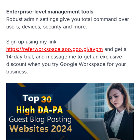
Enterprise-level management tools
Robust admin settings give you total command over
users, devices, security and more.
Sign up using my link
https://referworkspace.app.goo.gl/avpm
and get a
14-day trial, and message me to get an exclusive
discount when you try Google Workspace for your
business.