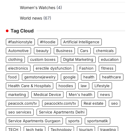
Women's Watches
(4)
World news
(67)
Tag Cloud
#fashionstyle
#Hoodie
Artificial Intelligence
Automotive
beauty
Business
Cars
chemicals
clothing
custom boxes
Digital Marketing
education
electronics
erectile dysfunction
Fashion
fitness
food
gemstonejewelry
google
health
healthcare
Health Care & Hospitals
hoodies
law
Lifestyle
marketing
Medical Device
Men's health
news
peacock.com/tv
peacocktv.com/tv
Real estate
seo
seo services
Service Apartments Delhi
Service Apartments Gurgaon
sports
sportsmatik
TECH
tech help
Technology
tourism
traveling