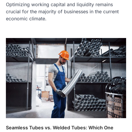
Optimizing working capital and liquidity remains
crucial for the majority of businesses in the current
economic climate.
Seamless Tubes vs. Welded Tubes: Which One