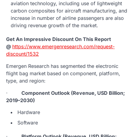
aviation technology, including use of lightweight
carbon composites for aircraft manufacturing, and
increase in number of airline passengers are also
driving revenue growth of the market.
Get An Impressive Discount On This Report
@
https://www.emergenresearch.com/request-
discount/1532
Emergen Research has segmented the electronic
flight bag market based on component, platform,
type, and region:
·
Component Outlook (Revenue, USD Billion;
2019–2030)
Hardware
Software
·
Platform Outlook (Revenue, USD Billion;