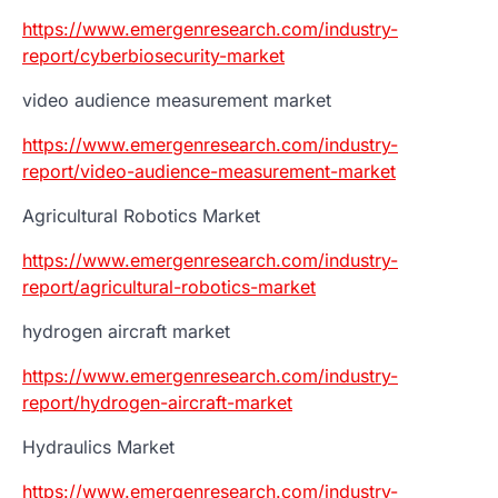
https://www.emergenresearch.com/industry-
report/cyberbiosecurity-market
video audience measurement market
https://www.emergenresearch.com/industry-
report/video-audience-measurement-market
Agricultural Robotics Market
https://www.emergenresearch.com/industry-
report/agricultural-robotics-market
hydrogen aircraft market
https://www.emergenresearch.com/industry-
report/hydrogen-aircraft-market
Hydraulics Market
https://www.emergenresearch.com/industry-