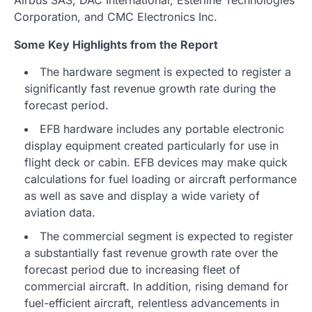
Corporation, and CMC Electronics Inc.
Some Key Highlights from the Report
The hardware segment is expected to register a
significantly fast revenue growth rate during the
forecast period.
EFB hardware includes any portable electronic
display equipment created particularly for use in
flight deck or cabin. EFB devices may make quick
calculations for fuel loading or aircraft performance
as well as save and display a wide variety of
aviation data.
The commercial segment is expected to register
a substantially fast revenue growth rate over the
forecast period due to increasing fleet of
commercial aircraft. In addition, rising demand for
fuel-efficient aircraft, relentless advancements in