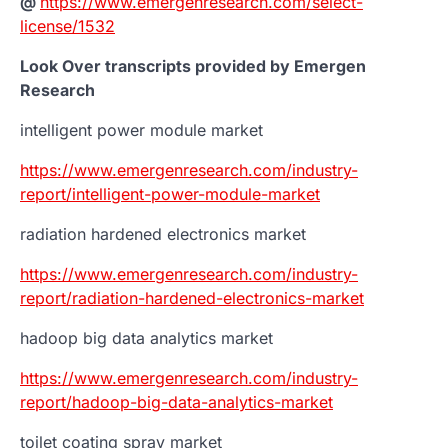
@
https://www.emergenresearch.com/select-
license/1532
Look Over transcripts provided by Emergen
Research
intelligent power module market
https://www.emergenresearch.com/industry-
report/intelligent-power-module-market
radiation hardened electronics market
https://www.emergenresearch.com/industry-
report/radiation-hardened-electronics-market
hadoop big data analytics market
https://www.emergenresearch.com/industry-
report/hadoop-big-data-analytics-market
toilet coating spray market