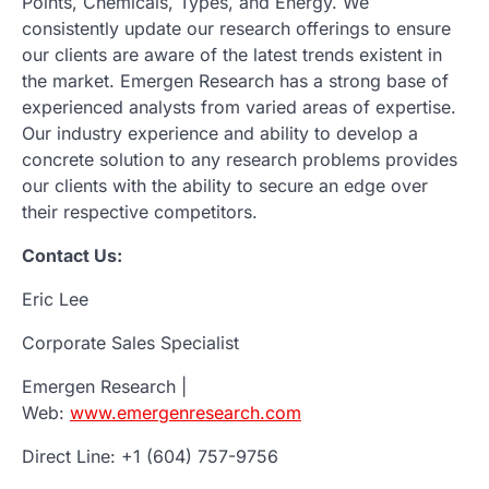
Points, Chemicals, Types, and Energy. We
consistently update our research offerings to ensure
our clients are aware of the latest trends existent in
the market. Emergen Research has a strong base of
experienced analysts from varied areas of expertise.
Our industry experience and ability to develop a
concrete solution to any research problems provides
our clients with the ability to secure an edge over
their respective competitors.
Contact Us:
Eric Lee
Corporate Sales Specialist
Emergen Research |
Web:
www.emergenresearch.com
Direct Line: +1 (604) 757-9756