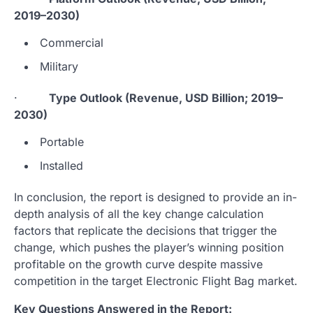
2019–2030)
Commercial
Military
·
Type Outlook (Revenue, USD Billion; 2019–
2030)
Portable
Installed
In conclusion, the report is designed to provide an in-
depth analysis of all the key change calculation
factors that replicate the decisions that trigger the
change, which pushes the player’s winning position
profitable on the growth curve despite massive
competition in the target Electronic Flight Bag market.
Key Questions Answered in the Report: