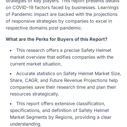
strategies of key players. This report presents details
on COVID-19 factors faced by businesses. Learnings
of Pandemic impact are backed with the projections
of responsive strategies by companies to excel in
respective domains post-pandemic.
What are the Perks for Buyers of this Report?
This research offers a precise Safety Helmet
market overview that edifies companies with the
current market situation.
Accurate statistics on Safety Helmet Market Size,
Share, CAGR, and Future Revenue Projections help
companies save their research time and plan their
resources strategically.
This report offers extensive classification,
specifications, and definition of Safety Helmet
Market Segments by Regions, providing a clear
understanding.