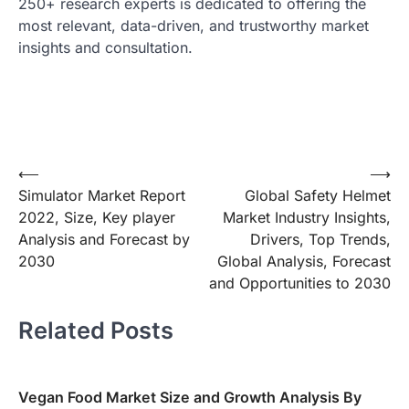
250+ research experts is dedicated to offering the
most relevant, data-driven, and trustworthy market
insights and consultation.
Post
⟵
⟶
Simulator Market Report
Global Safety Helmet
navigation
2022, Size, Key player
Market Industry Insights,
Analysis and Forecast by
Drivers, Top Trends,
2030
Global Analysis, Forecast
and Opportunities to 2030
Related Posts
Vegan Food Market Size and Growth Analysis By