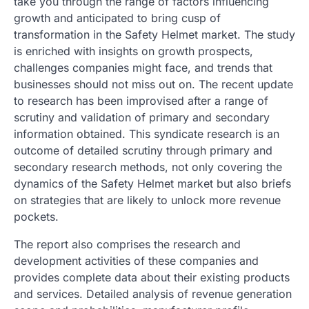
take you through the range of factors influencing
growth and anticipated to bring cusp of
transformation in the Safety Helmet market. The study
is enriched with insights on growth prospects,
challenges companies might face, and trends that
businesses should not miss out on. The recent update
to research has been improvised after a range of
scrutiny and validation of primary and secondary
information obtained. This syndicate research is an
outcome of detailed scrutiny through primary and
secondary research methods, not only covering the
dynamics of the Safety Helmet market but also briefs
on strategies that are likely to unlock more revenue
pockets.
The report also comprises the research and
development activities of these companies and
provides complete data about their existing products
and services. Detailed analysis of revenue generation