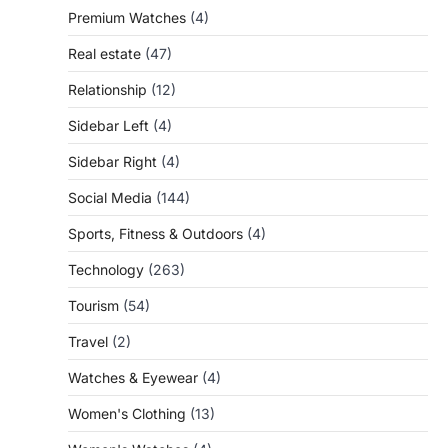
Premium Watches
(4)
Real estate
(47)
Relationship
(12)
Sidebar Left
(4)
Sidebar Right
(4)
Social Media
(144)
Sports, Fitness & Outdoors
(4)
Technology
(263)
Tourism
(54)
Travel
(2)
Watches & Eyewear
(4)
Women's Clothing
(13)