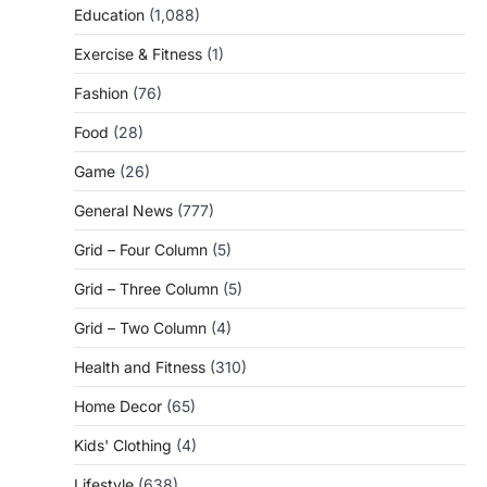
Education
(1,088)
Exercise & Fitness
(1)
Fashion
(76)
Food
(28)
Game
(26)
General News
(777)
Grid – Four Column
(5)
Grid – Three Column
(5)
Grid – Two Column
(4)
Health and Fitness
(310)
Home Decor
(65)
Kids' Clothing
(4)
Lifestyle
(638)