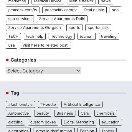
marketing
Medical Device
Men's health
news
peacock.com/tv
peacocktv.com/tv
Real estate
seo
seo services
Service Apartments Delhi
Service Apartments Gurgaon
sports
sportsmatik
TECH
tech help
Technology
tourism
traveling
usa
Visit here to related post.
Categories
Categories
Tag
#fashionstyle
#Hoodie
Artificial Intelligence
Automotive
beauty
Business
Cars
chemicals
clothing
custom boxes
Digital Marketing
education
electronics
erectile dysfunction
Fashion
fitness