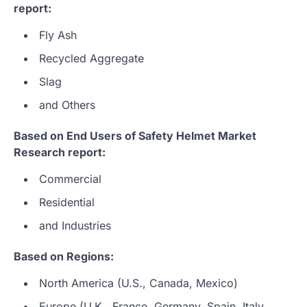
report:
Fly Ash
Recycled Aggregate
Slag
and Others
Based on End Users of Safety Helmet Market
Research report:
Commercial
Residential
and Industries
Based on Regions:
North America (U.S., Canada, Mexico)
Europe (U.K., France, Germany, Spain, Italy,