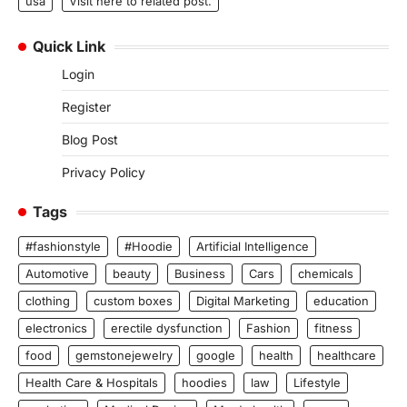
usa
Visit here to related post.
Quick Link
Login
Register
Blog Post
Privacy Policy
Tags
#fashionstyle
#Hoodie
Artificial Intelligence
Automotive
beauty
Business
Cars
chemicals
clothing
custom boxes
Digital Marketing
education
electronics
erectile dysfunction
Fashion
fitness
food
gemstonejewelry
google
health
healthcare
Health Care & Hospitals
hoodies
law
Lifestyle