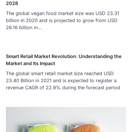
2028
The global vegan food market size was USD 23.31
billion in 2020 and is projected to grow from USD
26.16 billion in…
Smart Retail Market Revolution: Understanding the
Market and Its Impact
The global smart retail market size reached USD
23.40 Billion in 2021 and is expected to register a
revenue CAGR of 22.9% during the forecast period