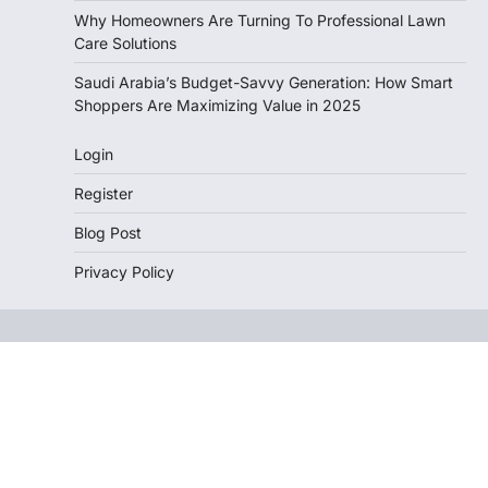
Why Homeowners Are Turning To Professional Lawn
Care Solutions
Saudi Arabia’s Budget-Savvy Generation: How Smart
Shoppers Are Maximizing Value in 2025
Login
Register
Blog Post
Privacy Policy