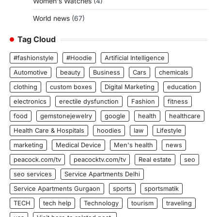
Women's Watches
(4)
World news
(67)
Tag Cloud
#fashionstyle
#Hoodie
Artificial Intelligence
Automotive
beauty
Business
Cars
chemicals
clothing
custom boxes
Digital Marketing
education
electronics
erectile dysfunction
Fashion
fitness
food
gemstonejewelry
google
health
healthcare
Health Care & Hospitals
hoodies
law
Lifestyle
marketing
Medical Device
Men's health
news
peacock.com/tv
peacocktv.com/tv
Real estate
seo
seo services
Service Apartments Delhi
Service Apartments Gurgaon
sports
sportsmatik
TECH
tech help
Technology
tourism
traveling