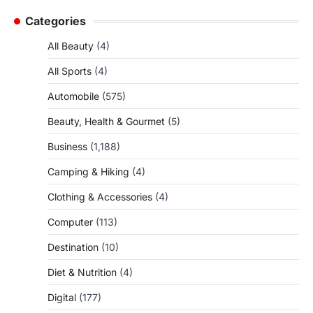
Categories
All Beauty
(4)
All Sports
(4)
Automobile
(575)
Beauty, Health & Gourmet
(5)
Business
(1,188)
Camping & Hiking
(4)
Clothing & Accessories
(4)
Computer
(113)
Destination
(10)
Diet & Nutrition
(4)
Digital
(177)