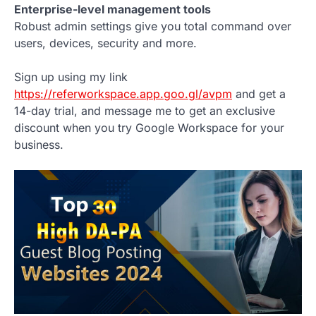
Enterprise-level management tools
Robust admin settings give you total command over
users, devices, security and more.
Sign up using my link
https://referworkspace.app.goo.gl/avpm
and get a
14-day trial, and message me to get an exclusive
discount when you try Google Workspace for your
business.