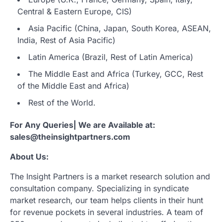
Central & Eastern Europe, CIS)
Asia Pacific (China, Japan, South Korea, ASEAN,
India, Rest of Asia Pacific)
Latin America (Brazil, Rest of Latin America)
The Middle East and Africa (Turkey, GCC, Rest
of the Middle East and Africa)
Rest of the World.
For Any Queries| We are Available at:
sales@theinsightpartners.com
About Us:
The Insight Partners is a market research solution and
consultation company. Specializing in syndicate
market research, our team helps clients in their hunt
for revenue pockets in several industries. A team of