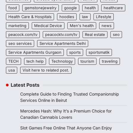
food
gemstonejewelry
google
health
healthcare
Health Care & Hospitals
hoodies
law
Lifestyle
marketing
Medical Device
Men's health
news
peacock.com/tv
peacocktv.com/tv
Real estate
seo
seo services
Service Apartments Delhi
Service Apartments Gurgaon
sports
sportsmatik
TECH
tech help
Technology
tourism
traveling
usa
Visit here to related post.
Latest Posts
Complete Guide to Finding Trusted Companionship
Services Online in Beirut
Mercedes Hash: Why It’s a Premium Choice for
Canadian Cannabis Lovers
Slot Games Free Online That Anyone Can Enjoy