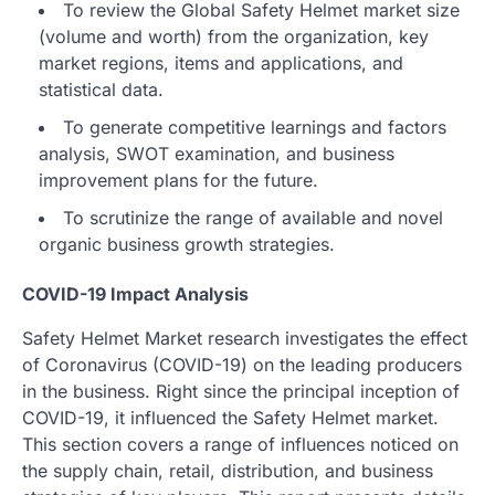
To review the Global Safety Helmet market size
(volume and worth) from the organization, key
market regions, items and applications, and
statistical data.
To generate competitive learnings and factors
analysis, SWOT examination, and business
improvement plans for the future.
To scrutinize the range of available and novel
organic business growth strategies.
COVID-19 Impact Analysis
Safety Helmet Market research investigates the effect
of Coronavirus (COVID-19) on the leading producers
in the business. Right since the principal inception of
COVID-19, it influenced the Safety Helmet market.
This section covers a range of influences noticed on
the supply chain, retail, distribution, and business