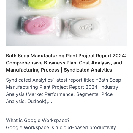
Bath Soap Manufacturing Plant Project Report 2024:
Comprehensive Business Plan, Cost Analysis, and
Manufacturing Process | Syndicated Analytics
Syndicated Analytics’ latest report titled “Bath Soap
Manufacturing Plant Project Report 2024: Industry
Analysis (Market Performance, Segments, Price
Analysis, Outlook),…
What is Google Workspace?
Google Workspace is a cloud-based productivity