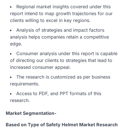
Regional market insights covered under this
report intend to map growth trajectories for our
clients willing to excel in key regions.
Analysis of strategies and impact factors
analysis helps companies retain a competitive
edge.
Consumer analysis under this report is capable
of directing our clients to strategies that lead to
increased consumer appeal.
The research is customized as per business
requirements.
Access to PDF, and PPT formats of this
research.
Market Segmentation-
Based on Type of Safety Helmet Market Research