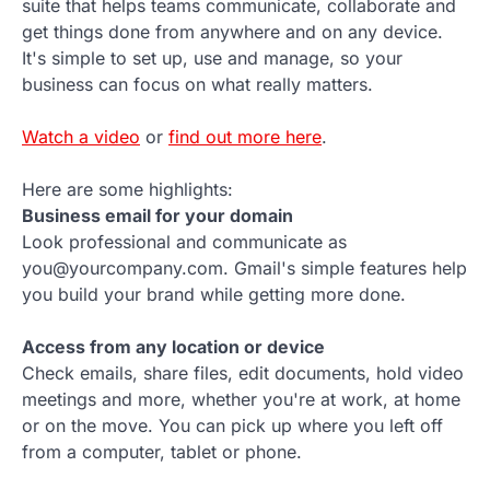
suite that helps teams communicate, collaborate and
get things done from anywhere and on any device.
It's simple to set up, use and manage, so your
business can focus on what really matters.
Watch a video
or
find out more here
.
Here are some highlights:
Business email for your domain
Look professional and communicate as
you@yourcompany.com. Gmail's simple features help
you build your brand while getting more done.
Access from any location or device
Check emails, share files, edit documents, hold video
meetings and more, whether you're at work, at home
or on the move. You can pick up where you left off
from a computer, tablet or phone.