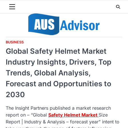
Skip
to
content
BUSINESS
Global Safety Helmet Market
Industry Insights, Drivers, Top
Trends, Global Analysis,
Forecast and Opportunities to
2030
The Insight Partners published a market research
report on – “Global
Safety Helmet Market
Size
Report | Industry & Analysis – forecast year” intent to