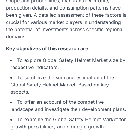
scope and probabilities, manufacturer profile,
production details, and consumption patterns have
been given. A detailed assessment of these factors is
crucial for various market players in understanding
the potential of investments across specific regional
domains.
Key objectives of this research are:
To explore Global Safety Helmet Market size by
respective indicators.
To scrutinize the sum and estimation of the
Global Safety Helmet Market, Based on key
aspects.
To offer an account of the competitive
landscape and investigate their development plans.
To examine the Global Safety Helmet Market for
growth possibilities, and strategic growth.