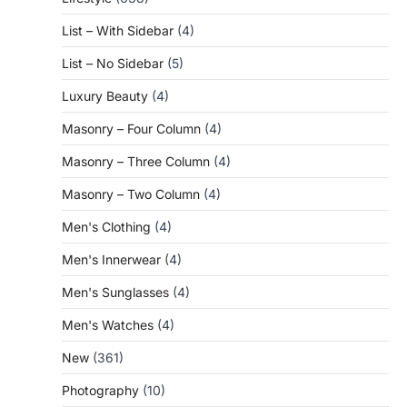
List – With Sidebar
(4)
List – No Sidebar
(5)
Luxury Beauty
(4)
Masonry – Four Column
(4)
Masonry – Three Column
(4)
Masonry – Two Column
(4)
Men's Clothing
(4)
Men's Innerwear
(4)
Men's Sunglasses
(4)
Men's Watches
(4)
New
(361)
Photography
(10)