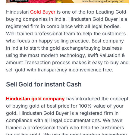
Hindustan
Gold Buyer
is one of the top Leading Gold
buying companies in India. Hindustan Gold Buyer is a
registered firm in compliance with all legal bodies.
Well trained professional team to help the customers
who focus on happy selling practice. Best company
in India to start the gold exchange/buying business
using the most modern technology, swift valuation &
amount Transaction process makes it easy to buy and
sell gold with transparency inconvenience free.
Sell Gold for instant Cash
Hindustan gold company
has introduced the concept
of buying gold at best price for 100% value of your
gold. Hindustan Gold Buyer is a registered firm in
compliance with all legal documentations. We have
trained a professional team who help the customers
for selling gold. We use the most modern technology,