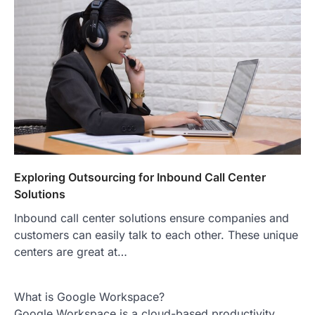
Exploring Outsourcing for Inbound Call Center
Solutions
Inbound call center solutions ensure companies and
customers can easily talk to each other. These unique
centers are great at…
What is Google Workspace?
Google Workspace is a cloud-based productivity