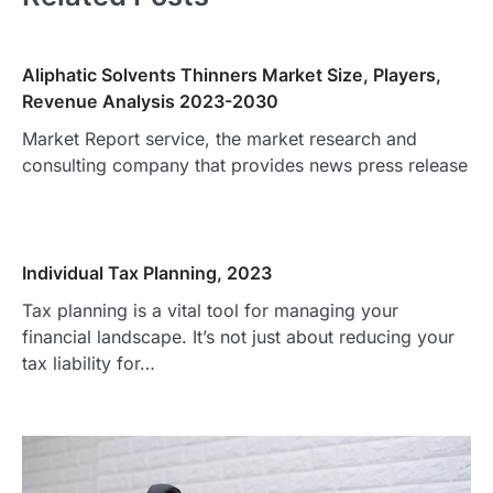
Aliphatic Solvents Thinners Market Size, Players,
Revenue Analysis 2023-2030
Market Report service, the market research and
consulting company that provides news press release
Individual Tax Planning, 2023
Tax planning is a vital tool for managing your
financial landscape. It’s not just about reducing your
tax liability for…