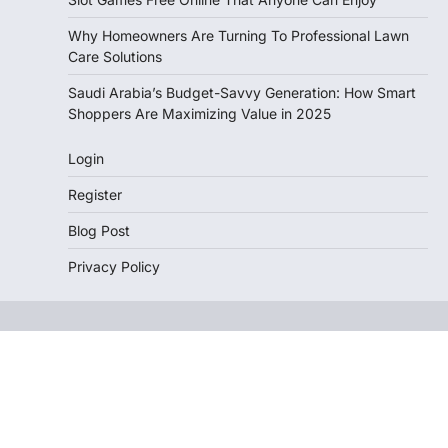
Why Homeowners Are Turning To Professional Lawn
Care Solutions
Saudi Arabia’s Budget-Savvy Generation: How Smart
Shoppers Are Maximizing Value in 2025
Login
Register
Blog Post
Privacy Policy