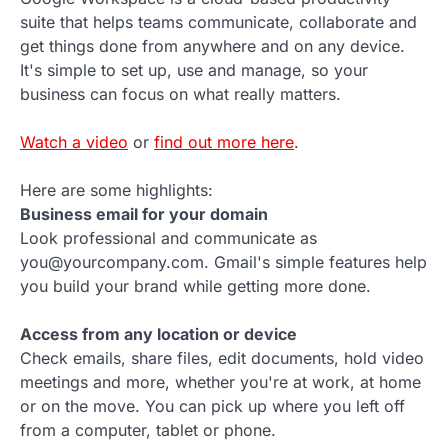
suite that helps teams communicate, collaborate and
get things done from anywhere and on any device.
It's simple to set up, use and manage, so your
business can focus on what really matters.
Watch a video
or
find out more here
.
Here are some highlights:
Business email for your domain
Look professional and communicate as
you@yourcompany.com. Gmail's simple features help
you build your brand while getting more done.
Access from any location or device
Check emails, share files, edit documents, hold video
meetings and more, whether you're at work, at home
or on the move. You can pick up where you left off
from a computer, tablet or phone.