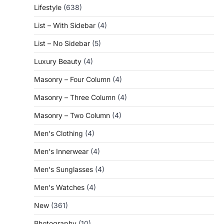
Lifestyle
(638)
List – With Sidebar
(4)
List – No Sidebar
(5)
Luxury Beauty
(4)
Masonry – Four Column
(4)
Masonry – Three Column
(4)
Masonry – Two Column
(4)
Men's Clothing
(4)
Men's Innerwear
(4)
Men's Sunglasses
(4)
Men's Watches
(4)
New
(361)
Photography
(10)