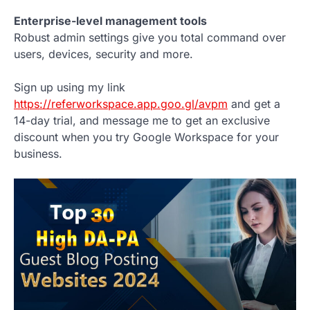
Enterprise-level management tools
Robust admin settings give you total command over
users, devices, security and more.
Sign up using my link
https://referworkspace.app.goo.gl/avpm
and get a
14-day trial, and message me to get an exclusive
discount when you try Google Workspace for your
business.