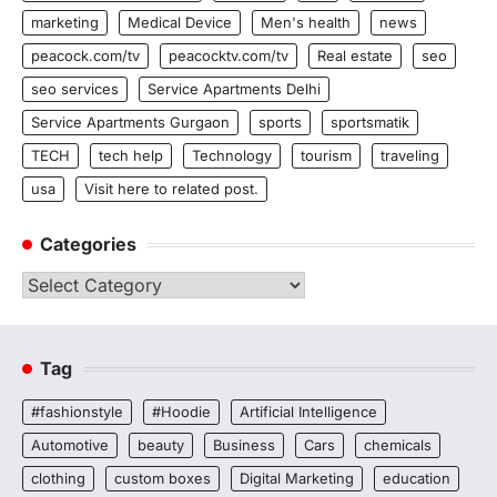
marketing
Medical Device
Men's health
news
peacock.com/tv
peacocktv.com/tv
Real estate
seo
seo services
Service Apartments Delhi
Service Apartments Gurgaon
sports
sportsmatik
TECH
tech help
Technology
tourism
traveling
usa
Visit here to related post.
Categories
Categories
Tag
#fashionstyle
#Hoodie
Artificial Intelligence
Automotive
beauty
Business
Cars
chemicals
clothing
custom boxes
Digital Marketing
education