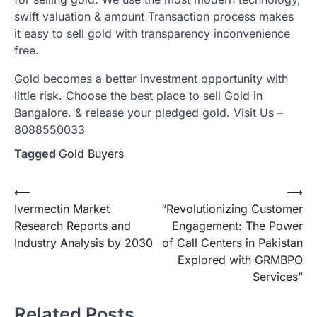
swift valuation & amount Transaction process makes
it easy to sell gold with transparency inconvenience
free.
Gold becomes a better investment opportunity with
little risk. Choose the best place to sell Gold in
Bangalore. & release your pledged gold. Visit Us –
8088550033
Tagged
Gold Buyers
Post
⟵
⟶
Ivermectin Market
“Revolutionizing Customer
navigation
Research Reports and
Engagement: The Power
Industry Analysis by 2030
of Call Centers in Pakistan
Explored with GRMBPO
Services”
Related Posts