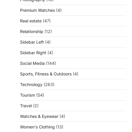
Premium Watches
(4)
Real estate
(47)
Relationship
(12)
Sidebar Left
(4)
Sidebar Right
(4)
Social Media
(144)
Sports, Fitness & Outdoors
(4)
Technology
(263)
Tourism
(54)
Travel
(2)
Watches & Eyewear
(4)
Women's Clothing
(13)