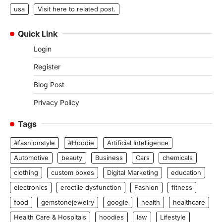
usa
Visit here to related post.
Quick Link
Login
Register
Blog Post
Privacy Policy
Tags
#fashionstyle
#Hoodie
Artificial Intelligence
Automotive
beauty
Business
Cars
chemicals
clothing
custom boxes
Digital Marketing
education
electronics
erectile dysfunction
Fashion
fitness
food
gemstonejewelry
google
health
healthcare
Health Care & Hospitals
hoodies
law
Lifestyle