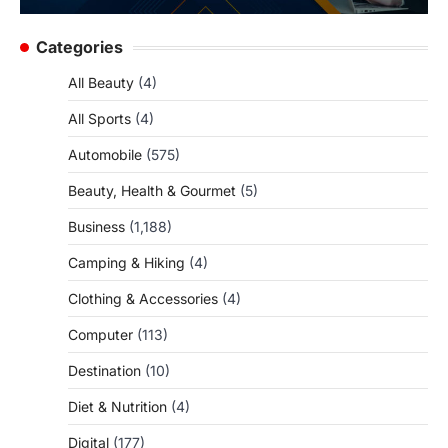
Categories
All Beauty
(4)
All Sports
(4)
Automobile
(575)
Beauty, Health & Gourmet
(5)
Business
(1,188)
Camping & Hiking
(4)
Clothing & Accessories
(4)
Computer
(113)
Destination
(10)
Diet & Nutrition
(4)
Digital
(177)