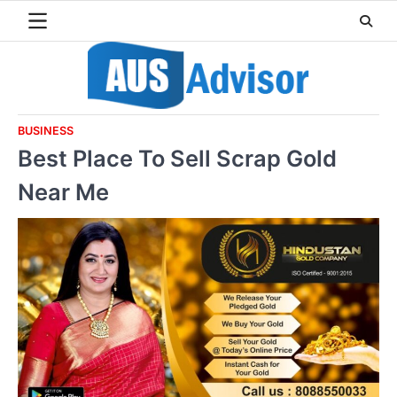
Skip
to
content
BUSINESS
Best Place To Sell Scrap Gold
Near Me