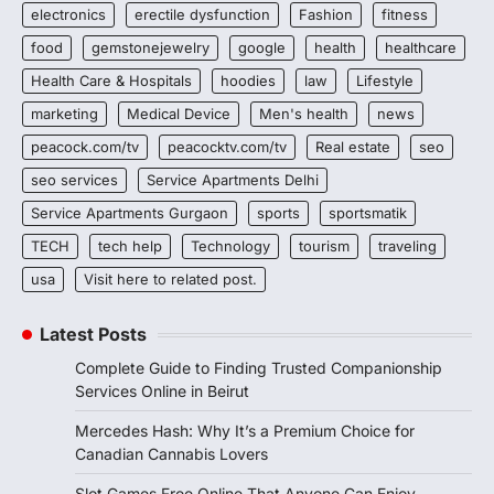
electronics
erectile dysfunction
Fashion
fitness
food
gemstonejewelry
google
health
healthcare
Health Care & Hospitals
hoodies
law
Lifestyle
marketing
Medical Device
Men's health
news
peacock.com/tv
peacocktv.com/tv
Real estate
seo
seo services
Service Apartments Delhi
Service Apartments Gurgaon
sports
sportsmatik
TECH
tech help
Technology
tourism
traveling
usa
Visit here to related post.
Latest Posts
Complete Guide to Finding Trusted Companionship
Services Online in Beirut
Mercedes Hash: Why It’s a Premium Choice for
Canadian Cannabis Lovers
Slot Games Free Online That Anyone Can Enjoy