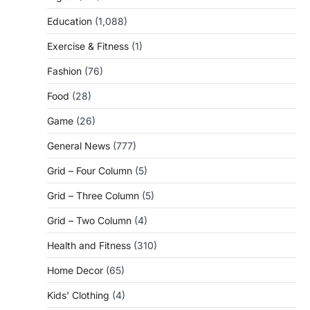
Education
(1,088)
Exercise & Fitness
(1)
Fashion
(76)
Food
(28)
Game
(26)
General News
(777)
Grid – Four Column
(5)
Grid – Three Column
(5)
Grid – Two Column
(4)
Health and Fitness
(310)
Home Decor
(65)
Kids' Clothing
(4)