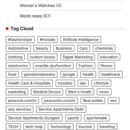
Women's Watches
(4)
World news
(67)
Tag Cloud
#fashionstyle
#Hoodie
Artificial Intelligence
Automotive
beauty
Business
Cars
chemicals
clothing
custom boxes
Digital Marketing
education
electronics
erectile dysfunction
Fashion
fitness
food
gemstonejewelry
google
health
healthcare
Health Care & Hospitals
hoodies
law
Lifestyle
marketing
Medical Device
Men's health
news
peacock.com/tv
peacocktv.com/tv
Real estate
seo
seo services
Service Apartments Delhi
Service Apartments Gurgaon
sports
sportsmatik
TECH
tech help
Technology
tourism
traveling