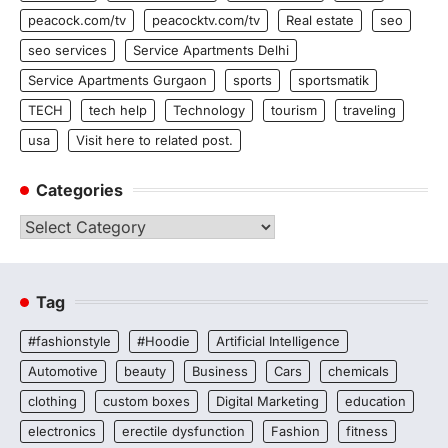
peacock.com/tv
peacocktv.com/tv
Real estate
seo
seo services
Service Apartments Delhi
Service Apartments Gurgaon
sports
sportsmatik
TECH
tech help
Technology
tourism
traveling
usa
Visit here to related post.
Categories
Categories
Tag
#fashionstyle
#Hoodie
Artificial Intelligence
Automotive
beauty
Business
Cars
chemicals
clothing
custom boxes
Digital Marketing
education
electronics
erectile dysfunction
Fashion
fitness