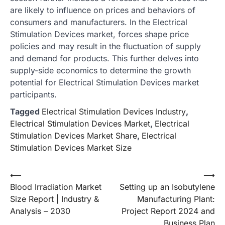
are likely to influence on prices and behaviors of
consumers and manufacturers. In the Electrical
Stimulation Devices market, forces shape price
policies and may result in the fluctuation of supply
and demand for products. This further delves into
supply-side economics to determine the growth
potential for Electrical Stimulation Devices market
participants.
Tagged
Electrical Stimulation Devices Industry
,
Electrical Stimulation Devices Market
,
Electrical
Stimulation Devices Market Share
,
Electrical
Stimulation Devices Market Size
Post
⟵
⟶
Blood Irradiation Market
Setting up an Isobutylene
navigation
Size Report | Industry &
Manufacturing Plant:
Analysis – 2030
Project Report 2024 and
Business Plan