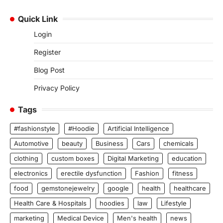
Quick Link
Login
Register
Blog Post
Privacy Policy
Tags
#fashionstyle
#Hoodie
Artificial Intelligence
Automotive
beauty
Business
Cars
chemicals
clothing
custom boxes
Digital Marketing
education
electronics
erectile dysfunction
Fashion
fitness
food
gemstonejewelry
google
health
healthcare
Health Care & Hospitals
hoodies
law
Lifestyle
marketing
Medical Device
Men's health
news