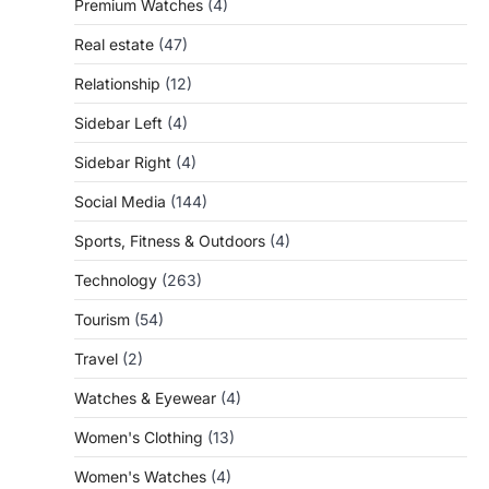
Premium Watches
(4)
Real estate
(47)
Relationship
(12)
Sidebar Left
(4)
Sidebar Right
(4)
Social Media
(144)
Sports, Fitness & Outdoors
(4)
Technology
(263)
Tourism
(54)
Travel
(2)
Watches & Eyewear
(4)
Women's Clothing
(13)
Women's Watches
(4)