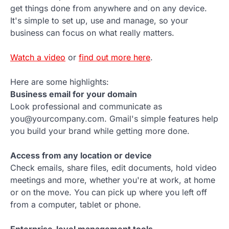
get things done from anywhere and on any device.
It's simple to set up, use and manage, so your
business can focus on what really matters.
Watch a video
or
find out more here
.
Here are some highlights:
Business email for your domain
Look professional and communicate as
you@yourcompany.com. Gmail's simple features help
you build your brand while getting more done.
Access from any location or device
Check emails, share files, edit documents, hold video
meetings and more, whether you're at work, at home
or on the move. You can pick up where you left off
from a computer, tablet or phone.
Enterprise-level management tools