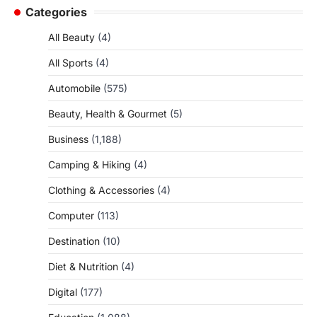
Categories
All Beauty
(4)
All Sports
(4)
Automobile
(575)
Beauty, Health & Gourmet
(5)
Business
(1,188)
Camping & Hiking
(4)
Clothing & Accessories
(4)
Computer
(113)
Destination
(10)
Diet & Nutrition
(4)
Digital
(177)