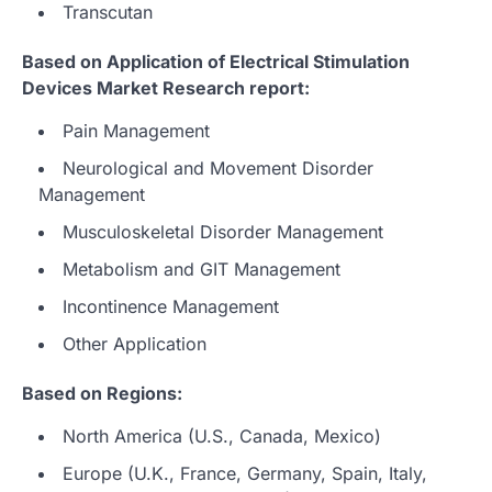
Transcutan
Based on Application of Electrical Stimulation
Devices Market Research report:
Pain Management
Neurological and Movement Disorder
Management
Musculoskeletal Disorder Management
Metabolism and GIT Management
Incontinence Management
Other Application
Based on Regions:
North America (U.S., Canada, Mexico)
Europe (U.K., France, Germany, Spain, Italy,