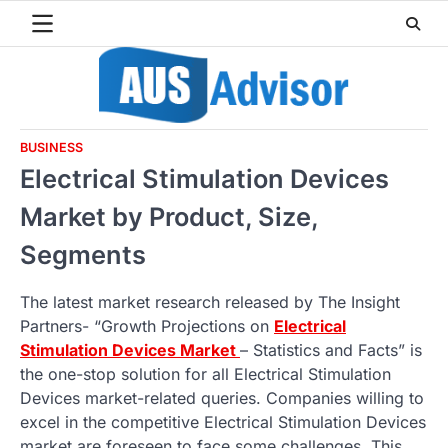
Skip
to
content
BUSINESS
Electrical Stimulation Devices
Market by Product, Size,
Segments
The latest market research released by The Insight
Partners- “Growth Projections on
Electrical
Stimulation Devices Market
– Statistics and Facts” is
the one-stop solution for all Electrical Stimulation
Devices market-related queries. Companies willing to
excel in the competitive Electrical Stimulation Devices
market are foreseen to face some challenges. This