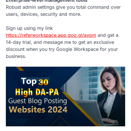
Robust admin settings give you total command over
users, devices, security and more.
Sign up using my link
https://referworkspace.app.goo.gl/avpm
and get a
14-day trial, and message me to get an exclusive
discount when you try Google Workspace for your
business.