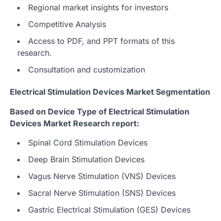
Regional market insights for investors
Competitive Analysis
Access to PDF, and PPT formats of this
research.
Consultation and customization
Electrical Stimulation Devices Market Segmentation
Based on Device Type of Electrical Stimulation
Devices Market Research report:
Spinal Cord Stimulation Devices
Deep Brain Stimulation Devices
Vagus Nerve Stimulation (VNS) Devices
Sacral Nerve Stimulation (SNS) Devices
Gastric Electrical Stimulation (GES) Devices