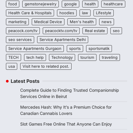
food
gemstonejewelry
google
health
healthcare
Health Care & Hospitals
hoodies
law
Lifestyle
marketing
Medical Device
Men's health
news
peacock.com/tv
peacocktv.com/tv
Real estate
seo
seo services
Service Apartments Delhi
Service Apartments Gurgaon
sports
sportsmatik
TECH
tech help
Technology
tourism
traveling
usa
Visit here to related post.
Latest Posts
Complete Guide to Finding Trusted Companionship
Services Online in Beirut
Mercedes Hash: Why It’s a Premium Choice for
Canadian Cannabis Lovers
Slot Games Free Online That Anyone Can Enjoy