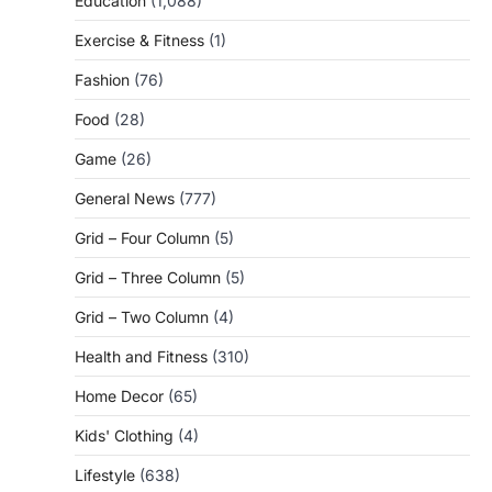
Education
(1,088)
Exercise & Fitness
(1)
Fashion
(76)
Food
(28)
Game
(26)
General News
(777)
Grid – Four Column
(5)
Grid – Three Column
(5)
Grid – Two Column
(4)
Health and Fitness
(310)
Home Decor
(65)
Kids' Clothing
(4)
Lifestyle
(638)