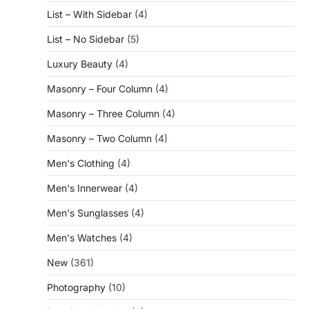
List – With Sidebar
(4)
List – No Sidebar
(5)
Luxury Beauty
(4)
Masonry – Four Column
(4)
Masonry – Three Column
(4)
Masonry – Two Column
(4)
Men's Clothing
(4)
Men's Innerwear
(4)
Men's Sunglasses
(4)
Men's Watches
(4)
New
(361)
Photography
(10)