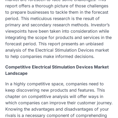
report offers a thorough picture of those challenges
to prepare businesses to tackle them in the forecast
period. This meticulous research is the result of
primary and secondary research methods. Investor’s
viewpoints have been taken into consideration while
integrating the scope for products and services in the
forecast period. This report presents an unbiased
analysis of the Electrical Stimulation Devices market
to help companies make informed decisions.
Competitive Electrical Stimulation Devices Market
Landscape
In a highly competitive space, companies need to
keep discovering new products and features. This
chapter on competitive analysis will offer ways in
which companies can improve their customer journey.
Knowing the advantages and disadvantages of your
rivals is a necessary component of comprehending