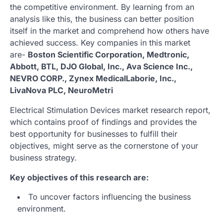
the competitive environment. By learning from an
analysis like this, the business can better position
itself in the market and comprehend how others have
achieved success. Key companies in this market
are-
Boston Scientific Corporation, Medtronic,
Abbott, BTL, DJO Global, Inc., Ava Science Inc.,
NEVRO CORP., Zynex MedicalLaborie, Inc.,
LivaNova PLC, NeuroMetri
Electrical Stimulation Devices market research report,
which contains proof of findings and provides the
best opportunity for businesses to fulfill their
objectives, might serve as the cornerstone of your
business strategy.
Key objectives of this research are:
To uncover factors influencing the business
environment.