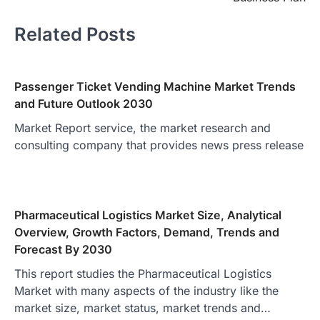
Related Posts
Passenger Ticket Vending Machine Market Trends
and Future Outlook 2030
Market Report service, the market research and
consulting company that provides news press release
Pharmaceutical Logistics Market Size, Analytical
Overview, Growth Factors, Demand, Trends and
Forecast By 2030
This report studies the Pharmaceutical Logistics
Market with many aspects of the industry like the
market size, market status, market trends and…