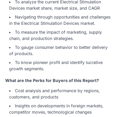
To analyze the current Electrical Stimulation
Devices market share, market size, and CAGR
Navigating through opportunities and challenges
in the Electrical Stimulation Devices market.
To measure the impact of marketing, supply
chain, and production strategies.
To gauge consumer behavior to better delivery
of products.
To know pioneer profit and identify lucrative
growth segments.
What are the Perks for Buyers of this Report?
Cost analysis and performance by regions,
customers, and products
Insights on developments in foreign markets,
competitor moves, technological changes