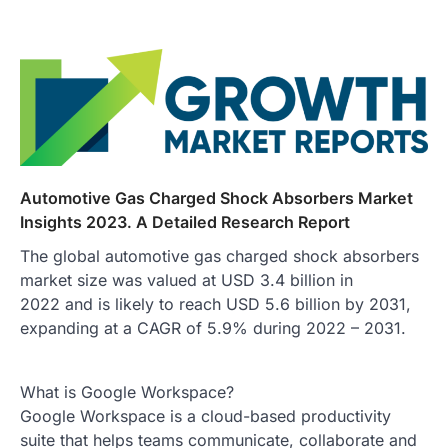
Automotive Gas Charged Shock Absorbers Market
Insights 2023. A Detailed Research Report
The global automotive gas charged shock absorbers
market size was valued at USD 3.4 billion in
2022 and is likely to reach USD 5.6 billion by 2031,
expanding at a CAGR of 5.9% during 2022 – 2031.
What is Google Workspace?
Google Workspace is a cloud-based productivity
suite that helps teams communicate, collaborate and