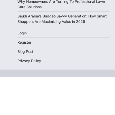
Why Homeowners Are Turning To Professional Lawn
Care Solutions
Saudi Arabia’s Budget-Savvy Generation: How Smart
Shoppers Are Maximizing Value in 2025
Login
Register
Blog Post
Privacy Policy