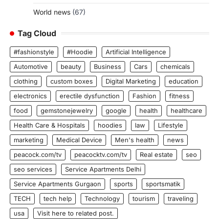
World news
(67)
Tag Cloud
#fashionstyle
#Hoodie
Artificial Intelligence
Automotive
beauty
Business
Cars
chemicals
clothing
custom boxes
Digital Marketing
education
electronics
erectile dysfunction
Fashion
fitness
food
gemstonejewelry
google
health
healthcare
Health Care & Hospitals
hoodies
law
Lifestyle
marketing
Medical Device
Men's health
news
peacock.com/tv
peacocktv.com/tv
Real estate
seo
seo services
Service Apartments Delhi
Service Apartments Gurgaon
sports
sportsmatik
TECH
tech help
Technology
tourism
traveling
usa
Visit here to related post.