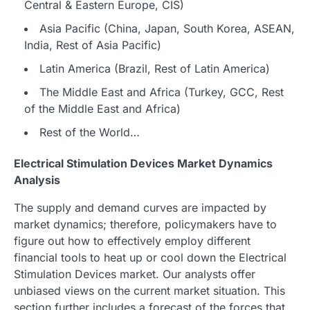
Central & Eastern Europe, CIS)
Asia Pacific (China, Japan, South Korea, ASEAN,
India, Rest of Asia Pacific)
Latin America (Brazil, Rest of Latin America)
The Middle East and Africa (Turkey, GCC, Rest
of the Middle East and Africa)
Rest of the World…
Electrical Stimulation Devices Market Dynamics
Analysis
The supply and demand curves are impacted by
market dynamics; therefore, policymakers have to
figure out how to effectively employ different
financial tools to heat up or cool down the Electrical
Stimulation Devices market. Our analysts offer
unbiased views on the current market situation. This
section further includes a forecast of the forces that