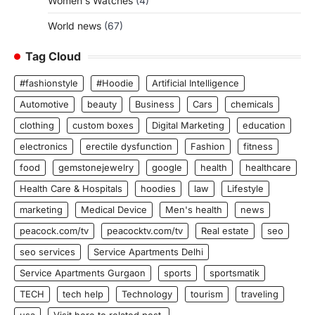
Women's Watches
(4)
World news
(67)
Tag Cloud
#fashionstyle
#Hoodie
Artificial Intelligence
Automotive
beauty
Business
Cars
chemicals
clothing
custom boxes
Digital Marketing
education
electronics
erectile dysfunction
Fashion
fitness
food
gemstonejewelry
google
health
healthcare
Health Care & Hospitals
hoodies
law
Lifestyle
marketing
Medical Device
Men's health
news
peacock.com/tv
peacocktv.com/tv
Real estate
seo
seo services
Service Apartments Delhi
Service Apartments Gurgaon
sports
sportsmatik
TECH
tech help
Technology
tourism
traveling