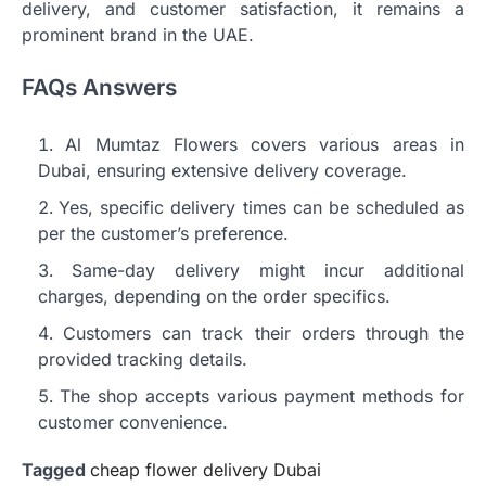
delivery, and customer satisfaction, it remains a
prominent brand in the UAE.
FAQs Answers
Al Mumtaz Flowers covers various areas in
Dubai, ensuring extensive delivery coverage.
Yes, specific delivery times can be scheduled as
per the customer’s preference.
Same-day delivery might incur additional
charges, depending on the order specifics.
Customers can track their orders through the
provided tracking details.
The shop accepts various payment methods for
customer convenience.
Tagged
cheap flower delivery Dubai