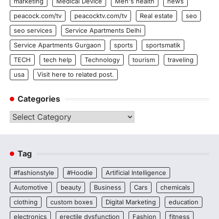
marketing
Medical Device
Men's health
news
peacock.com/tv
peacocktv.com/tv
Real estate
seo
seo services
Service Apartments Delhi
Service Apartments Gurgaon
sports
sportsmatik
TECH
tech help
Technology
tourism
traveling
usa
Visit here to related post.
Categories
Categories
Tag
#fashionstyle
#Hoodie
Artificial Intelligence
Automotive
beauty
Business
Cars
chemicals
clothing
custom boxes
Digital Marketing
education
electronics
erectile dysfunction
Fashion
fitness