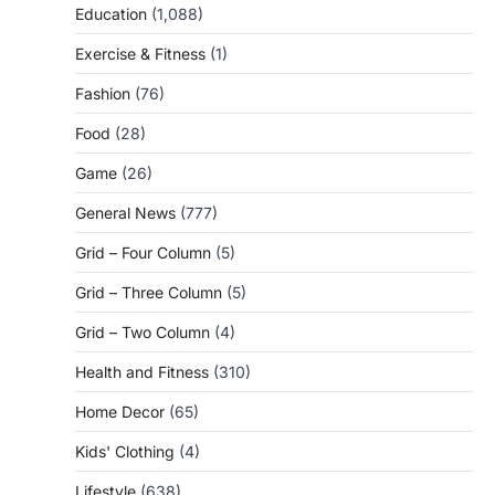
Education
(1,088)
Exercise & Fitness
(1)
Fashion
(76)
Food
(28)
Game
(26)
General News
(777)
Grid – Four Column
(5)
Grid – Three Column
(5)
Grid – Two Column
(4)
Health and Fitness
(310)
Home Decor
(65)
Kids' Clothing
(4)
Lifestyle
(638)