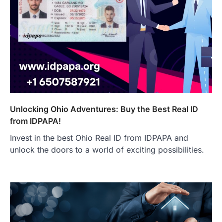
Unlocking Ohio Adventures: Buy the Best Real ID
from IDPAPA!
Invest in the best Ohio Real ID from IDPAPA and
unlock the doors to a world of exciting possibilities.