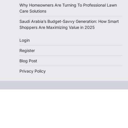
Why Homeowners Are Turning To Professional Lawn
Care Solutions
Saudi Arabia’s Budget-Savvy Generation: How Smart
Shoppers Are Maximizing Value in 2025
Login
Register
Blog Post
Privacy Policy