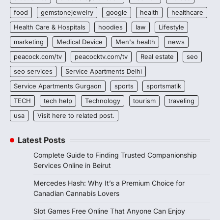
food
gemstonejewelry
google
health
healthcare
Health Care & Hospitals
hoodies
law
Lifestyle
marketing
Medical Device
Men's health
news
peacock.com/tv
peacocktv.com/tv
Real estate
seo
seo services
Service Apartments Delhi
Service Apartments Gurgaon
sports
sportsmatik
TECH
tech help
Technology
tourism
traveling
usa
Visit here to related post.
Latest Posts
Complete Guide to Finding Trusted Companionship
Services Online in Beirut
Mercedes Hash: Why It’s a Premium Choice for
Canadian Cannabis Lovers
Slot Games Free Online That Anyone Can Enjoy