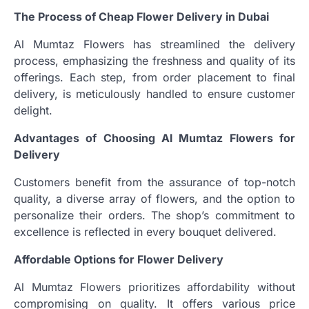
The Process of Cheap Flower Delivery in Dubai
Al Mumtaz Flowers has streamlined the delivery
process, emphasizing the freshness and quality of its
offerings. Each step, from order placement to final
delivery, is meticulously handled to ensure customer
delight.
Advantages of Choosing Al Mumtaz Flowers for
Delivery
Customers benefit from the assurance of top-notch
quality, a diverse array of flowers, and the option to
personalize their orders. The shop’s commitment to
excellence is reflected in every bouquet delivered.
Affordable Options for Flower Delivery
Al Mumtaz Flowers prioritizes affordability without
compromising on quality. It offers various price