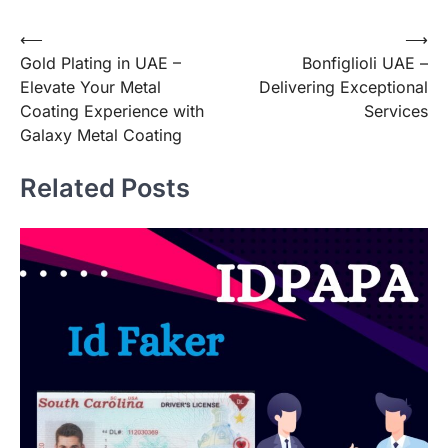
Post
⟵
⟶
Gold Plating in UAE –
Bonfiglioli UAE –
navigation
Elevate Your Metal
Delivering Exceptional
Coating Experience with
Services
Galaxy Metal Coating
Related Posts