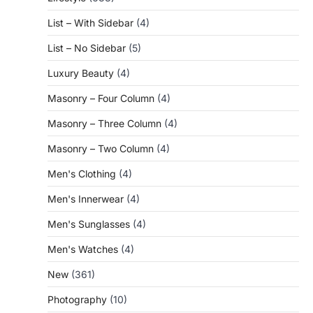
List – With Sidebar
(4)
List – No Sidebar
(5)
Luxury Beauty
(4)
Masonry – Four Column
(4)
Masonry – Three Column
(4)
Masonry – Two Column
(4)
Men's Clothing
(4)
Men's Innerwear
(4)
Men's Sunglasses
(4)
Men's Watches
(4)
New
(361)
Photography
(10)