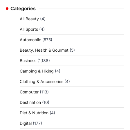
Categories
All Beauty
(4)
All Sports
(4)
Automobile
(575)
Beauty, Health & Gourmet
(5)
Business
(1,188)
Camping & Hiking
(4)
Clothing & Accessories
(4)
Computer
(113)
Destination
(10)
Diet & Nutrition
(4)
Digital
(177)