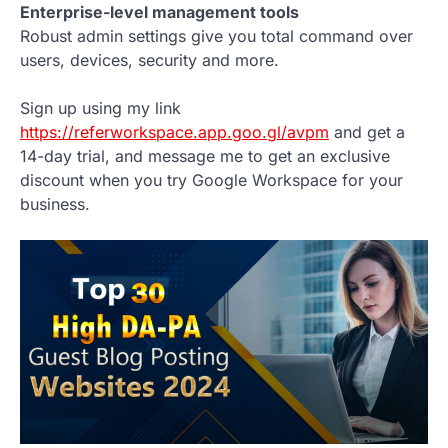
Enterprise-level management tools
Robust admin settings give you total command over
users, devices, security and more.
Sign up using my link
https://referworkspace.app.goo.gl/avpm
and get a
14-day trial, and message me to get an exclusive
discount when you try Google Workspace for your
business.