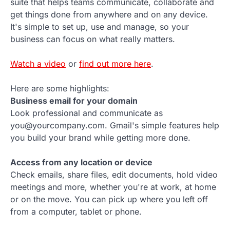
suite that helps teams communicate, collaborate and
get things done from anywhere and on any device.
It's simple to set up, use and manage, so your
business can focus on what really matters.
Watch a video
or
find out more here
.
Here are some highlights:
Business email for your domain
Look professional and communicate as
you@yourcompany.com. Gmail's simple features help
you build your brand while getting more done.
Access from any location or device
Check emails, share files, edit documents, hold video
meetings and more, whether you're at work, at home
or on the move. You can pick up where you left off
from a computer, tablet or phone.