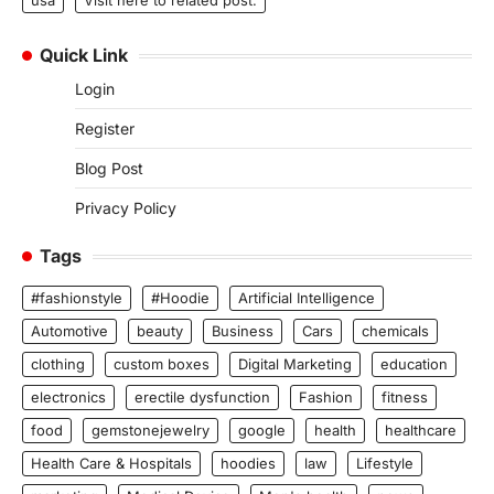
usa
Visit here to related post.
Quick Link
Login
Register
Blog Post
Privacy Policy
Tags
#fashionstyle
#Hoodie
Artificial Intelligence
Automotive
beauty
Business
Cars
chemicals
clothing
custom boxes
Digital Marketing
education
electronics
erectile dysfunction
Fashion
fitness
food
gemstonejewelry
google
health
healthcare
Health Care & Hospitals
hoodies
law
Lifestyle