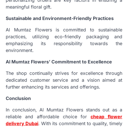
meaningful floral gift.
Sustainable and Environment-Friendly Practices
Al Mumtaz Flowers is committed to sustainable
practices, utilizing eco-friendly packaging and
emphasizing its responsibility towards the
environment.
Al Mumtaz Flowers’ Commitment to Excellence
The shop continually strives for excellence through
dedicated customer service and a vision aimed at
further enhancing its services and offerings.
Conclusion
In conclusion, Al Mumtaz Flowers stands out as a
reliable and affordable choice for
cheap flower
delivery Dubai
. With its commitment to quality, timely