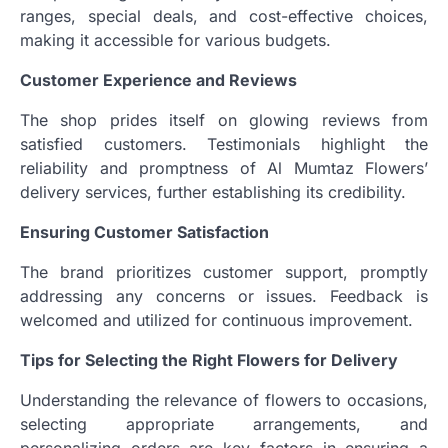
ranges, special deals, and cost-effective choices,
making it accessible for various budgets.
Customer Experience and Reviews
The shop prides itself on glowing reviews from
satisfied customers. Testimonials highlight the
reliability and promptness of Al Mumtaz Flowers’
delivery services, further establishing its credibility.
Ensuring Customer Satisfaction
The brand prioritizes customer support, promptly
addressing any concerns or issues. Feedback is
welcomed and utilized for continuous improvement.
Tips for Selecting the Right Flowers for Delivery
Understanding the relevance of flowers to occasions,
selecting appropriate arrangements, and
personalizing orders are key factors in ensuring a