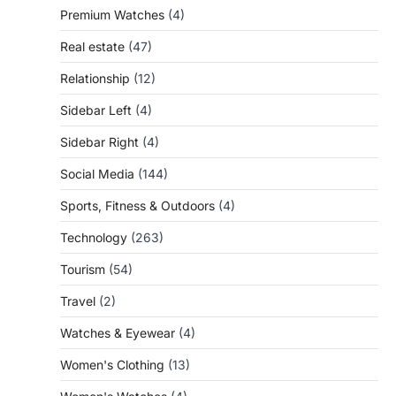
Premium Watches
(4)
Real estate
(47)
Relationship
(12)
Sidebar Left
(4)
Sidebar Right
(4)
Social Media
(144)
Sports, Fitness & Outdoors
(4)
Technology
(263)
Tourism
(54)
Travel
(2)
Watches & Eyewear
(4)
Women's Clothing
(13)