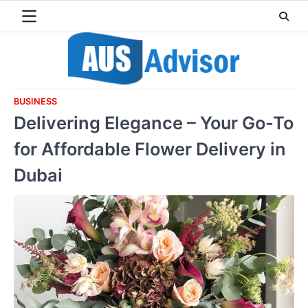
Skip
to
content
BUSINESS
Delivering Elegance – Your Go-To
for Affordable Flower Delivery in
Dubai