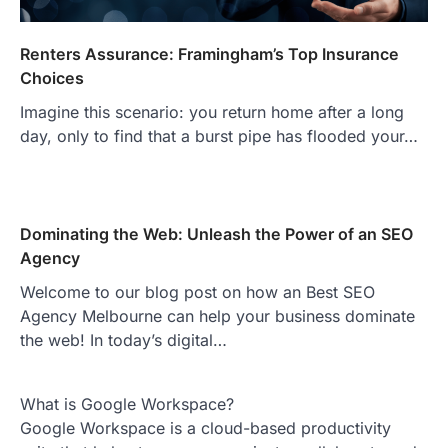
Renters Assurance: Framingham’s Top Insurance
Choices
Imagine this scenario: you return home after a long
day, only to find that a burst pipe has flooded your…
Dominating the Web: Unleash the Power of an SEO
Agency
Welcome to our blog post on how an Best SEO
Agency Melbourne can help your business dominate
the web! In today’s digital…
What is Google Workspace?
Google Workspace is a cloud-based productivity