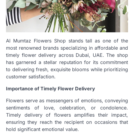
Al Mumtaz Flowers Shop stands tall as one of the
most renowned brands specializing in affordable and
timely flower delivery across Dubai, UAE. The shop
has garnered a stellar reputation for its commitment
to delivering fresh, exquisite blooms while prioritizing
customer satisfaction.
Importance of Timely Flower Delivery
Flowers serve as messengers of emotions, conveying
sentiments of love, celebration, or condolence.
Timely delivery of flowers amplifies their impact,
ensuring they reach the recipient on occasions that
hold significant emotional value.