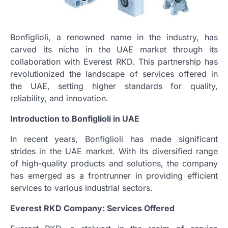
Bonfiglioli, a renowned name in the industry, has
carved its niche in the UAE market through its
collaboration with Everest RKD. This partnership has
revolutionized the landscape of services offered in
the UAE, setting higher standards for quality,
reliability, and innovation.
Introduction to Bonfiglioli in UAE
In recent years, Bonfiglioli has made significant
strides in the UAE market. With its diversified range
of high-quality products and solutions, the company
has emerged as a frontrunner in providing efficient
services to various industrial sectors.
Everest RKD Company: Services Offered