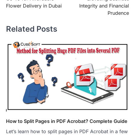
Flower Delivery in Dubai
Integrity and Financial
Prudence
Related Posts
How to Split Pages in PDF Acrobat? Complete Guide
Let’s learn how to split pages in PDF Acrobat in a few