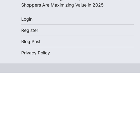
Shoppers Are Maximizing Value in 2025
Login
Register
Blog Post
Privacy Policy