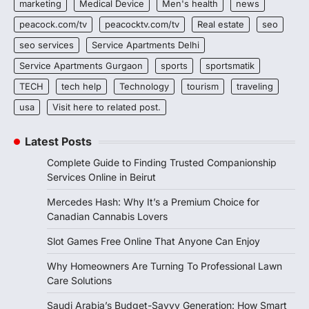
marketing
Medical Device
Men's health
news
peacock.com/tv
peacocktv.com/tv
Real estate
seo
seo services
Service Apartments Delhi
Service Apartments Gurgaon
sports
sportsmatik
TECH
tech help
Technology
tourism
traveling
usa
Visit here to related post.
Latest Posts
Complete Guide to Finding Trusted Companionship
Services Online in Beirut
Mercedes Hash: Why It’s a Premium Choice for
Canadian Cannabis Lovers
Slot Games Free Online That Anyone Can Enjoy
Why Homeowners Are Turning To Professional Lawn
Care Solutions
Saudi Arabia’s Budget-Savvy Generation: How Smart