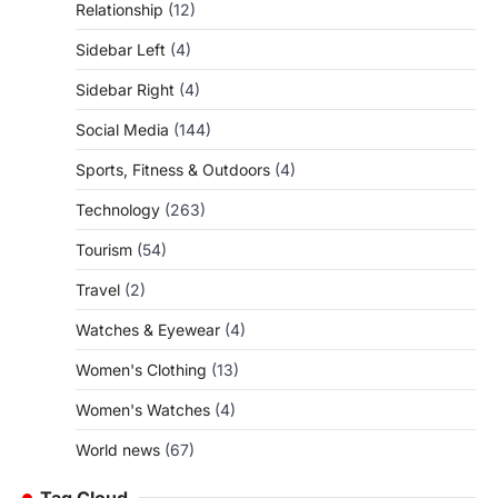
Relationship
(12)
Sidebar Left
(4)
Sidebar Right
(4)
Social Media
(144)
Sports, Fitness & Outdoors
(4)
Technology
(263)
Tourism
(54)
Travel
(2)
Watches & Eyewear
(4)
Women's Clothing
(13)
Women's Watches
(4)
World news
(67)