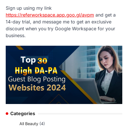
Sign up using my link
https://referworkspace.app.goo.gl/avpm
and get a
14-day trial, and message me to get an exclusive
discount when you try Google Workspace for your
business.
Categories
All Beauty
(4)