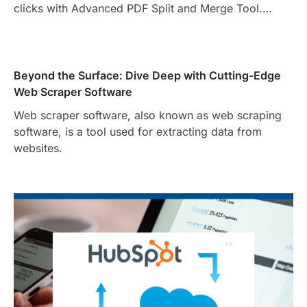
clicks with Advanced PDF Split and Merge Tool.…
Beyond the Surface: Dive Deep with Cutting-Edge
Web Scraper Software
Web scraper software, also known as web scraping
software, is a tool used for extracting data from
websites.