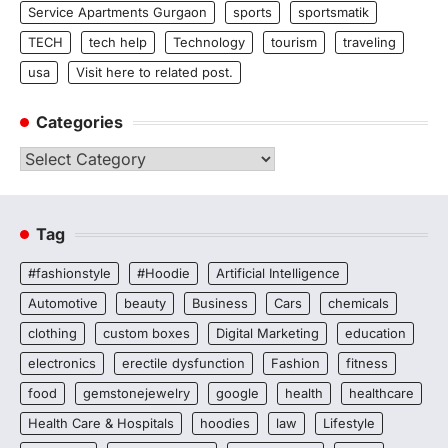
Service Apartments Gurgaon
sports
sportsmatik
TECH
tech help
Technology
tourism
traveling
usa
Visit here to related post.
Categories
Categories
Tag
#fashionstyle
#Hoodie
Artificial Intelligence
Automotive
beauty
Business
Cars
chemicals
clothing
custom boxes
Digital Marketing
education
electronics
erectile dysfunction
Fashion
fitness
food
gemstonejewelry
google
health
healthcare
Health Care & Hospitals
hoodies
law
Lifestyle