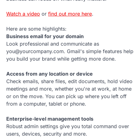
Watch a video
or
find out more here
.
Here are some highlights:
Business email for your domain
Look professional and communicate as
you@yourcompany.com. Gmail's simple features help
you build your brand while getting more done.
Access from any location or device
Check emails, share files, edit documents, hold video
meetings and more, whether you're at work, at home
or on the move. You can pick up where you left off
from a computer, tablet or phone.
Enterprise-level management tools
Robust admin settings give you total command over
users, devices, security and more.