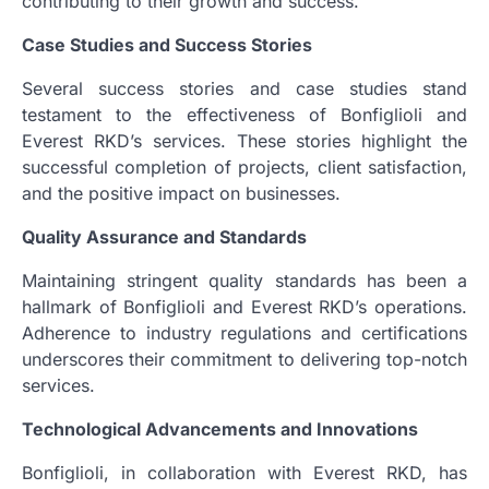
contributing to their growth and success.
Case Studies and Success Stories
Several success stories and case studies stand
testament to the effectiveness of Bonfiglioli and
Everest RKD’s services. These stories highlight the
successful completion of projects, client satisfaction,
and the positive impact on businesses.
Quality Assurance and Standards
Maintaining stringent quality standards has been a
hallmark of Bonfiglioli and Everest RKD’s operations.
Adherence to industry regulations and certifications
underscores their commitment to delivering top-notch
services.
Technological Advancements and Innovations
Bonfiglioli, in collaboration with Everest RKD, has