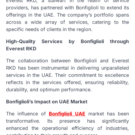
Everest RKD, a stalwart in the realm of service
providers, has partnered with Bonfiglioli to extend its
offerings in the UAE. The company’s portfolio spans
across a wide array of services, catering to the
specific needs of clients in the region.
High-Quality Services by Bonfiglioli through
Everest RKD
The collaboration between Bonfiglioli and Everest
RKD has been instrumental in delivering unparalleled
services in the UAE. Their commitment to excellence
reflects in the services offered, ensuring reliability,
durability, and optimum performance.
Bonfiglioli’s Impact on UAE Market
The influence of
Bonfiglioli UAE
market has been
transformative. Its presence has significantly
enhanced the operational efficiency of industries,