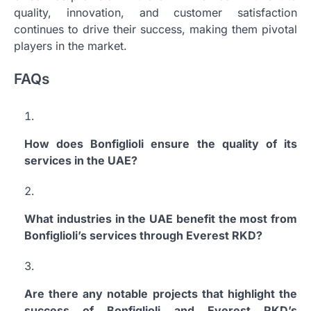
quality, innovation, and customer satisfaction
continues to drive their success, making them pivotal
players in the market.
FAQs
How does Bonfiglioli ensure the quality of its
services in the UAE?
What industries in the UAE benefit the most from
Bonfiglioli’s services through Everest RKD?
Are there any notable projects that highlight the
success of Bonfiglioli and Everest RKD’s