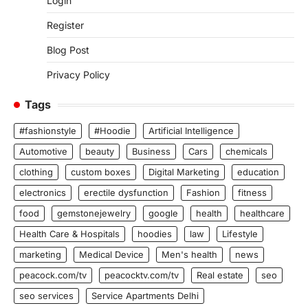
Login
Register
Blog Post
Privacy Policy
Tags
#fashionstyle
#Hoodie
Artificial Intelligence
Automotive
beauty
Business
Cars
chemicals
clothing
custom boxes
Digital Marketing
education
electronics
erectile dysfunction
Fashion
fitness
food
gemstonejewelry
google
health
healthcare
Health Care & Hospitals
hoodies
law
Lifestyle
marketing
Medical Device
Men's health
news
peacock.com/tv
peacocktv.com/tv
Real estate
seo
seo services
Service Apartments Delhi