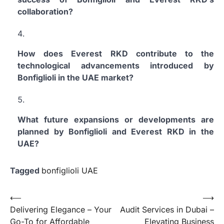
collaboration?
How does Everest RKD contribute to the
technological advancements introduced by
Bonfiglioli in the UAE market?
What future expansions or developments are
planned by Bonfiglioli and Everest RKD in the
UAE?
Tagged
bonfiglioli UAE
Post
⟵
⟶
Delivering Elegance – Your
Audit Services in Dubai –
navigation
Go-To for Affordable
Elevating Business