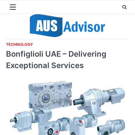
Skip
to
content
TECHNOLOGY
Bonfiglioli UAE – Delivering
Exceptional Services