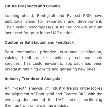
Future Prospects and Growth
Looking ahead, Bonfiglioli and Everest RKD have
ambitious plans for expansion and development.
Their vision encompasses sustained growth and an
increased footprint in the UAE market.
Customer Satisfaction and Feedback
Both companies prioritize customer satisfaction,
valuing feedback to continually enhance their
services. This customer-centric approach has been
pivotal in retaining clients and garnering new ones.
Industry Trends and Analysis
An in-depth analysis of industry trends underscores
the alignment of Bonfiglioli and Everest RKD with the
evolving demands of the UAE market, positioning
them as frontrunners in the industry.