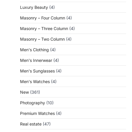
Luxury Beauty
(4)
Masonry – Four Column
(4)
Masonry – Three Column
(4)
Masonry – Two Column
(4)
Men's Clothing
(4)
Men's Innerwear
(4)
Men's Sunglasses
(4)
Men's Watches
(4)
New
(361)
Photography
(10)
Premium Watches
(4)
Real estate
(47)