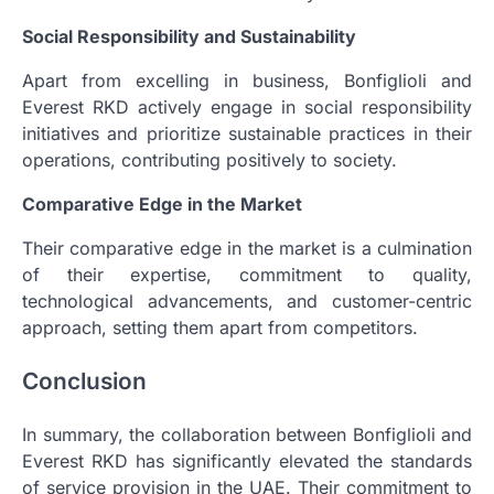
Social Responsibility and Sustainability
Apart from excelling in business, Bonfiglioli and
Everest RKD actively engage in social responsibility
initiatives and prioritize sustainable practices in their
operations, contributing positively to society.
Comparative Edge in the Market
Their comparative edge in the market is a culmination
of their expertise, commitment to quality,
technological advancements, and customer-centric
approach, setting them apart from competitors.
Conclusion
In summary, the collaboration between Bonfiglioli and
Everest RKD has significantly elevated the standards
of service provision in the UAE. Their commitment to