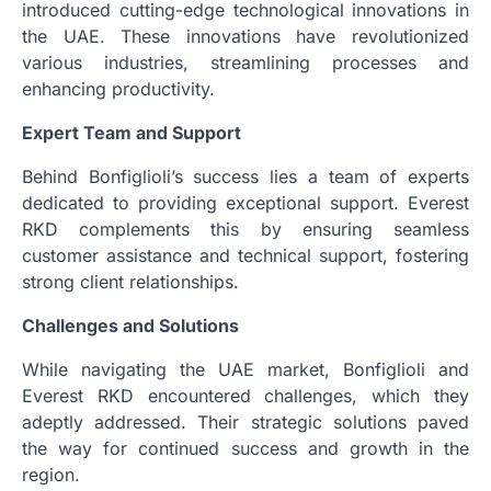
introduced cutting-edge technological innovations in
the UAE. These innovations have revolutionized
various industries, streamlining processes and
enhancing productivity.
Expert Team and Support
Behind Bonfiglioli’s success lies a team of experts
dedicated to providing exceptional support. Everest
RKD complements this by ensuring seamless
customer assistance and technical support, fostering
strong client relationships.
Challenges and Solutions
While navigating the UAE market, Bonfiglioli and
Everest RKD encountered challenges, which they
adeptly addressed. Their strategic solutions paved
the way for continued success and growth in the
region.