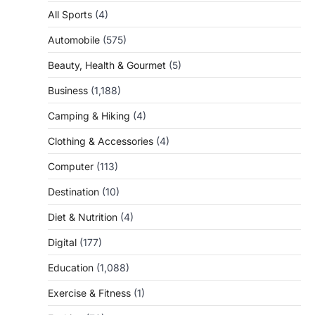
All Sports
(4)
Automobile
(575)
Beauty, Health & Gourmet
(5)
Business
(1,188)
Camping & Hiking
(4)
Clothing & Accessories
(4)
Computer
(113)
Destination
(10)
Diet & Nutrition
(4)
Digital
(177)
Education
(1,088)
Exercise & Fitness
(1)