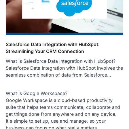
Salesforce Data Integration with HubSpot:
Streamlining Your CRM Connection
What is Salesforce Data Integration with HubSpot?
Salesforce Data Integration with HubSpot involves the
seamless combination of data from Salesforce…
What is Google Workspace?
Google Workspace is a cloud-based productivity
suite that helps teams communicate, collaborate and
get things done from anywhere and on any device.
It's simple to set up, use and manage, so your
business can focus on what really matters.