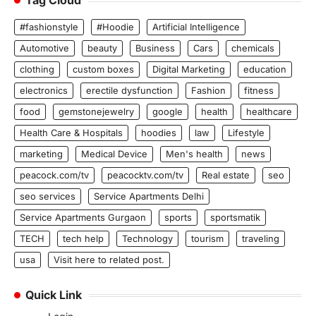
Tag Cloud
#fashionstyle
#Hoodie
Artificial Intelligence
Automotive
beauty
Business
Cars
chemicals
clothing
custom boxes
Digital Marketing
education
electronics
erectile dysfunction
Fashion
fitness
food
gemstonejewelry
google
health
healthcare
Health Care & Hospitals
hoodies
law
Lifestyle
marketing
Medical Device
Men's health
news
peacock.com/tv
peacocktv.com/tv
Real estate
seo
seo services
Service Apartments Delhi
Service Apartments Gurgaon
sports
sportsmatik
TECH
tech help
Technology
tourism
traveling
usa
Visit here to related post.
Quick Link