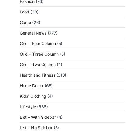
Fashion
(76)
Food
(28)
Game
(26)
General News
(777)
Grid – Four Column
(5)
Grid – Three Column
(5)
Grid – Two Column
(4)
Health and Fitness
(310)
Home Decor
(65)
Kids' Clothing
(4)
Lifestyle
(638)
List – With Sidebar
(4)
List – No Sidebar
(5)