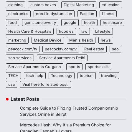
clothing
custom boxes
Digital Marketing
education
electronics
erectile dysfunction
Fashion
fitness
food
gemstonejewelry
google
health
healthcare
Health Care & Hospitals
hoodies
law
Lifestyle
marketing
Medical Device
Men's health
news
peacock.com/tv
peacocktv.com/tv
Real estate
seo
seo services
Service Apartments Delhi
Service Apartments Gurgaon
sports
sportsmatik
TECH
tech help
Technology
tourism
traveling
usa
Visit here to related post.
Latest Posts
Complete Guide to Finding Trusted Companionship
Services Online in Beirut
Mercedes Hash: Why It’s a Premium Choice for
Canadian Cannabis Lovers