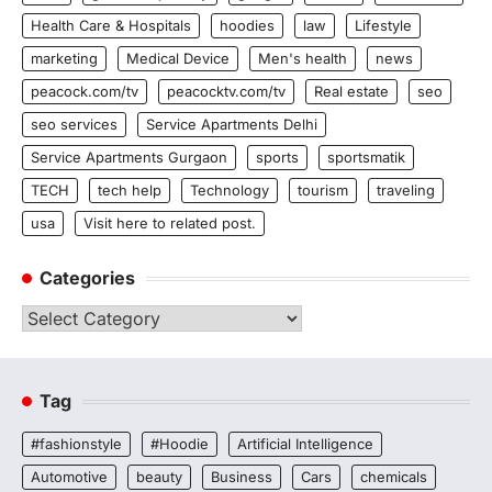
Health Care & Hospitals
hoodies
law
Lifestyle
marketing
Medical Device
Men's health
news
peacock.com/tv
peacocktv.com/tv
Real estate
seo
seo services
Service Apartments Delhi
Service Apartments Gurgaon
sports
sportsmatik
TECH
tech help
Technology
tourism
traveling
usa
Visit here to related post.
Categories
Categories
Tag
#fashionstyle
#Hoodie
Artificial Intelligence
Automotive
beauty
Business
Cars
chemicals