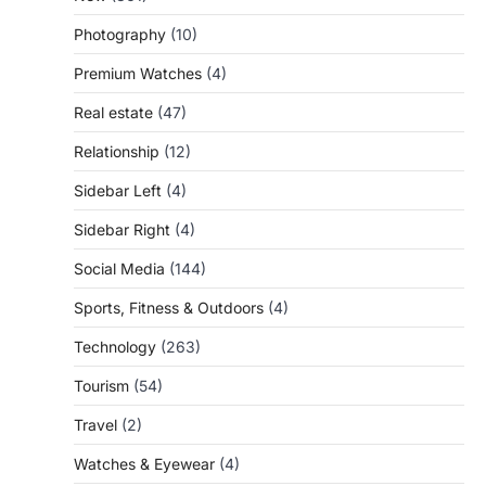
Photography
(10)
Premium Watches
(4)
Real estate
(47)
Relationship
(12)
Sidebar Left
(4)
Sidebar Right
(4)
Social Media
(144)
Sports, Fitness & Outdoors
(4)
Technology
(263)
Tourism
(54)
Travel
(2)
Watches & Eyewear
(4)