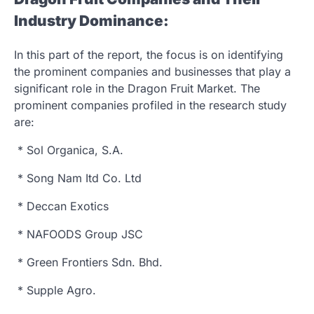
Industry Dominance:
In this part of the report, the focus is on identifying
the prominent companies and businesses that play a
significant role in the Dragon Fruit Market. The
prominent companies profiled in the research study
are:
* Sol Organica, S.A.
* Song Nam Itd Co. Ltd
* Deccan Exotics
* NAFOODS Group JSC
* Green Frontiers Sdn. Bhd.
* Supple Agro.