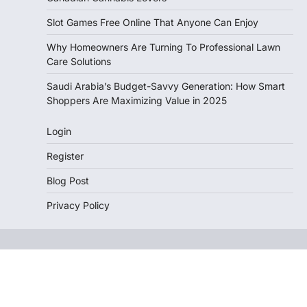
Slot Games Free Online That Anyone Can Enjoy
Why Homeowners Are Turning To Professional Lawn
Care Solutions
Saudi Arabia’s Budget-Savvy Generation: How Smart
Shoppers Are Maximizing Value in 2025
Login
Register
Blog Post
Privacy Policy