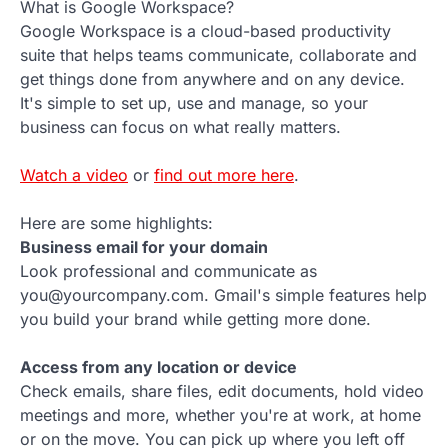
What is Google Workspace?
Google Workspace is a cloud-based productivity
suite that helps teams communicate, collaborate and
get things done from anywhere and on any device.
It's simple to set up, use and manage, so your
business can focus on what really matters.
Watch a video
or
find out more here
.
Here are some highlights:
Business email for your domain
Look professional and communicate as
you@yourcompany.com. Gmail's simple features help
you build your brand while getting more done.
Access from any location or device
Check emails, share files, edit documents, hold video
meetings and more, whether you're at work, at home
or on the move. You can pick up where you left off