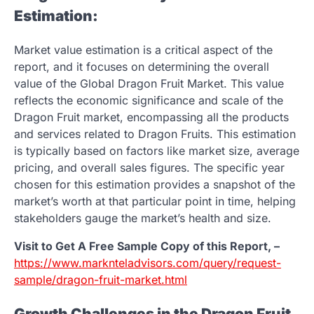
Estimation:
Market value estimation is a critical aspect of the
report, and it focuses on determining the overall
value of the Global Dragon Fruit Market. This value
reflects the economic significance and scale of the
Dragon Fruit market, encompassing all the products
and services related to Dragon Fruits. This estimation
is typically based on factors like market size, average
pricing, and overall sales figures. The specific year
chosen for this estimation provides a snapshot of the
market’s worth at that particular point in time, helping
stakeholders gauge the market’s health and size.
Visit to Get A Free Sample Copy of this Report, –
https://www.marknteladvisors.com/query/request-
sample/dragon-fruit-market.html
Growth Challenges in the Dragon Fruit