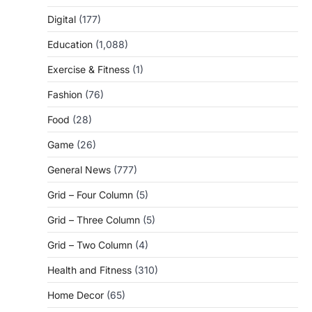
Digital
(177)
Education
(1,088)
Exercise & Fitness
(1)
Fashion
(76)
Food
(28)
Game
(26)
General News
(777)
Grid – Four Column
(5)
Grid – Three Column
(5)
Grid – Two Column
(4)
Health and Fitness
(310)
Home Decor
(65)