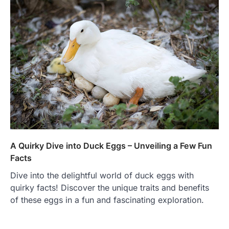
A Quirky Dive into Duck Eggs – Unveiling a Few Fun
Facts
Dive into the delightful world of duck eggs with
quirky facts! Discover the unique traits and benefits
of these eggs in a fun and fascinating exploration.