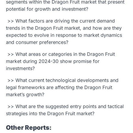
segments within the Dragon Fruit market that present
potential for growth and investment?
>> What factors are driving the current demand
trends in the Dragon Fruit market, and how are they
expected to evolve in response to market dynamics
and consumer preferences?
>> What areas or categories in the Dragon Fruit
market during 2024-30 show promise for
investments?
>> What current technological developments and
legal frameworks are affecting the Dragon Fruit
market’s growth?
>> What are the suggested entry points and tactical
strategies into the Dragon Fruit market?
Other Reports: