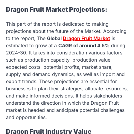
Dragon Fruit Market Projections:
This part of the report is dedicated to making
projections about the future of the Market. According
to the report, The
Global
Dragon Fruit Market
is
estimated to grow at a
CAGR of around 4.5%
during
2024-30. It takes into consideration various factors
such as production capacity, production value,
expected costs, potential profits, market share,
supply and demand dynamics, as well as import and
export trends. These projections are essential for
businesses to plan their strategies, allocate resources,
and make informed decisions. It helps stakeholders
understand the direction in which the Dragon Fruit
market is headed and anticipate potential challenges
and opportunities.
Dragon Fruit Industry Value