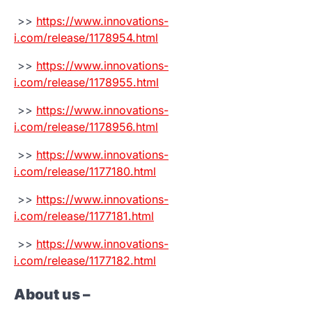
>>
https://www.innovations-
i.com/release/1178954.html
>>
https://www.innovations-
i.com/release/1178955.html
>>
https://www.innovations-
i.com/release/1178956.html
>>
https://www.innovations-
i.com/release/1177180.html
>>
https://www.innovations-
i.com/release/1177181.html
>>
https://www.innovations-
i.com/release/1177182.html
About us –