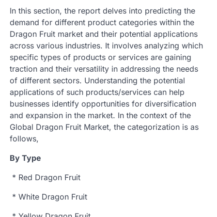
In this section, the report delves into predicting the
demand for different product categories within the
Dragon Fruit market and their potential applications
across various industries. It involves analyzing which
specific types of products or services are gaining
traction and their versatility in addressing the needs
of different sectors. Understanding the potential
applications of such products/services can help
businesses identify opportunities for diversification
and expansion in the market. In the context of the
Global Dragon Fruit Market, the categorization is as
follows,
By Type
* Red Dragon Fruit
* White Dragon Fruit
* Yellow Dragon Fruit