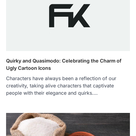
Quirky and Quasimodo: Celebrating the Charm of
Ugly Cartoon Icons
Characters have always been a reflection of our
creativity, taking alive characters that captivate
people with their elegance and quirks.…