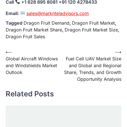
Call
+1 628 895 8081 +91 120 4278433
Email:
sales@marknteladvisors.com
Tagged
Dragon Fruit Demand
,
Dragon Fruit Market
,
Dragon Fruit Market Share
,
Dragon Fruit Market Size
,
Dragon Fruit Sales
Post
⟵
⟶
Global Aircraft Windows
Fuel Cell UAV Market Size
navigation
and Windshields Market
and Global and Regional
Outlook
Share, Trends, and Growth
Opportunity Analysis
Related Posts