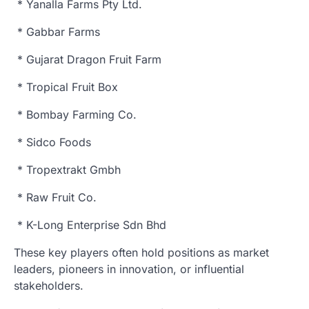
* Yanalla Farms Pty Ltd.
* Gabbar Farms
* Gujarat Dragon Fruit Farm
* Tropical Fruit Box
* Bombay Farming Co.
* Sidco Foods
* Tropextrakt Gmbh
* Raw Fruit Co.
* K-Long Enterprise Sdn Bhd
These key players often hold positions as market
leaders, pioneers in innovation, or influential
stakeholders.