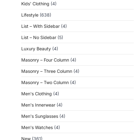
Kids' Clothing
(4)
Lifestyle
(638)
List – With Sidebar
(4)
List – No Sidebar
(5)
Luxury Beauty
(4)
Masonry – Four Column
(4)
Masonry – Three Column
(4)
Masonry – Two Column
(4)
Men's Clothing
(4)
Men's Innerwear
(4)
Men's Sunglasses
(4)
Men's Watches
(4)
New
(361)