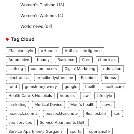
Women's Clothing
(13)
Women's Watches
(4)
World news
(67)
Tag Cloud
#fashionstyle
#Hoodie
Artificial Intelligence
Automotive
beauty
Business
Cars
chemicals
clothing
custom boxes
Digital Marketing
education
electronics
erectile dysfunction
Fashion
fitness
food
gemstonejewelry
google
health
healthcare
Health Care & Hospitals
hoodies
law
Lifestyle
marketing
Medical Device
Men's health
news
peacock.com/tv
peacocktv.com/tv
Real estate
seo
seo services
Service Apartments Delhi
Service Apartments Gurgaon
sports
sportsmatik