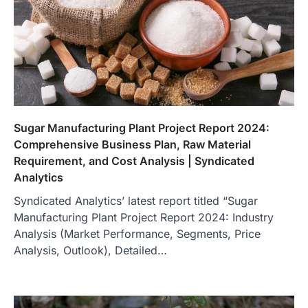
Sugar Manufacturing Plant Project Report 2024:
Comprehensive Business Plan, Raw Material
Requirement, and Cost Analysis | Syndicated
Analytics
Syndicated Analytics’ latest report titled “Sugar
Manufacturing Plant Project Report 2024: Industry
Analysis (Market Performance, Segments, Price
Analysis, Outlook), Detailed…