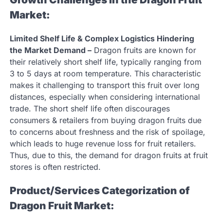
Market:
Limited Shelf Life & Complex Logistics Hindering
the Market Demand –
Dragon fruits are known for
their relatively short shelf life, typically ranging from
3 to 5 days at room temperature. This characteristic
makes it challenging to transport this fruit over long
distances, especially when considering international
trade. The short shelf life often discourages
consumers & retailers from buying dragon fruits due
to concerns about freshness and the risk of spoilage,
which leads to huge revenue loss for fruit retailers.
Thus, due to this, the demand for dragon fruits at fruit
stores is often restricted.
Product/Services Categorization of
Dragon Fruit Market: