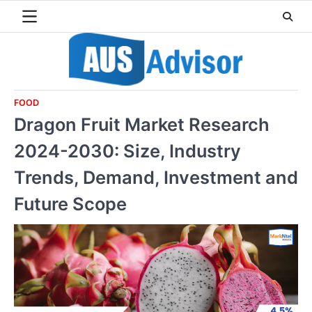
Skip
to
content
FOOD
Dragon Fruit Market Research
2024-2030: Size, Industry
Trends, Demand, Investment and
Future Scope