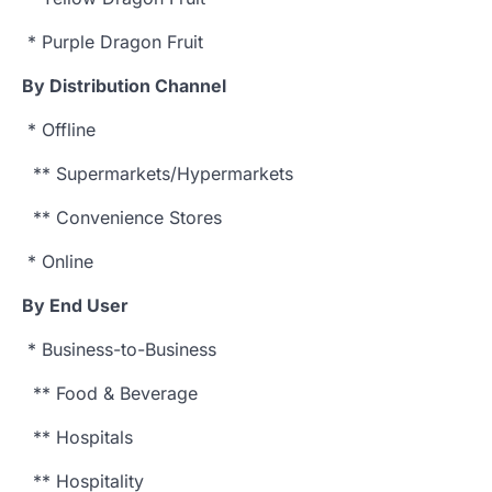
* Purple Dragon Fruit
By Distribution Channel
* Offline
** Supermarkets/Hypermarkets
** Convenience Stores
* Online
By End User
* Business-to-Business
** Food & Beverage
** Hospitals
** Hospitality