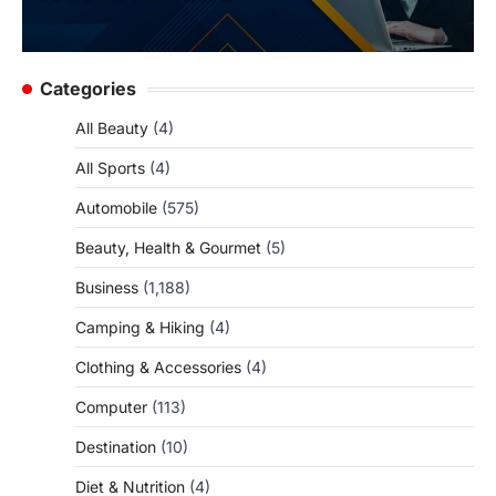
Categories
All Beauty
(4)
All Sports
(4)
Automobile
(575)
Beauty, Health & Gourmet
(5)
Business
(1,188)
Camping & Hiking
(4)
Clothing & Accessories
(4)
Computer
(113)
Destination
(10)
Diet & Nutrition
(4)