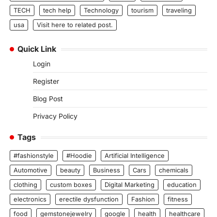
TECH
tech help
Technology
tourism
traveling
usa
Visit here to related post.
Quick Link
Login
Register
Blog Post
Privacy Policy
Tags
#fashionstyle
#Hoodie
Artificial Intelligence
Automotive
beauty
Business
Cars
chemicals
clothing
custom boxes
Digital Marketing
education
electronics
erectile dysfunction
Fashion
fitness
food
gemstonejewelry
google
health
healthcare