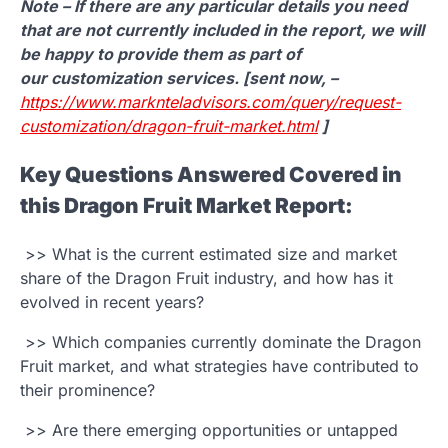
Note – If there are any particular details you need
that are not currently included in the report, we will
be happy to provide them as part of
our customization services. [sent now, –
https://www.marknteladvisors.com/query/request-
customization/dragon-fruit-market.html
]
Key Questions Answered Covered in
this Dragon Fruit Market Report:
>> What is the current estimated size and market
share of the Dragon Fruit industry, and how has it
evolved in recent years?
>> Which companies currently dominate the Dragon
Fruit market, and what strategies have contributed to
their prominence?
>> Are there emerging opportunities or untapped