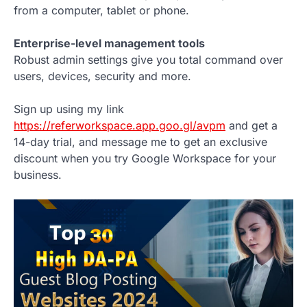
from a computer, tablet or phone.
Enterprise-level management tools
Robust admin settings give you total command over
users, devices, security and more.
Sign up using my link
https://referworkspace.app.goo.gl/avpm
and get a
14-day trial, and message me to get an exclusive
discount when you try Google Workspace for your
business.