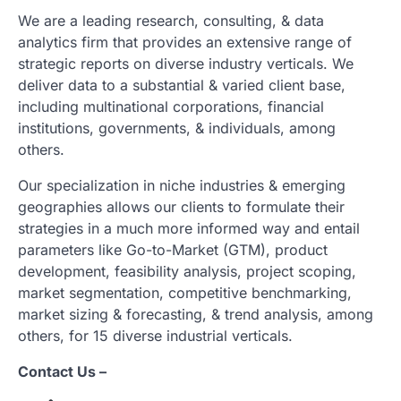
We are a leading research, consulting, & data
analytics firm that provides an extensive range of
strategic reports on diverse industry verticals. We
deliver data to a substantial & varied client base,
including multinational corporations, financial
institutions, governments, & individuals, among
others.
Our specialization in niche industries & emerging
geographies allows our clients to formulate their
strategies in a much more informed way and entail
parameters like Go-to-Market (GTM), product
development, feasibility analysis, project scoping,
market segmentation, competitive benchmarking,
market sizing & forecasting, & trend analysis, among
others, for 15 diverse industrial verticals.
Contact Us –