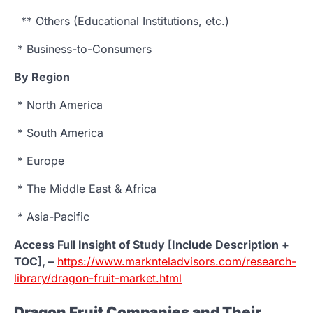
** Others (Educational Institutions, etc.)
* Business-to-Consumers
By Region
* North America
* South America
* Europe
* The Middle East & Africa
* Asia-Pacific
Access Full Insight of Study [Include Description +
TOC], –
https://www.marknteladvisors.com/research-
library/dragon-fruit-market.html
Dragon Fruit Companies and Their