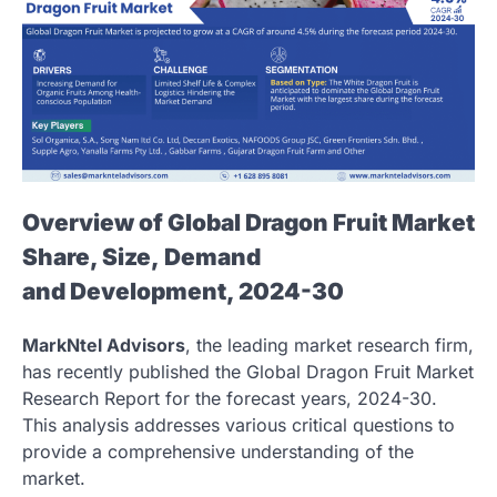
Overview of Global Dragon Fruit Market
Share, Size, Demand
and Development, 2024-30
MarkNtel Advisors
, the leading market research firm,
has recently published the Global Dragon Fruit Market
Research Report for the forecast years, 2024-30.
This analysis addresses various critical questions to
provide a comprehensive understanding of the
market.