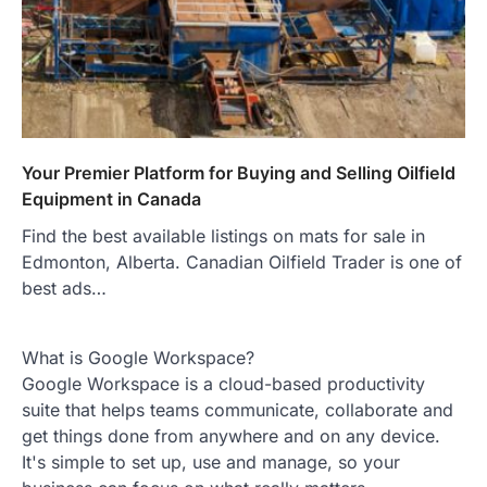
Your Premier Platform for Buying and Selling Oilfield
Equipment in Canada
Find the best available listings on mats for sale in
Edmonton, Alberta. Canadian Oilfield Trader is one of
best ads…
What is Google Workspace?
Google Workspace is a cloud-based productivity
suite that helps teams communicate, collaborate and
get things done from anywhere and on any device.
It's simple to set up, use and manage, so your