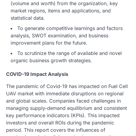
(volume and worth) from the organization, key
market regions, items and applications, and
statistical data.
To generate competitive learnings and factors
analysis, SWOT examination, and business
improvement plans for the future.
To scrutinize the range of available and novel
organic business growth strategies.
COVID-19 Impact Analysis
The pandemic of Covid-19 has impacted on Fuel Cell
UAV market with immediate disruptions on regional
and global scales. Companies faced challenges in
managing supply-demand equilibrium and consistent
key performance indicators (KPIs). This impacted
investors and overall ROIs during the pandemic
period. This report covers the influences of