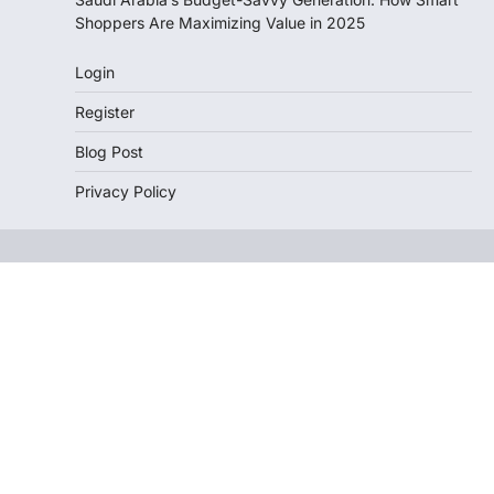
Shoppers Are Maximizing Value in 2025
Login
Register
Blog Post
Privacy Policy