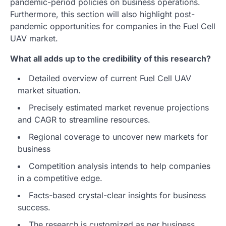
pandemic-period policies on business operations.
Furthermore, this section will also highlight post-
pandemic opportunities for companies in the Fuel Cell
UAV market.
What all adds up to the credibility of this research?
Detailed overview of current Fuel Cell UAV
market situation.
Precisely estimated market revenue projections
and CAGR to streamline resources.
Regional coverage to uncover new markets for
business
Competition analysis intends to help companies
in a competitive edge.
Facts-based crystal-clear insights for business
success.
The research is customized as per business