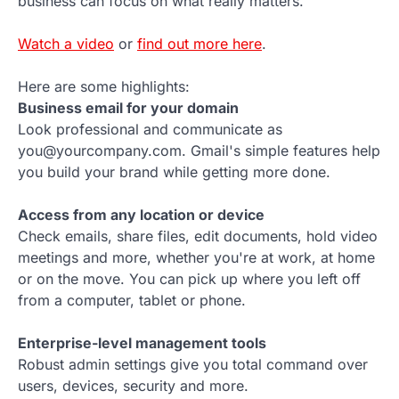
business can focus on what really matters.
Watch a video
or
find out more here
.
Here are some highlights:
Business email for your domain
Look professional and communicate as
you@yourcompany.com. Gmail's simple features help
you build your brand while getting more done.
Access from any location or device
Check emails, share files, edit documents, hold video
meetings and more, whether you're at work, at home
or on the move. You can pick up where you left off
from a computer, tablet or phone.
Enterprise-level management tools
Robust admin settings give you total command over
users, devices, security and more.