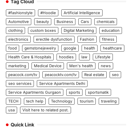
Tag Cloud
#fashionstyle
#Hoodie
Artificial Intelligence
Automotive
beauty
Business
Cars
chemicals
clothing
custom boxes
Digital Marketing
education
electronics
erectile dysfunction
Fashion
fitness
food
gemstonejewelry
google
health
healthcare
Health Care & Hospitals
hoodies
law
Lifestyle
marketing
Medical Device
Men's health
news
peacock.com/tv
peacocktv.com/tv
Real estate
seo
seo services
Service Apartments Delhi
Service Apartments Gurgaon
sports
sportsmatik
TECH
tech help
Technology
tourism
traveling
usa
Visit here to related post.
Quick Link