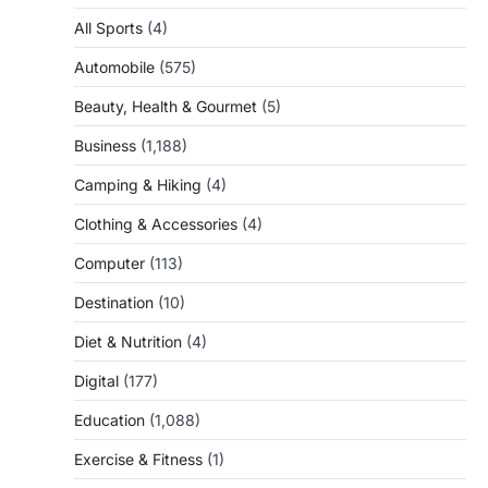
All Sports
(4)
Automobile
(575)
Beauty, Health & Gourmet
(5)
Business
(1,188)
Camping & Hiking
(4)
Clothing & Accessories
(4)
Computer
(113)
Destination
(10)
Diet & Nutrition
(4)
Digital
(177)
Education
(1,088)
Exercise & Fitness
(1)