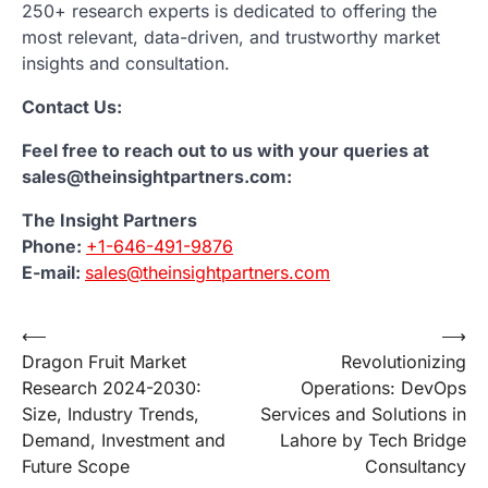
250+ research experts is dedicated to offering the
most relevant, data-driven, and trustworthy market
insights and consultation.
Contact Us:
Feel free to reach out to us with your queries at
sales@theinsightpartners.com:
The Insight Partners
Phone:
+1-646-491-9876
E-mail:
sales@theinsightpartners.com
Post
⟵
⟶
Dragon Fruit Market
Revolutionizing
navigation
Research 2024-2030:
Operations: DevOps
Size, Industry Trends,
Services and Solutions in
Demand, Investment and
Lahore by Tech Bridge
Future Scope
Consultancy