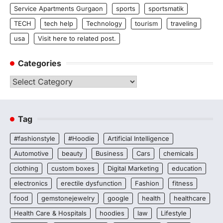
Service Apartments Gurgaon
sports
sportsmatik
TECH
tech help
Technology
tourism
traveling
usa
Visit here to related post.
Categories
Categories
Tag
#fashionstyle
#Hoodie
Artificial Intelligence
Automotive
beauty
Business
Cars
chemicals
clothing
custom boxes
Digital Marketing
education
electronics
erectile dysfunction
Fashion
fitness
food
gemstonejewelry
google
health
healthcare
Health Care & Hospitals
hoodies
law
Lifestyle