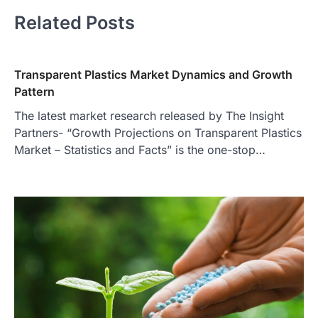
Related Posts
Transparent Plastics Market Dynamics and Growth
Pattern
The latest market research released by The Insight
Partners- “Growth Projections on Transparent Plastics
Market – Statistics and Facts” is the one-stop…