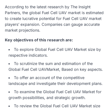
According to the latest research by The Insight
Partners, the global Fuel Cell UAV market is estimated
to create lucrative potential for Fuel Cell UAV market
players’ expansion. Companies can gauge accurate
market projections.
Key objectives of this research are:
To explore Global Fuel Cell UAV Market size by
respective indicators.
To scrutinize the sum and estimation of the
Global Fuel Cell UAVMarket, Based on key aspects.
To offer an account of the competitive
landscape and investigate their development plans.
To examine the Global Fuel Cell UAV Market for
growth possibilities, and strategic growth.
To review the Global Fuel Cell UAV Market size