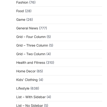
Fashion
(76)
Food
(28)
Game
(26)
General News
(777)
Grid – Four Column
(5)
Grid – Three Column
(5)
Grid – Two Column
(4)
Health and Fitness
(310)
Home Decor
(65)
Kids' Clothing
(4)
Lifestyle
(638)
List – With Sidebar
(4)
List – No Sidebar
(5)