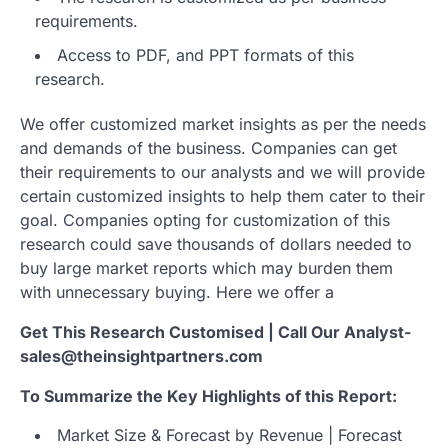
requirements.
Access to PDF, and PPT formats of this
research.
We offer customized market insights as per the needs
and demands of the business. Companies can get
their requirements to our analysts and we will provide
certain customized insights to help them cater to their
goal. Companies opting for customization of this
research could save thousands of dollars needed to
buy large market reports which may burden them
with unnecessary buying. Here we offer a
Get This Research Customised | Call Our Analyst-
sales@theinsightpartners.com
To Summarize the Key Highlights of this Report:
Market Size & Forecast by Revenue | Forecast