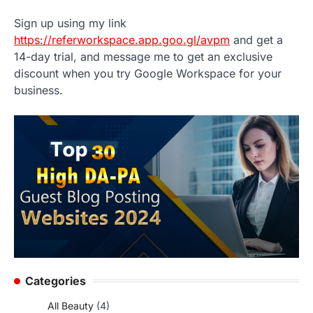
Sign up using my link
https://referworkspace.app.goo.gl/avpm
and get a
14-day trial, and message me to get an exclusive
discount when you try Google Workspace for your
business.
Categories
All Beauty
(4)