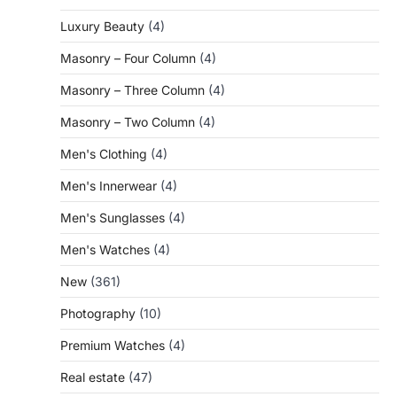
Luxury Beauty
(4)
Masonry – Four Column
(4)
Masonry – Three Column
(4)
Masonry – Two Column
(4)
Men's Clothing
(4)
Men's Innerwear
(4)
Men's Sunglasses
(4)
Men's Watches
(4)
New
(361)
Photography
(10)
Premium Watches
(4)
Real estate
(47)