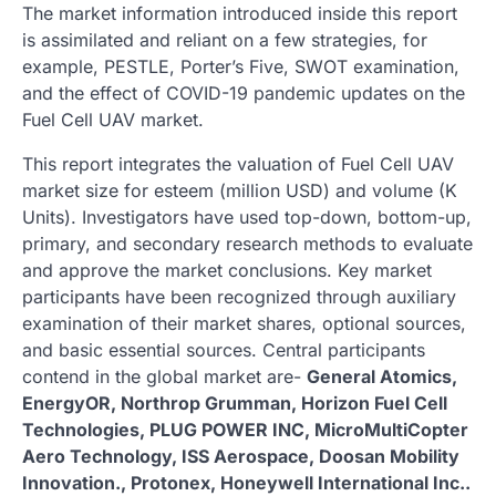
The market information introduced inside this report
is assimilated and reliant on a few strategies, for
example, PESTLE, Porter’s Five, SWOT examination,
and the effect of COVID-19 pandemic updates on the
Fuel Cell UAV market.
This report integrates the valuation of Fuel Cell UAV
market size for esteem (million USD) and volume (K
Units). Investigators have used top-down, bottom-up,
primary, and secondary research methods to evaluate
and approve the market conclusions. Key market
participants have been recognized through auxiliary
examination of their market shares, optional sources,
and basic essential sources. Central participants
contend in the global market are-
General Atomics,
EnergyOR, Northrop Grumman, Horizon Fuel Cell
Technologies, PLUG POWER INC, MicroMultiCopter
Aero Technology, ISS Aerospace, Doosan Mobility
Innovation., Protonex, Honeywell International Inc..