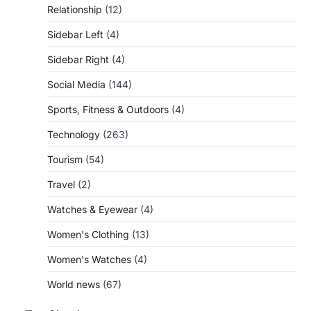
Relationship
(12)
Sidebar Left
(4)
Sidebar Right
(4)
Social Media
(144)
Sports, Fitness & Outdoors
(4)
Technology
(263)
Tourism
(54)
Travel
(2)
Watches & Eyewear
(4)
Women's Clothing
(13)
Women's Watches
(4)
World news
(67)