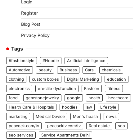
Login
Register
Blog Post
Privacy Policy
Tags
#fashionstyle
#Hoodie
Artificial Intelligence
Automotive
beauty
Business
Cars
chemicals
clothing
custom boxes
Digital Marketing
education
electronics
erectile dysfunction
Fashion
fitness
food
gemstonejewelry
google
health
healthcare
Health Care & Hospitals
hoodies
law
Lifestyle
marketing
Medical Device
Men's health
news
peacock.com/tv
peacocktv.com/tv
Real estate
seo
seo services
Service Apartments Delhi