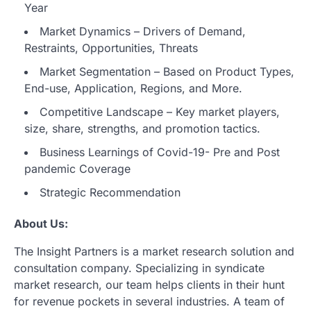
Year
Market Dynamics – Drivers of Demand,
Restraints, Opportunities, Threats
Market Segmentation – Based on Product Types,
End-use, Application, Regions, and More.
Competitive Landscape – Key market players,
size, share, strengths, and promotion tactics.
Business Learnings of Covid-19- Pre and Post
pandemic Coverage
Strategic Recommendation
About Us:
The Insight Partners is a market research solution and
consultation company. Specializing in syndicate
market research, our team helps clients in their hunt
for revenue pockets in several industries. A team of