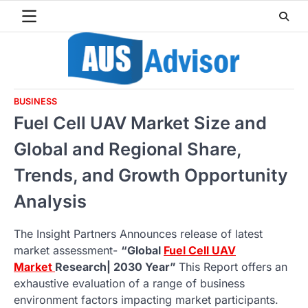
Skip
to
content
BUSINESS
Fuel Cell UAV Market Size and
Global and Regional Share,
Trends, and Growth Opportunity
Analysis
The Insight Partners Announces release of latest
market assessment-
“Global
Fuel Cell UAV
Market
Research| 2030 Year”
This Report offers an
exhaustive evaluation of a range of business
environment factors impacting market participants.