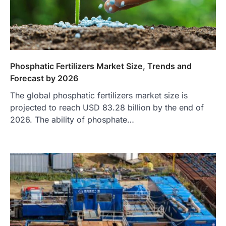
Phosphatic Fertilizers Market Size, Trends and
Forecast by 2026
The global phosphatic fertilizers market size is
projected to reach USD 83.28 billion by the end of
2026. The ability of phosphate…