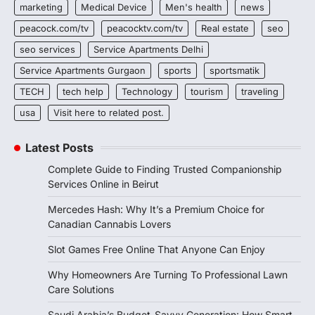
marketing
Medical Device
Men's health
news
peacock.com/tv
peacocktv.com/tv
Real estate
seo
seo services
Service Apartments Delhi
Service Apartments Gurgaon
sports
sportsmatik
TECH
tech help
Technology
tourism
traveling
usa
Visit here to related post.
Latest Posts
Complete Guide to Finding Trusted Companionship
Services Online in Beirut
Mercedes Hash: Why It’s a Premium Choice for
Canadian Cannabis Lovers
Slot Games Free Online That Anyone Can Enjoy
Why Homeowners Are Turning To Professional Lawn
Care Solutions
Saudi Arabia’s Budget-Savvy Generation: How Smart