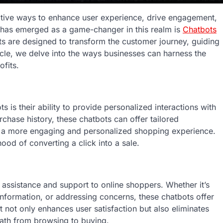
tive ways to enhance user experience, drive engagement,
 has emerged as a game-changer in this realm is
Chatbots
ants are designed to transform the customer journey, guiding
ticle, we delve into the ways businesses can harness the
fits.
s their ability to provide personalized interactions with
chase history, these chatbots can offer tailored
e a more engaging and personalized shopping experience.
hood of converting a click into a sale.
assistance and support to online shoppers. Whether it’s
information, or addressing concerns, these chatbots offer
 not only enhances user satisfaction but also eliminates
path from browsing to buying.