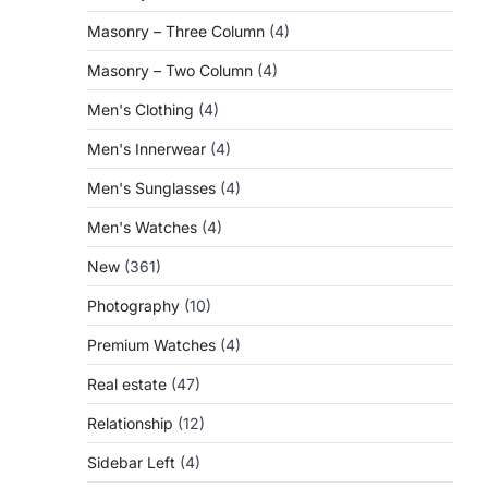
Masonry – Three Column
(4)
Masonry – Two Column
(4)
Men's Clothing
(4)
Men's Innerwear
(4)
Men's Sunglasses
(4)
Men's Watches
(4)
New
(361)
Photography
(10)
Premium Watches
(4)
Real estate
(47)
Relationship
(12)
Sidebar Left
(4)