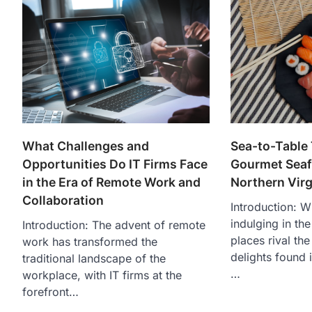
What Challenges and
Sea-to-Table 
Opportunities Do IT Firms Face
Gourmet Seaf
in the Era of Remote Work and
Northern Virg
Collaboration
Introduction: W
indulging in th
Introduction: The advent of remote
places rival th
work has transformed the
delights found i
traditional landscape of the
…
workplace, with IT firms at the
forefront…