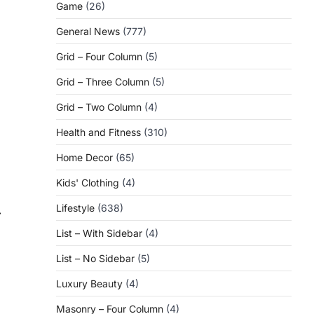
Game
(26)
General News
(777)
Grid – Four Column
(5)
Grid – Three Column
(5)
Grid – Two Column
(4)
Health and Fitness
(310)
Home Decor
(65)
Kids' Clothing
(4)
Lifestyle
(638)
⟶
List – With Sidebar
(4)
List – No Sidebar
(5)
Luxury Beauty
(4)
Masonry – Four Column
(4)