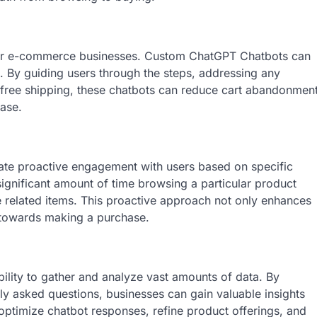
or e-commerce businesses. Custom ChatGPT Chatbots can
s. By guiding users through the steps, addressing any
r free shipping, these chatbots can reduce cart abandonmen
hase.
te proactive engagement with users based on specific
significant amount of time browsing a particular product
e related items. This proactive approach not only enhances
 towards making a purchase.
ility to gather and analyze vast amounts of data. By
ly asked questions, businesses can gain valuable insights
optimize chatbot responses, refine product offerings, and