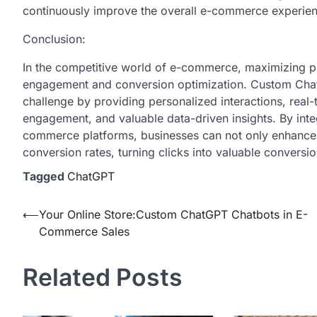
continuously improve the overall e-commerce experience
Conclusion:
In the competitive world of e-commerce, maximizing pr
engagement and conversion optimization. Custom ChatGP
challenge by providing personalized interactions, real
engagement, and valuable data-driven insights. By integra
commerce platforms, businesses can not only enhance 
conversion rates, turning clicks into valuable convers
Tagged
ChatGPT
Post
⟵
Your Online Store:Custom ChatGPT Chatbots in E-
Commerce Sales
navigation
Related Posts