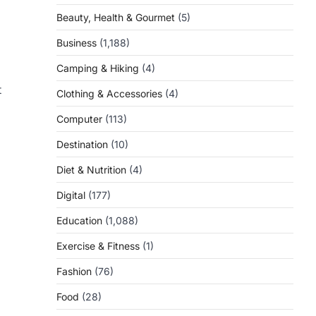
Beauty, Health & Gourmet
(5)
Business
(1,188)
Camping & Hiking
(4)
t
Clothing & Accessories
(4)
Computer
(113)
Destination
(10)
Diet & Nutrition
(4)
Digital
(177)
Education
(1,088)
Exercise & Fitness
(1)
Fashion
(76)
Food
(28)