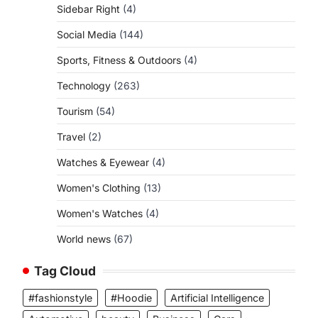
Sidebar Right
(4)
Social Media
(144)
Sports, Fitness & Outdoors
(4)
Technology
(263)
Tourism
(54)
Travel
(2)
Watches & Eyewear
(4)
Women's Clothing
(13)
Women's Watches
(4)
World news
(67)
Tag Cloud
#fashionstyle
#Hoodie
Artificial Intelligence