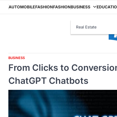
Skip
AUTOMOBILE
FASHION
FASHION
BUSINESS
EDUCATI
to
content
Real Estate
BUSINESS
From Clicks to Conversio
ChatGPT Chatbots