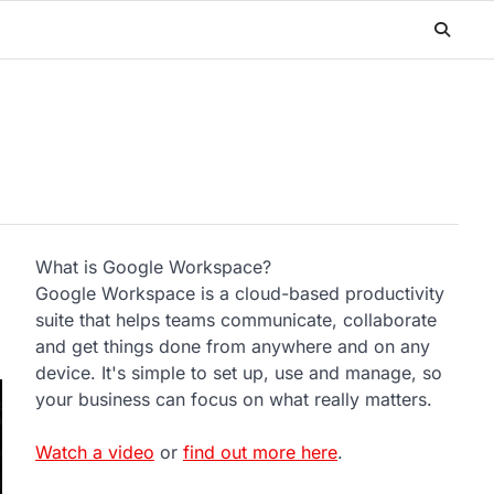
What is Google Workspace?
Google Workspace is a cloud-based productivity
suite that helps teams communicate, collaborate
and get things done from anywhere and on any
device. It's simple to set up, use and manage, so
your business can focus on what really matters.
Watch a video
or
find out more here
.