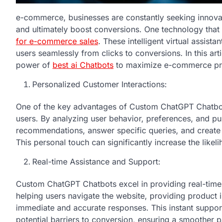
e-commerce, businesses are constantly seeking innova
and ultimately boost conversions. One technology that
for e-commerce sales
. These intelligent virtual assist
users seamlessly from clicks to conversions. In this ar
power of
best ai Chatbots
to maximize e-commerce pro
Personalized Customer Interactions:
One of the key advantages of Custom ChatGPT Chatbots i
users. By analyzing user behavior, preferences, and pur
recommendations, answer specific queries, and creat
This personal touch can significantly increase the likeli
Real-time Assistance and Support:
Custom ChatGPT Chatbots excel in providing real-time 
helping users navigate the website, providing product 
immediate and accurate responses. This instant support
potential barriers to conversion, ensuring a smoother 