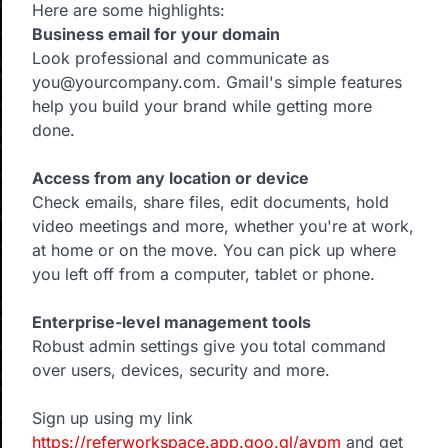
Here are some highlights:
Business email for your domain
Look professional and communicate as
you@yourcompany.com. Gmail's simple features
help you build your brand while getting more
done.
Access from any location or device
Check emails, share files, edit documents, hold
video meetings and more, whether you're at work,
at home or on the move. You can pick up where
you left off from a computer, tablet or phone.
Enterprise-level management tools
Robust admin settings give you total command
over users, devices, security and more.
Sign up using my link
https://referworkspace.app.goo.gl/avpm
and get