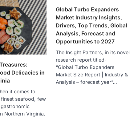
Global Turbo Expanders
Market Industry Insights,
Drivers, Top Trends, Global
Analysis, Forecast and
Opportunities to 2027
The Insight Partners, in its novel
research report titled-
Treasures:
“Global Turbo Expanders
ood Delicacies in
Market Size Report | Industry &
inia
Analysis – forecast year”…
hen it comes to
e finest seafood, few
e gastronomic
n Northern Virginia.