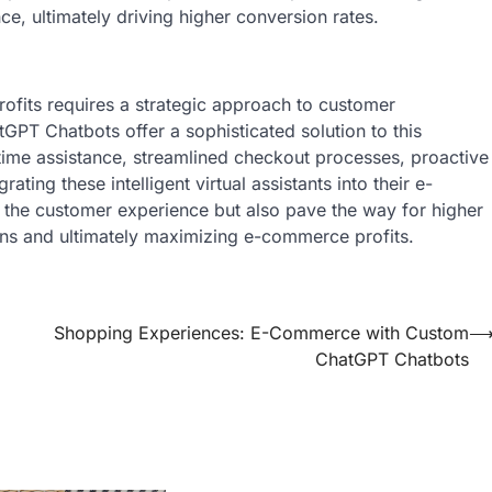
, ultimately driving higher conversion rates.
ofits requires a strategic approach to customer
T Chatbots offer a sophisticated solution to this
-time assistance, streamlined checkout processes, proactive
ting these intelligent virtual assistants into their e-
the customer experience but also pave the way for higher
ions and ultimately maximizing e-commerce profits.
Shopping Experiences: E-Commerce with Custom
ChatGPT Chatbots