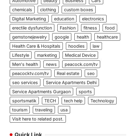
Automotive
beauty
Business
Cars
chemicals
clothing
custom boxes
Digital Marketing
education
electronics
erectile dysfunction
Fashion
fitness
food
gemstonejewelry
google
health
healthcare
Health Care & Hospitals
hoodies
law
Lifestyle
marketing
Medical Device
Men's health
news
peacock.com/tv
peacocktv.com/tv
Real estate
seo
seo services
Service Apartments Delhi
Service Apartments Gurgaon
sports
sportsmatik
TECH
tech help
Technology
tourism
traveling
usa
Visit here to related post.
Quick Link