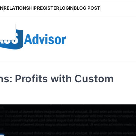
ON
RELATIONSHIP
REGISTER
LOGIN
BLOG POST
ns: Profits with Custom