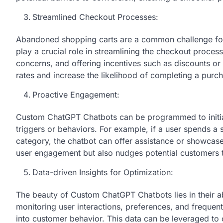
Streamlined Checkout Processes:
Abandoned shopping carts are a common challenge f
play a crucial role in streamlining the checkout proces
concerns, and offering incentives such as discounts o
rates and increase the likelihood of completing a purc
Proactive Engagement:
Custom ChatGPT Chatbots can be programmed to initia
triggers or behaviors. For example, if a user spends a 
category, the chatbot can offer assistance or showcas
user engagement but also nudges potential customers
Data-driven Insights for Optimization:
The beauty of Custom ChatGPT Chatbots lies in their ab
monitoring user interactions, preferences, and frequent
into customer behavior. This data can be leveraged to 