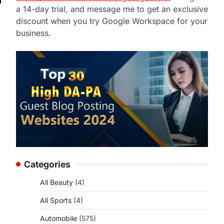
a 14-day trial, and message me to get an exclusive
discount when you try Google Workspace for your
business.
Categories
All Beauty
(4)
All Sports
(4)
Automobile
(575)