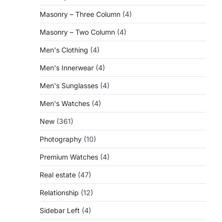
Masonry – Three Column
(4)
Masonry – Two Column
(4)
Men's Clothing
(4)
Men's Innerwear
(4)
Men's Sunglasses
(4)
Men's Watches
(4)
New
(361)
Photography
(10)
Premium Watches
(4)
Real estate
(47)
Relationship
(12)
Sidebar Left
(4)