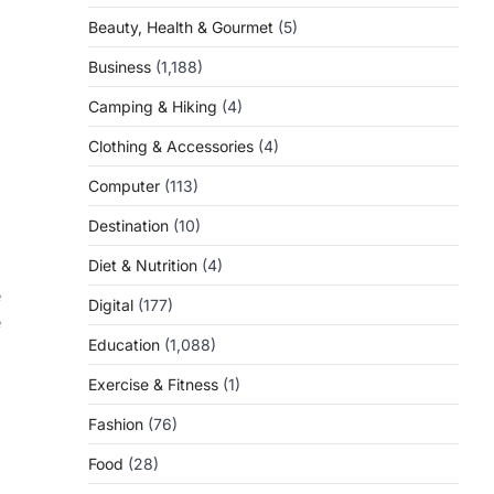
Beauty, Health & Gourmet
(5)
Business
(1,188)
Camping & Hiking
(4)
Clothing & Accessories
(4)
Computer
(113)
Destination
(10)
Diet & Nutrition
(4)
e
Digital
(177)
e
Education
(1,088)
Exercise & Fitness
(1)
Fashion
(76)
Food
(28)