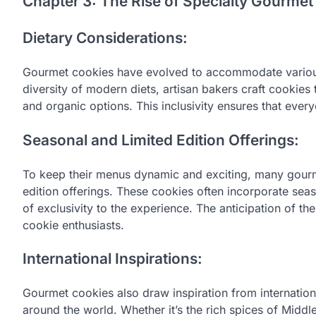
Chapter 3: The Rise of Specialty Gourmet
Dietary Considerations:
Gourmet cookies have evolved to accommodate various 
diversity of modern diets, artisan bakers craft cookies 
and organic options. This inclusivity ensures that ever
Seasonal and Limited Edition Offerings:
To keep their menus dynamic and exciting, many gourm
edition offerings. These cookies often incorporate sea
of exclusivity to the experience. The anticipation of t
cookie enthusiasts.
International Inspirations:
Gourmet cookies also draw inspiration from internation
around the world. Whether it’s the rich spices of Middl