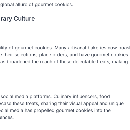
 global allure of gourmet cookies.
rary Culture
bility of gourmet cookies. Many artisanal bakeries now boas
e their selections, place orders, and have gourmet cookies
 has broadened the reach of these delectable treats, making
social media platforms. Culinary influencers, food
ase these treats, sharing their visual appeal and unique
ocial media has propelled gourmet cookies into the
iences.