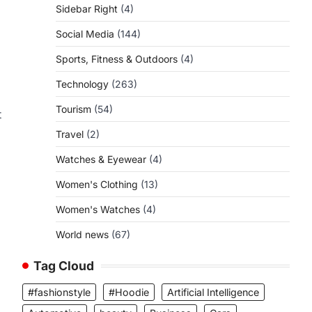
Sidebar Right
(4)
Social Media
(144)
Sports, Fitness & Outdoors
(4)
Technology
(263)
Tourism
(54)
t
Travel
(2)
Watches & Eyewear
(4)
Women's Clothing
(13)
Women's Watches
(4)
World news
(67)
Tag Cloud
#fashionstyle
#Hoodie
Artificial Intelligence