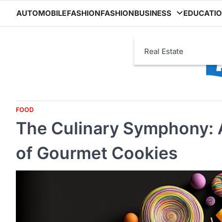
Skip
AUTOMOBILE
FASHION
FASHION
BUSINESS
EDUCATI
to
content
Real Estate
FOOD
The Culinary Symphony: A
of Gourmet Cookies