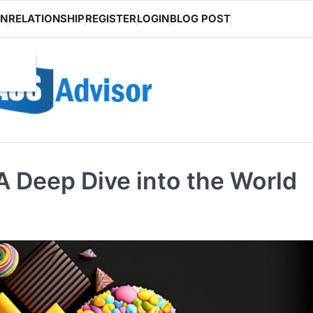
ON
RELATIONSHIP
REGISTER
LOGIN
BLOG POST
 Deep Dive into the World