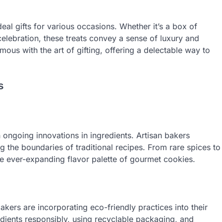
al gifts for various occasions. Whether it’s a box of
 celebration, these treats convey a sense of luxury and
s with the art of gifting, offering a delectable way to
s
ongoing innovations in ingredients. Artisan bakers
the boundaries of traditional recipes. From rare spices to
the ever-expanding flavor palette of gourmet cookies.
akers are incorporating eco-friendly practices into their
dients responsibly, using recyclable packaging, and