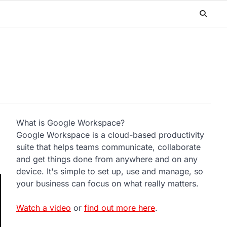
What is Google Workspace?
Google Workspace is a cloud-based productivity
suite that helps teams communicate, collaborate
and get things done from anywhere and on any
device. It's simple to set up, use and manage, so
your business can focus on what really matters.
Watch a video
or
find out more here
.