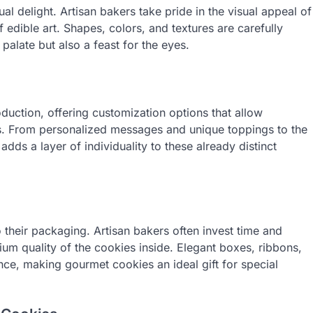
al delight. Artisan bakers take pride in the visual appeal of
 edible art. Shapes, colors, and textures are carefully
palate but also a feast for the eyes.
ction, offering customization options that allow
nces. From personalized messages and unique toppings to the
adds a layer of individuality to these already distinct
 their packaging. Artisan bakers often invest time and
mium quality of the cookies inside. Elegant boxes, ribbons,
nce, making gourmet cookies an ideal gift for special