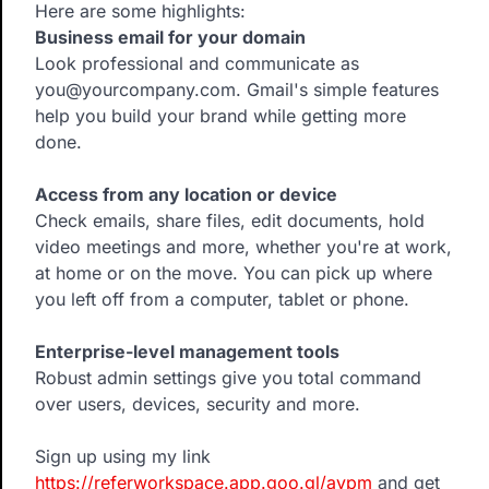
Here are some highlights:
Business email for your domain
Look professional and communicate as
you@yourcompany.com. Gmail's simple features
help you build your brand while getting more
done.
Access from any location or device
Check emails, share files, edit documents, hold
video meetings and more, whether you're at work,
at home or on the move. You can pick up where
you left off from a computer, tablet or phone.
Enterprise-level management tools
Robust admin settings give you total command
over users, devices, security and more.
Sign up using my link
https://referworkspace.app.goo.gl/avpm
and get