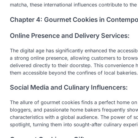
matcha, these international influences contribute to the
Chapter 4: Gourmet Cookies in Contempo
Online Presence and Delivery Services:
The digital age has significantly enhanced the accessi
a strong online presence, allowing customers to brows
delivered directly to their doorstep. This convenience
them accessible beyond the confines of local bakeries.
Social Media and Culinary Influencers:
The allure of gourmet cookies finds a perfect home on 
bloggers, and passionate home bakers frequently showc
characteristics with a global audience. The power of s
spotlight, turning them into sought-after culinary exper