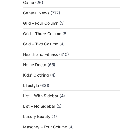
Game
(26)
General News
(777)
Grid – Four Column
(5)
Grid – Three Column
(5)
Grid – Two Column
(4)
Health and Fitness
(310)
Home Decor
(65)
Kids' Clothing
(4)
Lifestyle
(638)
List – With Sidebar
(4)
List – No Sidebar
(5)
Luxury Beauty
(4)
Masonry – Four Column
(4)