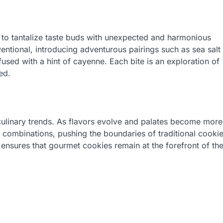
ty to tantalize taste buds with unexpected and harmonious
ntional, introducing adventurous pairings such as sea salt
used with a hint of cayenne. Each bite is an exploration of
ed.
ulinary trends. As flavors evolve and palates become more
 combinations, pushing the boundaries of traditional cooki
s ensures that gourmet cookies remain at the forefront of th