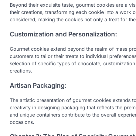
Beyond their exquisite taste, gourmet cookies are a visu
their creations, transforming each cookie into a work of
considered, making the cookies not only a treat for the 
Customization and Personalization:
Gourmet cookies extend beyond the realm of mass produ
customers to tailor their treats to individual prefere
selection of specific types of chocolate, customization 
creations.
Artisan Packaging:
The artistic presentation of gourmet cookies extends to
creativity in designing packaging that reflects the pre
and unique containers contribute to the overall experie
occasions.