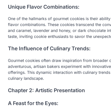
Unique Flavor Combinations:
One of the hallmarks of gourmet cookies is their abili
flavor combinations. These cookies transcend the conve
and caramel, lavender and honey, or dark chocolate inf
taste, inviting cookie enthusiasts to savor the unexpect
The Influence of Culinary Trends:
Gourmet cookies often draw inspiration from broader c
adventurous, artisan bakers experiment with innovative
offerings. This dynamic interaction with culinary trend
culinary landscape.
Chapter 2: Artistic Presentation
A Feast for the Eyes: