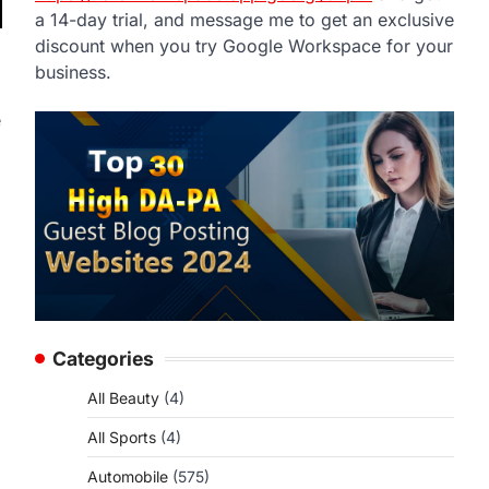
a 14-day trial, and message me to get an exclusive
discount when you try Google Workspace for your
business.
e
Categories
All Beauty
(4)
All Sports
(4)
Automobile
(575)