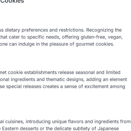
 Cookies
dietary preferences and restrictions. Recognizing the
that cater to specific needs, offering gluten-free, vegan,
yone can indulge in the pleasure of gourmet cookies.
et cookie establishments release seasonal and limited
sonal ingredients and thematic designs, adding an element
hese special releases creates a sense of excitement among
al cuisines, introducing unique flavors and ingredients from
e Eastern desserts or the delicate subtlety of Japanese