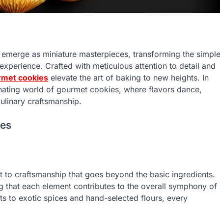
s emerge as miniature masterpieces, transforming the simpl
y experience. Crafted with meticulous attention to detail and
rmet cookies
elevate the art of baking to new heights. In
inating world of gourmet cookies, where flavors dance,
culinary craftsmanship.
ies
 to craftsmanship that goes beyond the basic ingredients.
g that each element contributes to the overall symphony of
ts to exotic spices and hand-selected flours, every