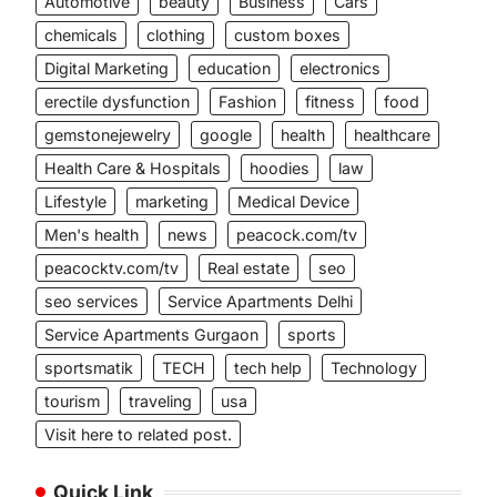
Automotive
beauty
Business
Cars
chemicals
clothing
custom boxes
Digital Marketing
education
electronics
erectile dysfunction
Fashion
fitness
food
gemstonejewelry
google
health
healthcare
Health Care & Hospitals
hoodies
law
Lifestyle
marketing
Medical Device
Men's health
news
peacock.com/tv
peacocktv.com/tv
Real estate
seo
seo services
Service Apartments Delhi
Service Apartments Gurgaon
sports
sportsmatik
TECH
tech help
Technology
tourism
traveling
usa
Visit here to related post.
Quick Link