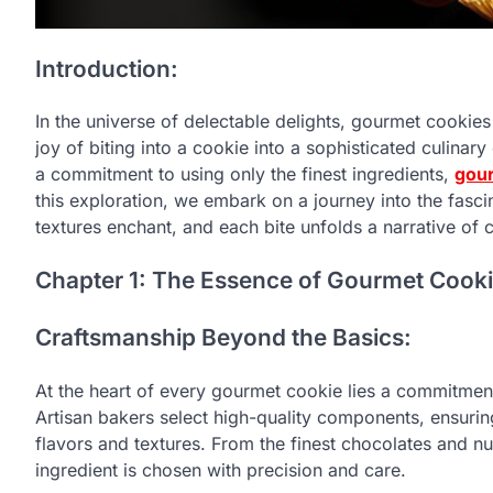
Introduction:
In the universe of delectable delights, gourmet cookie
joy of biting into a cookie into a sophisticated culinar
a commitment to using only the finest ingredients,
gou
this exploration, we embark on a journey into the fasc
textures enchant, and each bite unfolds a narrative of 
Chapter 1: The Essence of Gourmet Cook
Craftsmanship Beyond the Basics:
At the heart of every gourmet cookie lies a commitment
Artisan bakers select high-quality components, ensurin
flavors and textures. From the finest chocolates and nu
ingredient is chosen with precision and care.