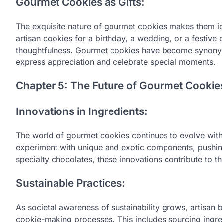
Gourmet Cookies as Gifts:
The exquisite nature of gourmet cookies makes them ide
artisan cookies for a birthday, a wedding, or a festive
thoughtfulness. Gourmet cookies have become synonymou
express appreciation and celebrate special moments.
Chapter 5: The Future of Gourmet Cookie
Innovations in Ingredients:
The world of gourmet cookies continues to evolve with 
experiment with unique and exotic components, pushing 
specialty chocolates, these innovations contribute to 
Sustainable Practices:
As societal awareness of sustainability grows, artisan b
cookie-making processes. This includes sourcing ingre