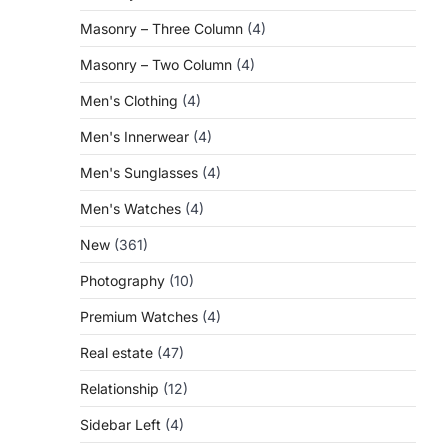
Masonry – Three Column
(4)
Masonry – Two Column
(4)
Men's Clothing
(4)
Men's Innerwear
(4)
Men's Sunglasses
(4)
Men's Watches
(4)
New
(361)
Photography
(10)
Premium Watches
(4)
Real estate
(47)
Relationship
(12)
Sidebar Left
(4)