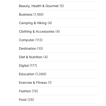
Beauty, Health & Gourmet
(5)
Business
(1,188)
Camping & Hiking
(4)
Clothing & Accessories
(4)
Computer
(113)
Destination
(10)
Diet & Nutrition
(4)
Digital
(177)
Education
(1,088)
Exercise & Fitness
(1)
Fashion
(76)
Food
(28)