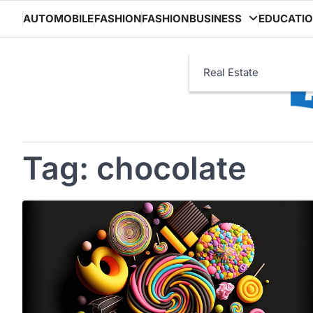
Skip
AUTOMOBILE
FASHION
FASHION
BUSINESS
EDUCATI
to
content
Real Estate
Tag:
chocolate