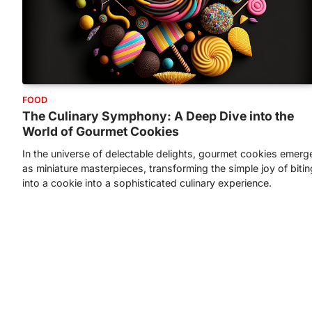
FOOD
The Culinary Symphony: A Deep Dive into the
World of Gourmet Cookies
In the universe of delectable delights, gourmet cookies emerg
as miniature masterpieces, transforming the simple joy of bitin
into a cookie into a sophisticated culinary experience.