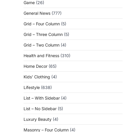
Game
(26)
General News
(777)
Grid – Four Column
(5)
Grid – Three Column
(5)
Grid – Two Column
(4)
Health and Fitness
(310)
Home Decor
(65)
Kids' Clothing
(4)
Lifestyle
(638)
List – With Sidebar
(4)
List – No Sidebar
(5)
Luxury Beauty
(4)
Masonry – Four Column
(4)