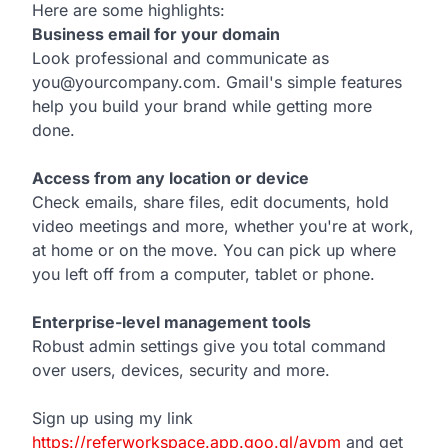
Here are some highlights:
Business email for your domain
Look professional and communicate as
you@yourcompany.com. Gmail's simple features
help you build your brand while getting more
done.
Access from any location or device
Check emails, share files, edit documents, hold
video meetings and more, whether you're at work,
at home or on the move. You can pick up where
you left off from a computer, tablet or phone.
Enterprise-level management tools
Robust admin settings give you total command
over users, devices, security and more.
Sign up using my link
https://referworkspace.app.goo.gl/avpm
and get