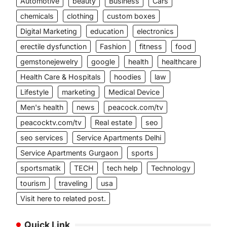
Automotive
beauty
Business
Cars
chemicals
clothing
custom boxes
Digital Marketing
education
electronics
erectile dysfunction
Fashion
fitness
food
gemstonejewelry
google
health
healthcare
Health Care & Hospitals
hoodies
law
Lifestyle
marketing
Medical Device
Men's health
news
peacock.com/tv
peacocktv.com/tv
Real estate
seo
seo services
Service Apartments Delhi
Service Apartments Gurgaon
sports
sportsmatik
TECH
tech help
Technology
tourism
traveling
usa
Visit here to related post.
Quick Link