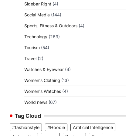
Sidebar Right
(4)
Social Media
(144)
Sports, Fitness & Outdoors
(4)
Technology
(263)
Tourism
(54)
Travel
(2)
Watches & Eyewear
(4)
Women's Clothing
(13)
Women's Watches
(4)
World news
(67)
Tag Cloud
#fashionstyle
#Hoodie
Artificial Intelligence