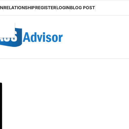
ON
RELATIONSHIP
REGISTER
LOGIN
BLOG POST