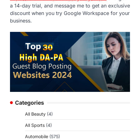
a 14-day trial, and message me to get an exclusive
discount when you try Google Workspace for your
business.
Categories
All Beauty
(4)
All Sports
(4)
Automobile
(575)