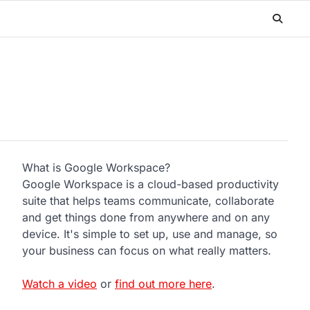
What is Google Workspace?
Google Workspace is a cloud-based productivity
suite that helps teams communicate, collaborate
and get things done from anywhere and on any
device. It's simple to set up, use and manage, so
your business can focus on what really matters.
Watch a video
or
find out more here
.