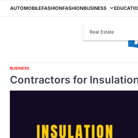
Skip
AUTOMOBILE
FASHION
FASHION
BUSINESS
EDUCATI
to
content
Real Estate
BUSINESS
Contractors for Insulation