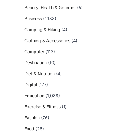
Beauty, Health & Gourmet
(5)
Business
(1,188)
Camping & Hiking
(4)
Clothing & Accessories
(4)
Computer
(113)
Destination
(10)
Diet & Nutrition
(4)
Digital
(177)
Education
(1,088)
Exercise & Fitness
(1)
Fashion
(76)
Food
(28)