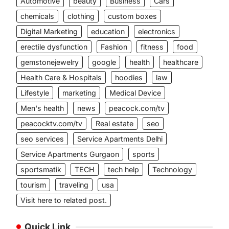
Automotive
beauty
Business
Cars
chemicals
clothing
custom boxes
Digital Marketing
education
electronics
erectile dysfunction
Fashion
fitness
food
gemstonejewelry
google
health
healthcare
Health Care & Hospitals
hoodies
law
Lifestyle
marketing
Medical Device
Men's health
news
peacock.com/tv
peacocktv.com/tv
Real estate
seo
seo services
Service Apartments Delhi
Service Apartments Gurgaon
sports
sportsmatik
TECH
tech help
Technology
tourism
traveling
usa
Visit here to related post.
Quick Link