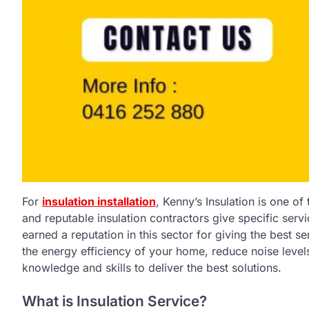
For
insulation installation
, Kenny’s Insulation is one of
and reputable insulation contractors give specific serv
earned a reputation in this sector for giving the best 
the energy efficiency of your home, reduce noise level
knowledge and skills to deliver the best solutions.
What is Insulation Service?