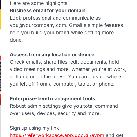
Here are some highlights:
Business email for your domain
Look professional and communicate as
you@yourcompany.com. Gmail's simple features
help you build your brand while getting more
done.
Access from any location or device
Check emails, share files, edit documents, hold
video meetings and more, whether you're at work,
at home or on the move. You can pick up where
you left off from a computer, tablet or phone.
Enterprise-level management tools
Robust admin settings give you total command
over users, devices, security and more.
Sign up using my link
https://referworkspace.app.goo.gl/avpm
and get