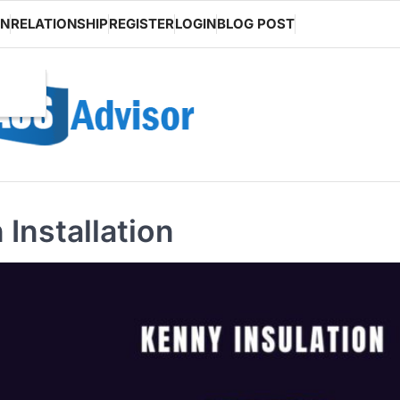
ON
RELATIONSHIP
REGISTER
LOGIN
BLOG POST
 Installation