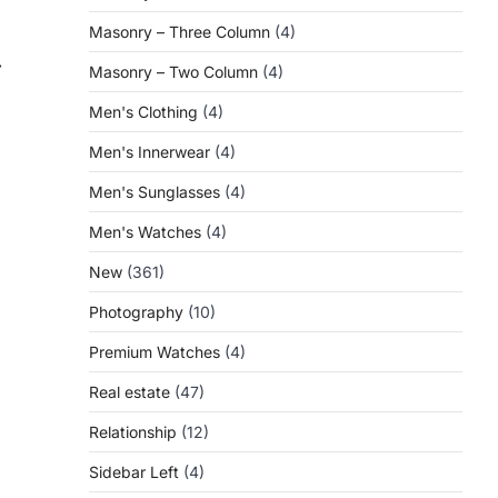
Masonry – Three Column
(4)
⟶
Masonry – Two Column
(4)
Men's Clothing
(4)
Men's Innerwear
(4)
Men's Sunglasses
(4)
Men's Watches
(4)
New
(361)
Photography
(10)
Premium Watches
(4)
Real estate
(47)
Relationship
(12)
Sidebar Left
(4)