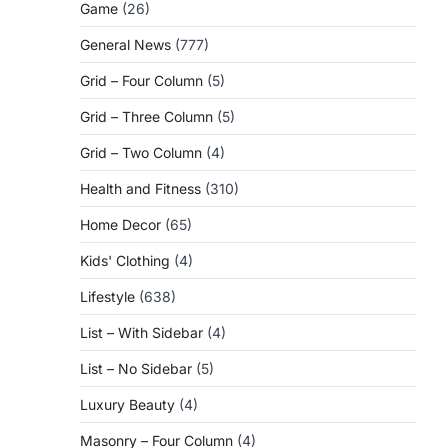
Game
(26)
General News
(777)
Grid – Four Column
(5)
Grid – Three Column
(5)
Grid – Two Column
(4)
Health and Fitness
(310)
Home Decor
(65)
Kids' Clothing
(4)
Lifestyle
(638)
List – With Sidebar
(4)
List – No Sidebar
(5)
Luxury Beauty
(4)
Masonry – Four Column
(4)