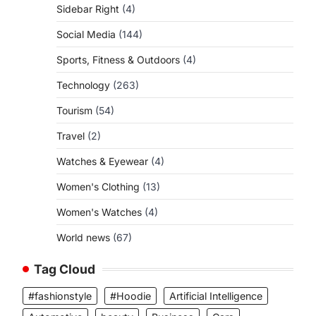
Sidebar Right
(4)
Social Media
(144)
Sports, Fitness & Outdoors
(4)
Technology
(263)
Tourism
(54)
Travel
(2)
Watches & Eyewear
(4)
Women's Clothing
(13)
Women's Watches
(4)
World news
(67)
Tag Cloud
#fashionstyle
#Hoodie
Artificial Intelligence