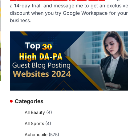
a 14-day trial, and message me to get an exclusive
discount when you try Google Workspace for your
business.
Categories
All Beauty
(4)
All Sports
(4)
Automobile
(575)