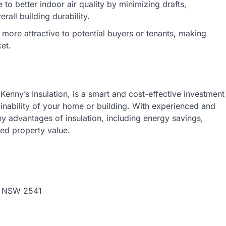
 to better indoor air quality by minimizing drafts,
all building durability.
more attractive to potential buyers or tenants, making
et.
Kenny’s Insulation, is a smart and cost-effective investment
ainability of your home or building. With experienced and
ny advantages of insulation, including energy savings,
ed property value.
, NSW 2541