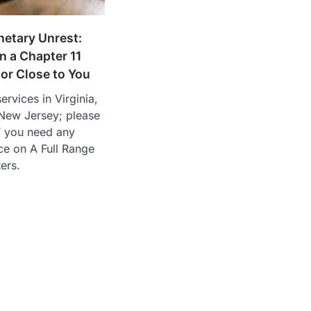
netary Unrest:
 a Chapter 11
or Close to You
ervices in Virginia,
New Jersey; please
if you need any
ce on A Full Range
ers.