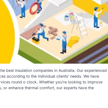
 the best insulation companies in Australia. Our experienced
ices according to the individual clients’ needs. We have
services round o clock. Whether you’re looking to improve
s, or enhance thermal comfort, our experts have the