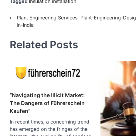
Tagged
Insulation installation
Post
⟵
Plant Engineering Services, Plant-Engineering-Desi
in-India
navigation
Related Posts
“Navigating the Illicit Market:
The Dangers of Führerschein
Kaufen”
In recent times, a concerning trend
has emerged on the fringes of the