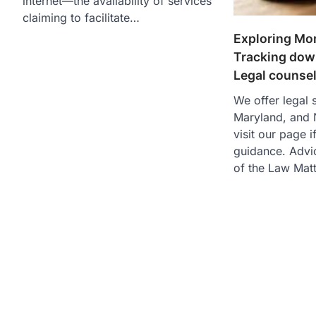
internet—the availability of services
claiming to facilitate…
Exploring Mo
Tracking down
Legal counsel
We offer legal s
Maryland, and 
visit our page 
guidance. Advi
of the Law Matt