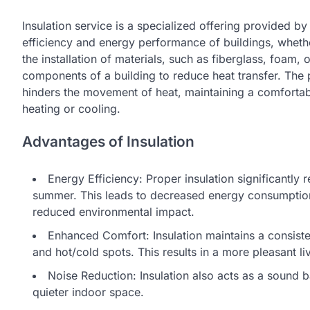
Insulation service is a specialized offering provided b
efficiency and energy performance of buildings, whether
the installation of materials, such as fiberglass, foam, or
components of a building to reduce heat transfer. The p
hinders the movement of heat, maintaining a comfortab
heating or cooling.
Advantages of Insulation
Energy Efficiency: Proper insulation significantly 
summer. This leads to decreased energy consumption fo
reduced environmental impact.
Enhanced Comfort: Insulation maintains a consist
and hot/cold spots. This results in a more pleasant l
Noise Reduction: Insulation also acts as a sound ba
quieter indoor space.