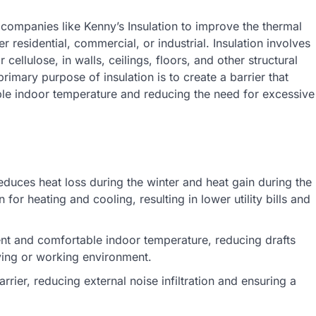
y companies like Kenny’s Insulation to improve the thermal
 residential, commercial, or industrial. Insulation involves
 cellulose, in walls, ceilings, floors, and other structural
rimary purpose of insulation is to create a barrier that
le indoor temperature and reducing the need for excessive
reduces heat loss during the winter and heat gain during the
r heating and cooling, resulting in lower utility bills and
ent and comfortable indoor temperature, reducing drafts
iving or working environment.
rrier, reducing external noise infiltration and ensuring a