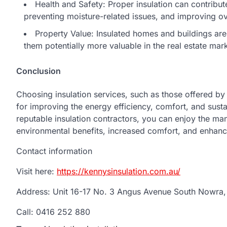
Health and Safety: Proper insulation can contribute
preventing moisture-related issues, and improving over
Property Value: Insulated homes and buildings are 
them potentially more valuable in the real estate mark
Conclusion
Choosing insulation services, such as those offered by 
for improving the energy efficiency, comfort, and sust
reputable insulation contractors, you can enjoy the ma
environmental benefits, increased comfort, and enhanc
Contact information
Visit here:
https://kennysinsulation.com.au/
Address: Unit 16-17 No. 3 Angus Avenue South Nowra
Call: 0416 252 880