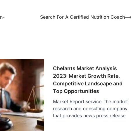
gn-
Search For A Certified Nutrition Coach
Chelants Market Analysis
2023: Market Growth Rate,
Competitive Landscape and
Top Opportunities
Market Report service, the market
research and consulting company
that provides news press release