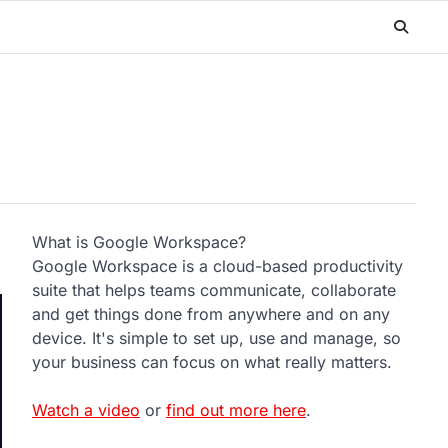
What is Google Workspace?
Google Workspace is a cloud-based productivity
suite that helps teams communicate, collaborate
and get things done from anywhere and on any
device. It's simple to set up, use and manage, so
your business can focus on what really matters.
Watch a video
or
find out more here
.