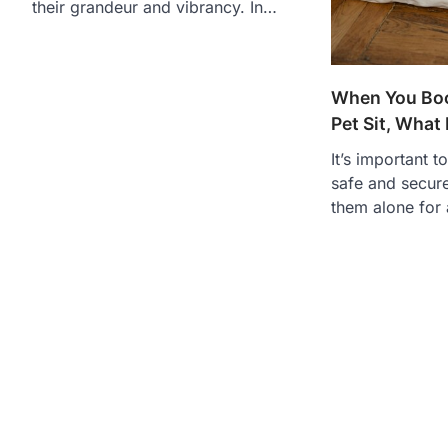
their grandeur and vibrancy. In…
When You Boo
Pet Sit, What
It’s important t
safe and secure
them alone for 