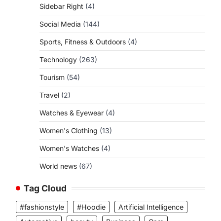
Sidebar Right
(4)
Social Media
(144)
Sports, Fitness & Outdoors
(4)
Technology
(263)
Tourism
(54)
Travel
(2)
Watches & Eyewear
(4)
Women's Clothing
(13)
Women's Watches
(4)
World news
(67)
Tag Cloud
#fashionstyle
#Hoodie
Artificial Intelligence