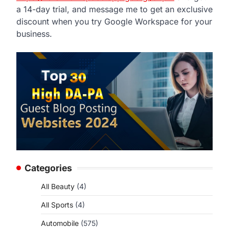
a 14-day trial, and message me to get an exclusive
discount when you try Google Workspace for your
business.
,
Categories
All Beauty
(4)
All Sports
(4)
Automobile
(575)