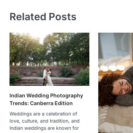
Related Posts
Indian Wedding Photography
Trends: Canberra Edition
Weddings are a celebration of
love, culture, and tradition, and
Indian weddings are known for