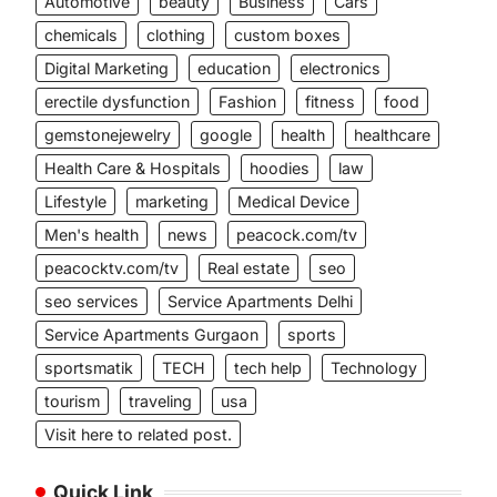
Automotive
beauty
Business
Cars
chemicals
clothing
custom boxes
Digital Marketing
education
electronics
erectile dysfunction
Fashion
fitness
food
gemstonejewelry
google
health
healthcare
Health Care & Hospitals
hoodies
law
Lifestyle
marketing
Medical Device
Men's health
news
peacock.com/tv
peacocktv.com/tv
Real estate
seo
seo services
Service Apartments Delhi
Service Apartments Gurgaon
sports
sportsmatik
TECH
tech help
Technology
tourism
traveling
usa
Visit here to related post.
Quick Link