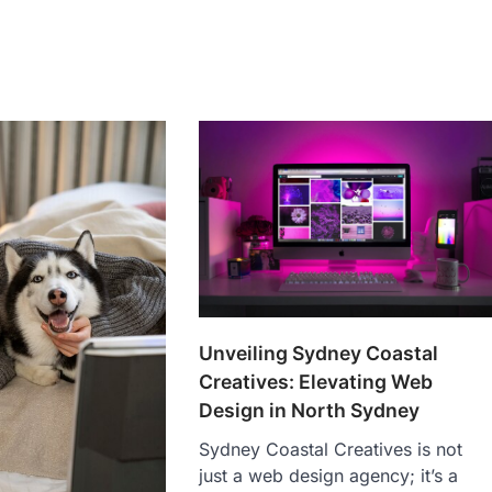
Unveiling Sydney Coastal
Creatives: Elevating Web
Design in North Sydney
Sydney Coastal Creatives is not
just a web design agency; it’s a