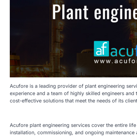
Acufore is a leading provider of plant engineering servi
experience and a team of highly skilled engineers and t
cost-effective solutions that meet the needs of its client
Acufore plant engineering services cover the entire life
installation, commissioning, and ongoing maintenance