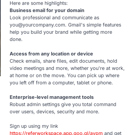
Here are some highlights:
Business email for your domain
Look professional and communicate as
you@yourcompany.com. Gmail's simple features
help you build your brand while getting more
done.
Access from any location or device
Check emails, share files, edit documents, hold
video meetings and more, whether you're at work,
at home or on the move. You can pick up where
you left off from a computer, tablet or phone.
Enterprise-level management tools
Robust admin settings give you total command
over users, devices, security and more.
Sign up using my link
https://referworkspace.app.goo.gl/avpm
and get