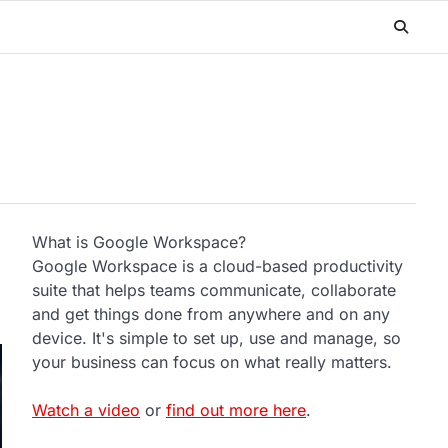
What is Google Workspace?
Google Workspace is a cloud-based productivity
suite that helps teams communicate, collaborate
and get things done from anywhere and on any
device. It's simple to set up, use and manage, so
your business can focus on what really matters.
Watch a video
or
find out more here
.