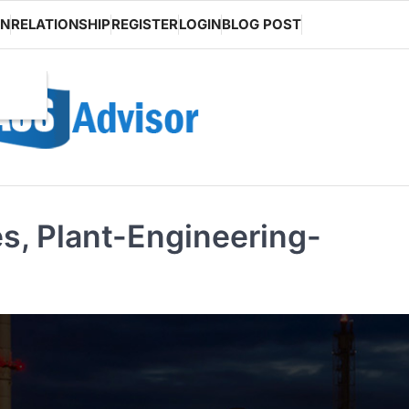
ON
RELATIONSHIP
REGISTER
LOGIN
BLOG POST
es, Plant-Engineering-