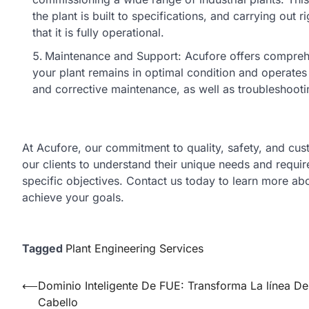
the plant is built to specifications, and carrying ou
that it is fully operational.
Maintenance and Support: Acufore offers comprehe
your plant remains in optimal condition and operates e
and corrective maintenance, as well as troubleshooti
At Acufore, our commitment to quality, safety, and cus
our clients to understand their unique needs and requir
specific objectives. Contact us today to learn more a
achieve your goals.
Tagged
Plant Engineering Services
Post
⟵
Dominio Inteligente De FUE: Transforma La línea De
Cabello
navigation