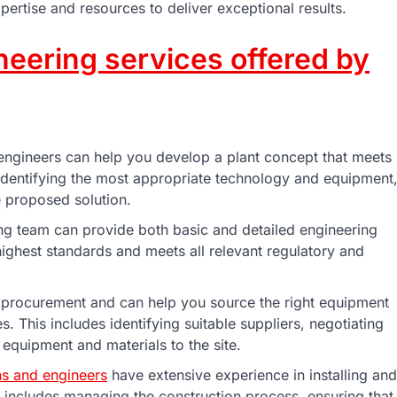
pertise and resources to deliver exceptional results.
neering services offered by
ngineers can help you develop a plant concept that meets
 identifying the most appropriate technology and equipment
he proposed solution.
ng team can provide both basic and detailed engineering
 highest standards and meets all relevant regulatory and
 procurement and can help you source the right equipment
s. This includes identifying suitable suppliers, negotiating
 equipment and materials to the site.
ns and engineers
have extensive experience in installing and
s includes managing the construction process, ensuring that