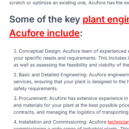
scratch or optimize an existing one, Acufore has the ex
Some of the key
plant engi
Acufore include
:
Conceptual Design: Acufore team of experienced e
your specific needs and requirements. This includes
as well as assessing the feasibility and viability of t
Basic and Detailed Engineering: Acufore engineeri
services, ensuring that your plant is designed to the
safety requirements.
Procurement: Acufore has extensive experience in
and materials for your plant at the best possible price
contracts, and managing the logistics of transporting
Installation and Commissioning: Acufore
technicia
commissioning a wide range of industrial plants. Thi