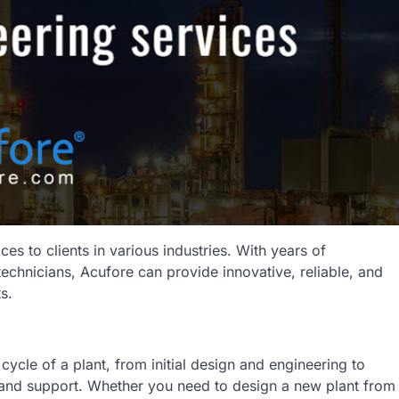
ces to clients in various industries. With years of
echnicians, Acufore can provide innovative, reliable, and
s.
 cycle of a plant, from initial design and engineering to
 and support. Whether you need to design a new plant from