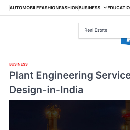
Skip
AUTOMOBILE
FASHION
FASHION
BUSINESS
EDUCATI
to
content
Real Estate
BUSINESS
Plant Engineering Servic
Design-in-India