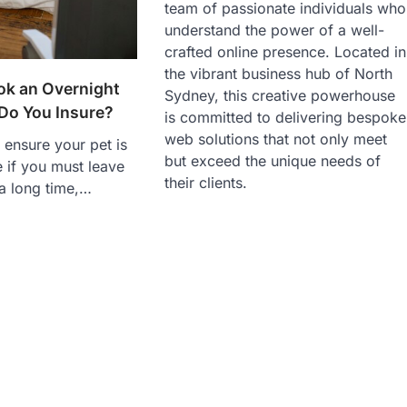
team of passionate individuals who
understand the power of a well-
crafted online presence. Located in
the vibrant business hub of North
k an Overnight
Sydney, this creative powerhouse
 Do You Insure?
is committed to delivering bespoke
web solutions that not only meet
o ensure your pet is
but exceed the unique needs of
 if you must leave
their clients.
a long time,…