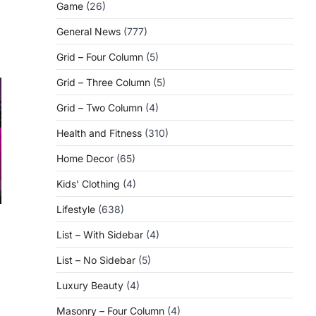
Game
(26)
General News
(777)
Grid – Four Column
(5)
Grid – Three Column
(5)
Grid – Two Column
(4)
Health and Fitness
(310)
Home Decor
(65)
Kids' Clothing
(4)
Lifestyle
(638)
List – With Sidebar
(4)
List – No Sidebar
(5)
Luxury Beauty
(4)
Masonry – Four Column
(4)