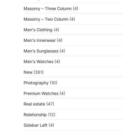
Masonry – Three Column
(4)
Masonry – Two Column
(4)
Men's Clothing
(4)
Men's Innerwear
(4)
Men's Sunglasses
(4)
Men's Watches
(4)
New
(361)
Photography
(10)
Premium Watches
(4)
Real estate
(47)
Relationship
(12)
Sidebar Left
(4)