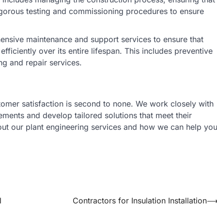
t rigorous testing and commissioning procedures to ensure
nsive maintenance and support services to ensure that
fficiently over its entire lifespan. This includes preventive
ng and repair services.
tomer satisfaction is second to none. We work closely with
ements and develop tailored solutions that meet their
bout our plant engineering services and how we can help yo
l
Contractors for Insulation Installation