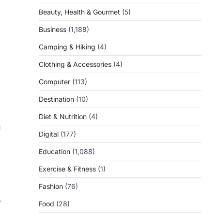
Beauty, Health & Gourmet
(5)
Business
(1,188)
Camping & Hiking
(4)
Clothing & Accessories
(4)
Computer
(113)
Destination
(10)
Diet & Nutrition
(4)
u
Digital
(177)
Education
(1,088)
Exercise & Fitness
(1)
Fashion
(76)
⟶
Food
(28)