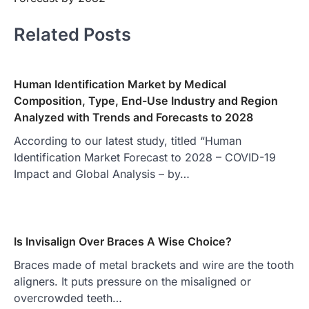
Related Posts
Human Identification Market by Medical
Composition, Type, End-Use Industry and Region
Analyzed with Trends and Forecasts to 2028
According to our latest study, titled “Human
Identification Market Forecast to 2028 – COVID-19
Impact and Global Analysis – by…
Is Invisalign Over Braces A Wise Choice?
Braces made of metal brackets and wire are the tooth
aligners. It puts pressure on the misaligned or
overcrowded teeth…