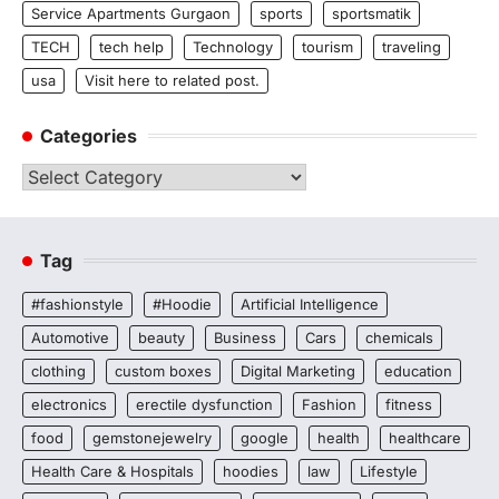
Service Apartments Gurgaon
sports
sportsmatik
TECH
tech help
Technology
tourism
traveling
usa
Visit here to related post.
Categories
Categories
Tag
#fashionstyle
#Hoodie
Artificial Intelligence
Automotive
beauty
Business
Cars
chemicals
clothing
custom boxes
Digital Marketing
education
electronics
erectile dysfunction
Fashion
fitness
food
gemstonejewelry
google
health
healthcare
Health Care & Hospitals
hoodies
law
Lifestyle