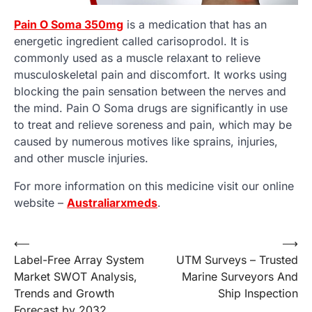
Pain O Soma 350mg
is a medication that has an
energetic ingredient called carisoprodol. It is
commonly used as a muscle relaxant to relieve
musculoskeletal pain and discomfort. It works using
blocking the pain sensation between the nerves and
the mind. Pain O Soma drugs are significantly in use
to treat and relieve soreness and pain, which may be
caused by numerous motives like sprains, injuries,
and other muscle injuries.
For more information on this medicine visit our online
website –
Australiarxmeds
.
Post
⟵
⟶
Label-Free Array System
UTM Surveys – Trusted
navigation
Market SWOT Analysis,
Marine Surveyors And
Trends and Growth
Ship Inspection
Forecast by 2032