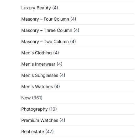
Luxury Beauty
(4)
Masonry – Four Column
(4)
Masonry – Three Column
(4)
Masonry – Two Column
(4)
Men's Clothing
(4)
Men's Innerwear
(4)
Men's Sunglasses
(4)
Men's Watches
(4)
New
(361)
Photography
(10)
Premium Watches
(4)
Real estate
(47)