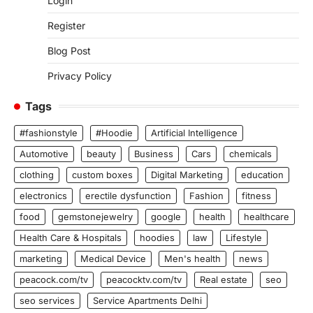
Login
Register
Blog Post
Privacy Policy
Tags
#fashionstyle
#Hoodie
Artificial Intelligence
Automotive
beauty
Business
Cars
chemicals
clothing
custom boxes
Digital Marketing
education
electronics
erectile dysfunction
Fashion
fitness
food
gemstonejewelry
google
health
healthcare
Health Care & Hospitals
hoodies
law
Lifestyle
marketing
Medical Device
Men's health
news
peacock.com/tv
peacocktv.com/tv
Real estate
seo
seo services
Service Apartments Delhi