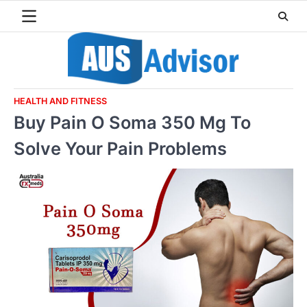
Skip
to
content
HEALTH AND FITNESS
Buy Pain O Soma 350 Mg To
Solve Your Pain Problems