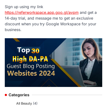
Sign up using my link
https://referworkspace.app.goo.gl/avpm
and get a
14-day trial, and message me to get an exclusive
discount when you try Google Workspace for your
business.
Categories
All Beauty
(4)