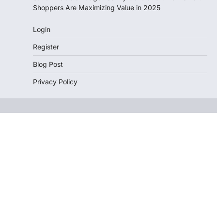
Shoppers Are Maximizing Value in 2025
Login
Register
Blog Post
Privacy Policy