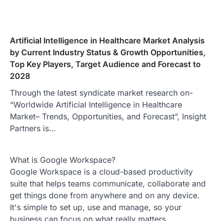
Artificial Intelligence in Healthcare Market Analysis
by Current Industry Status & Growth Opportunities,
Top Key Players, Target Audience and Forecast to
2028
Through the latest syndicate market research on-
“Worldwide Artificial Intelligence in Healthcare
Market– Trends, Opportunities, and Forecast”, Insight
Partners is…
What is Google Workspace?
Google Workspace is a cloud-based productivity
suite that helps teams communicate, collaborate and
get things done from anywhere and on any device.
It's simple to set up, use and manage, so your
business can focus on what really matters.