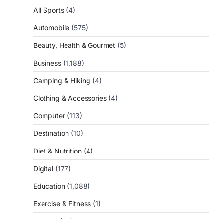
All Sports
(4)
Automobile
(575)
Beauty, Health & Gourmet
(5)
Business
(1,188)
Camping & Hiking
(4)
Clothing & Accessories
(4)
Computer
(113)
Destination
(10)
Diet & Nutrition
(4)
Digital
(177)
Education
(1,088)
Exercise & Fitness
(1)