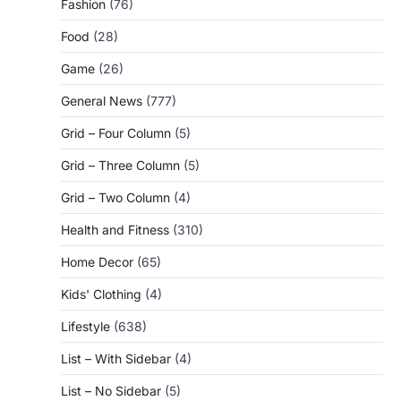
Fashion
(76)
Food
(28)
Game
(26)
General News
(777)
Grid – Four Column
(5)
Grid – Three Column
(5)
Grid – Two Column
(4)
Health and Fitness
(310)
Home Decor
(65)
Kids' Clothing
(4)
Lifestyle
(638)
List – With Sidebar
(4)
List – No Sidebar
(5)