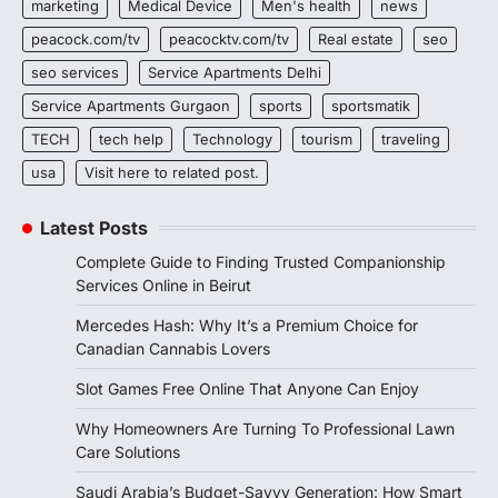
marketing
Medical Device
Men's health
news
peacock.com/tv
peacocktv.com/tv
Real estate
seo
seo services
Service Apartments Delhi
Service Apartments Gurgaon
sports
sportsmatik
TECH
tech help
Technology
tourism
traveling
usa
Visit here to related post.
Latest Posts
Complete Guide to Finding Trusted Companionship
Services Online in Beirut
Mercedes Hash: Why It’s a Premium Choice for
Canadian Cannabis Lovers
Slot Games Free Online That Anyone Can Enjoy
Why Homeowners Are Turning To Professional Lawn
Care Solutions
Saudi Arabia’s Budget-Savvy Generation: How Smart