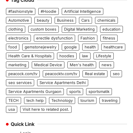
#fashionstyle
#Hoodie
Artificial Intelligence
Automotive
beauty
Business
Cars
chemicals
clothing
custom boxes
Digital Marketing
education
electronics
erectile dysfunction
Fashion
fitness
food
gemstonejewelry
google
health
healthcare
Health Care & Hospitals
hoodies
law
Lifestyle
marketing
Medical Device
Men's health
news
peacock.com/tv
peacocktv.com/tv
Real estate
seo
seo services
Service Apartments Delhi
Service Apartments Gurgaon
sports
sportsmatik
TECH
tech help
Technology
tourism
traveling
usa
Visit here to related post.
Quick Link