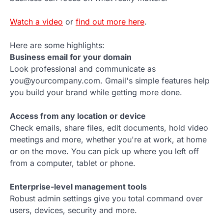
Watch a video
or
find out more here
.
Here are some highlights:
Business email for your domain
Look professional and communicate as
you@yourcompany.com. Gmail's simple features help
you build your brand while getting more done.
Access from any location or device
Check emails, share files, edit documents, hold video
meetings and more, whether you're at work, at home
or on the move. You can pick up where you left off
from a computer, tablet or phone.
Enterprise-level management tools
Robust admin settings give you total command over
users, devices, security and more.