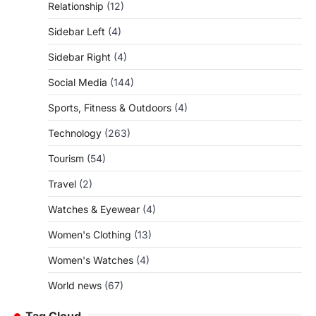
Relationship
(12)
Sidebar Left
(4)
Sidebar Right
(4)
Social Media
(144)
Sports, Fitness & Outdoors
(4)
Technology
(263)
Tourism
(54)
Travel
(2)
Watches & Eyewear
(4)
Women's Clothing
(13)
Women's Watches
(4)
World news
(67)
Tag Cloud