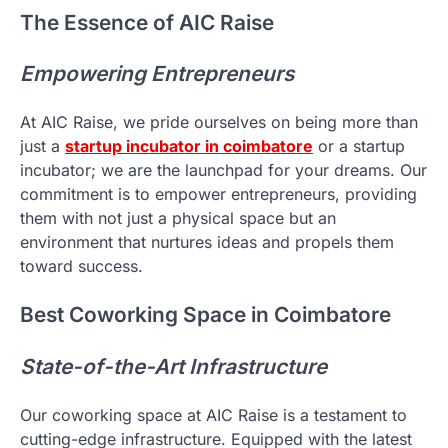
The Essence of AIC Raise
Empowering Entrepreneurs
At AIC Raise, we pride ourselves on being more than
just a
startup incubator in coimbatore
or a startup
incubator; we are the launchpad for your dreams. Our
commitment is to empower entrepreneurs, providing
them with not just a physical space but an
environment that nurtures ideas and propels them
toward success.
Best Coworking Space in Coimbatore
State-of-the-Art Infrastructure
Our coworking space at AIC Raise is a testament to
cutting-edge infrastructure. Equipped with the latest