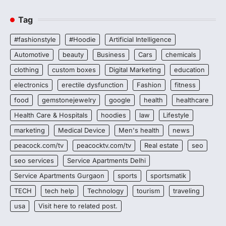
Tag
#fashionstyle
#Hoodie
Artificial Intelligence
Automotive
beauty
Business
Cars
chemicals
clothing
custom boxes
Digital Marketing
education
electronics
erectile dysfunction
Fashion
fitness
food
gemstonejewelry
google
health
healthcare
Health Care & Hospitals
hoodies
law
Lifestyle
marketing
Medical Device
Men's health
news
peacock.com/tv
peacocktv.com/tv
Real estate
seo
seo services
Service Apartments Delhi
Service Apartments Gurgaon
sports
sportsmatik
TECH
tech help
Technology
tourism
traveling
usa
Visit here to related post.