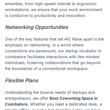
amenities, from high-speed internet to ergonomic
workstations, we ensure that your work environment
is conducive to productivity and innovation.
Networking Opportunities
One of the key features that set AIC Raise apart is the
emphasis on networking. In a world where
connections are paramount, our startup incubator in
coimbatore facilitates interactions with like-minded
individuals, fostering collaborations that go beyond
the boundaries of a conventional workspace.
Flexible Plans
Understanding the diverse needs of startups and
entrepreneurs, we offer
Best Coworking Space in
Coimbatore
. Whether you need a dedicated desk, a
private office, or just a hot desk for a day, we have