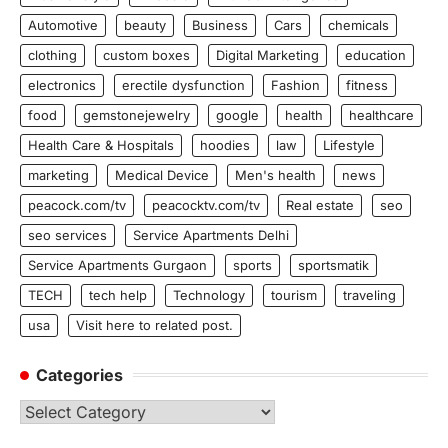
Automotive
beauty
Business
Cars
chemicals
clothing
custom boxes
Digital Marketing
education
electronics
erectile dysfunction
Fashion
fitness
food
gemstonejewelry
google
health
healthcare
Health Care & Hospitals
hoodies
law
Lifestyle
marketing
Medical Device
Men's health
news
peacock.com/tv
peacocktv.com/tv
Real estate
seo
seo services
Service Apartments Delhi
Service Apartments Gurgaon
sports
sportsmatik
TECH
tech help
Technology
tourism
traveling
usa
Visit here to related post.
Categories
Categories