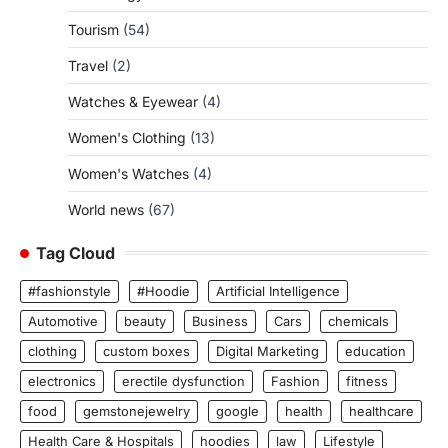
Tourism
(54)
Travel
(2)
Watches & Eyewear
(4)
Women's Clothing
(13)
Women's Watches
(4)
World news
(67)
Tag Cloud
#fashionstyle
#Hoodie
Artificial Intelligence
Automotive
beauty
Business
Cars
chemicals
clothing
custom boxes
Digital Marketing
education
electronics
erectile dysfunction
Fashion
fitness
food
gemstonejewelry
google
health
healthcare
Health Care & Hospitals
hoodies
law
Lifestyle