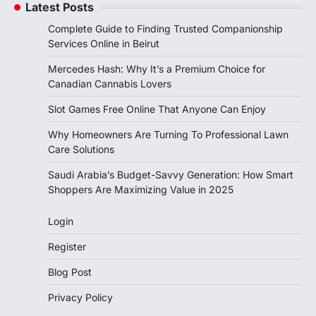
Latest Posts
Complete Guide to Finding Trusted Companionship
Services Online in Beirut
Mercedes Hash: Why It’s a Premium Choice for
Canadian Cannabis Lovers
Slot Games Free Online That Anyone Can Enjoy
Why Homeowners Are Turning To Professional Lawn
Care Solutions
Saudi Arabia’s Budget-Savvy Generation: How Smart
Shoppers Are Maximizing Value in 2025
Login
Register
Blog Post
Privacy Policy