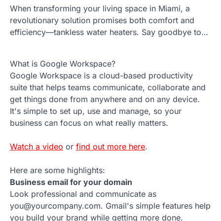
When transforming your living space in Miami, a
revolutionary solution promises both comfort and
efficiency—tankless water heaters. Say goodbye to…
What is Google Workspace?
Google Workspace is a cloud-based productivity
suite that helps teams communicate, collaborate and
get things done from anywhere and on any device.
It's simple to set up, use and manage, so your
business can focus on what really matters.
Watch a video
or
find out more here
.
Here are some highlights:
Business email for your domain
Look professional and communicate as
you@yourcompany.com. Gmail's simple features help
you build your brand while getting more done.