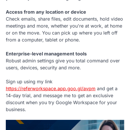
Access from any location or device
Check emails, share files, edit documents, hold video
meetings and more, whether you're at work, at home
or on the move. You can pick up where you left off
from a computer, tablet or phone.
Enterprise-level management tools
Robust admin settings give you total command over
users, devices, security and more.
Sign up using my link
https://referworkspace.app.goo.gl/avpm
and get a
14-day trial, and message me to get an exclusive
discount when you try Google Workspace for your
business.