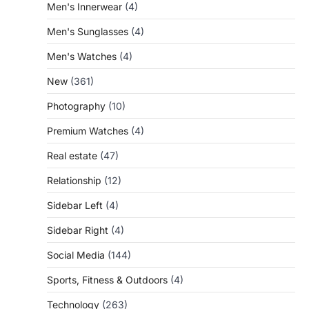
Men's Innerwear
(4)
Men's Sunglasses
(4)
Men's Watches
(4)
New
(361)
Photography
(10)
Premium Watches
(4)
Real estate
(47)
Relationship
(12)
Sidebar Left
(4)
Sidebar Right
(4)
Social Media
(144)
Sports, Fitness & Outdoors
(4)
Technology
(263)