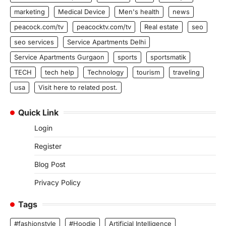
marketing
Medical Device
Men's health
news
peacock.com/tv
peacocktv.com/tv
Real estate
seo
seo services
Service Apartments Delhi
Service Apartments Gurgaon
sports
sportsmatik
TECH
tech help
Technology
tourism
traveling
usa
Visit here to related post.
Quick Link
Login
Register
Blog Post
Privacy Policy
Tags
#fashionstyle
#Hoodie
Artificial Intelligence