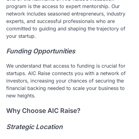
program is the access to expert mentorship. Our
network includes seasoned entrepreneurs, industry
experts, and successful professionals who are
committed to guiding and shaping the trajectory of
your startup.
Funding Opportunities
We understand that access to funding is crucial for
startups. AIC Raise connects you with a network of
investors, increasing your chances of securing the
financial backing needed to scale your business to
new heights.
Why Choose AIC Raise?
Strategic Location