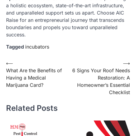
a holistic ecosystem, state-of-the-art infrastructure,
and unparalleled support sets us apart. Choose AIC
Raise for an entrepreneurial journey that transcends
boundaries and propels you toward unparalleled
success.
Tagged
incubators
Post
⟵
⟶
What Are the Benefits of
6 Signs Your Roof Needs
navigation
Having a Medical
Restoration: A
Marijuana Card?
Homeowner’s Essential
Checklist
Related Posts