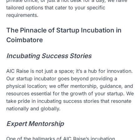
tailored options that cater to your specific
requirements.
The Pinnacle of Startup Incubation in
Coimbatore
Incubating Success Stories
AIC Raise is not just a space; it’s a hub for innovation.
Our startup incubator goes beyond providing a
physical location; we offer mentorship, guidance, and
resources essential for the growth of your startup. We
take pride in incubating success stories that resonate
nationally and globally.
Expert Mentorship
One of the hallmarks of AIC Raise’s incubation