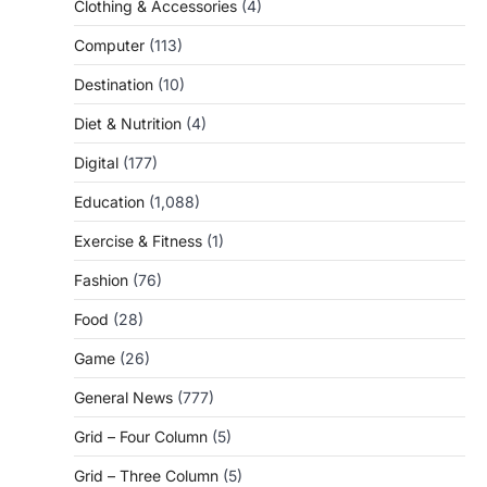
Clothing & Accessories
(4)
Computer
(113)
Destination
(10)
Diet & Nutrition
(4)
Digital
(177)
Education
(1,088)
Exercise & Fitness
(1)
Fashion
(76)
Food
(28)
Game
(26)
General News
(777)
Grid – Four Column
(5)
Grid – Three Column
(5)