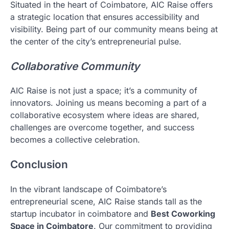
Situated in the heart of Coimbatore, AIC Raise offers
a strategic location that ensures accessibility and
visibility. Being part of our community means being at
the center of the city’s entrepreneurial pulse.
Collaborative Community
AIC Raise is not just a space; it’s a community of
innovators. Joining us means becoming a part of a
collaborative ecosystem where ideas are shared,
challenges are overcome together, and success
becomes a collective celebration.
Conclusion
In the vibrant landscape of Coimbatore’s
entrepreneurial scene, AIC Raise stands tall as the
startup incubator in coimbatore and
Best Coworking
Space in Coimbatore
. Our commitment to providing