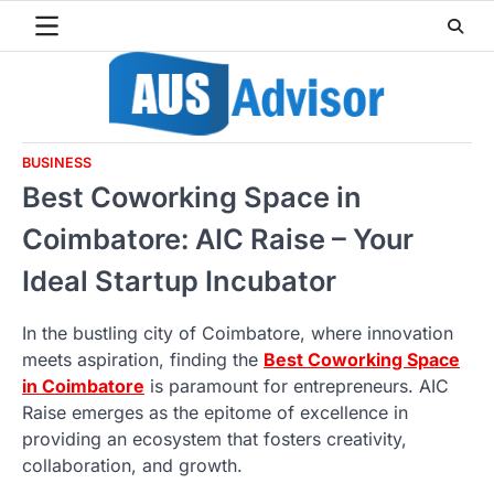
Skip
to
content
BUSINESS
Best Coworking Space in
Coimbatore: AIC Raise – Your
Ideal Startup Incubator
In the bustling city of Coimbatore, where innovation
meets aspiration, finding the
Best Coworking Space
in Coimbatore
is paramount for entrepreneurs. AIC
Raise emerges as the epitome of excellence in
providing an ecosystem that fosters creativity,
collaboration, and growth.