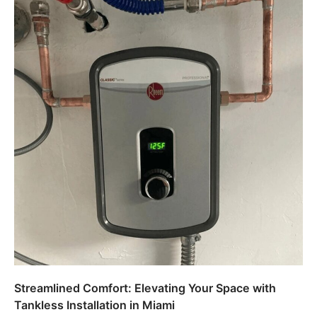
Streamlined Comfort: Elevating Your Space with
Tankless Installation in Miami