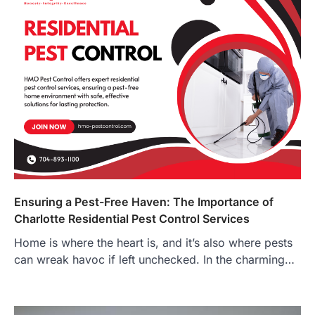
Ensuring a Pest-Free Haven: The Importance of
Charlotte Residential Pest Control Services
Home is where the heart is, and it’s also where pests
can wreak havoc if left unchecked. In the charming…