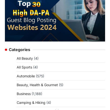
Categories
All Beauty
(4)
All Sports
(4)
Automobile
(575)
Beauty, Health & Gourmet
(5)
Business
(1,188)
Camping & Hiking
(4)