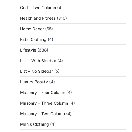
Grid – Two Column
(4)
Health and Fitness
(310)
Home Decor
(65)
Kids' Clothing
(4)
Lifestyle
(638)
List – With Sidebar
(4)
List – No Sidebar
(5)
Luxury Beauty
(4)
Masonry – Four Column
(4)
Masonry – Three Column
(4)
Masonry – Two Column
(4)
Men's Clothing
(4)