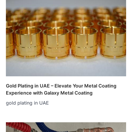
Gold Plating in UAE – Elevate Your Metal Coating
Experience with Galaxy Metal Coating
gold plating in UAE