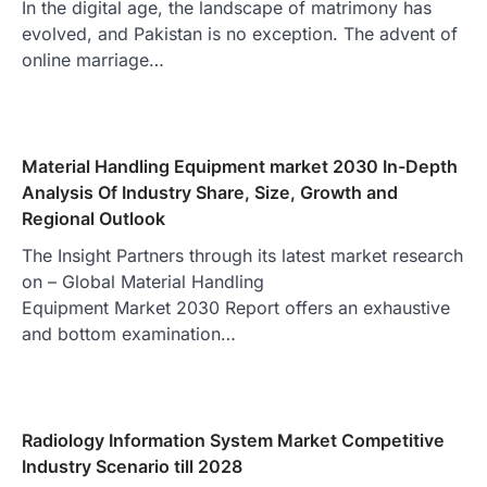
In the digital age, the landscape of matrimony has
evolved, and Pakistan is no exception. The advent of
online marriage…
Material Handling Equipment market 2030 In-Depth
Analysis Of Industry Share, Size, Growth and
Regional Outlook
The Insight Partners through its latest market research
on – Global Material Handling
Equipment Market 2030 Report offers an exhaustive
and bottom examination…
Radiology Information System Market Competitive
Industry Scenario till 2028