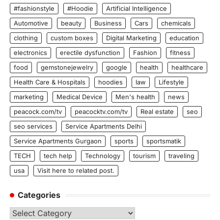
#fashionstyle
#Hoodie
Artificial Intelligence
Automotive
beauty
Business
Cars
chemicals
clothing
custom boxes
Digital Marketing
education
electronics
erectile dysfunction
Fashion
fitness
food
gemstonejewelry
google
health
healthcare
Health Care & Hospitals
hoodies
law
Lifestyle
marketing
Medical Device
Men's health
news
peacock.com/tv
peacocktv.com/tv
Real estate
seo
seo services
Service Apartments Delhi
Service Apartments Gurgaon
sports
sportsmatik
TECH
tech help
Technology
tourism
traveling
usa
Visit here to related post.
Categories
Categories