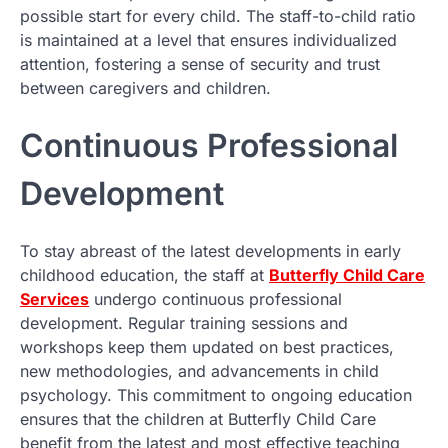
possible start for every child. The staff-to-child ratio
is maintained at a level that ensures individualized
attention, fostering a sense of security and trust
between caregivers and children.
Continuous Professional
Development
To stay abreast of the latest developments in early
childhood education, the staff at
Butterfly Child Care
Services
undergo continuous professional
development. Regular training sessions and
workshops keep them updated on best practices,
new methodologies, and advancements in child
psychology. This commitment to ongoing education
ensures that the children at Butterfly Child Care
benefit from the latest and most effective teaching