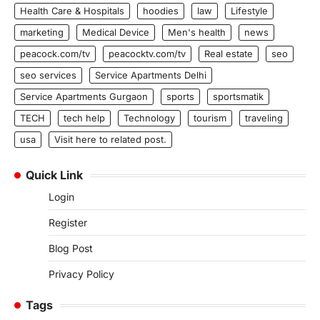
Health Care & Hospitals
hoodies
law
Lifestyle
marketing
Medical Device
Men's health
news
peacock.com/tv
peacocktv.com/tv
Real estate
seo
seo services
Service Apartments Delhi
Service Apartments Gurgaon
sports
sportsmatik
TECH
tech help
Technology
tourism
traveling
usa
Visit here to related post.
Quick Link
Login
Register
Blog Post
Privacy Policy
Tags