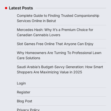
Latest Posts
Complete Guide to Finding Trusted Companionship
Services Online in Beirut
Mercedes Hash: Why It’s a Premium Choice for
Canadian Cannabis Lovers
Slot Games Free Online That Anyone Can Enjoy
Why Homeowners Are Turning To Professional Lawn
Care Solutions
Saudi Arabia’s Budget-Savvy Generation: How Smart
Shoppers Are Maximizing Value in 2025
Login
Register
Blog Post
Privacy Policy