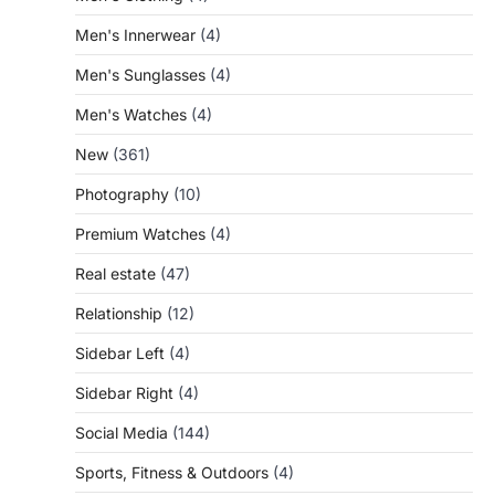
Men's Innerwear
(4)
Men's Sunglasses
(4)
Men's Watches
(4)
New
(361)
Photography
(10)
Premium Watches
(4)
Real estate
(47)
Relationship
(12)
Sidebar Left
(4)
Sidebar Right
(4)
Social Media
(144)
Sports, Fitness & Outdoors
(4)