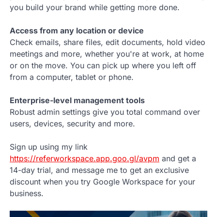
you build your brand while getting more done.
Access from any location or device
Check emails, share files, edit documents, hold video
meetings and more, whether you're at work, at home
or on the move. You can pick up where you left off
from a computer, tablet or phone.
Enterprise-level management tools
Robust admin settings give you total command over
users, devices, security and more.
Sign up using my link
https://referworkspace.app.goo.gl/avpm
and get a
14-day trial, and message me to get an exclusive
discount when you try Google Workspace for your
business.