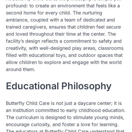
profound: to create an environment that feels like a
second home for every child. The nurturing
ambiance, coupled with a team of dedicated and
trained caregivers, ensures that children feel secure
and loved throughout their time at the center. The
facility’s design reflects a commitment to safety and
creativity, with well-designed play areas, classrooms
filled with educational toys, and outdoor spaces that
allow children to explore and engage with the world
around them.
Educational Philosophy
Butterfly Child Care is not just a daycare center; it is
an institution committed to early childhood education.
The curriculum is designed to stimulate young minds,
encourage curiosity, and foster a love for learning.
The educators at Butterfly Child Care understand that