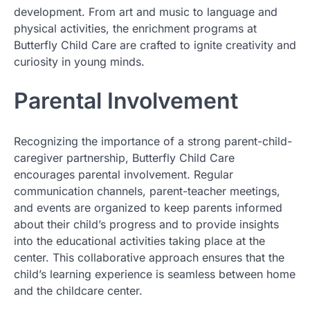
development. From art and music to language and
physical activities, the enrichment programs at
Butterfly Child Care are crafted to ignite creativity and
curiosity in young minds.
Parental Involvement
Recognizing the importance of a strong parent-child-
caregiver partnership, Butterfly Child Care
encourages parental involvement. Regular
communication channels, parent-teacher meetings,
and events are organized to keep parents informed
about their child’s progress and to provide insights
into the educational activities taking place at the
center. This collaborative approach ensures that the
child’s learning experience is seamless between home
and the childcare center.