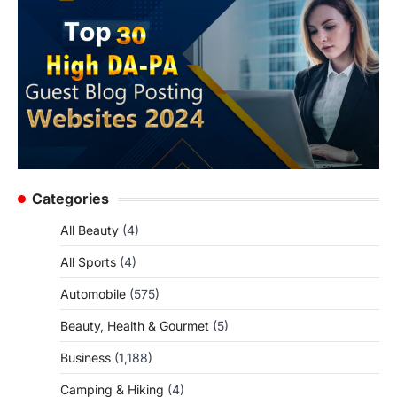
Categories
All Beauty
(4)
All Sports
(4)
Automobile
(575)
Beauty, Health & Gourmet
(5)
Business
(1,188)
Camping & Hiking
(4)