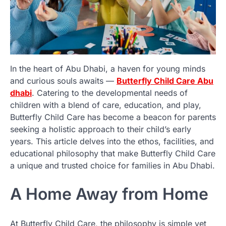
In the heart of Abu Dhabi, a haven for young minds
and curious souls awaits —
Butterfly Child Care Abu
dhabi
. Catering to the developmental needs of
children with a blend of care, education, and play,
Butterfly Child Care has become a beacon for parents
seeking a holistic approach to their child’s early
years. This article delves into the ethos, facilities, and
educational philosophy that make Butterfly Child Care
a unique and trusted choice for families in Abu Dhabi.
A Home Away from Home
At Butterfly Child Care, the philosophy is simple yet