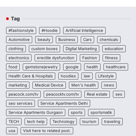
Tag
#fashionstyle
#Hoodie
Artificial Intelligence
Automotive
beauty
Business
Cars
chemicals
clothing
custom boxes
Digital Marketing
education
electronics
erectile dysfunction
Fashion
fitness
food
gemstonejewelry
google
health
healthcare
Health Care & Hospitals
hoodies
law
Lifestyle
marketing
Medical Device
Men's health
news
peacock.com/tv
peacocktv.com/tv
Real estate
seo
seo services
Service Apartments Delhi
Service Apartments Gurgaon
sports
sportsmatik
TECH
tech help
Technology
tourism
traveling
usa
Visit here to related post.