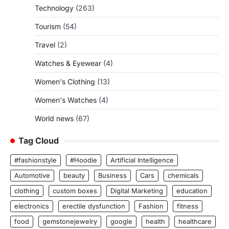
Technology
(263)
Tourism
(54)
Travel
(2)
Watches & Eyewear
(4)
Women's Clothing
(13)
Women's Watches
(4)
World news
(67)
Tag Cloud
#fashionstyle
#Hoodie
Artificial Intelligence
Automotive
beauty
Business
Cars
chemicals
clothing
custom boxes
Digital Marketing
education
electronics
erectile dysfunction
Fashion
fitness
food
gemstonejewelry
google
health
healthcare