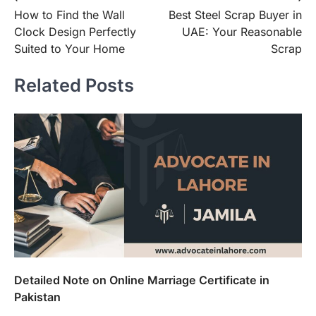
How to Find the Wall
Best Steel Scrap Buyer in
navigation
Clock Design Perfectly
UAE: Your Reasonable
Suited to Your Home
Scrap
Related Posts
Detailed Note on Online Marriage Certificate in
Pakistan