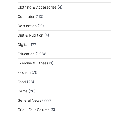
Clothing & Accessories
(4)
Computer
(113)
Destination
(10)
Diet & Nutrition
(4)
Digital
(177)
Education
(1,088)
Exercise & Fitness
(1)
Fashion
(76)
Food
(28)
Game
(26)
General News
(777)
Grid – Four Column
(5)