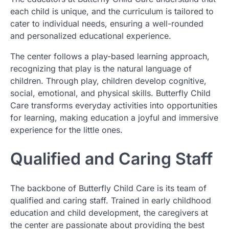
each child is unique, and the curriculum is tailored to
cater to individual needs, ensuring a well-rounded
and personalized educational experience.
The center follows a play-based learning approach,
recognizing that play is the natural language of
children. Through play, children develop cognitive,
social, emotional, and physical skills. Butterfly Child
Care transforms everyday activities into opportunities
for learning, making education a joyful and immersive
experience for the little ones.
Qualified and Caring Staff
The backbone of Butterfly Child Care is its team of
qualified and caring staff. Trained in early childhood
education and child development, the caregivers at
the center are passionate about providing the best