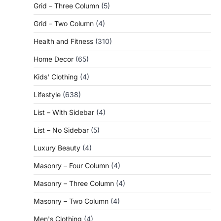
Grid – Three Column
(5)
Grid – Two Column
(4)
Health and Fitness
(310)
Home Decor
(65)
Kids' Clothing
(4)
Lifestyle
(638)
List – With Sidebar
(4)
List – No Sidebar
(5)
Luxury Beauty
(4)
Masonry – Four Column
(4)
Masonry – Three Column
(4)
Masonry – Two Column
(4)
Men's Clothing
(4)