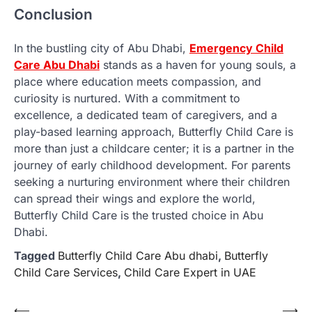
Conclusion
In the bustling city of Abu Dhabi,
Emergency Child
Care Abu Dhabi
stands as a haven for young souls, a
place where education meets compassion, and
curiosity is nurtured. With a commitment to
excellence, a dedicated team of caregivers, and a
play-based learning approach, Butterfly Child Care is
more than just a childcare center; it is a partner in the
journey of early childhood development. For parents
seeking a nurturing environment where their children
can spread their wings and explore the world,
Butterfly Child Care is the trusted choice in Abu
Dhabi.
Tagged
Butterfly Child Care Abu dhabi
,
Butterfly
Child Care Services
,
Child Care Expert in UAE
Post
⟵
⟶