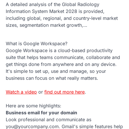
A detailed analysis of the Global Radiology
Information System Market 2028 is provided,
including global, regional, and country-level market
sizes, segmentation market growth,…
What is Google Workspace?
Google Workspace is a cloud-based productivity
suite that helps teams communicate, collaborate and
get things done from anywhere and on any device.
It's simple to set up, use and manage, so your
business can focus on what really matters.
Watch a video
or
find out more here
.
Here are some highlights:
Business email for your domain
Look professional and communicate as
you@yourcompany.com. Gmail's simple features help