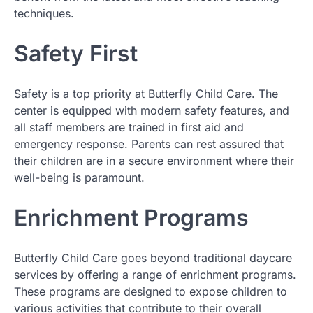
techniques.
Safety First
Safety is a top priority at Butterfly Child Care. The
center is equipped with modern safety features, and
all staff members are trained in first aid and
emergency response. Parents can rest assured that
their children are in a secure environment where their
well-being is paramount.
Enrichment Programs
Butterfly Child Care goes beyond traditional daycare
services by offering a range of enrichment programs.
These programs are designed to expose children to
various activities that contribute to their overall