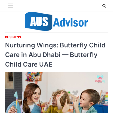
Skip
to
content
BUSINESS
Nurturing Wings: Butterfly Child
Care in Abu Dhabi — Butterfly
Child Care UAE