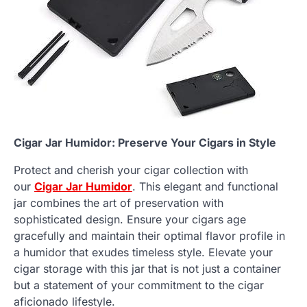
Cigar Jar Humidor: Preserve Your Cigars in Style
Protect and cherish your cigar collection with
our
Cigar Jar Humidor
. This elegant and functional
jar combines the art of preservation with
sophisticated design. Ensure your cigars age
gracefully and maintain their optimal flavor profile in
a humidor that exudes timeless style. Elevate your
cigar storage with this jar that is not just a container
but a statement of your commitment to the cigar
aficionado lifestyle.