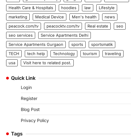
Health Care & Hospitals
hoodies
law
Lifestyle
marketing
Medical Device
Men's health
news
peacock.com/tv
peacocktv.com/tv
Real estate
seo
seo services
Service Apartments Delhi
Service Apartments Gurgaon
sports
sportsmatik
TECH
tech help
Technology
tourism
traveling
usa
Visit here to related post.
Quick Link
Login
Register
Blog Post
Privacy Policy
Tags