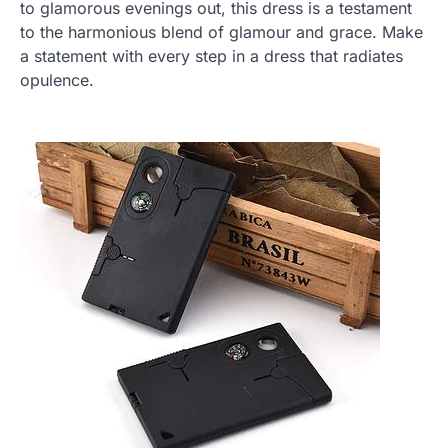
to glamorous evenings out, this dress is a testament
to the harmonious blend of glamour and grace. Make
a statement with every step in a dress that radiates
opulence.