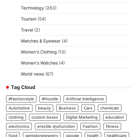
Technology
(263)
Tourism
(54)
Travel
(2)
Watches & Eyewear
(4)
Women's Clothing
(13)
Women's Watches
(4)
World news
(67)
Tag Cloud
#fashionstyle
#Hoodie
Artificial Intelligence
Automotive
beauty
Business
Cars
chemicals
clothing
custom boxes
Digital Marketing
education
electronics
erectile dysfunction
Fashion
fitness
food
gemstonejewelry
google
health
healthcare