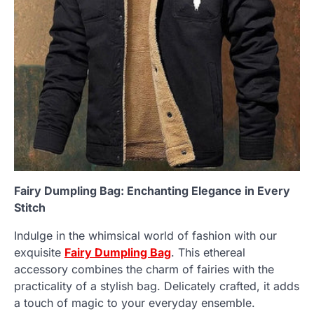
Fairy Dumpling Bag: Enchanting Elegance in Every
Stitch
Indulge in the whimsical world of fashion with our
exquisite
Fairy Dumpling Bag
. This ethereal
accessory combines the charm of fairies with the
practicality of a stylish bag. Delicately crafted, it adds
a touch of magic to your everyday ensemble.