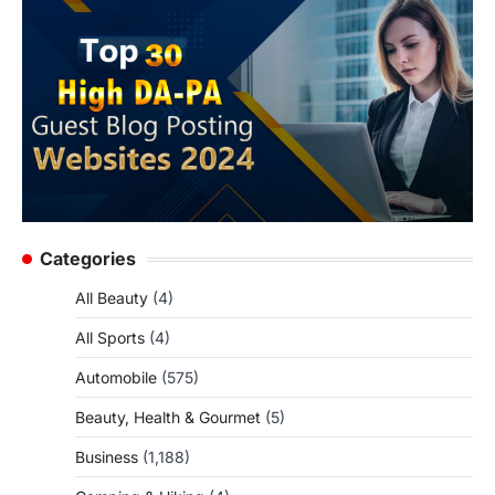
Categories
All Beauty
(4)
All Sports
(4)
Automobile
(575)
Beauty, Health & Gourmet
(5)
Business
(1,188)