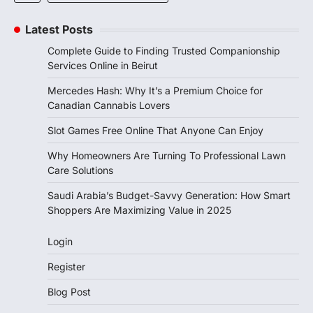
Latest Posts
Complete Guide to Finding Trusted Companionship
Services Online in Beirut
Mercedes Hash: Why It’s a Premium Choice for
Canadian Cannabis Lovers
Slot Games Free Online That Anyone Can Enjoy
Why Homeowners Are Turning To Professional Lawn
Care Solutions
Saudi Arabia’s Budget-Savvy Generation: How Smart
Shoppers Are Maximizing Value in 2025
Login
Register
Blog Post