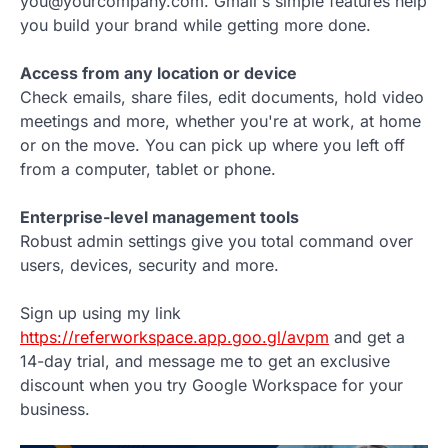
you@yourcompany.com. Gmail's simple features help
you build your brand while getting more done.
Access from any location or device
Check emails, share files, edit documents, hold video
meetings and more, whether you're at work, at home
or on the move. You can pick up where you left off
from a computer, tablet or phone.
Enterprise-level management tools
Robust admin settings give you total command over
users, devices, security and more.
Sign up using my link
https://referworkspace.app.goo.gl/avpm
and get a
14-day trial, and message me to get an exclusive
discount when you try Google Workspace for your
business.