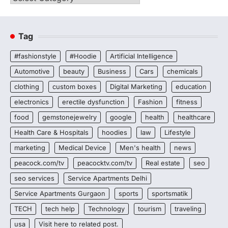
Tag
#fashionstyle
#Hoodie
Artificial Intelligence
Automotive
beauty
Business
Cars
chemicals
clothing
custom boxes
Digital Marketing
education
electronics
erectile dysfunction
Fashion
fitness
food
gemstonejewelry
google
health
healthcare
Health Care & Hospitals
hoodies
law
Lifestyle
marketing
Medical Device
Men's health
news
peacock.com/tv
peacocktv.com/tv
Real estate
seo
seo services
Service Apartments Delhi
Service Apartments Gurgaon
sports
sportsmatik
TECH
tech help
Technology
tourism
traveling
usa
Visit here to related post.