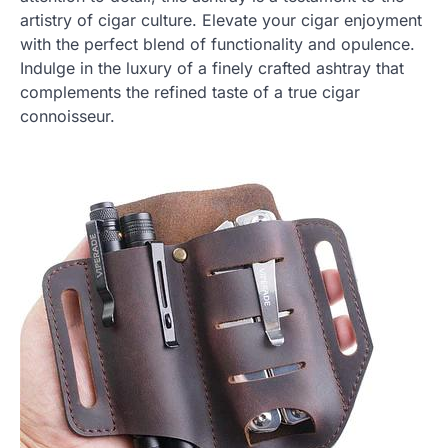
artistry of cigar culture. Elevate your cigar enjoyment
with the perfect blend of functionality and opulence.
Indulge in the luxury of a finely crafted ashtray that
complements the refined taste of a true cigar
connoisseur.