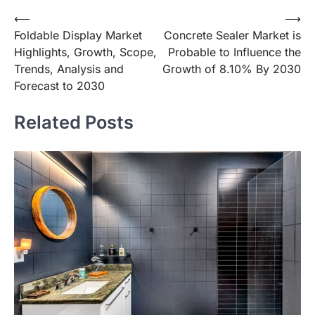
Post
⟵
⟶
Foldable Display Market
Concrete Sealer Market is
navigation
Highlights, Growth, Scope,
Probable to Influence the
Trends, Analysis and
Growth of 8.10% By 2030
Forecast to 2030
Related Posts