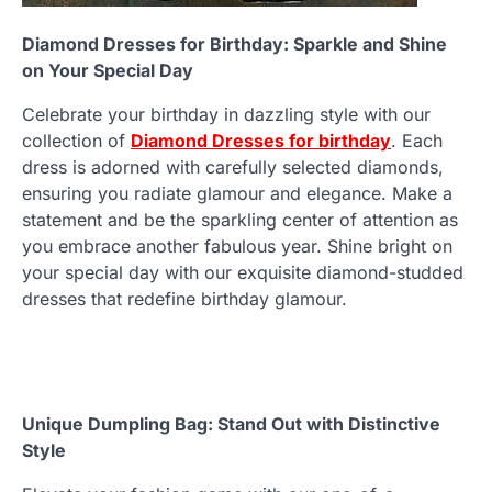
Diamond Dresses for Birthday: Sparkle and Shine
on Your Special Day
Celebrate your birthday in dazzling style with our
collection of
Diamond Dresses for birthday
. Each
dress is adorned with carefully selected diamonds,
ensuring you radiate glamour and elegance. Make a
statement and be the sparkling center of attention as
you embrace another fabulous year. Shine bright on
your special day with our exquisite diamond-studded
dresses that redefine birthday glamour.
Unique Dumpling Bag: Stand Out with Distinctive
Style