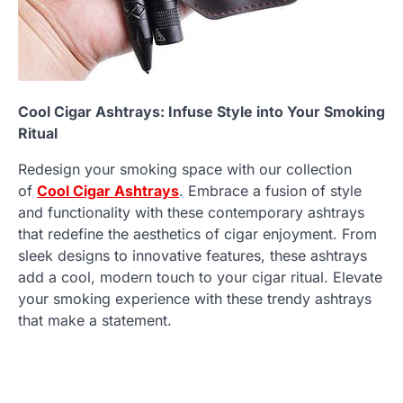
Cool Cigar Ashtrays: Infuse Style into Your Smoking
Ritual
Redesign your smoking space with our collection
of
Cool Cigar Ashtrays
. Embrace a fusion of style
and functionality with these contemporary ashtrays
that redefine the aesthetics of cigar enjoyment. From
sleek designs to innovative features, these ashtrays
add a cool, modern touch to your cigar ritual. Elevate
your smoking experience with these trendy ashtrays
that make a statement.