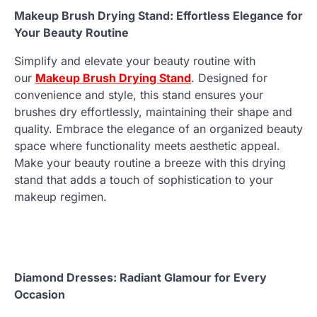
Makeup Brush Drying Stand: Effortless Elegance for
Your Beauty Routine
Simplify and elevate your beauty routine with
our
Makeup Brush Drying Stand
. Designed for
convenience and style, this stand ensures your
brushes dry effortlessly, maintaining their shape and
quality. Embrace the elegance of an organized beauty
space where functionality meets aesthetic appeal.
Make your beauty routine a breeze with this drying
stand that adds a touch of sophistication to your
makeup regimen.
Diamond Dresses: Radiant Glamour for Every
Occasion