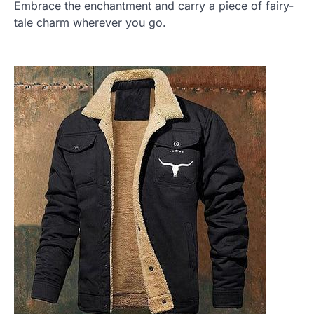
Embrace the enchantment and carry a piece of fairy-
tale charm wherever you go.