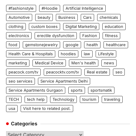
#fashionstyle
#Hoodie
Artificial Intelligence
Automotive
beauty
Business
Cars
chemicals
clothing
custom boxes
Digital Marketing
education
electronics
erectile dysfunction
Fashion
fitness
food
gemstonejewelry
google
health
healthcare
Health Care & Hospitals
hoodies
law
Lifestyle
marketing
Medical Device
Men's health
news
peacock.com/tv
peacocktv.com/tv
Real estate
seo
seo services
Service Apartments Delhi
Service Apartments Gurgaon
sports
sportsmatik
TECH
tech help
Technology
tourism
traveling
usa
Visit here to related post.
Categories
Categories