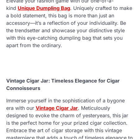
Elevate your fashion game with our one-of-a-
kind
Unique Dumpling Bag
. Uniquely crafted to make
a bold statement, this bag is more than just an
accessory—it’s a reflection of your individuality. Be
the trendsetter and showcase your distinctive style
with this eye-catching dumpling bag that sets you
apart from the ordinary.
Vintage Cigar Jar: Timeless Elegance for Cigar
Connoisseurs
Immerse yourself in the sophistication of a bygone
era with our
Vintage Cigar Jar
. Meticulously
designed to evoke the charm of yesteryears, this jar
is the perfect home for your prized cigar collection.
Embrace the art of cigar storage with this vintage
masterpiece that adds a touch of timeless elegance to