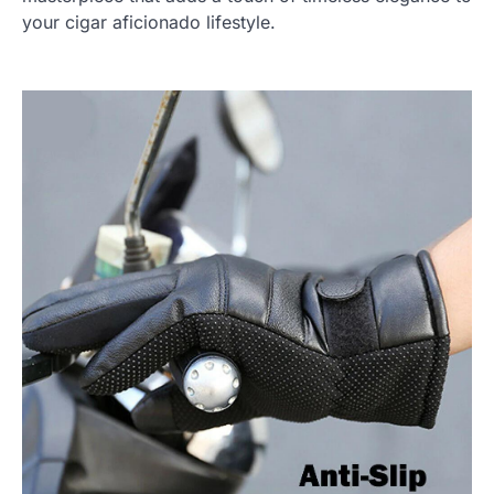
your cigar aficionado lifestyle.