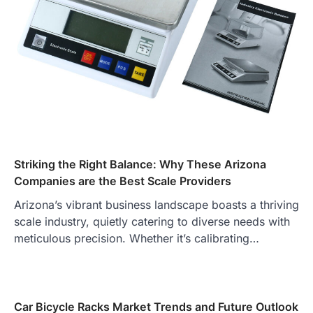
Striking the Right Balance: Why These Arizona
Companies are the Best Scale Providers
Arizona’s vibrant business landscape boasts a thriving
scale industry, quietly catering to diverse needs with
meticulous precision. Whether it’s calibrating…
Car Bicycle Racks Market Trends and Future Outlook