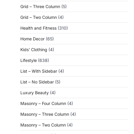
Grid – Three Column
(5)
Grid – Two Column
(4)
Health and Fitness
(310)
Home Decor
(65)
Kids' Clothing
(4)
Lifestyle
(638)
List – With Sidebar
(4)
List – No Sidebar
(5)
Luxury Beauty
(4)
Masonry – Four Column
(4)
Masonry – Three Column
(4)
Masonry – Two Column
(4)