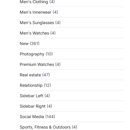
Men's Clothing
(4)
Men's Innerwear
(4)
Men's Sunglasses
(4)
Men's Watches
(4)
New
(361)
Photography
(10)
Premium Watches
(4)
Real estate
(47)
Relationship
(12)
Sidebar Left
(4)
Sidebar Right
(4)
Social Media
(144)
Sports, Fitness & Outdoors
(4)