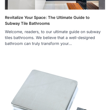
Revitalize Your Space: The Ultimate Guide to
Subway Tile Bathrooms
Welcome, readers, to our ultimate guide on subway
tiles bathrooms. We believe that a well-designed
bathroom can truly transform your…