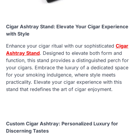
Cigar Ashtray Stand: Elevate Your Cigar Experience
with Style
Enhance your cigar ritual with our sophisticated
Cigar
Ashtray Stand
. Designed to elevate both form and
function, this stand provides a distinguished perch for
your cigars. Embrace the luxury of a dedicated space
for your smoking indulgence, where style meets
practicality. Elevate your cigar experience with this
stand that redefines the art of cigar enjoyment.
Custom Cigar Ashtray: Personalized Luxury for
Discerning Tastes