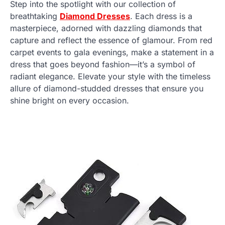
Step into the spotlight with our collection of
breathtaking
Diamond Dresses
. Each dress is a
masterpiece, adorned with dazzling diamonds that
capture and reflect the essence of glamour. From red
carpet events to gala evenings, make a statement in a
dress that goes beyond fashion—it’s a symbol of
radiant elegance. Elevate your style with the timeless
allure of diamond-studded dresses that ensure you
shine bright on every occasion.