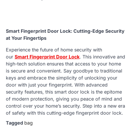
Smart Fingerprint Door Lock: Cutting-Edge Security
at Your Fingertips
Experience the future of home security with
our
Smart Fingerprint Door Lock
. This innovative and
high-tech solution ensures that access to your home
is secure and convenient. Say goodbye to traditional
keys and embrace the simplicity of unlocking your
door with just your fingerprint. With advanced
security features, this smart door lock is the epitome
of modern protection, giving you peace of mind and
control over your home’s security. Step into a new era
of safety with this cutting-edge fingerprint door lock.
Tagged
bag