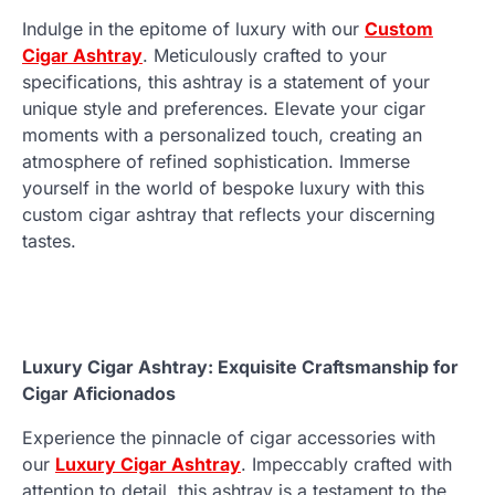
Indulge in the epitome of luxury with our
Custom
Cigar Ashtray
. Meticulously crafted to your
specifications, this ashtray is a statement of your
unique style and preferences. Elevate your cigar
moments with a personalized touch, creating an
atmosphere of refined sophistication. Immerse
yourself in the world of bespoke luxury with this
custom cigar ashtray that reflects your discerning
tastes.
Luxury Cigar Ashtray: Exquisite Craftsmanship for
Cigar Aficionados
Experience the pinnacle of cigar accessories with
our
Luxury Cigar Ashtray
. Impeccably crafted with
attention to detail, this ashtray is a testament to the