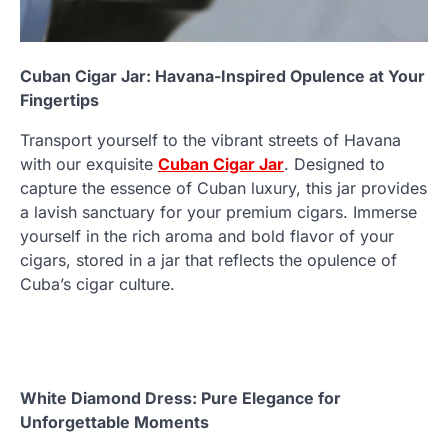
Cuban Cigar Jar: Havana-Inspired Opulence at Your
Fingertips
Transport yourself to the vibrant streets of Havana
with our exquisite
Cuban Cigar Jar
. Designed to
capture the essence of Cuban luxury, this jar provides
a lavish sanctuary for your premium cigars. Immerse
yourself in the rich aroma and bold flavor of your
cigars, stored in a jar that reflects the opulence of
Cuba’s cigar culture.
White Diamond Dress: Pure Elegance for
Unforgettable Moments