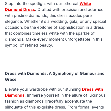
Step into the spotlight with our ethereal
White
Diamond Dress
. Crafted with precision and adorned
with pristine diamonds, this dress exudes pure
elegance. Whether it’s a wedding, gala, or any special
occasion, be the epitome of sophistication in a dress
that combines timeless white with the sparkle of
diamonds. Make every moment unforgettable in this
symbol of refined beauty.
Dress with Diamonds: A Symphony of Glamour and
Grace
Elevate your wardrobe with our stunning
Dress with
Diamonds
. Immerse yourself in the allure of luxurious
fashion as diamonds gracefully accentuate the
silhouette of this exquisite dress. From formal events