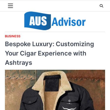
Skip
to
content
BUSINESS
Bespoke Luxury: Customizing
Your Cigar Experience with
Ashtrays