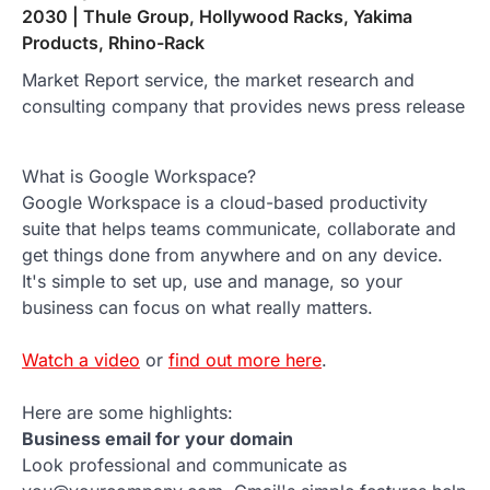
2030 | Thule Group, Hollywood Racks, Yakima
Products, Rhino-Rack
Market Report service, the market research and
consulting company that provides news press release
What is Google Workspace?
Google Workspace is a cloud-based productivity
suite that helps teams communicate, collaborate and
get things done from anywhere and on any device.
It's simple to set up, use and manage, so your
business can focus on what really matters.
Watch a video
or
find out more here
.
Here are some highlights:
Business email for your domain
Look professional and communicate as