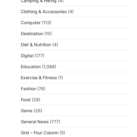
Camping & Hiking
(4)
Clothing & Accessories
(4)
Computer
(113)
Destination
(10)
Diet & Nutrition
(4)
Digital
(177)
Education
(1,088)
Exercise & Fitness
(1)
Fashion
(76)
Food
(28)
Game
(26)
General News
(777)
Grid – Four Column
(5)