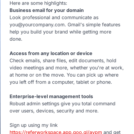
Here are some highlights:
Business email for your domain
Look professional and communicate as
you@yourcompany.com. Gmail's simple features
help you build your brand while getting more
done.
Access from any location or device
Check emails, share files, edit documents, hold
video meetings and more, whether you're at work,
at home or on the move. You can pick up where
you left off from a computer, tablet or phone.
Enterprise-level management tools
Robust admin settings give you total command
over users, devices, security and more.
Sign up using my link
https://referworkspace.app.goo.gl/avpm
and get