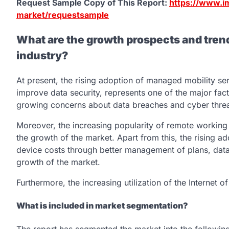
Request Sample Copy of This Report:
https://www.i
market/requestsample
What are the growth prospects and tren
industry?
At present, the rising adoption of managed mobility ser
improve data security, represents one of the major fact
growing concerns about data breaches and cyber threats
Moreover, the increasing popularity of remote working 
the growth of the market. Apart from this, the rising a
device costs through better management of plans, data
growth of the market.
Furthermore, the increasing utilization of the Internet 
What is included in market segmentation?
The report has segmented the market into the following