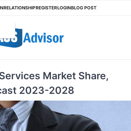
ON
RELATIONSHIP
REGISTER
LOGIN
BLOG POST
Services Market Share,
cast 2023-2028