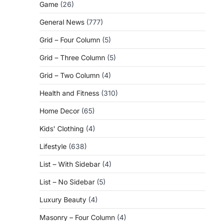
Game
(26)
General News
(777)
Grid – Four Column
(5)
Grid – Three Column
(5)
Grid – Two Column
(4)
Health and Fitness
(310)
Home Decor
(65)
Kids' Clothing
(4)
Lifestyle
(638)
List – With Sidebar
(4)
List – No Sidebar
(5)
Luxury Beauty
(4)
Masonry – Four Column
(4)