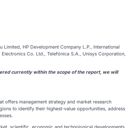
su Limited, HP Development Company L.P., International
lectronics Co. Ltd., Telefónica S.A., Unisys Corporation,
vered currently within the scope of the report, we will
at offers management strategy and market research
gions to identify their highest-value opportunities, address
nesses.
ket, scientific, economic and technological developments