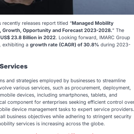
ecently releases report titled “
Managed Mobility
e, Growth, Opportunity and Forecast 2023-2028.
” The
d
US$ 23.8 Billion in 2022
. Looking forward, IMARC Group
, exhibiting a
growth rate (CAGR) of 30.8%
during 2023-
 Services
ns and strategies employed by businesses to streamline
volve various services, such as procurement, deployment,
obile devices, including smartphones, tablets, and
tical component for enterprises seeking efficient control ove
mobile device management tasks to expert service providers
all business objectives while adhering to stringent security
lity services is increasing across the globe.