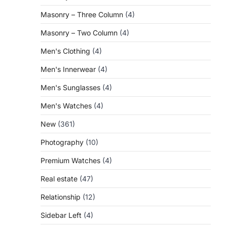
Masonry – Three Column
(4)
Masonry – Two Column
(4)
Men's Clothing
(4)
Men's Innerwear
(4)
Men's Sunglasses
(4)
Men's Watches
(4)
New
(361)
Photography
(10)
Premium Watches
(4)
Real estate
(47)
Relationship
(12)
Sidebar Left
(4)