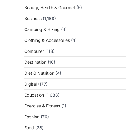
Beauty, Health & Gourmet
(5)
Business
(1,188)
Camping & Hiking
(4)
Clothing & Accessories
(4)
Computer
(113)
Destination
(10)
Diet & Nutrition
(4)
Digital
(177)
Education
(1,088)
Exercise & Fitness
(1)
Fashion
(76)
Food
(28)