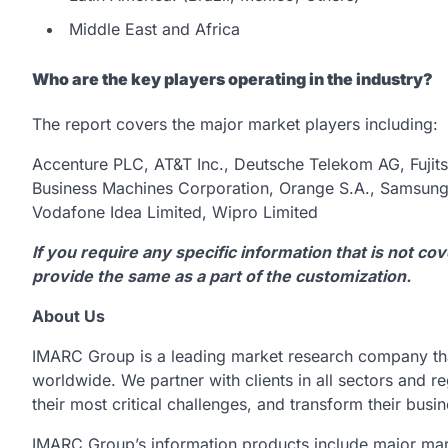
Middle East and Africa
Who are the key players operating in the industry?
The report covers the major market players including:
Accenture PLC, AT&T Inc., Deutsche Telekom AG, Fujit
Business Machines Corporation, Orange S.A., Samsung E
Vodafone Idea Limited, Wipro Limited
If you require any specific information that is not co
provide the same as a part of the customization.
About Us
IMARC Group is a leading market research company th
worldwide. We partner with clients in all sectors and re
their most critical challenges, and transform their busi
IMARC Group’s information products include major mar