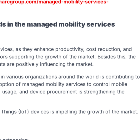
marcgroup.com/managed-mobility-services-
ds in the managed mobility services
vices, as they enhance productivity, cost reduction, and
ors supporting the growth of the market. Besides this, the
 are positively influencing the market.
in various organizations around the world is contributing to
doption of managed mobility services to control mobile
 usage, and device procurement is strengthening the
of Things (IoT) devices is impelling the growth of the market.
 categories: