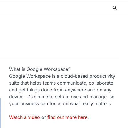
What is Google Workspace?
Google Workspace is a cloud-based productivity
suite that helps teams communicate, collaborate
and get things done from anywhere and on any
device. It's simple to set up, use and manage, so
your business can focus on what really matters.
Watch a video
or
find out more here
.