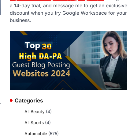
a 14-day trial, and message me to get an exclusive
discount when you try Google Workspace for your
business.
Categories
r
.
All Beauty
(4)
All Sports
(4)
Automobile
(575)