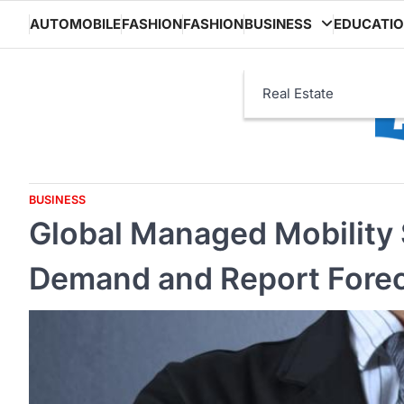
Skip
AUTOMOBILE
FASHION
FASHION
BUSINESS
EDUCATI
to
content
Real Estate
BUSINESS
Global Managed Mobility 
Demand and Report Fore