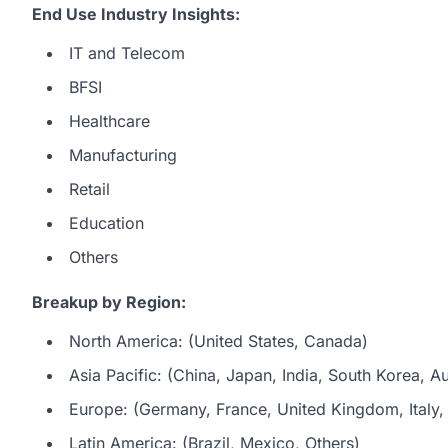
End Use Industry Insights:
IT and Telecom
BFSI
Healthcare
Manufacturing
Retail
Education
Others
Breakup by Region:
North America: (United States, Canada)
Asia Pacific: (China, Japan, India, South Korea, Au
Europe: (Germany, France, United Kingdom, Italy, 
Latin America: (Brazil, Mexico, Others)