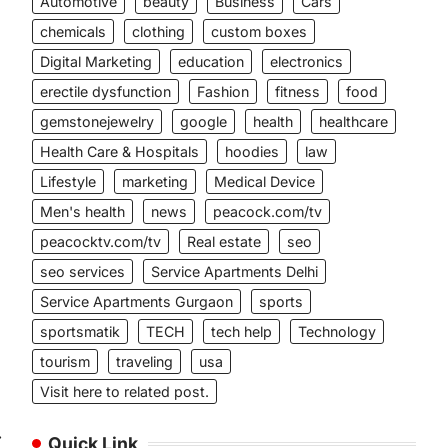
Automotive
beauty
Business
Cars
chemicals
clothing
custom boxes
Digital Marketing
education
electronics
erectile dysfunction
Fashion
fitness
food
gemstonejewelry
google
health
healthcare
Health Care & Hospitals
hoodies
law
Lifestyle
marketing
Medical Device
Men's health
news
peacock.com/tv
peacocktv.com/tv
Real estate
seo
seo services
Service Apartments Delhi
Service Apartments Gurgaon
sports
sportsmatik
TECH
tech help
Technology
tourism
traveling
usa
Visit here to related post.
⟶
Quick Link