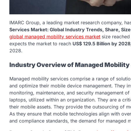
IMARC Group, a leading market research company, has r
Services Market: Global Industry Trends, Share, Siz
global managed mobility services market
size reache
expects the market to reach
US$ 129.5 Billion by 2028
2028.
Industry Overview of Managed Mobility
Managed mobility services comprise a range of solutio
and optimize their mobile device management. They in
monitoring, maintenance, and security management of m
laptops, utilized within an organization. They are a cri
their mobile assets. They provide the outsourcing of 
As they ensure that mobile technologies align with over
and compliance standards, the demand for managed mobi