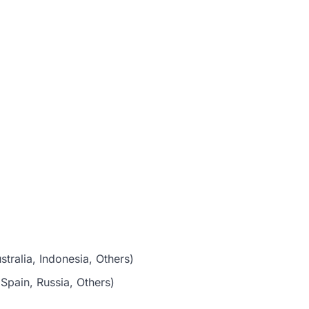
stralia, Indonesia, Others)
Spain, Russia, Others)