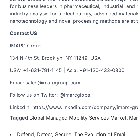
for business leaders in pharmaceutical, industrial, and
industry analysis for biotechnology, advanced material
nanotechnology and novel processing methods are at t
Contact US
IMARC Group
134 N 4th St. Brooklyn, NY 11249, USA
USA: +1-631-791-1145 | Asia: +91-120-433-0800
Email: sales@imarcgroup.com
Follow us on Twitter: @imarcglobal
LinkedIn: https://www.linkedin.com/company/imarc-
Tagged
Global Managed Mobility Services Market
,
Man
Post
⟵
Defend, Detect, Secure: The Evolution of Email