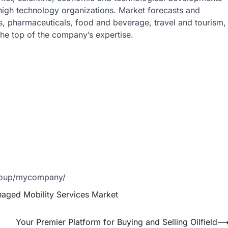
 high technology organizations. Market forecasts and
s, pharmaceuticals, food and beverage, travel and tourism,
he top of the company’s expertise.
group/mycompany/
aged Mobility Services Market
Your Premier Platform for Buying and Selling Oilfield