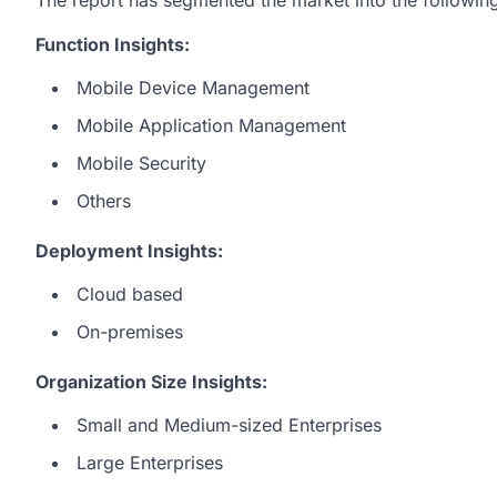
Function Insights:
Mobile Device Management
Mobile Application Management
Mobile Security
Others
Deployment Insights:
Cloud based
On-premises
Organization Size Insights:
Small and Medium-sized Enterprises
Large Enterprises