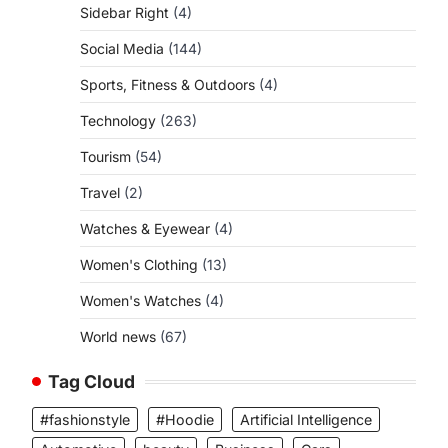
Sidebar Right
(4)
Social Media
(144)
Sports, Fitness & Outdoors
(4)
Technology
(263)
Tourism
(54)
Travel
(2)
Watches & Eyewear
(4)
Women's Clothing
(13)
Women's Watches
(4)
World news
(67)
Tag Cloud
#fashionstyle
#Hoodie
Artificial Intelligence