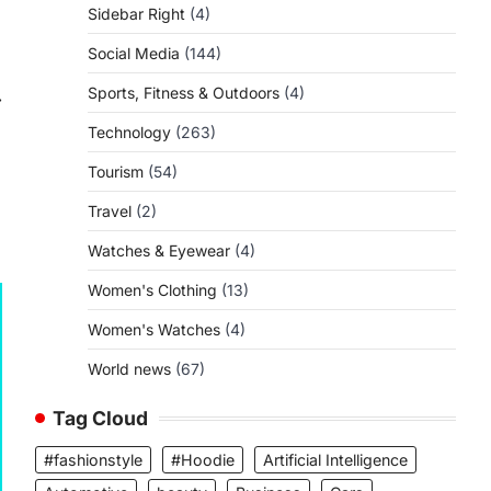
Sidebar Right
(4)
Social Media
(144)
Sports, Fitness & Outdoors
(4)
⟶
Technology
(263)
Tourism
(54)
Travel
(2)
Watches & Eyewear
(4)
Women's Clothing
(13)
Women's Watches
(4)
World news
(67)
Tag Cloud
#fashionstyle
#Hoodie
Artificial Intelligence