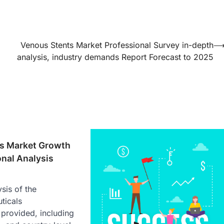
Venous Stents Market Professional Survey in-depth
analysis, industry demands Report Forecast to 2025
ls Market Growth
onal Analysis
sis of the
ticals
provided, including