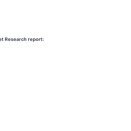
et Research report: