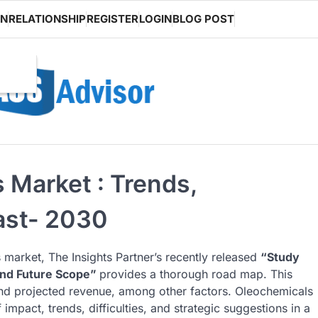
ON
RELATIONSHIP
REGISTER
LOGIN
BLOG POST
Market : Trends,
ast- 2030
 market, The Insights Partner’s recently released
“Study
and Future Scope”
provides a thorough road map. This
 and projected revenue, among other factors. Oleochemicals
impact, trends, difficulties, and strategic suggestions in a