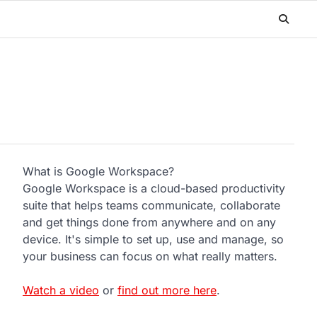
What is Google Workspace?
Google Workspace is a cloud-based productivity
suite that helps teams communicate, collaborate
and get things done from anywhere and on any
device. It's simple to set up, use and manage, so
your business can focus on what really matters.
Watch a video
or
find out more here
.