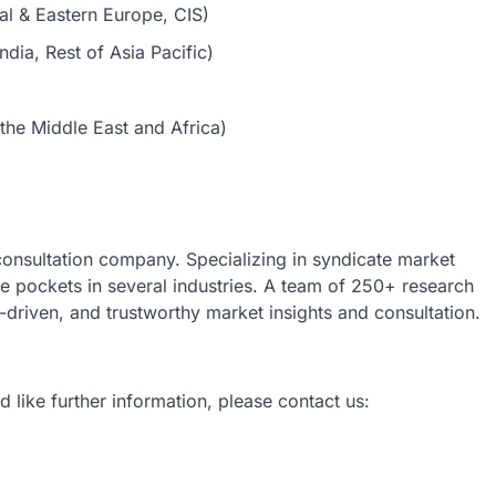
al & Eastern Europe, CIS)
dia, Rest of Asia Pacific)
the Middle East and Africa)
 consultation company. Specializing in syndicate market
nue pockets in several industries. A team of 250+ research
a-driven, and trustworthy market insights and consultation.
d like further information, please contact us: