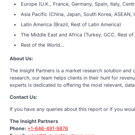
Europe (U.K., France, Germany, Spain, Italy, Centr
Asia Pacific (China, Japan, South Korea, ASEAN, In
Latin America (Brazil, Rest of Latin America)
The Middle East and Africa (Turkey, GCC, Rest of 
Rest of the World…
About Us:
The Insight Partners is a market research solution and
research, our team helps clients in their hunt for reve
experts is dedicated to offering the most relevant, dat
Contact Us:
If you have any queries about this report or if you woul
The Insight Partners
Phone:
+1-646-491-9876