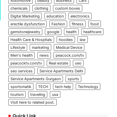
Automotive
beauty
Business
Cars
chemicals
clothing
custom boxes
Digital Marketing
education
electronics
erectile dysfunction
Fashion
fitness
food
gemstonejewelry
google
health
healthcare
Health Care & Hospitals
hoodies
law
Lifestyle
marketing
Medical Device
Men's health
news
peacock.com/tv
peacocktv.com/tv
Real estate
seo
seo services
Service Apartments Delhi
Service Apartments Gurgaon
sports
sportsmatik
TECH
tech help
Technology
tourism
traveling
usa
Visit here to related post.
Quick Link