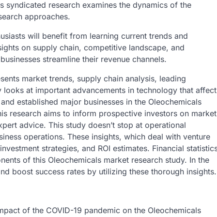
is syndicated research examines the dynamics of the
search approaches.
siasts will benefit from learning current trends and
sights on supply chain, competitive landscape, and
 businesses streamline their revenue channels.
sents market trends, supply chain analysis, leading
dy looks at important advancements in technology that affect
 and established major businesses in the Oleochemicals
his research aims to inform prospective investors on market
pert advice. This study doesn’t stop at operational
business operations. These insights, which deal with venture
investment strategies, and ROI estimates. Financial statistic
nents of this Oleochemicals market research study. In the
nd boost success rates by utilizing these thorough insights.
e impact of the COVID-19 pandemic on the Oleochemicals