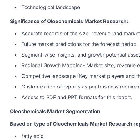
Technological landscape
Significance of Oleochemicals Market Research:
Accurate records of the size, revenue, and market
Future market predictions for the forecast period.
Segment-wise insights, and growth potential asse
Regional Growth Mapping- Market size, revenue es
Competitive landscape (Key market players and the
Customization of reports as per business require
Access to PDF and PPT formats for this report.
Oleochemicals Market Segmentation
Based on type of Oleochemicals Market Research re
fatty acid