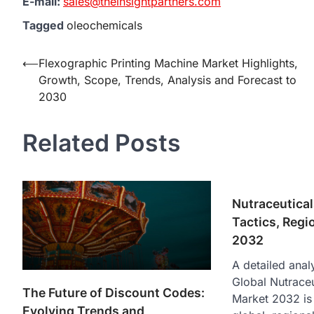
E-mail:
sales@theinsightpartners.com
Tagged
oleochemicals
Post
⟵
Flexographic Printing Machine Market Highlights,
Growth, Scope, Trends, Analysis and Forecast to
navigation
2030
Related Posts
Nutraceutica
Tactics, Regi
2032
A detailed analy
Global Nutraceu
The Future of Discount Codes:
Market 2032 is 
Evolving Trends and