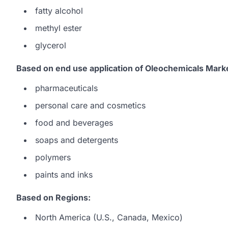
fatty alcohol
methyl ester
glycerol
Based on end use application of Oleochemicals Mark
pharmaceuticals
personal care and cosmetics
food and beverages
soaps and detergents
polymers
paints and inks
Based on Regions:
North America (U.S., Canada, Mexico)