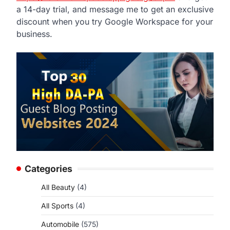
a 14-day trial, and message me to get an exclusive
discount when you try Google Workspace for your
business.
Categories
All Beauty
(4)
All Sports
(4)
Automobile
(575)