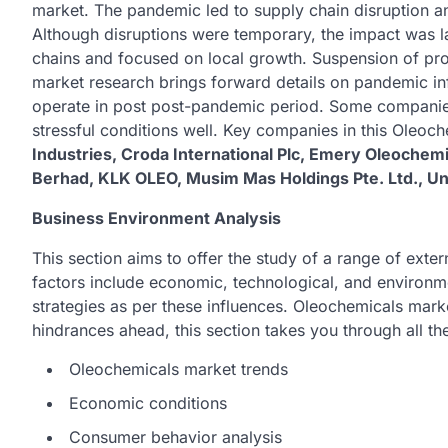
market. The pandemic led to supply chain disruption a
Although disruptions were temporary, the impact was l
chains and focused on local growth. Suspension of pr
market research brings forward details on pandemic inf
operate in post post-pandemic period. Some companie
stressful conditions well. Key companies in this Oleoc
Industries, Croda International Plc, Emery Oleochemi
Berhad, KLK OLEO, Musim Mas Holdings Pte. Ltd., Unil
Business Environment Analysis
This section aims to offer the study of a range of ext
factors include economic, technological, and environme
strategies as per these influences. Oleochemicals mark
hindrances ahead, this section takes you through all th
Oleochemicals market trends
Economic conditions
Consumer behavior analysis