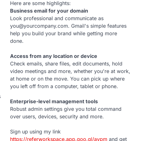
Here are some highlights:
Business email for your domain
Look professional and communicate as
you@yourcompany.com. Gmail's simple features
help you build your brand while getting more
done.
Access from any location or device
Check emails, share files, edit documents, hold
video meetings and more, whether you're at work,
at home or on the move. You can pick up where
you left off from a computer, tablet or phone.
s
Enterprise-level management tools
Robust admin settings give you total command
over users, devices, security and more.
Sign up using my link
https://referworkspace.app.goo.gl/avpm
and get