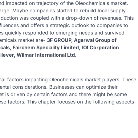
nd impacted on trajectory of the Oleochemicals market.
arge. Maybe companies started to rebuild local supply
oduction was coupled with a drop-down of revenues. This
luences and offers a strategic outlook to companies to
s quickly responded to emerging needs and survived
hemicals market are-
3F GROUP, Agarwal Group of
cals, Fairchem Speciality Limited, IOI Corporation
ever, Wilmar International Ltd.
ernal factors impacting Oleochemicals market players. These
ntal considerations. Businesses can optimize their
et is driven by certain factors and there might be some
ese factors. This chapter focuses on the following aspects-