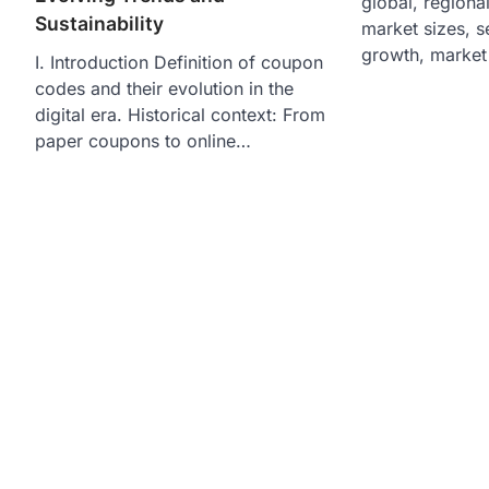
global, regiona
Sustainability
market sizes, 
growth, market
I. Introduction Definition of coupon
codes and their evolution in the
digital era. Historical context: From
paper coupons to online…