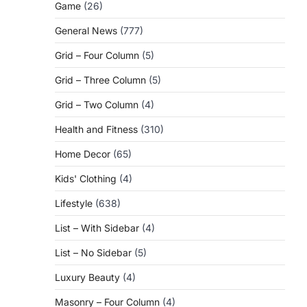
Game
(26)
General News
(777)
Grid – Four Column
(5)
Grid – Three Column
(5)
Grid – Two Column
(4)
Health and Fitness
(310)
Home Decor
(65)
Kids' Clothing
(4)
Lifestyle
(638)
List – With Sidebar
(4)
List – No Sidebar
(5)
Luxury Beauty
(4)
Masonry – Four Column
(4)