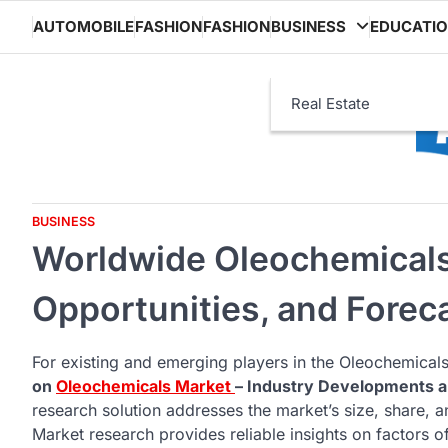
Skip
AUTOMOBILE
FASHION
FASHION
BUSINESS
EDUCATI
to
content
Real Estate
BUSINESS
Worldwide Oleochemicals 
Opportunities, and Forec
For existing and emerging players in the Oleochemicals
on
Oleochemicals Market
– Industry Developments 
research solution addresses the market’s size, share,
Market research provides reliable insights on factors of 