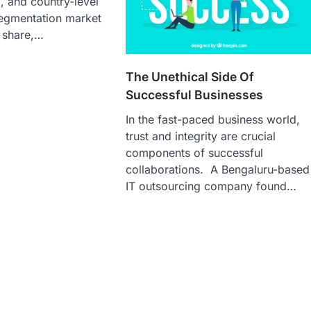
l, and country-level
segmentation market
 share,…
The Unethical Side Of
Successful Businesses
In the fast-paced business world,
trust and integrity are crucial
components of successful
collaborations. A Bengaluru-based
IT outsourcing company found…