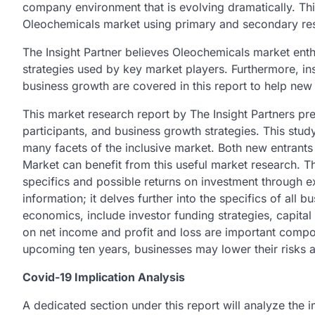
company environment that is evolving dramatically. Th
Oleochemicals market using primary and secondary re
The Insight Partner believes Oleochemicals market enthu
strategies used by key market players. Furthermore, in
business growth are covered in this report to help new
This market research report by The Insight Partners pre
participants, and business growth strategies. This stu
many facets of the inclusive market. Both new entrants
Market can benefit from this useful market research. T
specifics and possible returns on investment through ex
information; it delves further into the specifics of all 
economics, include investor funding strategies, capital 
on net income and profit and loss are important compo
upcoming ten years, businesses may lower their risks a
Covid-19 Implication Analysis
A dedicated section under this report will analyze th