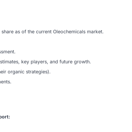
 share as of the current Oleochemicals market.
ssment.
timates, key players, and future growth.
ir organic strategies).
ments.
port: