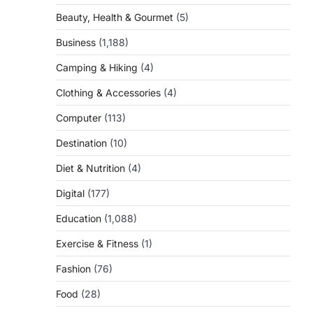
Beauty, Health & Gourmet
(5)
Business
(1,188)
Camping & Hiking
(4)
Clothing & Accessories
(4)
Computer
(113)
Destination
(10)
Diet & Nutrition
(4)
Digital
(177)
Education
(1,088)
Exercise & Fitness
(1)
Fashion
(76)
Food
(28)