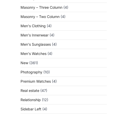
Masonry – Three Column
(4)
Masonry – Two Column
(4)
Men's Clothing
(4)
Men's Innerwear
(4)
Men's Sunglasses
(4)
Men's Watches
(4)
New
(361)
Photography
(10)
Premium Watches
(4)
Real estate
(47)
Relationship
(12)
Sidebar Left
(4)