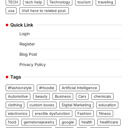
TECH
tech help
Technology
tourism
traveling
usa
Visit here to related post.
Quick Link
Login
Register
Blog Post
Privacy Policy
Tags
#fashionstyle
#Hoodie
Artificial Intelligence
Automotive
beauty
Business
Cars
chemicals
clothing
custom boxes
Digital Marketing
education
electronics
erectile dysfunction
Fashion
fitness
food
gemstonejewelry
google
health
healthcare