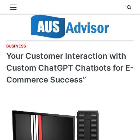
Skip
to
content
BUSINESS
Your Customer Interaction with
Custom ChatGPT Chatbots for E-
Commerce Success”