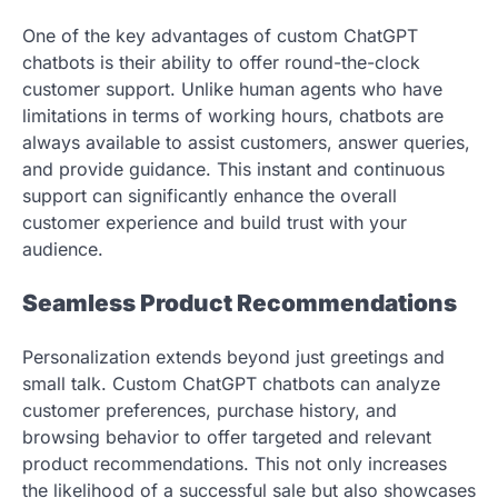
One of the key advantages of custom ChatGPT
chatbots is their ability to offer round-the-clock
customer support. Unlike human agents who have
limitations in terms of working hours, chatbots are
always available to assist customers, answer queries,
and provide guidance. This instant and continuous
support can significantly enhance the overall
customer experience and build trust with your
audience.
Seamless Product Recommendations
Personalization extends beyond just greetings and
small talk. Custom ChatGPT chatbots can analyze
customer preferences, purchase history, and
browsing behavior to offer targeted and relevant
product recommendations. This not only increases
the likelihood of a successful sale but also showcases