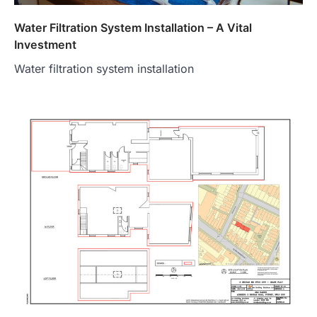
Water Filtration System Installation – A Vital
Investment
Water filtration system installation