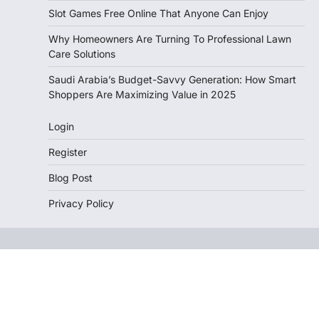
Slot Games Free Online That Anyone Can Enjoy
Why Homeowners Are Turning To Professional Lawn
Care Solutions
Saudi Arabia’s Budget-Savvy Generation: How Smart
Shoppers Are Maximizing Value in 2025
Login
Register
Blog Post
Privacy Policy