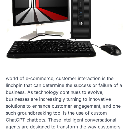
world of e-commerce, customer interaction is the
linchpin that can determine the success or failure of a
business. As technology continues to evolve,
businesses are increasingly turning to innovative
solutions to enhance customer engagement, and one
such groundbreaking tool is the use of custom
ChatGPT chatbots. These intelligent conversational
agents are designed to transform the way customers