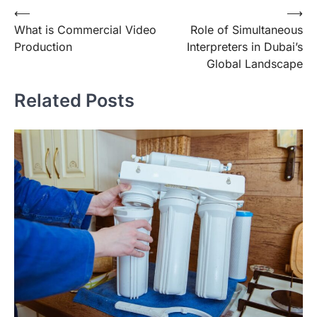
Post
⟵
⟶
What is Commercial Video
Role of Simultaneous
navigation
Production
Interpreters in Dubai’s
Global Landscape
Related Posts