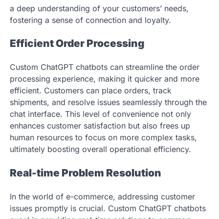
a deep understanding of your customers’ needs,
fostering a sense of connection and loyalty.
Efficient Order Processing
Custom ChatGPT chatbots can streamline the order
processing experience, making it quicker and more
efficient. Customers can place orders, track
shipments, and resolve issues seamlessly through the
chat interface. This level of convenience not only
enhances customer satisfaction but also frees up
human resources to focus on more complex tasks,
ultimately boosting overall operational efficiency.
Real-time Problem Resolution
In the world of e-commerce, addressing customer
issues promptly is crucial. Custom ChatGPT chatbots