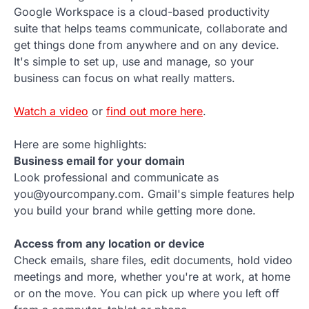
Google Workspace is a cloud-based productivity
suite that helps teams communicate, collaborate and
get things done from anywhere and on any device.
It's simple to set up, use and manage, so your
business can focus on what really matters.
Watch a video
or
find out more here
.
Here are some highlights:
Business email for your domain
Look professional and communicate as
you@yourcompany.com. Gmail's simple features help
you build your brand while getting more done.
Access from any location or device
Check emails, share files, edit documents, hold video
meetings and more, whether you're at work, at home
or on the move. You can pick up where you left off