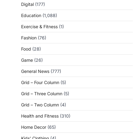
Digital
(177)
Education
(1,088)
Exercise & Fitness
(1)
Fashion
(76)
Food
(28)
Game
(26)
General News
(777)
Grid – Four Column
(5)
Grid – Three Column
(5)
Grid – Two Column
(4)
Health and Fitness
(310)
Home Decor
(65)
Kids' Clothing
(4)