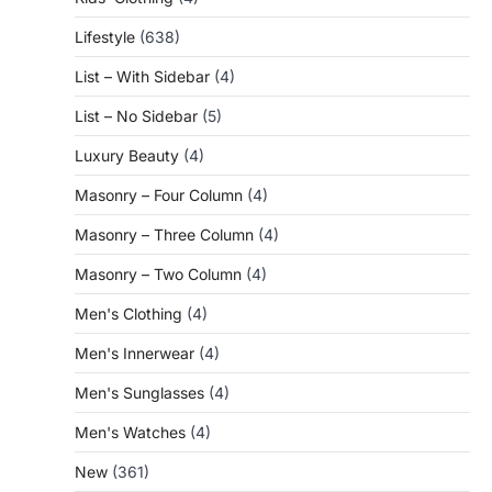
Lifestyle
(638)
List – With Sidebar
(4)
List – No Sidebar
(5)
Luxury Beauty
(4)
Masonry – Four Column
(4)
Masonry – Three Column
(4)
Masonry – Two Column
(4)
Men's Clothing
(4)
Men's Innerwear
(4)
Men's Sunglasses
(4)
Men's Watches
(4)
New
(361)