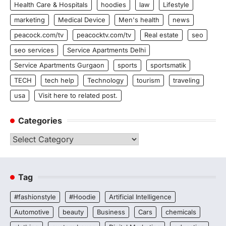
Health Care & Hospitals
hoodies
law
Lifestyle
marketing
Medical Device
Men's health
news
peacock.com/tv
peacocktv.com/tv
Real estate
seo
seo services
Service Apartments Delhi
Service Apartments Gurgaon
sports
sportsmatik
TECH
tech help
Technology
tourism
traveling
usa
Visit here to related post.
Categories
Categories
Tag
#fashionstyle
#Hoodie
Artificial Intelligence
Automotive
beauty
Business
Cars
chemicals