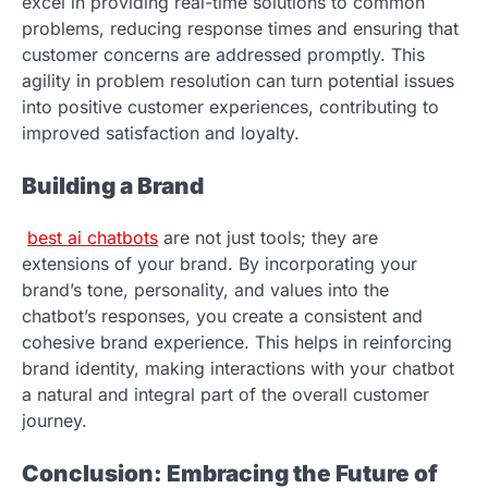
excel in providing real-time solutions to common
problems, reducing response times and ensuring that
customer concerns are addressed promptly. This
agility in problem resolution can turn potential issues
into positive customer experiences, contributing to
improved satisfaction and loyalty.
Building a Brand
best ai chatbots
are not just tools; they are
extensions of your brand. By incorporating your
brand’s tone, personality, and values into the
chatbot’s responses, you create a consistent and
cohesive brand experience. This helps in reinforcing
brand identity, making interactions with your chatbot
a natural and integral part of the overall customer
journey.
Conclusion: Embracing the Future of