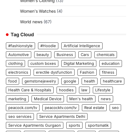
Women's Clothing
(13)
Women's Watches
(4)
World news
(67)
Tag Cloud
#fashionstyle
#Hoodie
Artificial Intelligence
Automotive
beauty
Business
Cars
chemicals
clothing
custom boxes
Digital Marketing
education
electronics
erectile dysfunction
Fashion
fitness
food
gemstonejewelry
google
health
healthcare
Health Care & Hospitals
hoodies
law
Lifestyle
marketing
Medical Device
Men's health
news
peacock.com/tv
peacocktv.com/tv
Real estate
seo
seo services
Service Apartments Delhi
Service Apartments Gurgaon
sports
sportsmatik