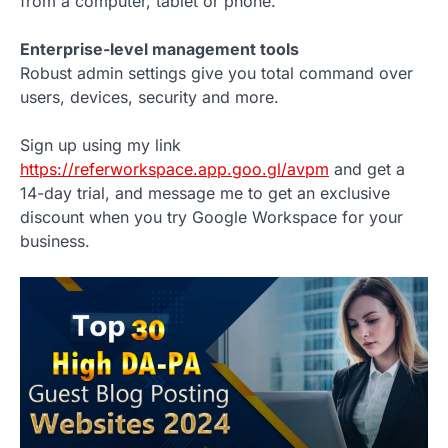
from a computer, tablet or phone.
Enterprise-level management tools
Robust admin settings give you total command over
users, devices, security and more.
Sign up using my link
https://referworkspace.app.goo.gl/avpm
and get a
14-day trial, and message me to get an exclusive
discount when you try Google Workspace for your
business.