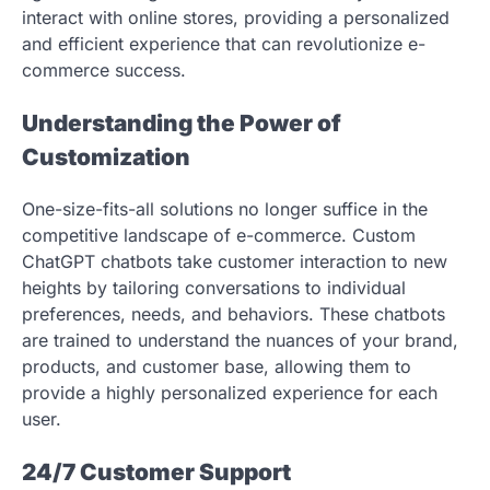
interact with online stores, providing a personalized
and efficient experience that can revolutionize e-
commerce success.
Understanding the Power of
Customization
One-size-fits-all solutions no longer suffice in the
competitive landscape of e-commerce. Custom
ChatGPT chatbots take customer interaction to new
heights by tailoring conversations to individual
preferences, needs, and behaviors. These chatbots
are trained to understand the nuances of your brand,
products, and customer base, allowing them to
provide a highly personalized experience for each
user.
24/7 Customer Support