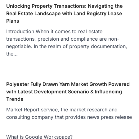
Unlocking Property Transactions: Navigating the
Real Estate Landscape with Land Registry Lease
Plans
Introduction When it comes to real estate
transactions, precision and compliance are non-
negotiable. In the realm of property documentation,
the…
Polyester Fully Drawn Yarn Market Growth Powered
with Latest Development Scenario & Influencing
Trends
Market Report service, the market research and
consulting company that provides news press release
What is Google Workspace?