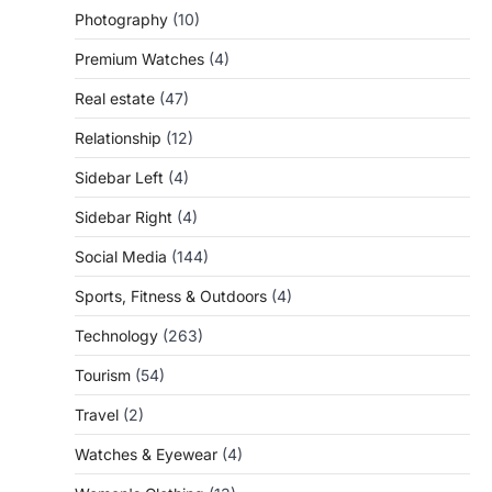
Photography
(10)
Premium Watches
(4)
Real estate
(47)
Relationship
(12)
Sidebar Left
(4)
Sidebar Right
(4)
Social Media
(144)
Sports, Fitness & Outdoors
(4)
Technology
(263)
Tourism
(54)
Travel
(2)
Watches & Eyewear
(4)