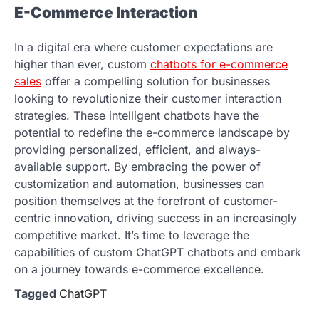
E-Commerce Interaction
In a digital era where customer expectations are
higher than ever, custom
chatbots for e-commerce
sales
offer a compelling solution for businesses
looking to revolutionize their customer interaction
strategies. These intelligent chatbots have the
potential to redefine the e-commerce landscape by
providing personalized, efficient, and always-
available support. By embracing the power of
customization and automation, businesses can
position themselves at the forefront of customer-
centric innovation, driving success in an increasingly
competitive market. It’s time to leverage the
capabilities of custom ChatGPT chatbots and embark
on a journey towards e-commerce excellence.
Tagged
ChatGPT