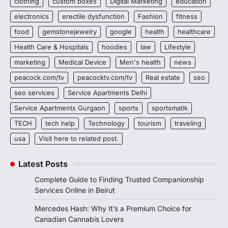
clothing
custom boxes
Digital Marketing
education
electronics
erectile dysfunction
Fashion
fitness
food
gemstonejewelry
google
health
healthcare
Health Care & Hospitals
hoodies
law
Lifestyle
marketing
Medical Device
Men's health
news
peacock.com/tv
peacocktv.com/tv
Real estate
seo
seo services
Service Apartments Delhi
Service Apartments Gurgaon
sports
sportsmatik
TECH
tech help
Technology
tourism
traveling
usa
Visit here to related post.
Latest Posts
Complete Guide to Finding Trusted Companionship
Services Online in Beirut
Mercedes Hash: Why It’s a Premium Choice for
Canadian Cannabis Lovers