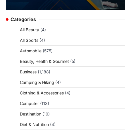
Categories
All Beauty
(4)
All Sports
(4)
Automobile
(575)
Beauty, Health & Gourmet
(5)
Business
(1,188)
Camping & Hiking
(4)
Clothing & Accessories
(4)
Computer
(113)
Destination
(10)
Diet & Nutrition
(4)