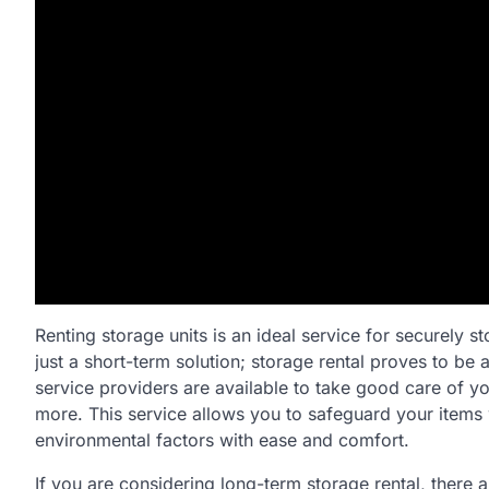
Renting storage units is an ideal service for securely s
just a short-term solution; storage rental proves to be
service providers are available to take good care of yo
more. This service allows you to safeguard your items
environmental factors with ease and comfort.
If you are considering long-term storage rental, there a