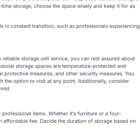
-time storage, choose the space wisely and keep it for as
als in constant transition, such as professionals experiencing
reliable storage unit service, you can rest assured about
essional storage spaces are temperature-protected and
 protective measures, and other security measures. You
the option to visit at any point. Additionally, consider
mind.
d professional items. Whether it’s furniture or a four-
an affordable fee. Decide the duration of storage based on