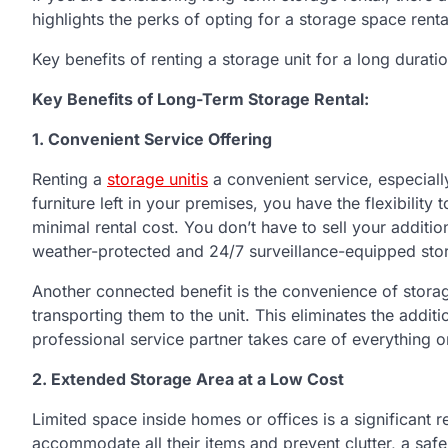
highlights the perks of opting for a storage space rent
Key benefits of renting a storage unit for a long durati
Key Benefits of Long-Term Storage Rental:
1. Convenient
S
ervice
O
ffering
Renting a
storage unitis
a convenient service, especiall
furniture left in your premises, you have the flexibility 
minimal rental cost. You don’t have to sell your additio
weather-protected and 24/7 surveillance-equipped stor
Another connected benefit is the convenience of storag
transporting them to the unit. This eliminates the additi
professional service partner takes care of everything o
2. Extended
S
torage
A
rea at a
L
ow
C
ost
Limited space inside homes or offices is a significant r
accommodate all their items and prevent clutter, a sa