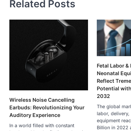
Related Posts
Fetal Labor & 
Neonatal Equ
Reflect Trem
Potential wi
2032
Wireless Noise Cancelling
The global mark
Earbuds: Revolutionizing Your
labor, delivery
Auditory Experience
equipment rea
In a world filled with constant
Billion in 2022