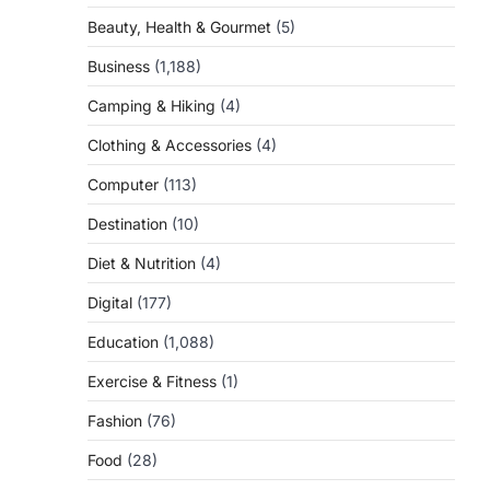
Beauty, Health & Gourmet
(5)
Business
(1,188)
Camping & Hiking
(4)
Clothing & Accessories
(4)
Computer
(113)
Destination
(10)
Diet & Nutrition
(4)
Digital
(177)
Education
(1,088)
Exercise & Fitness
(1)
Fashion
(76)
Food
(28)