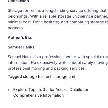
Conclusion
Storage for rent is a longstanding service offering that
belongings. With a reliable storage unit service partne
minimal cost. Don’t hesitate; start comparing storage r
partners.
Author’s Bio:
Samuel Hanks
Samuel Hanks is a professional writer with special exper
information. He extensively writes about safely moving
professional moving and packing services.
Tagged
storage for rent
,
storage unit
Post
⟵
Explore TopInfoGuide: Access Details for
Comprehensive Information
navigation