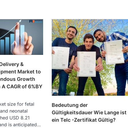
Delivery &
ipment Market to
endous Growth
th A CAGR of 6%BY
et size for fetal
Bedeutung der
, and neonatal
Gültigkeitsdauer Wie Lange ist
ched USD 8.21
ein Telc -Zertifikat Gültig?
 and is anticipated…