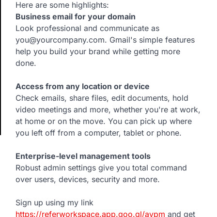
Here are some highlights:
Business email for your domain
Look professional and communicate as
you@yourcompany.com. Gmail's simple features
help you build your brand while getting more
done.
Access from any location or device
Check emails, share files, edit documents, hold
video meetings and more, whether you're at work,
at home or on the move. You can pick up where
you left off from a computer, tablet or phone.
Enterprise-level management tools
Robust admin settings give you total command
over users, devices, security and more.
Sign up using my link
https://referworkspace.app.goo.gl/avpm
and get