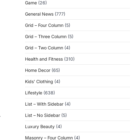
Game
(26)
General News
(777)
Grid – Four Column
(5)
Grid – Three Column
(5)
Grid – Two Column
(4)
Health and Fitness
(310)
Home Decor
(65)
Kids' Clothing
(4)
Lifestyle
(638)
List – With Sidebar
(4)
List – No Sidebar
(5)
⟶
Luxury Beauty
(4)
Masonry – Four Column
(4)