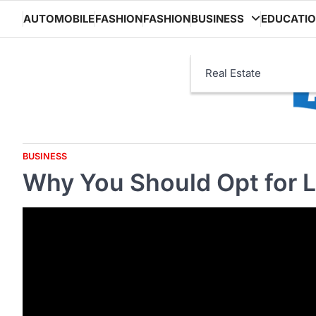
Skip
AUTOMOBILE
FASHION
FASHION
BUSINESS
EDUCATI
to
content
Real Estate
BUSINESS
Why You Should Opt for 