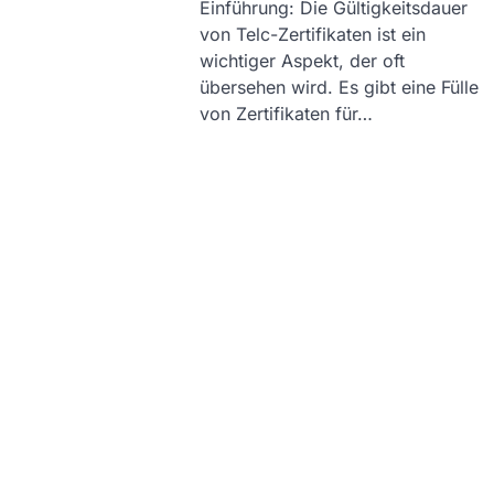
Einführung: Die Gültigkeitsdauer
von Telc-Zertifikaten ist ein
wichtiger Aspekt, der oft
übersehen wird. Es gibt eine Fülle
von Zertifikaten für…