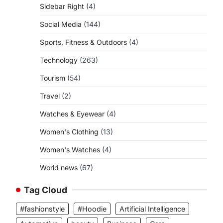
Sidebar Right
(4)
Social Media
(144)
Sports, Fitness & Outdoors
(4)
Technology
(263)
Tourism
(54)
Travel
(2)
Watches & Eyewear
(4)
Women's Clothing
(13)
Women's Watches
(4)
World news
(67)
Tag Cloud
#fashionstyle
#Hoodie
Artificial Intelligence