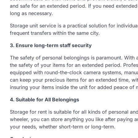
and safe for an extended period. If you need extended
long as necessary.
Storage unit service is a practical solution for individu
frequent transfers within the same city.
3. Ensure long-term staff security
The safety of personal belongings is paramount. With a 
the safety of your items for an extended period. Prof
equipped with round-the-clock camera systems, manual
can keep your precious items for an extended time, with 
insuring your items inside the unit for added peace of 
4. Suitable for
A
ll
B
elongings
Storage for rent is suitable for all kinds of personal an
wheeler, you can store anything you like after paying 
your needs, whether short-term or long-term.