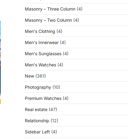
Masonry – Three Column
(4)
Masonry – Two Column
(4)
Men's Clothing
(4)
Men's Innerwear
(4)
Men's Sunglasses
(4)
Men's Watches
(4)
New
(361)
Photography
(10)
Premium Watches
(4)
Real estate
(47)
Relationship
(12)
Sidebar Left
(4)