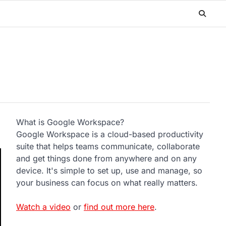
What is Google Workspace?
Google Workspace is a cloud-based productivity
suite that helps teams communicate, collaborate
and get things done from anywhere and on any
device. It's simple to set up, use and manage, so
your business can focus on what really matters.
Watch a video
or
find out more here
.