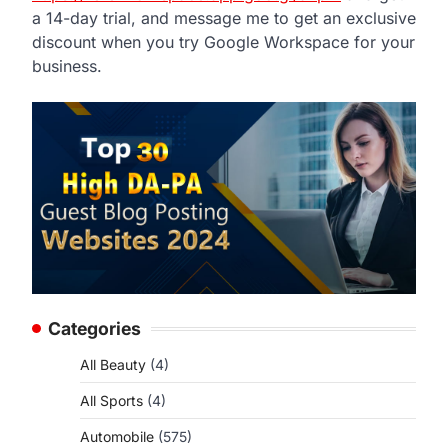
a 14-day trial, and message me to get an exclusive
discount when you try Google Workspace for your
business.
Categories
All Beauty
(4)
All Sports
(4)
Automobile
(575)