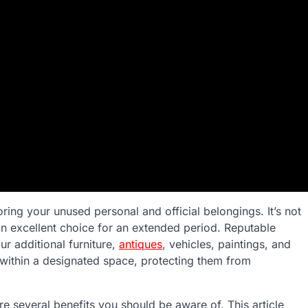
toring your unused personal and official belongings. It’s not
 an excellent choice for an extended period. Reputable
ur additional furniture,
antiques
, vehicles, paintings, and
 within a designated space, protecting them from
re several benefits you should be aware of. This article