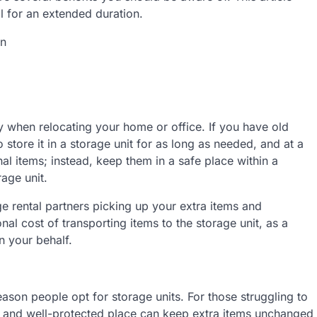
al for an extended duration.
on
y when relocating your home or office. If you have old
to store it in a storage unit for as long as needed, and at a
nal items; instead, keep them in a safe place within a
age unit.
e rental partners picking up your extra items and
onal cost of transporting items to the storage unit, as a
n your behalf.
eason people opt for storage units. For those struggling to
fe and well-protected place can keep extra items unchanged