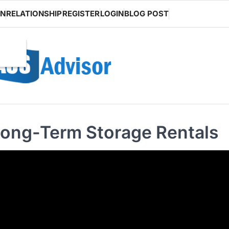
ON
RELATIONSHIP
REGISTER
LOGIN
BLOG POST
Long-Term Storage Rentals