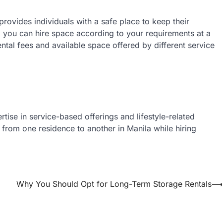
 provides individuals with a safe place to keep their
r, you can hire space according to your requirements at a
ental fees and available space offered by different service
tise in service-based offerings and lifestyle-related
 from one residence to another in Manila while hiring
Why You Should Opt for Long-Term Storage Rentals