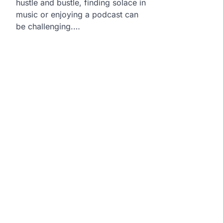
hustle and bustle, finding solace in
music or enjoying a podcast can
be challenging.…