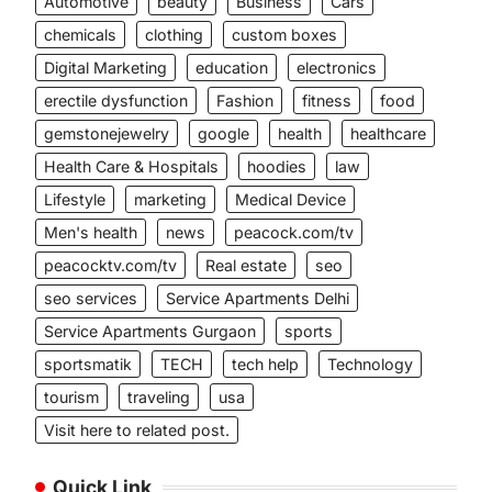
Automotive
beauty
Business
Cars
chemicals
clothing
custom boxes
Digital Marketing
education
electronics
erectile dysfunction
Fashion
fitness
food
gemstonejewelry
google
health
healthcare
Health Care & Hospitals
hoodies
law
Lifestyle
marketing
Medical Device
Men's health
news
peacock.com/tv
peacocktv.com/tv
Real estate
seo
seo services
Service Apartments Delhi
Service Apartments Gurgaon
sports
sportsmatik
TECH
tech help
Technology
tourism
traveling
usa
Visit here to related post.
Quick Link