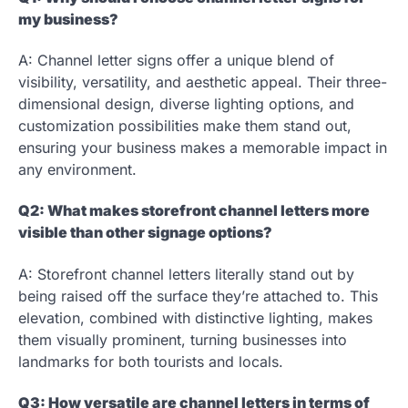
my business?
A: Channel letter signs offer a unique blend of
visibility, versatility, and aesthetic appeal. Their three-
dimensional design, diverse lighting options, and
customization possibilities make them stand out,
ensuring your business makes a memorable impact in
any environment.
Q2: What makes storefront channel letters more
visible than other signage options?
A: Storefront channel letters literally stand out by
being raised off the surface they’re attached to. This
elevation, combined with distinctive lighting, makes
them visually prominent, turning businesses into
landmarks for both tourists and locals.
Q3: How versatile are channel letters in terms of