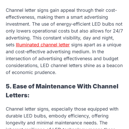
Channel letter signs gain appeal through their cost-
effectiveness, making them a smart advertising
investment. The use of energy-efficient LED bulbs not
only lowers operational costs but also allows for 24/7
advertising. This constant visibility, day and night,
sets
Illuminated channel letter
signs apart as a unique
and cost-effective advertising medium. In the
intersection of advertising effectiveness and budget
considerations, LED channel letters shine as a beacon
of economic prudence.
5. Ease of Maintenance With Channel
Letters:
Channel letter signs, especially those equipped with
durable LED bulbs, embody efficiency, offering
longevity and minimal maintenance needs. The