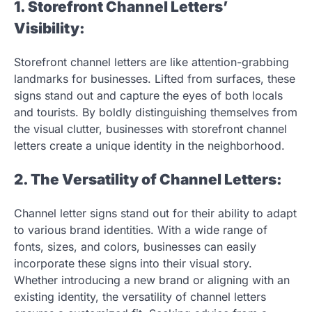
1. Storefront Channel Letters’
Visibility:
Storefront channel letters are like attention-grabbing
landmarks for businesses. Lifted from surfaces, these
signs stand out and capture the eyes of both locals
and tourists. By boldly distinguishing themselves from
the visual clutter, businesses with storefront channel
letters create a unique identity in the neighborhood.
2. The Versatility of Channel Letters:
Channel letter signs stand out for their ability to adapt
to various brand identities. With a wide range of
fonts, sizes, and colors, businesses can easily
incorporate these signs into their visual story.
Whether introducing a new brand or aligning with an
existing identity, the versatility of channel letters