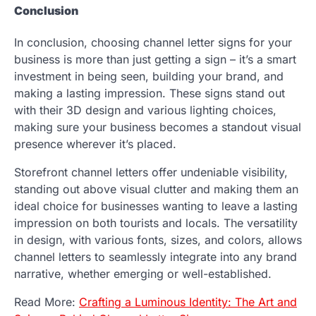
Conclusion
In conclusion, choosing channel letter signs for your
business is more than just getting a sign – it’s a smart
investment in being seen, building your brand, and
making a lasting impression. These signs stand out
with their 3D design and various lighting choices,
making sure your business becomes a standout visual
presence wherever it’s placed.
Storefront channel letters offer undeniable visibility,
standing out above visual clutter and making them an
ideal choice for businesses wanting to leave a lasting
impression on both tourists and locals. The versatility
in design, with various fonts, sizes, and colors, allows
channel letters to seamlessly integrate into any brand
narrative, whether emerging or well-established.
Read More:
Crafting a Luminous Identity: The Art and