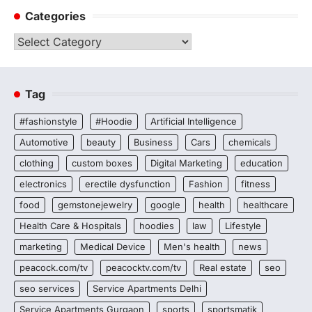
Categories
Categories
Tag
#fashionstyle
#Hoodie
Artificial Intelligence
Automotive
beauty
Business
Cars
chemicals
clothing
custom boxes
Digital Marketing
education
electronics
erectile dysfunction
Fashion
fitness
food
gemstonejewelry
google
health
healthcare
Health Care & Hospitals
hoodies
law
Lifestyle
marketing
Medical Device
Men's health
news
peacock.com/tv
peacocktv.com/tv
Real estate
seo
seo services
Service Apartments Delhi
Service Apartments Gurgaon
sports
sportsmatik