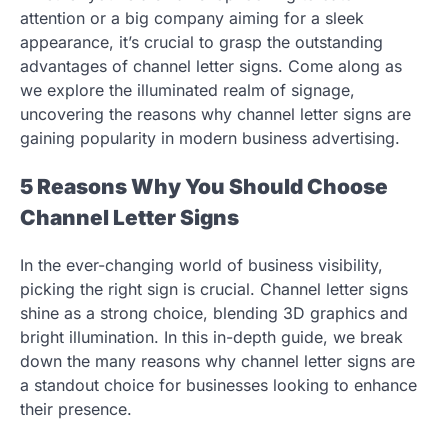
attention or a big company aiming for a sleek
appearance, it’s crucial to grasp the outstanding
advantages of channel letter signs. Come along as
we explore the illuminated realm of signage,
uncovering the reasons why channel letter signs are
gaining popularity in modern business advertising.
5 Reasons Why You Should Choose
Channel Letter Signs
In the ever-changing world of business visibility,
picking the right sign is crucial. Channel letter signs
shine as a strong choice, blending 3D graphics and
bright illumination. In this in-depth guide, we break
down the many reasons why channel letter signs are
a standout choice for businesses looking to enhance
their presence.