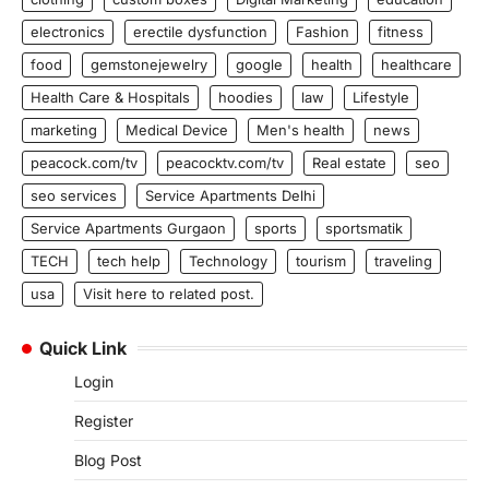
electronics
erectile dysfunction
Fashion
fitness
food
gemstonejewelry
google
health
healthcare
Health Care & Hospitals
hoodies
law
Lifestyle
marketing
Medical Device
Men's health
news
peacock.com/tv
peacocktv.com/tv
Real estate
seo
seo services
Service Apartments Delhi
Service Apartments Gurgaon
sports
sportsmatik
TECH
tech help
Technology
tourism
traveling
usa
Visit here to related post.
Quick Link
Login
Register
Blog Post