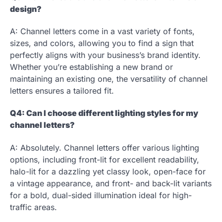
design?
A: Channel letters come in a vast variety of fonts,
sizes, and colors, allowing you to find a sign that
perfectly aligns with your business’s brand identity.
Whether you’re establishing a new brand or
maintaining an existing one, the versatility of channel
letters ensures a tailored fit.
Q4: Can I choose different lighting styles for my
channel letters?
A: Absolutely. Channel letters offer various lighting
options, including front-lit for excellent readability,
halo-lit for a dazzling yet classy look, open-face for
a vintage appearance, and front- and back-lit variants
for a bold, dual-sided illumination ideal for high-
traffic areas.