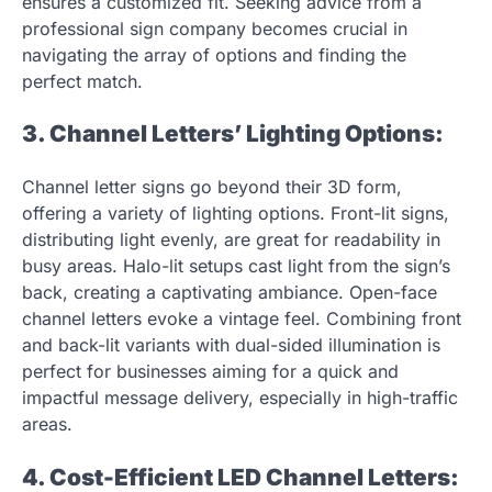
ensures a customized fit. Seeking advice from a
professional sign company becomes crucial in
navigating the array of options and finding the
perfect match.
3. Channel Letters’ Lighting Options:
Channel letter signs go beyond their 3D form,
offering a variety of lighting options. Front-lit signs,
distributing light evenly, are great for readability in
busy areas. Halo-lit setups cast light from the sign’s
back, creating a captivating ambiance. Open-face
channel letters evoke a vintage feel. Combining front
and back-lit variants with dual-sided illumination is
perfect for businesses aiming for a quick and
impactful message delivery, especially in high-traffic
areas.
4. Cost-Efficient LED Channel Letters: