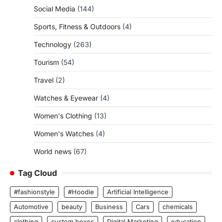
Social Media
(144)
Sports, Fitness & Outdoors
(4)
Technology
(263)
Tourism
(54)
Travel
(2)
Watches & Eyewear
(4)
Women's Clothing
(13)
Women's Watches
(4)
World news
(67)
Tag Cloud
#fashionstyle
#Hoodie
Artificial Intelligence
Automotive
beauty
Business
Cars
chemicals
clothing
custom boxes
Digital Marketing
education