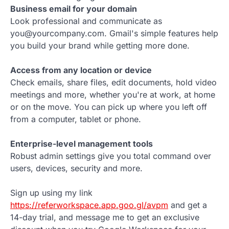
Business email for your domain
Look professional and communicate as
you@yourcompany.com. Gmail's simple features help
you build your brand while getting more done.
Access from any location or device
Check emails, share files, edit documents, hold video
meetings and more, whether you're at work, at home
or on the move. You can pick up where you left off
from a computer, tablet or phone.
Enterprise-level management tools
Robust admin settings give you total command over
users, devices, security and more.
Sign up using my link
https://referworkspace.app.goo.gl/avpm
and get a
14-day trial, and message me to get an exclusive