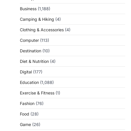
Business
(1,188)
Camping & Hiking
(4)
Clothing & Accessories
(4)
Computer
(113)
Destination
(10)
Diet & Nutrition
(4)
Digital
(177)
Education
(1,088)
Exercise & Fitness
(1)
Fashion
(76)
Food
(28)
Game
(26)