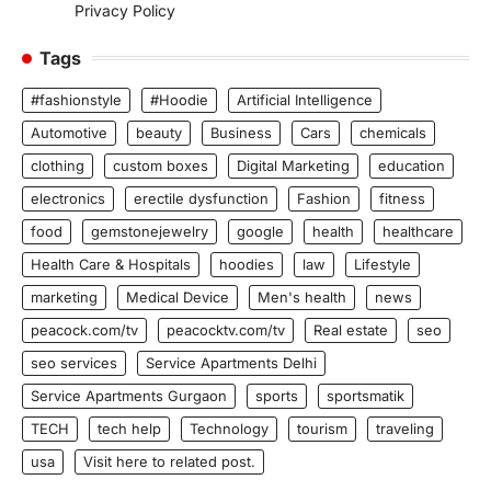
Privacy Policy
Tags
#fashionstyle
#Hoodie
Artificial Intelligence
Automotive
beauty
Business
Cars
chemicals
clothing
custom boxes
Digital Marketing
education
electronics
erectile dysfunction
Fashion
fitness
food
gemstonejewelry
google
health
healthcare
Health Care & Hospitals
hoodies
law
Lifestyle
marketing
Medical Device
Men's health
news
peacock.com/tv
peacocktv.com/tv
Real estate
seo
seo services
Service Apartments Delhi
Service Apartments Gurgaon
sports
sportsmatik
TECH
tech help
Technology
tourism
traveling
usa
Visit here to related post.