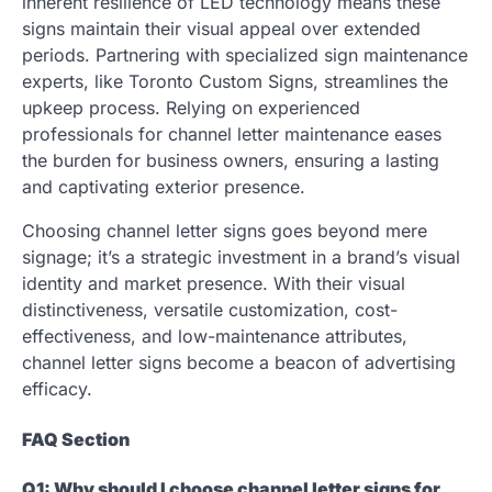
inherent resilience of LED technology means these
signs maintain their visual appeal over extended
periods. Partnering with specialized sign maintenance
experts, like Toronto Custom Signs, streamlines the
upkeep process. Relying on experienced
professionals for channel letter maintenance eases
the burden for business owners, ensuring a lasting
and captivating exterior presence.
Choosing channel letter signs goes beyond mere
signage; it’s a strategic investment in a brand’s visual
identity and market presence. With their visual
distinctiveness, versatile customization, cost-
effectiveness, and low-maintenance attributes,
channel letter signs become a beacon of advertising
efficacy.
FAQ Section
Q1: Why should I choose channel letter signs for