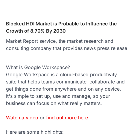
Blocked HDI Market is Probable to Influence the
Growth of 8.70% By 2030
Market Report service, the market research and
consulting company that provides news press release
What is Google Workspace?
Google Workspace is a cloud-based productivity
suite that helps teams communicate, collaborate and
get things done from anywhere and on any device.
It's simple to set up, use and manage, so your
business can focus on what really matters.
Watch a video
or
find out more here
.
Here are some highlights: