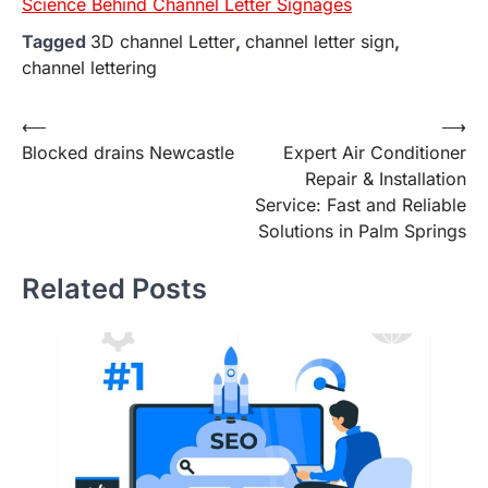
Science Behind Channel Letter Signages
Tagged
3D channel Letter
,
channel letter sign
,
channel lettering
Post
⟵
⟶
Blocked drains Newcastle
Expert Air Conditioner
navigation
Repair & Installation
Service: Fast and Reliable
Solutions in Palm Springs
Related Posts