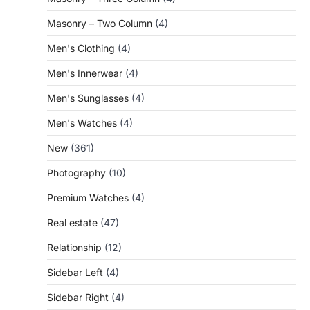
Masonry – Two Column
(4)
Men's Clothing
(4)
Men's Innerwear
(4)
Men's Sunglasses
(4)
Men's Watches
(4)
New
(361)
Photography
(10)
Premium Watches
(4)
Real estate
(47)
Relationship
(12)
Sidebar Left
(4)
Sidebar Right
(4)