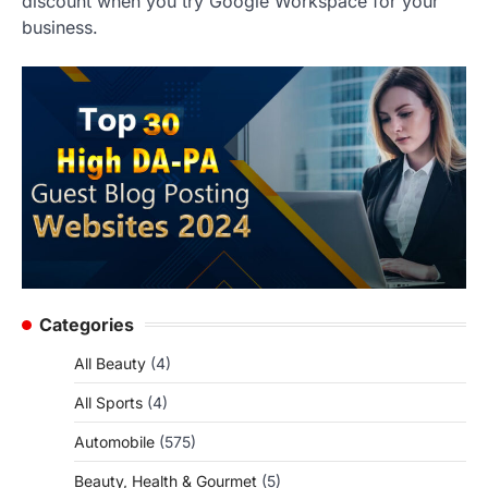
discount when you try Google Workspace for your
business.
Categories
All Beauty
(4)
All Sports
(4)
Automobile
(575)
Beauty, Health & Gourmet
(5)