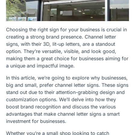
Choosing the right sign for your business is crucial in
creating a strong brand presence. Channel letter
signs, with their 3D, lit-up letters, are a standout
option. They’re versatile, visible, and look good,
making them a great choice for businesses aiming for
a unique and impactful image.
In this article, we’re going to explore why businesses,
big and small, prefer channel letter signs. These signs
stand out due to their attention-grabbing design and
customization options. We’ll delve into how they
boost brand recognition and discuss the various
advantages that make channel letter signs a smart
investment for businesses.
Whether you’re a small shop looking to catch