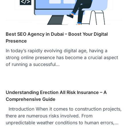
Best SEO Agency in Dubai – Boost Your Digital
Presence
In today’s rapidly evolving digital age, having a
strong online presence has become a crucial aspect
of running a successful…
Understanding Erection All Risk Insurance – A
Comprehensive Guide
Introduction When it comes to construction projects,
there are numerous risks involved. From
unpredictable weather conditions to human errors,…