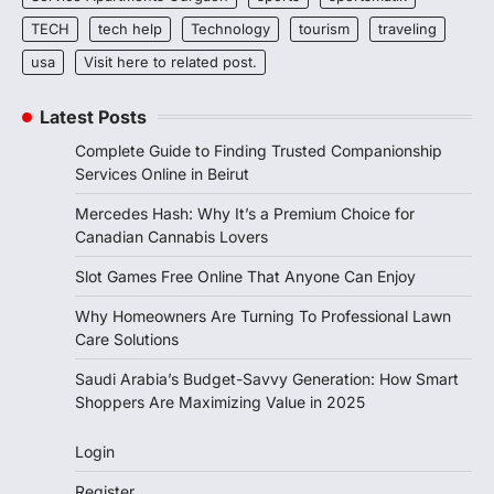
TECH
tech help
Technology
tourism
traveling
usa
Visit here to related post.
Latest Posts
Complete Guide to Finding Trusted Companionship
Services Online in Beirut
Mercedes Hash: Why It’s a Premium Choice for
Canadian Cannabis Lovers
Slot Games Free Online That Anyone Can Enjoy
Why Homeowners Are Turning To Professional Lawn
Care Solutions
Saudi Arabia’s Budget-Savvy Generation: How Smart
Shoppers Are Maximizing Value in 2025
Login
Register