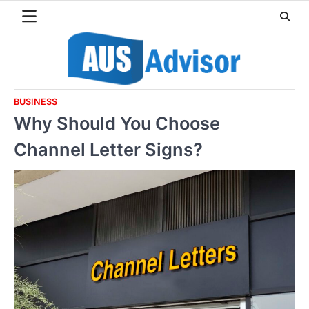
Skip
to
content
BUSINESS
Why Should You Choose
Channel Letter Signs?