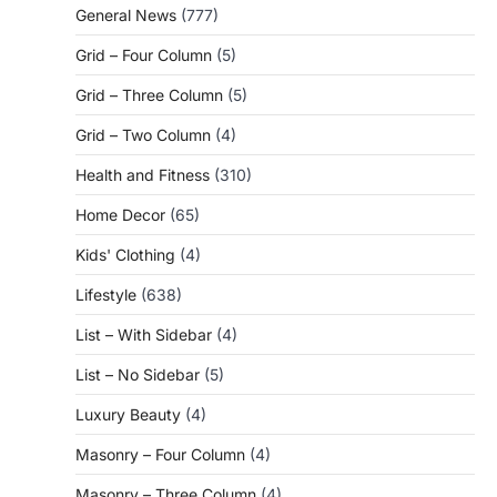
General News
(777)
Grid – Four Column
(5)
Grid – Three Column
(5)
Grid – Two Column
(4)
Health and Fitness
(310)
Home Decor
(65)
Kids' Clothing
(4)
Lifestyle
(638)
List – With Sidebar
(4)
List – No Sidebar
(5)
Luxury Beauty
(4)
Masonry – Four Column
(4)
Masonry – Three Column
(4)