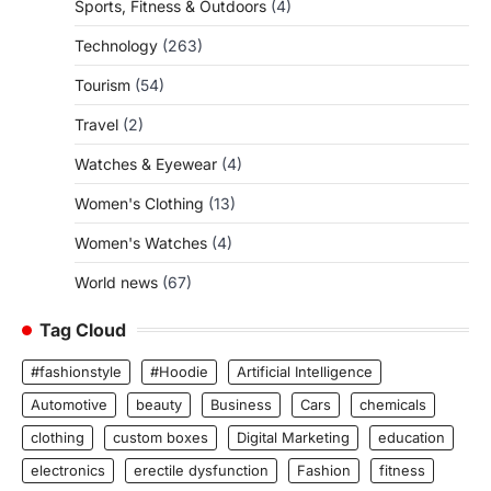
Sports, Fitness & Outdoors
(4)
Technology
(263)
Tourism
(54)
Travel
(2)
Watches & Eyewear
(4)
Women's Clothing
(13)
Women's Watches
(4)
World news
(67)
Tag Cloud
#fashionstyle
#Hoodie
Artificial Intelligence
Automotive
beauty
Business
Cars
chemicals
clothing
custom boxes
Digital Marketing
education
electronics
erectile dysfunction
Fashion
fitness