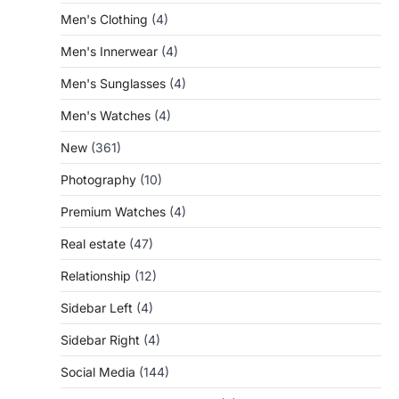
Men's Clothing
(4)
Men's Innerwear
(4)
Men's Sunglasses
(4)
Men's Watches
(4)
New
(361)
Photography
(10)
Premium Watches
(4)
Real estate
(47)
Relationship
(12)
Sidebar Left
(4)
Sidebar Right
(4)
Social Media
(144)