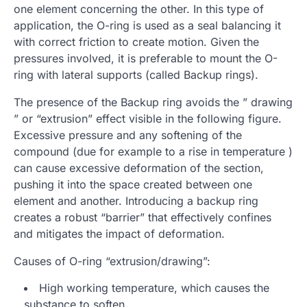
one element concerning the other. In this type of
application, the O-ring is used as a seal balancing it
with correct friction to create motion. Given the
pressures involved, it is preferable to mount the O-
ring with lateral supports (called Backup rings).
The presence of the Backup ring avoids the ” drawing
” or “extrusion” effect visible in the following figure.
Excessive pressure and any softening of the
compound (due for example to a rise in temperature )
can cause excessive deformation of the section,
pushing it into the space created between one
element and another. Introducing a backup ring
creates a robust “barrier” that effectively confines
and mitigates the impact of deformation.
Causes of O-ring “extrusion/drawing”:
High working temperature, which causes the
substance to soften.