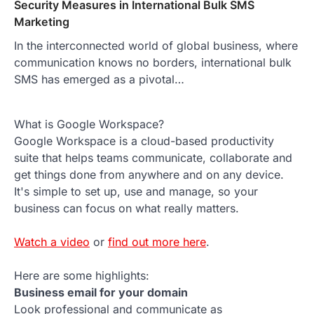
Security Measures in International Bulk SMS
Marketing
In the interconnected world of global business, where
communication knows no borders, international bulk
SMS has emerged as a pivotal…
What is Google Workspace?
Google Workspace is a cloud-based productivity
suite that helps teams communicate, collaborate and
get things done from anywhere and on any device.
It's simple to set up, use and manage, so your
business can focus on what really matters.
Watch a video
or
find out more here
.
Here are some highlights:
Business email for your domain
Look professional and communicate as