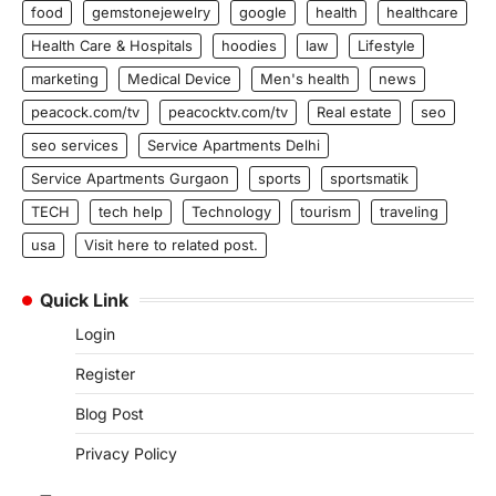
food
gemstonejewelry
google
health
healthcare
Health Care & Hospitals
hoodies
law
Lifestyle
marketing
Medical Device
Men's health
news
peacock.com/tv
peacocktv.com/tv
Real estate
seo
seo services
Service Apartments Delhi
Service Apartments Gurgaon
sports
sportsmatik
TECH
tech help
Technology
tourism
traveling
usa
Visit here to related post.
Quick Link
Login
Register
Blog Post
Privacy Policy