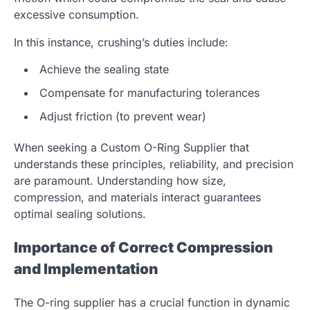
excessive consumption.
In this instance, crushing’s duties include:
Achieve the sealing state
Compensate for manufacturing tolerances
Adjust friction (to prevent wear)
When seeking a
Custom O-Ring Supplier
that
understands these principles, reliability, and precision
are paramount. Understanding how size,
compression, and materials interact guarantees
optimal sealing solutions.
Importance of Correct Compression
and Implementation
The O-ring supplier has a crucial function in dynamic