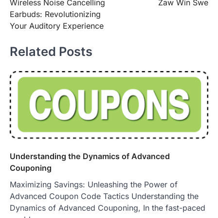
Wireless Noise Cancelling
Zaw Win Swe
navigation
Earbuds: Revolutionizing
Your Auditory Experience
Related Posts
Understanding the Dynamics of Advanced
Couponing
Maximizing Savings: Unleashing the Power of
Advanced Coupon Code Tactics Understanding the
Dynamics of Advanced Couponing, In the fast-paced