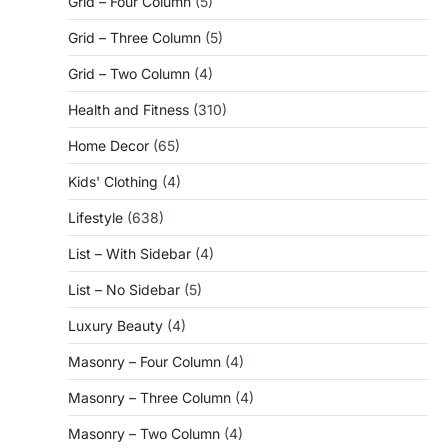
Grid – Four Column
(5)
Grid – Three Column
(5)
Grid – Two Column
(4)
Health and Fitness
(310)
Home Decor
(65)
Kids' Clothing
(4)
Lifestyle
(638)
List – With Sidebar
(4)
List – No Sidebar
(5)
Luxury Beauty
(4)
Masonry – Four Column
(4)
Masonry – Three Column
(4)
Masonry – Two Column
(4)