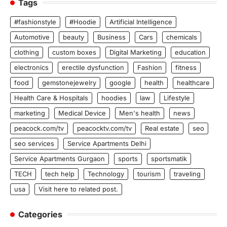
Tags
#fashionstyle
#Hoodie
Artificial Intelligence
Automotive
beauty
Business
Cars
chemicals
clothing
custom boxes
Digital Marketing
education
electronics
erectile dysfunction
Fashion
fitness
food
gemstonejewelry
google
health
healthcare
Health Care & Hospitals
hoodies
law
Lifestyle
marketing
Medical Device
Men's health
news
peacock.com/tv
peacocktv.com/tv
Real estate
seo
seo services
Service Apartments Delhi
Service Apartments Gurgaon
sports
sportsmatik
TECH
tech help
Technology
tourism
traveling
usa
Visit here to related post.
Categories