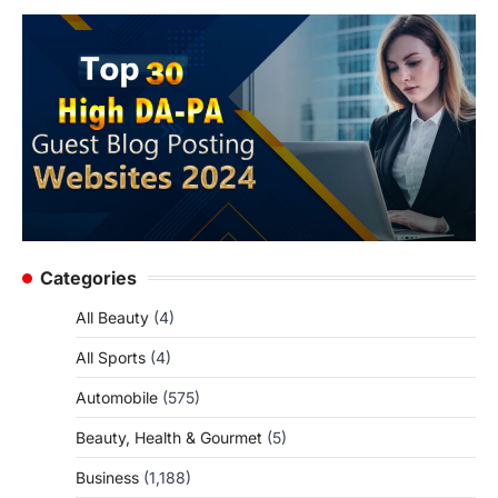
Categories
All Beauty
(4)
All Sports
(4)
Automobile
(575)
Beauty, Health & Gourmet
(5)
Business
(1,188)