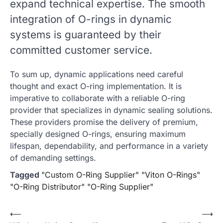
expand technical expertise. The smooth
integration of O-rings in dynamic
systems is guaranteed by their
committed customer service.
To sum up, dynamic applications need careful
thought and exact O-ring implementation. It is
imperative to collaborate with a reliable O-ring
provider that specializes in dynamic sealing solutions.
These providers promise the delivery of premium,
specially designed O-rings, ensuring maximum
lifespan, dependability, and performance in a variety
of demanding settings.
Tagged
"Custom O-Ring Supplier" "Viton O-Rings"
"O-Ring Distributor" "O-Ring Supplier"
Post
⟵
⟶