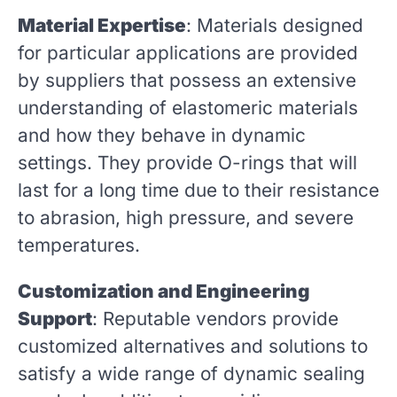
Material Expertise
: Materials designed
for particular applications are provided
by suppliers that possess an extensive
understanding of elastomeric materials
and how they behave in dynamic
settings. They provide O-rings that will
last for a long time due to their resistance
to abrasion, high pressure, and severe
temperatures.
Customization and Engineering
Support
: Reputable vendors provide
customized alternatives and solutions to
satisfy a wide range of dynamic sealing