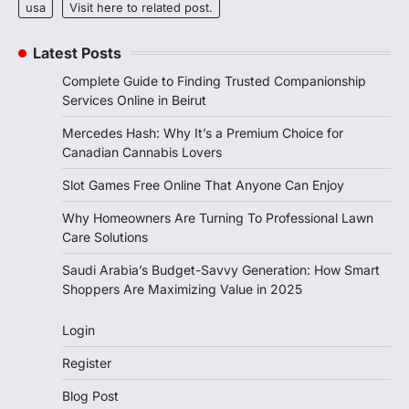
usa
Visit here to related post.
Latest Posts
Complete Guide to Finding Trusted Companionship
Services Online in Beirut
Mercedes Hash: Why It’s a Premium Choice for
Canadian Cannabis Lovers
Slot Games Free Online That Anyone Can Enjoy
Why Homeowners Are Turning To Professional Lawn
Care Solutions
Saudi Arabia’s Budget-Savvy Generation: How Smart
Shoppers Are Maximizing Value in 2025
Login
Register
Blog Post