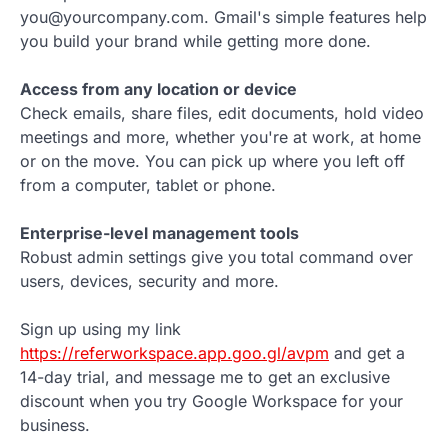
you@yourcompany.com. Gmail's simple features help
you build your brand while getting more done.
Access from any location or device
Check emails, share files, edit documents, hold video
meetings and more, whether you're at work, at home
or on the move. You can pick up where you left off
from a computer, tablet or phone.
Enterprise-level management tools
Robust admin settings give you total command over
users, devices, security and more.
Sign up using my link
https://referworkspace.app.goo.gl/avpm
and get a
14-day trial, and message me to get an exclusive
discount when you try Google Workspace for your
business.