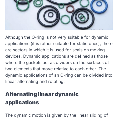
Although the O-ring is not very suitable for dynamic
applications (it is rather suitable for static ones), there
are sectors in which it is used for seals on moving
devices. Dynamic applications are defined as those
where the gaskets act as dividers on the surfaces of
two elements that move relative to each other. The
dynamic applications of an O-ring can be divided into
linear alternating and rotating.
Alternating linear dynamic
applications
The dynamic motion is given by the linear sliding of