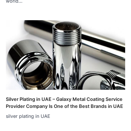
world…
Silver Plating in UAE – Galaxy Metal Coating Service
Provider Company Is One of the Best Brands in UAE
silver plating in UAE