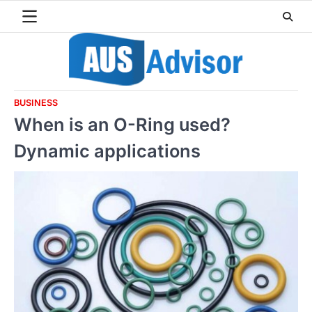
Skip
to
content
BUSINESS
When is an O-Ring used?
Dynamic applications