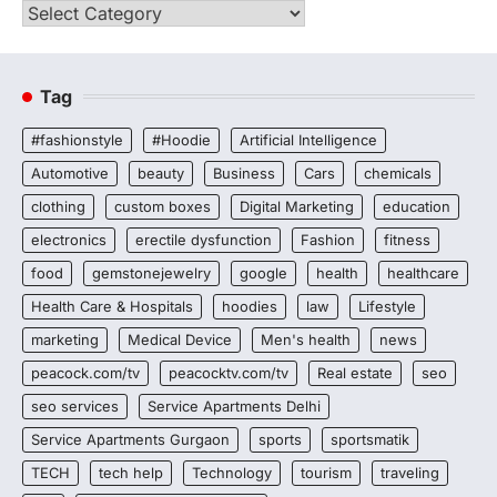
Categories
Tag
#fashionstyle
#Hoodie
Artificial Intelligence
Automotive
beauty
Business
Cars
chemicals
clothing
custom boxes
Digital Marketing
education
electronics
erectile dysfunction
Fashion
fitness
food
gemstonejewelry
google
health
healthcare
Health Care & Hospitals
hoodies
law
Lifestyle
marketing
Medical Device
Men's health
news
peacock.com/tv
peacocktv.com/tv
Real estate
seo
seo services
Service Apartments Delhi
Service Apartments Gurgaon
sports
sportsmatik
TECH
tech help
Technology
tourism
traveling