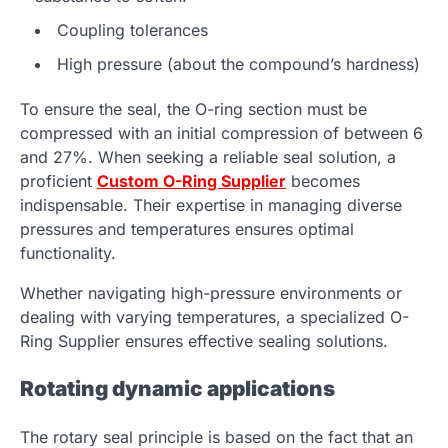
Coupling tolerances
High pressure (about the compound’s hardness)
To ensure the seal, the O-ring section must be
compressed with an initial compression of between 6
and 27%. When seeking a reliable seal solution, a
proficient
Custom O-Ring Supplier
becomes
indispensable. Their expertise in managing diverse
pressures and temperatures ensures optimal
functionality.
Whether navigating high-pressure environments or
dealing with varying temperatures, a specialized O-
Ring Supplier ensures effective sealing solutions.
Rotating dynamic applications
The rotary seal principle is based on the fact that an