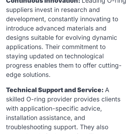
Continuous Innovation:
Leading O-ring
suppliers invest in research and
development, constantly innovating to
introduce advanced materials and
designs suitable for evolving dynamic
applications. Their commitment to
staying updated on technological
progress enables them to offer cutting-
edge solutions.
Technical Support and Service:
A
skilled O-ring provider provides clients
with application-specific advice,
installation assistance, and
troubleshooting support. They also