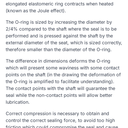
elongated elastomeric ring contracts when heated
(known as the Joule effect).
The O-ring is sized by increasing the diameter by
2/4% compared to the shaft where the seal is to be
performed and is pressed against the shaft by the
external diameter of the seat, which is sized correctly,
therefore smaller than the diameter of the O-ring.
The difference in dimensions deforms the O-ring
which will present some waviness with some contact
points on the shaft (in the drawing the deformation of
the O-ring is amplified to facilitate understanding).
The contact points with the shaft will guarantee the
seal while the non-contact points will allow better
lubrication.
Correct compression is necessary to obtain and
control the correct sealing force, to avoid too high
friction which could compromise the seal and cause