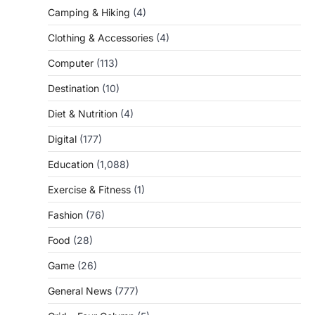
Camping & Hiking
(4)
Clothing & Accessories
(4)
Computer
(113)
Destination
(10)
Diet & Nutrition
(4)
Digital
(177)
Education
(1,088)
Exercise & Fitness
(1)
Fashion
(76)
Food
(28)
Game
(26)
General News
(777)