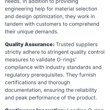
needs. In addition to providing
engineering help for material selection
and design optimization, they work in
tandem with customers to comprehend
their unique demands.
Quality Assurance:
Trusted suppliers
strictly adhere to stringent quality control
measures to validate O-rings’
compliance with industry standards and
regulatory prerequisites. They furnish
certifications and thorough
documentation, ensuring the reliability
and peak performance of the product.