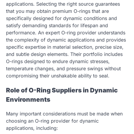
applications. Selecting the right source guarantees
that you may obtain premium O-rings that are
specifically designed for dynamic conditions and
satisfy demanding standards for lifespan and
performance. An expert O-ring provider understands
the complexity of dynamic applications and provides
specific expertise in material selection, precise size,
and subtle design elements. Their portfolio includes
O-rings designed to endure dynamic stresses,
temperature changes, and pressure swings without
compromising their unshakable ability to seal.
Role of O-Ring Suppliers in Dynamic
Environments
Many important considerations must be made when
choosing an O-ring provider for dynamic
applications, including: