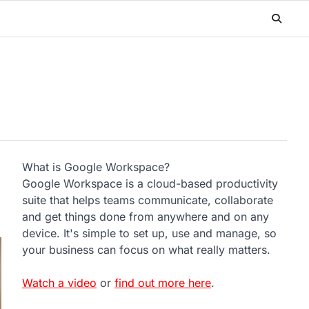
What is Google Workspace?
Google Workspace is a cloud-based productivity
suite that helps teams communicate, collaborate
and get things done from anywhere and on any
device. It's simple to set up, use and manage, so
your business can focus on what really matters.
Watch a video
or
find out more here
.