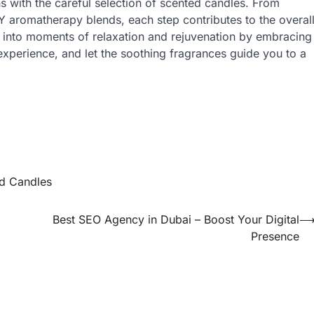
s with the careful selection of scented candles. From
IY aromatherapy blends, each step contributes to the overal
 into moments of relaxation and rejuvenation by embracing
xperience, and let the soothing fragrances guide you to a
d Candles
Best SEO Agency in Dubai – Boost Your Digital
Presence