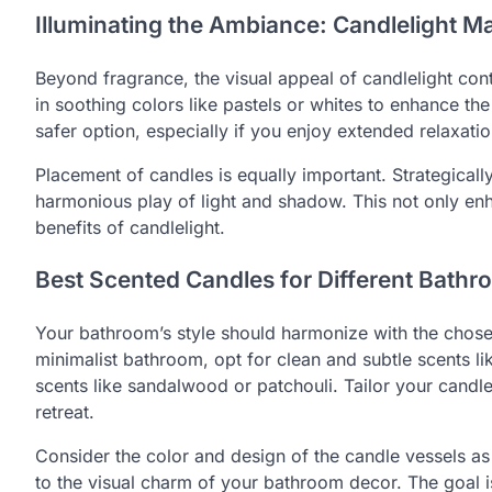
Illuminating the Ambiance: Candlelight Ma
Beyond fragrance, the visual appeal of candlelight con
in soothing colors like pastels or whites to enhance t
safer option, especially if you enjoy extended relaxati
Placement of candles is equally important. Strategical
harmonious play of light and shadow. This not only enh
benefits of candlelight.
Best Scented Candles for Different Bathr
Your bathroom’s style should harmonize with the chose
minimalist bathroom, opt for clean and subtle scents 
scents like sandalwood or patchouli. Tailor your candl
retreat.
Consider the color and design of the candle vessels as 
to the visual charm of your bathroom decor. The goal i