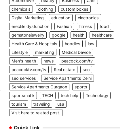
Automotive
beauty
Business
Cars
l
chemicals
clothing
custom boxes
Digital Marketing
education
electronics
erectile dysfunction
Fashion
fitness
food
gemstonejewelry
google
health
healthcare
Health Care & Hospitals
hoodies
law
Lifestyle
marketing
Medical Device
Men's health
news
peacock.com/tv
peacocktv.com/tv
Real estate
seo
seo services
Service Apartments Delhi
Service Apartments Gurgaon
sports
⟶
sportsmatik
TECH
tech help
Technology
tourism
traveling
usa
Visit here to related post.
Quick Link