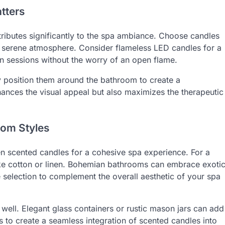
tters
tributes significantly to the spa ambiance. Choose candles
he serene atmosphere. Consider flameless LED candles for a
on sessions without the worry of an open flame.
ly position them around the bathroom to create a
ances the visual appeal but also maximizes the therapeutic
oom Styles
n scented candles for a cohesive spa experience. For a
like cotton or linen. Bohemian bathrooms can embrace exoti
e selection to complement the overall aesthetic of your spa
well. Elegant glass containers or rustic mason jars can add
s to create a seamless integration of scented candles into