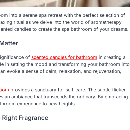
oom into a serene spa retreat with the perfect selection of
laxing ritual as we delve into the world of aromatherapy
cented candles to create the spa bathroom of your dreams.
Matter
significance of
scented candles for bathroom
in creating a
ole in setting the mood and transforming your bathroom into
can evoke a sense of calm, relaxation, and rejuvenation,
room
provides a sanctuary for self-care. The subtle flicker
es an ambiance that transcends the ordinary. By embracing
athroom experience to new heights.
 Right Fragrance