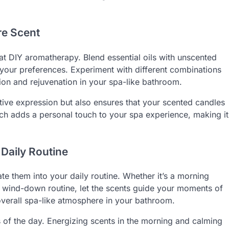
re Scent
 at DIY aromatherapy. Blend essential oils with unscented
h your preferences. Experiment with different combinations
tion and rejuvenation in your spa-like bathroom.
tive expression but also ensures that your scented candles
oach adds a personal touch to your spa experience, making it
 Daily Routine
te them into your daily routine. Whether it’s a morning
ng wind-down routine, let the scents guide your moments of
overall spa-like atmosphere in your bathroom.
s of the day. Energizing scents in the morning and calming