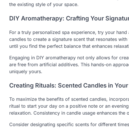
the existing style of your space.
DIY Aromatherapy: Crafting Your Signatu
For a truly personalized spa experience, try your hand
candles to create a signature scent that resonates wit
until you find the perfect balance that enhances relaxa
Engaging in DIY aromatherapy not only allows for crea
are free from artificial additives. This hands-on appr
uniquely yours.
Creating Rituals: Scented Candles in Your
To maximize the benefits of scented candles, incorpora
ritual to start your day on a positive note or an eveni
relaxation. Consistency in candle usage enhances the 
Consider designating specific scents for different time