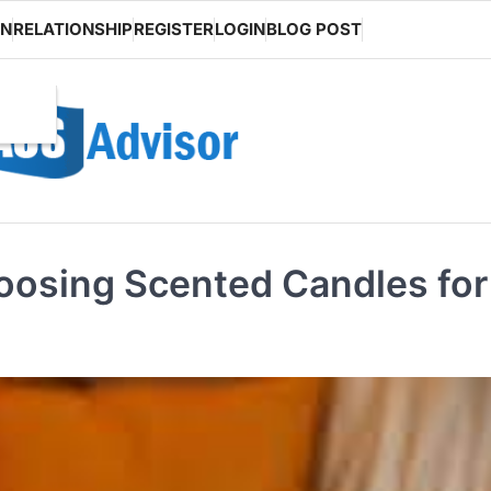
ON
RELATIONSHIP
REGISTER
LOGIN
BLOG POST
oosing Scented Candles for