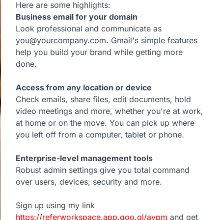
Here are some highlights:
Business email for your domain
Look professional and communicate as
you@yourcompany.com. Gmail's simple features
help you build your brand while getting more
done.
Access from any location or device
Check emails, share files, edit documents, hold
video meetings and more, whether you're at work,
at home or on the move. You can pick up where
you left off from a computer, tablet or phone.
Enterprise-level management tools
Robust admin settings give you total command
over users, devices, security and more.
Sign up using my link
https://referworkspace.app.goo.gl/avpm
and get