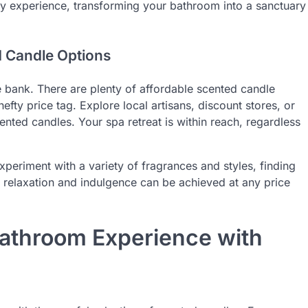
ry experience, transforming your bathroom into a sanctuary
d Candle Options
 bank. There are plenty of affordable scented candle
efty price tag. Explore local artisans, discount stores, or
ented candles. Your spa retreat is within reach, regardless
xperiment with a variety of fragrances and styles, finding
relaxation and indulgence can be achieved at any price
Bathroom Experience with