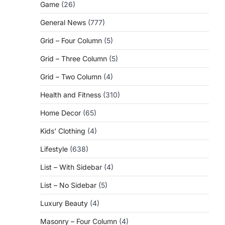
Game
(26)
General News
(777)
Grid – Four Column
(5)
Grid – Three Column
(5)
Grid – Two Column
(4)
Health and Fitness
(310)
Home Decor
(65)
Kids' Clothing
(4)
Lifestyle
(638)
c
List – With Sidebar
(4)
List – No Sidebar
(5)
Luxury Beauty
(4)
Masonry – Four Column
(4)