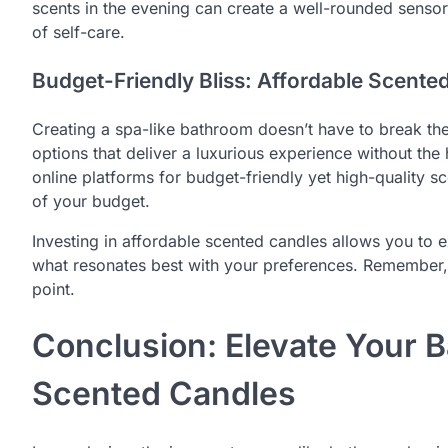
scents in the evening can create a well-rounded senso
of self-care.
Budget-Friendly Bliss: Affordable Scente
Creating a spa-like bathroom doesn’t have to break the
options that deliver a luxurious experience without the h
online platforms for budget-friendly yet high-quality sc
of your budget.
Investing in affordable scented candles allows you to e
what resonates best with your preferences. Remember, 
point.
Conclusion: Elevate Your 
Scented Candles