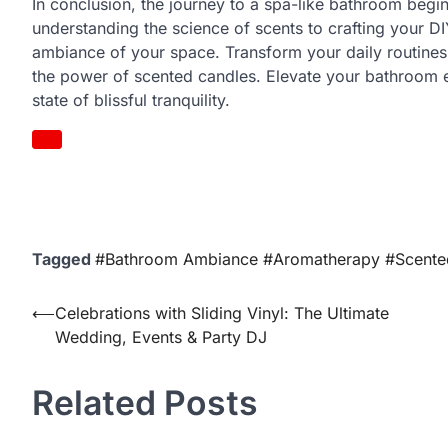
In conclusion, the journey to a spa-like bathroom begin
understanding the science of scents to crafting your D
ambiance of your space. Transform your daily routines
the power of scented candles. Elevate your bathroom e
state of blissful tranquility.
Tagged
#Bathroom Ambiance #Aromatherapy #Scente
Post
⟵
Celebrations with Sliding Vinyl: The Ultimate
Wedding, Events & Party DJ
navigation
Related Posts