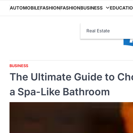
Skip
AUTOMOBILE
FASHION
FASHION
BUSINESS
EDUCATI
to
content
Real Estate
BUSINESS
The Ultimate Guide to Ch
a Spa-Like Bathroom