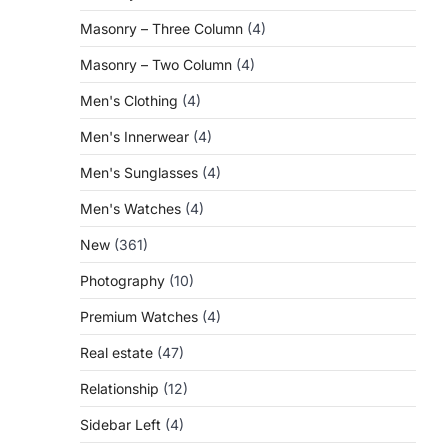
Masonry – Three Column
(4)
Masonry – Two Column
(4)
Men's Clothing
(4)
Men's Innerwear
(4)
Men's Sunglasses
(4)
Men's Watches
(4)
New
(361)
Photography
(10)
Premium Watches
(4)
Real estate
(47)
Relationship
(12)
Sidebar Left
(4)