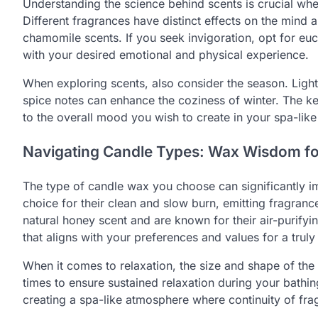
Understanding the science behind scents is crucial whe
Different fragrances have distinct effects on the mind
chamomile scents. If you seek invigoration, opt for euc
with your desired emotional and physical experience.
When exploring scents, also consider the season. Light 
spice notes can enhance the coziness of winter. The ke
to the overall mood you wish to create in your spa-lik
Navigating Candle Types: Wax Wisdom fo
The type of candle wax you choose can significantly 
choice for their clean and slow burn, emitting fragran
natural honey scent and are known for their air-purifyi
that aligns with your preferences and values for a truly
When it comes to relaxation, the size and shape of the 
times to ensure sustained relaxation during your bathing
creating a spa-like atmosphere where continuity of fra