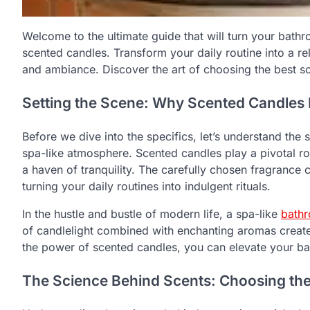
Welcome to the ultimate guide that will turn your bathr
scented candles. Transform your daily routine into a re
and ambiance. Discover the art of choosing the best s
Setting the Scene: Why Scented Candles 
Before we dive into the specifics, let’s understand the 
spa-like atmosphere. Scented candles play a pivotal r
a haven of tranquility. The carefully chosen fragrance 
turning your daily routines into indulgent rituals.
In the hustle and bustle of modern life, a spa-like
bath
of candlelight combined with enchanting aromas creat
the power of scented candles, you can elevate your b
The Science Behind Scents: Choosing the