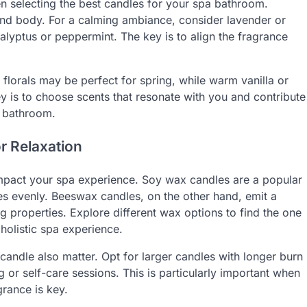
n selecting the best candles for your spa bathroom.
 and body. For a calming ambiance, consider lavender or
alyptus or peppermint. The key is to align the fragrance
florals may be perfect for spring, while warm vanilla or
y is to choose scents that resonate with you and contribute
e bathroom.
r Relaxation
impact your spa experience. Soy wax candles are a popular
ces evenly. Beeswax candles, on the other hand, emit a
ng properties. Explore different wax options to find the one
 holistic spa experience.
candle also matter. Opt for larger candles with longer burn
 or self-care sessions. This is particularly important when
grance is key.