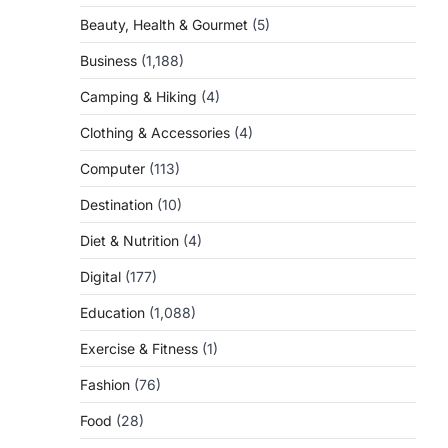
Beauty, Health & Gourmet
(5)
Business
(1,188)
Camping & Hiking
(4)
Clothing & Accessories
(4)
Computer
(113)
Destination
(10)
Diet & Nutrition
(4)
Digital
(177)
Education
(1,088)
Exercise & Fitness
(1)
Fashion
(76)
Food
(28)