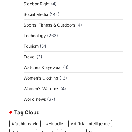
Sidebar Right
(4)
Social Media
(144)
Sports, Fitness & Outdoors
(4)
Technology
(263)
Tourism
(54)
Travel
(2)
Watches & Eyewear
(4)
Women's Clothing
(13)
Women's Watches
(4)
World news
(67)
Tag Cloud
#fashionstyle
#Hoodie
Artificial Intelligence