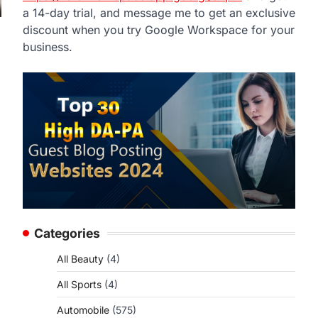
a 14-day trial, and message me to get an exclusive
discount when you try Google Workspace for your
business.
Categories
All Beauty
(4)
All Sports
(4)
Automobile
(575)