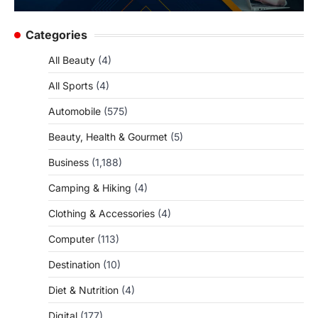
Categories
All Beauty
(4)
All Sports
(4)
Automobile
(575)
Beauty, Health & Gourmet
(5)
Business
(1,188)
Camping & Hiking
(4)
Clothing & Accessories
(4)
Computer
(113)
Destination
(10)
Diet & Nutrition
(4)
Digital
(177)