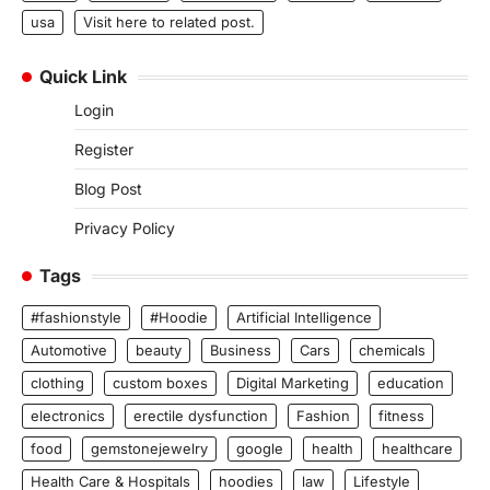
usa
Visit here to related post.
Quick Link
Login
Register
Blog Post
Privacy Policy
Tags
#fashionstyle
#Hoodie
Artificial Intelligence
Automotive
beauty
Business
Cars
chemicals
clothing
custom boxes
Digital Marketing
education
electronics
erectile dysfunction
Fashion
fitness
food
gemstonejewelry
google
health
healthcare
Health Care & Hospitals
hoodies
law
Lifestyle