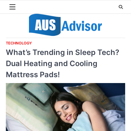
Skip
to
content
TECHNOLOGY
What’s Trending in Sleep Tech?
Dual Heating and Cooling
Mattress Pads!