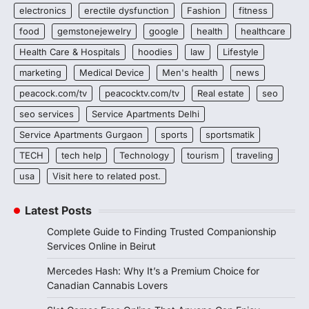
electronics
erectile dysfunction
Fashion
fitness
food
gemstonejewelry
google
health
healthcare
Health Care & Hospitals
hoodies
law
Lifestyle
marketing
Medical Device
Men's health
news
peacock.com/tv
peacocktv.com/tv
Real estate
seo
seo services
Service Apartments Delhi
Service Apartments Gurgaon
sports
sportsmatik
TECH
tech help
Technology
tourism
traveling
usa
Visit here to related post.
Latest Posts
Complete Guide to Finding Trusted Companionship
Services Online in Beirut
Mercedes Hash: Why It’s a Premium Choice for
Canadian Cannabis Lovers