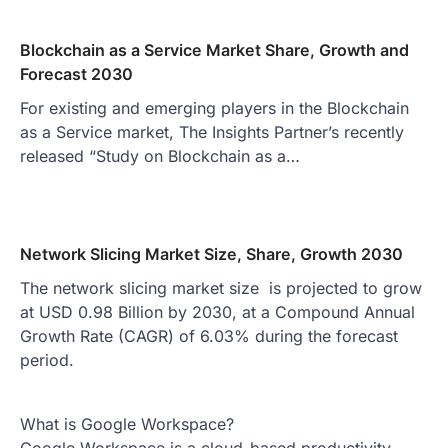
Blockchain as a Service Market Share, Growth and
Forecast 2030
For existing and emerging players in the Blockchain
as a Service market, The Insights Partner’s recently
released “Study on Blockchain as a…
Network Slicing Market Size, Share, Growth 2030
The network slicing market size is projected to grow
at USD 0.98 Billion by 2030, at a Compound Annual
Growth Rate (CAGR) of 6.03% during the forecast
period.
What is Google Workspace?