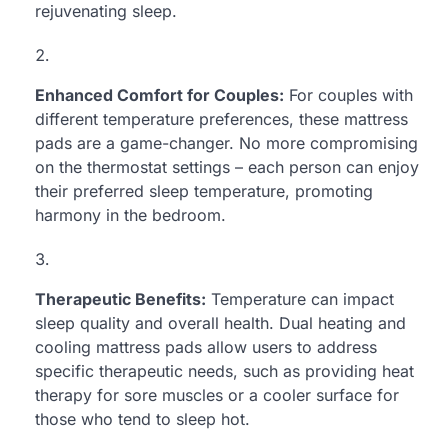
rejuvenating sleep.
Enhanced Comfort for Couples:
For couples with
different temperature preferences, these mattress
pads are a game-changer. No more compromising
on the thermostat settings – each person can enjoy
their preferred sleep temperature, promoting
harmony in the bedroom.
Therapeutic Benefits:
Temperature can impact
sleep quality and overall health. Dual heating and
cooling mattress pads allow users to address
specific therapeutic needs, such as providing heat
therapy for sore muscles or a cooler surface for
those who tend to sleep hot.