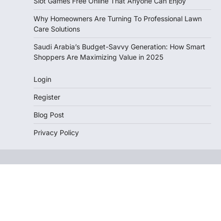
Slot Games Free Online That Anyone Can Enjoy
Why Homeowners Are Turning To Professional Lawn
Care Solutions
Saudi Arabia’s Budget-Savvy Generation: How Smart
Shoppers Are Maximizing Value in 2025
Login
Register
Blog Post
Privacy Policy