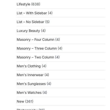
Lifestyle
(638)
List – With Sidebar
(4)
List – No Sidebar
(5)
Luxury Beauty
(4)
Masonry – Four Column
(4)
Masonry – Three Column
(4)
Masonry – Two Column
(4)
Men's Clothing
(4)
Men's Innerwear
(4)
Men's Sunglasses
(4)
Men's Watches
(4)
New
(361)