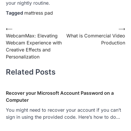
your nightly routine.
Tagged
mattress pad
Post
⟵
⟶
WebcamMax: Elevating
What is Commercial Video
navigation
Webcam Experience with
Production
Creative Effects and
Personalization
Related Posts
Recover your Microsoft Account Password on a
Computer
You might need to recover your account if you can’t
sign in using the provided code. Here’s how to do…