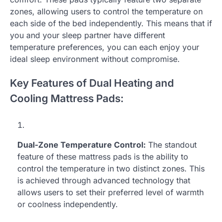
zones, allowing users to control the temperature on
each side of the bed independently. This means that if
you and your sleep partner have different
temperature preferences, you can each enjoy your
ideal sleep environment without compromise.
Key Features of Dual Heating and
Cooling Mattress Pads:
Dual-Zone Temperature Control:
The standout
feature of these mattress pads is the ability to
control the temperature in two distinct zones. This
is achieved through advanced technology that
allows users to set their preferred level of warmth
or coolness independently.