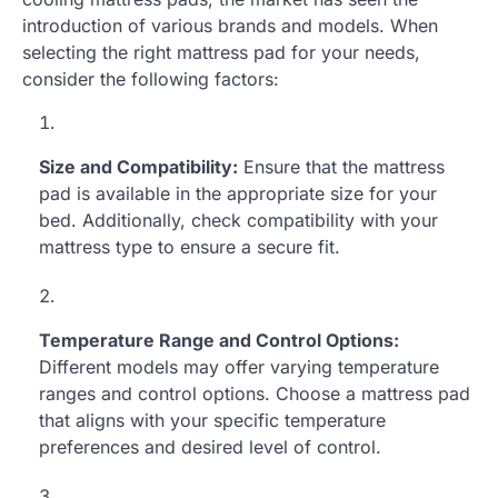
introduction of various brands and models. When
selecting the right mattress pad for your needs,
consider the following factors:
Size and Compatibility:
Ensure that the mattress
pad is available in the appropriate size for your
bed. Additionally, check compatibility with your
mattress type to ensure a secure fit.
Temperature Range and Control Options:
Different models may offer varying temperature
ranges and control options. Choose a mattress pad
that aligns with your specific temperature
preferences and desired level of control.