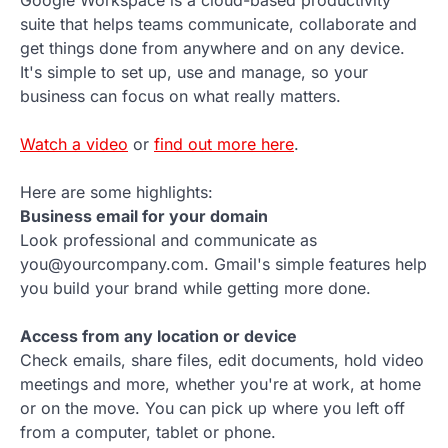
Google Workspace is a cloud-based productivity
suite that helps teams communicate, collaborate and
get things done from anywhere and on any device.
It's simple to set up, use and manage, so your
business can focus on what really matters.
Watch a video
or
find out more here
.
Here are some highlights:
Business email for your domain
Look professional and communicate as
you@yourcompany.com. Gmail's simple features help
you build your brand while getting more done.
Access from any location or device
Check emails, share files, edit documents, hold video
meetings and more, whether you're at work, at home
or on the move. You can pick up where you left off
from a computer, tablet or phone.