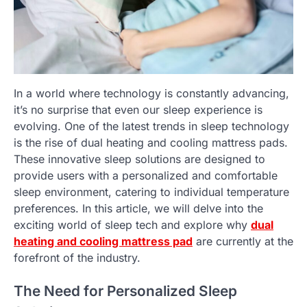
In a world where technology is constantly advancing,
it’s no surprise that even our sleep experience is
evolving. One of the latest trends in sleep technology
is the rise of dual heating and cooling mattress pads.
These innovative sleep solutions are designed to
provide users with a personalized and comfortable
sleep environment, catering to individual temperature
preferences. In this article, we will delve into the
exciting world of sleep tech and explore why
dual
heating and cooling mattress pad
are currently at the
forefront of the industry.
The Need for Personalized Sleep