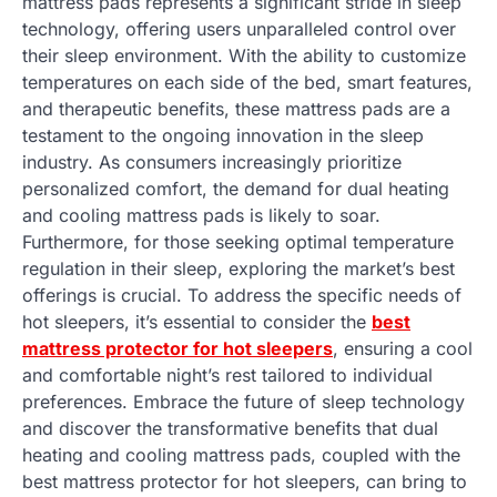
mattress pads represents a significant stride in sleep
technology, offering users unparalleled control over
their sleep environment. With the ability to customize
temperatures on each side of the bed, smart features,
and therapeutic benefits, these mattress pads are a
testament to the ongoing innovation in the sleep
industry. As consumers increasingly prioritize
personalized comfort, the demand for dual heating
and cooling mattress pads is likely to soar.
Furthermore, for those seeking optimal temperature
regulation in their sleep, exploring the market’s best
offerings is crucial. To address the specific needs of
hot sleepers, it’s essential to consider the
best
mattress protector for hot sleepers
, ensuring a cool
and comfortable night’s rest tailored to individual
preferences. Embrace the future of sleep technology
and discover the transformative benefits that dual
heating and cooling mattress pads, coupled with the
best mattress protector for hot sleepers, can bring to