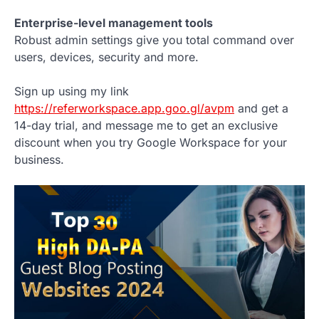
Enterprise-level management tools
Robust admin settings give you total command over
users, devices, security and more.
Sign up using my link
https://referworkspace.app.goo.gl/avpm
and get a
14-day trial, and message me to get an exclusive
discount when you try Google Workspace for your
business.