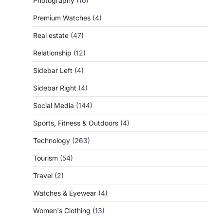
Photography
(10)
Premium Watches
(4)
Real estate
(47)
Relationship
(12)
Sidebar Left
(4)
Sidebar Right
(4)
Social Media
(144)
Sports, Fitness & Outdoors
(4)
Technology
(263)
Tourism
(54)
Travel
(2)
Watches & Eyewear
(4)
Women's Clothing
(13)