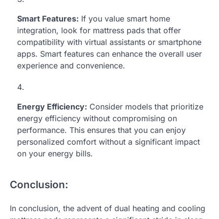
Smart Features:
If you value smart home
integration, look for mattress pads that offer
compatibility with virtual assistants or smartphone
apps. Smart features can enhance the overall user
experience and convenience.
Energy Efficiency:
Consider models that prioritize
energy efficiency without compromising on
performance. This ensures that you can enjoy
personalized comfort without a significant impact
on your energy bills.
Conclusion:
In conclusion, the advent of dual heating and cooling