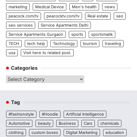
marketing
Medical Device
Men's health
news
peacock.com/tv
peacocktv.com/tv
Real estate
seo
seo services
Service Apartments Delhi
Service Apartments Gurgaon
sports
sportsmatik
TECH
tech help
Technology
tourism
traveling
usa
Visit here to related post.
Categories
Categories
Tag
#fashionstyle
#Hoodie
Artificial Intelligence
Automotive
beauty
Business
Cars
chemicals
clothing
custom boxes
Digital Marketing
education