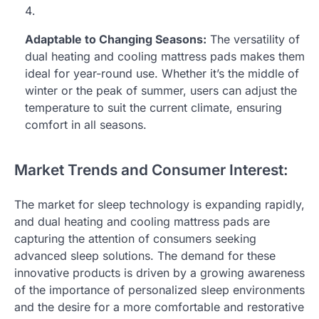
Adaptable to Changing Seasons:
The versatility of
dual heating and cooling mattress pads makes them
ideal for year-round use. Whether it’s the middle of
winter or the peak of summer, users can adjust the
temperature to suit the current climate, ensuring
comfort in all seasons.
Market Trends and Consumer Interest:
The market for sleep technology is expanding rapidly,
and dual heating and cooling mattress pads are
capturing the attention of consumers seeking
advanced sleep solutions. The demand for these
innovative products is driven by a growing awareness
of the importance of personalized sleep environments
and the desire for a more comfortable and restorative