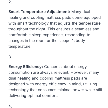
Smart Temperature Adjustment:
Many dual
heating and cooling mattress pads come equipped
with smart technology that adjusts the temperature
throughout the night. This ensures a seamless and
comfortable sleep experience, responding to
changes in the room or the sleeper’s body
temperature.
Energy Efficiency:
Concerns about energy
consumption are always relevant. However, many
dual heating and cooling mattress pads are
designed with energy efficiency in mind, utilizing
technology that consumes minimal power while still
delivering optimal comfort.