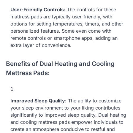
User-Friendly Controls:
The controls for these
mattress pads are typically user-friendly, with
options for setting temperatures, timers, and other
personalized features. Some even come with
remote controls or smartphone apps, adding an
extra layer of convenience.
Benefits of Dual Heating and Cooling
Mattress Pads:
Improved Sleep Quality:
The ability to customize
your sleep environment to your liking contributes
significantly to improved sleep quality. Dual heating
and cooling mattress pads empower individuals to
create an atmosphere conducive to restful and