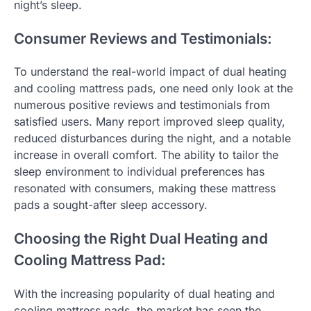
night’s sleep.
Consumer Reviews and Testimonials:
To understand the real-world impact of dual heating
and cooling mattress pads, one need only look at the
numerous positive reviews and testimonials from
satisfied users. Many report improved sleep quality,
reduced disturbances during the night, and a notable
increase in overall comfort. The ability to tailor the
sleep environment to individual preferences has
resonated with consumers, making these mattress
pads a sought-after sleep accessory.
Choosing the Right Dual Heating and
Cooling Mattress Pad:
With the increasing popularity of dual heating and
cooling mattress pads, the market has seen the