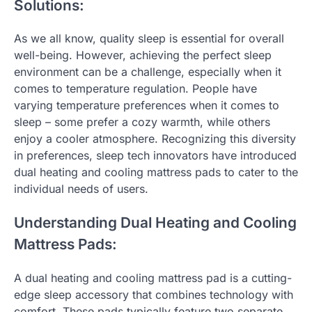
Solutions:
As we all know, quality sleep is essential for overall
well-being. However, achieving the perfect sleep
environment can be a challenge, especially when it
comes to temperature regulation. People have
varying temperature preferences when it comes to
sleep – some prefer a cozy warmth, while others
enjoy a cooler atmosphere. Recognizing this diversity
in preferences, sleep tech innovators have introduced
dual heating and cooling mattress pads to cater to the
individual needs of users.
Understanding Dual Heating and Cooling
Mattress Pads:
A dual heating and cooling mattress pad is a cutting-
edge sleep accessory that combines technology with
comfort. These pads typically feature two separate