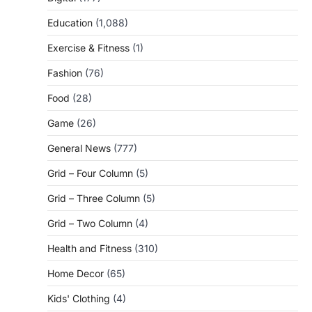
Education
(1,088)
Exercise & Fitness
(1)
Fashion
(76)
Food
(28)
Game
(26)
General News
(777)
Grid – Four Column
(5)
Grid – Three Column
(5)
Grid – Two Column
(4)
Health and Fitness
(310)
Home Decor
(65)
Kids' Clothing
(4)