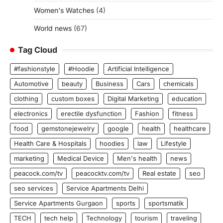
Women's Watches
(4)
World news
(67)
Tag Cloud
#fashionstyle
#Hoodie
Artificial Intelligence
Automotive
beauty
Business
Cars
chemicals
clothing
custom boxes
Digital Marketing
education
electronics
erectile dysfunction
Fashion
fitness
food
gemstonejewelry
google
health
healthcare
Health Care & Hospitals
hoodies
law
Lifestyle
marketing
Medical Device
Men's health
news
peacock.com/tv
peacocktv.com/tv
Real estate
seo
seo services
Service Apartments Delhi
Service Apartments Gurgaon
sports
sportsmatik
TECH
tech help
Technology
tourism
traveling