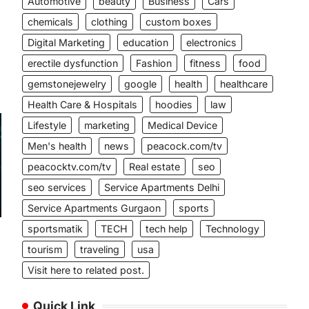
Automotive
beauty
Business
Cars
chemicals
clothing
custom boxes
Digital Marketing
education
electronics
erectile dysfunction
Fashion
fitness
food
gemstonejewelry
google
health
healthcare
Health Care & Hospitals
hoodies
law
Lifestyle
marketing
Medical Device
Men's health
news
peacock.com/tv
peacocktv.com/tv
Real estate
seo
seo services
Service Apartments Delhi
Service Apartments Gurgaon
sports
sportsmatik
TECH
tech help
Technology
tourism
traveling
usa
Visit here to related post.
Quick Link