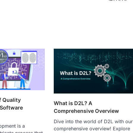
 Quality
What is D2L? A
 Software
Comprehensive Overview
Dive into the world of D2L with our
opment is a
comprehensive overview! Explore