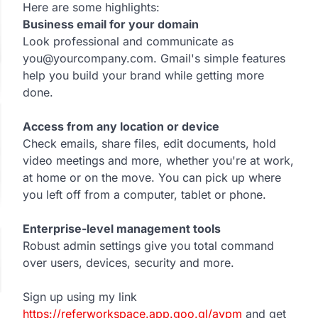
Here are some highlights:
Business email for your domain
Look professional and communicate as
you@yourcompany.com. Gmail's simple features
help you build your brand while getting more
done.
Access from any location or device
Check emails, share files, edit documents, hold
video meetings and more, whether you're at work,
at home or on the move. You can pick up where
you left off from a computer, tablet or phone.
Enterprise-level management tools
Robust admin settings give you total command
over users, devices, security and more.
Sign up using my link
https://referworkspace.app.goo.gl/avpm
and get