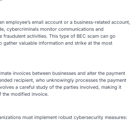
n employee’s email account or a business-related account
ide, cybercriminals monitor communications and
 fraudulent activities. This type of BEC scam can go
 gather valuable information and strike at the most
itimate invoices between businesses and alter the payment
intended recipient, who unknowingly processes the payment
volves a careful study of the parties involved, making it
f the modified invoice.
anizations must implement robust cybersecurity measures: