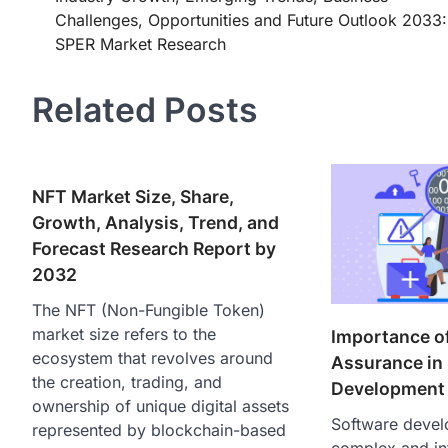
navigation
Challenges, Opportunities and Future Outlook 2033:
SPER Market Research
Related Posts
NFT Market Size, Share,
Growth, Analysis, Trend, and
Forecast Research Report by
2032
The NFT (Non-Fungible Token)
market size refers to the
Importance of
ecosystem that revolves around
Assurance in
the creation, trading, and
Development
ownership of unique digital assets
Software devel
represented by blockchain-based