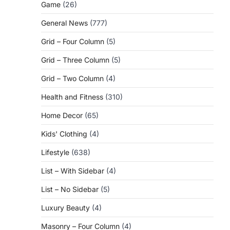
Game
(26)
General News
(777)
,
Grid – Four Column
(5)
Grid – Three Column
(5)
Grid – Two Column
(4)
Health and Fitness
(310)
Home Decor
(65)
Kids' Clothing
(4)
Lifestyle
(638)
List – With Sidebar
(4)
List – No Sidebar
(5)
Luxury Beauty
(4)
Masonry – Four Column
(4)