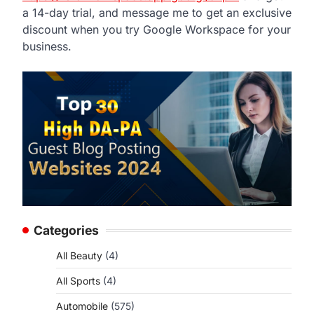
a 14-day trial, and message me to get an exclusive
discount when you try Google Workspace for your
business.
Categories
All Beauty
(4)
All Sports
(4)
Automobile
(575)