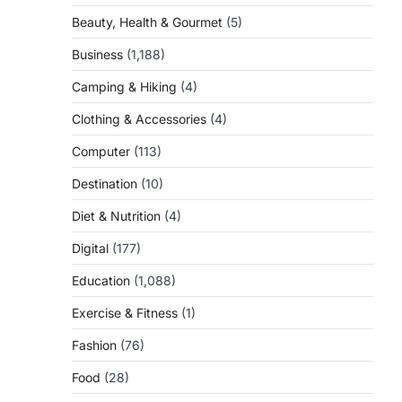
Beauty, Health & Gourmet
(5)
Business
(1,188)
Camping & Hiking
(4)
Clothing & Accessories
(4)
Computer
(113)
Destination
(10)
Diet & Nutrition
(4)
Digital
(177)
Education
(1,088)
Exercise & Fitness
(1)
Fashion
(76)
Food
(28)