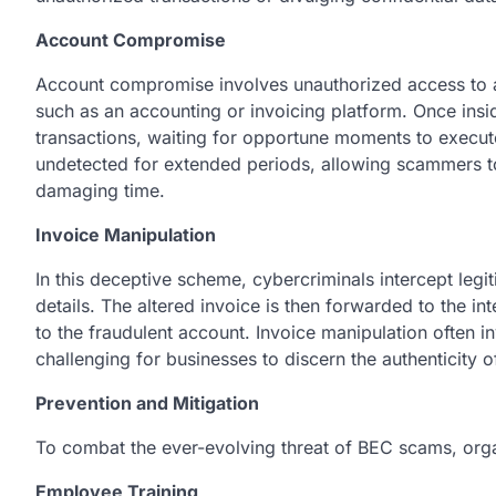
Account Compromise
Account compromise involves unauthorized access to a
such as an accounting or invoicing platform. Once ins
transactions, waiting for opportune moments to execute
undetected for extended periods, allowing scammers to
damaging time.
Invoice Manipulation
In this deceptive scheme, cybercriminals intercept leg
details. The altered invoice is then forwarded to the 
to the fraudulent account. Invoice manipulation often in
challenging for businesses to discern the authenticity o
Prevention and Mitigation
To combat the ever-evolving threat of BEC scams, org
Employee Training