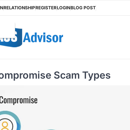
ON
RELATIONSHIP
REGISTER
LOGIN
BLOG POST
 Compromise Scam Types