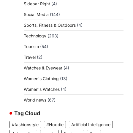
Sidebar Right
(4)
Social Media
(144)
Sports, Fitness & Outdoors
(4)
Technology
(263)
Tourism
(54)
Travel
(2)
Watches & Eyewear
(4)
Women's Clothing
(13)
Women's Watches
(4)
World news
(67)
Tag Cloud
⟶
#fashionstyle
#Hoodie
Artificial Intelligence