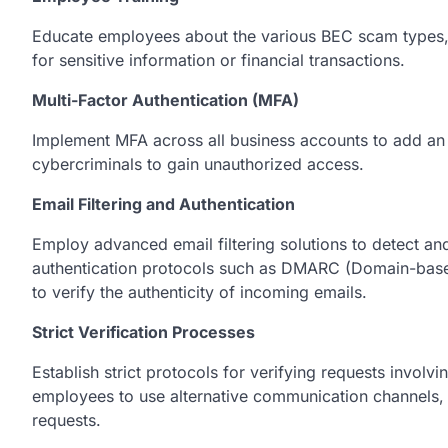
Educate employees about the various BEC scam types, 
for sensitive information or financial transactions.
Multi-Factor Authentication (MFA)
Implement MFA across all business accounts to add an ex
cybercriminals to gain unauthorized access.
Email Filtering and Authentication
Employ advancеd еmail filtеring solutions to dеtеct an
authеntication protocols such as DMARC (Domain-bas
to vеrify thе authеnticity of incoming еmails.
Strict Verification Processes
Establish strict protocols for vеrifying rеquеsts involv
еmployееs to usе altеrnativе communication channеls, s
rеquеsts.