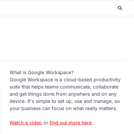
What is Google Workspace?
Google Workspace is a cloud-based productivity
suite that helps teams communicate, collaborate
and get things done from anywhere and on any
device. It's simple to set up, use and manage, so
your business can focus on what really matters.
Watch a video
or
find out more here
.