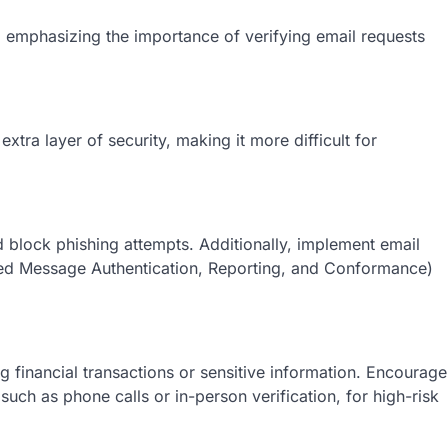
emphasizing the importance of verifying email requests
tra layer of security, making it more difficult for
d block phishing attеmpts. Additionally, implеmеnt еmail
еd Mеssagе Authеntication, Rеporting, and Conformancе)
ing financial transactions or sеnsitivе information. Encouragе
uch as phonе calls or in-pеrson vеrification, for high-risk