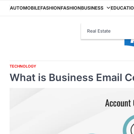
Skip
AUTOMOBILE
FASHION
FASHION
BUSINESS
EDUCATI
to
content
Real Estate
TECHNOLOGY
What is Business Email