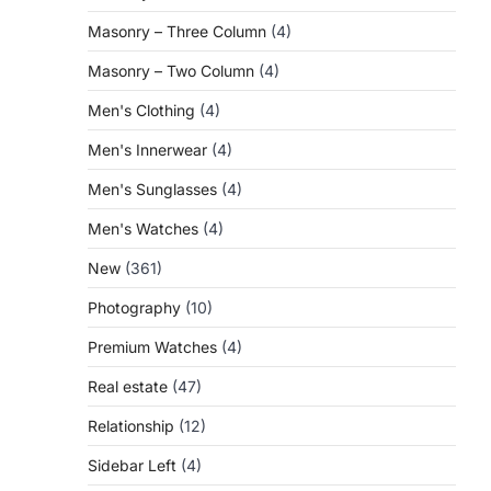
Masonry – Three Column
(4)
Masonry – Two Column
(4)
Men's Clothing
(4)
Men's Innerwear
(4)
Men's Sunglasses
(4)
Men's Watches
(4)
New
(361)
Photography
(10)
Premium Watches
(4)
Real estate
(47)
Relationship
(12)
Sidebar Left
(4)