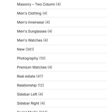
Masonry – Two Column
(4)
Men's Clothing
(4)
Men's Innerwear
(4)
Men's Sunglasses
(4)
Men's Watches
(4)
New
(361)
Photography
(10)
Premium Watches
(4)
Real estate
(47)
Relationship
(12)
Sidebar Left
(4)
Sidebar Right
(4)