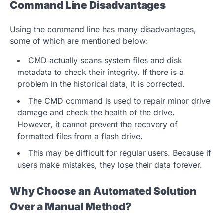
Command Line Disadvantages
Using the command line has many disadvantages,
some of which are mentioned below:
CMD actually scans system files and disk
metadata to check their integrity. If there is a
problem in the historical data, it is corrected.
The CMD command is used to repair minor drive
damage and check the health of the drive.
However, it cannot prevent the recovery of
formatted files from a flash drive.
This may be difficult for regular users. Because if
users make mistakes, they lose their data forever.
Why Choose an Automated Solution
Over a Manual Method?