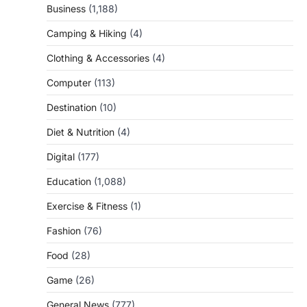
Business
(1,188)
Camping & Hiking
(4)
Clothing & Accessories
(4)
Computer
(113)
Destination
(10)
Diet & Nutrition
(4)
Digital
(177)
Education
(1,088)
Exercise & Fitness
(1)
Fashion
(76)
Food
(28)
Game
(26)
General News
(777)