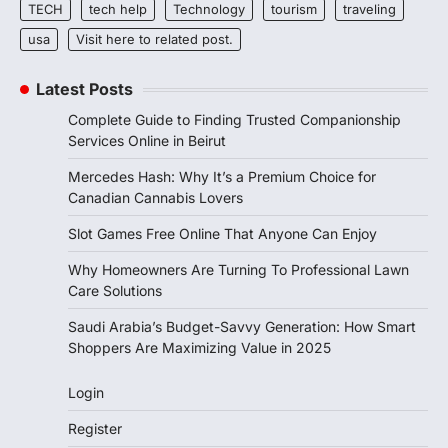
TECH
tech help
Technology
tourism
traveling
usa
Visit here to related post.
Latest Posts
Complete Guide to Finding Trusted Companionship
Services Online in Beirut
Mercedes Hash: Why It’s a Premium Choice for
Canadian Cannabis Lovers
Slot Games Free Online That Anyone Can Enjoy
Why Homeowners Are Turning To Professional Lawn
Care Solutions
Saudi Arabia’s Budget-Savvy Generation: How Smart
Shoppers Are Maximizing Value in 2025
Login
Register