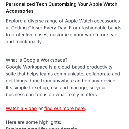
Personalized Tech Customizing Your Apple Watch
Accessories
Explore a diverse range of Apple Watch accessories
at Getting Closer Every Day. From fashionable bands
to protective cases, customize your watch for style
and functionality.
What is Google Workspace?
Google Workspace is a cloud-based productivity
suite that helps teams communicate, collaborate and
get things done from anywhere and on any device.
It's simple to set up, use and manage, so your
business can focus on what really matters.
Watch a video
or
find out more here
.
Here are some highlights: