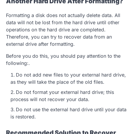
Another Hard Drive After Formatting?
Formatting a disk does not actually delete data. All
data will not be lost from the hard drive until other
operations on the hard drive are completed.
Therefore, you can try to recover data from an
external drive after formatting.
Before you do this, you should pay attention to the
following:.
Do not add new files to your external hard drive,
as they will take the place of the old files.
Do not format your external hard drive; this
process will not recover your data.
Do not use the external hard drive until your data
is restored.
Recommended Solution to Recover