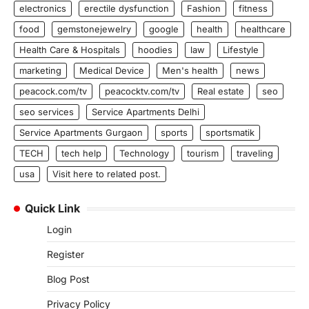
electronics
erectile dysfunction
Fashion
fitness
food
gemstonejewelry
google
health
healthcare
Health Care & Hospitals
hoodies
law
Lifestyle
marketing
Medical Device
Men's health
news
peacock.com/tv
peacocktv.com/tv
Real estate
seo
seo services
Service Apartments Delhi
Service Apartments Gurgaon
sports
sportsmatik
TECH
tech help
Technology
tourism
traveling
usa
Visit here to related post.
Quick Link
Login
Register
Blog Post
Privacy Policy