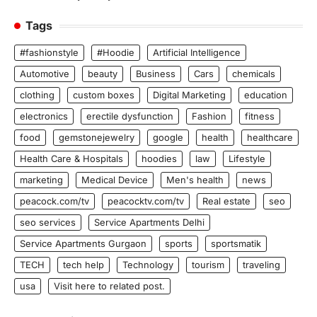
Tags
#fashionstyle
#Hoodie
Artificial Intelligence
Automotive
beauty
Business
Cars
chemicals
clothing
custom boxes
Digital Marketing
education
electronics
erectile dysfunction
Fashion
fitness
food
gemstonejewelry
google
health
healthcare
Health Care & Hospitals
hoodies
law
Lifestyle
marketing
Medical Device
Men's health
news
peacock.com/tv
peacocktv.com/tv
Real estate
seo
seo services
Service Apartments Delhi
Service Apartments Gurgaon
sports
sportsmatik
TECH
tech help
Technology
tourism
traveling
usa
Visit here to related post.