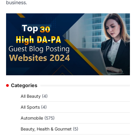
business.
Categories
All Beauty
(4)
All Sports
(4)
Automobile
(575)
Beauty, Health & Gourmet
(5)