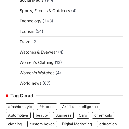
Social Media
(144)
Sports, Fitness & Outdoors
(4)
Technology
(263)
Tourism
(54)
Travel
(2)
Watches & Eyewear
(4)
Women's Clothing
(13)
Women's Watches
(4)
World news
(67)
Tag Cloud
#fashionstyle
#Hoodie
Artificial Intelligence
Automotive
beauty
Business
Cars
chemicals
clothing
custom boxes
Digital Marketing
education