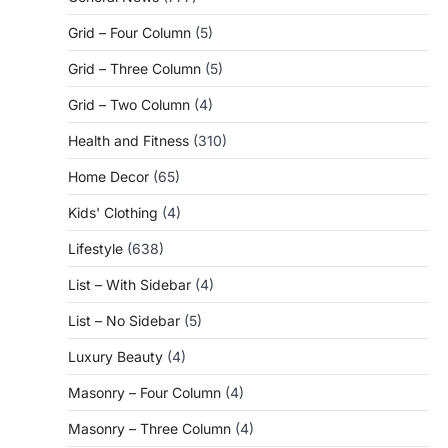
Grid – Four Column
(5)
Grid – Three Column
(5)
Grid – Two Column
(4)
Health and Fitness
(310)
Home Decor
(65)
Kids' Clothing
(4)
Lifestyle
(638)
List – With Sidebar
(4)
List – No Sidebar
(5)
Luxury Beauty
(4)
Masonry – Four Column
(4)
Masonry – Three Column
(4)