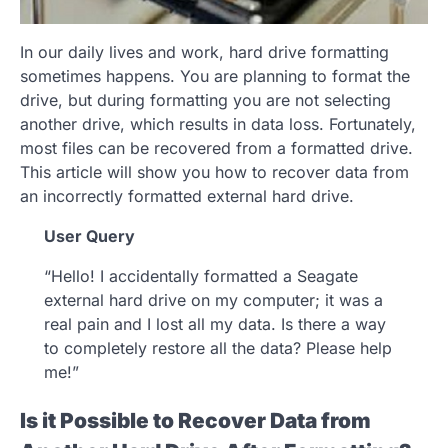
In our daily lives and work, hard drive formatting
sometimes happens. You are planning to format the
drive, but during formatting you are not selecting
another drive, which results in data loss. Fortunately,
most files can be recovered from a formatted drive.
This article will show you how to recover data from
an incorrectly formatted external hard drive.
User Query
“Hello! I accidentally formatted a Seagate
external hard drive on my computer; it was a
real pain and I lost all my data. Is there a way
to completely restore all the data? Please help
me!”
Is it Possible to Recover Data from