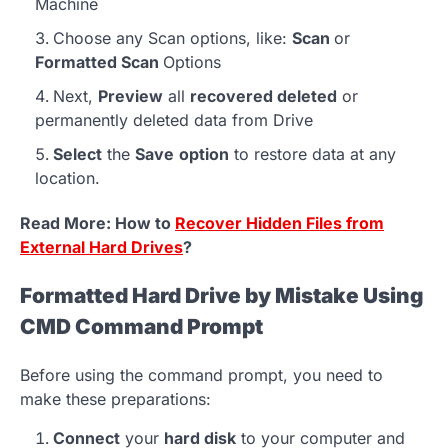
Machine
Choose any Scan options, like:
Scan
or
Formatted Scan
Options
Next,
Preview
all
recovered deleted
or
permanently deleted data from Drive
Select
the
Save
option
to restore data at any
location.
Read More: How to
Recover Hidden Files from
External Hard Drives
?
Formatted Hard Drive by Mistake Using
CMD Command Prompt
Before using the command prompt, you need to
make these preparations:
Connect
your
hard disk
to your computer and