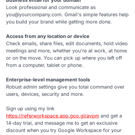
Business email for your domain
Look professional and communicate as
you@yourcompany.com. Gmail's simple features help
you build your brand while getting more done.
Access from any location or device
Check emails, share files, edit documents, hold video
meetings and more, whether you're at work, at home
or on the move. You can pick up where you left off
from a computer, tablet or phone.
Enterprise-level management tools
Robust admin settings give you total command over
users, devices, security and more.
Sign up using my link
https://referworkspace.app.goo.gl/avpm
and get a
14-day trial, and message me to get an exclusive
discount when you try Google Workspace for your