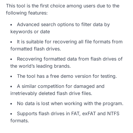
This tool is the first choice among users due to the
following features:
Advanced search options to filter data by
keywords or date
It is suitable for recovering all file formats from
formatted flash drives.
Recovering formatted data from flash drives of
the world’s leading brands.
The tool has a free demo version for testing.
A similar competition for damaged and
irretrievably deleted flash drive files.
No data is lost when working with the program.
Supports flash drives in FAT, exFAT and NTFS
formats.