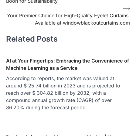
Boon for Sustainability
⟶
Your Premier Choice for High-Quality Eyelet Curtains,
Available at windowblackoutcurtains.com
Related Posts
AI at Your Fingertips: Embracing the Convenience of
Machine Learning as a Service
According to reports, the market was valued at
around $ 25.74 billion in 2023 and is projected to
reach over $ 304.82 billion by 2032, with a
compound annual growth rate (CAGR) of over
36.20% during the forecast period.