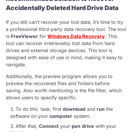
Accidentally Deleted Hard Drive Data
If you still can’t recover your lost data, it’s time to try
a professional third-party data recovery tool. The tool
is
FreeViewer
for
Windows Data Recovery
. This
tool can recover irretrievably lost data from hard
drives and external storage devices. This tool is
designed with ease of use in mind, making it easy to
navigate.
Additionally, the preview program allows you to
preview the recovered files and folders before
saving. Also worth mentioning is the file filter, which
allows users to specify specific.
To do this task, first
download
and
run
the
software on your
computer
system.
After that,
Connect
your
pen
drive
with your