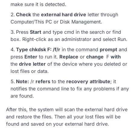
make sure it is detected.
Check
the
external hard drive
letter through
Computer/This PC or Disk Management.
Press
Start
and type cmd in the search or find
box. Right-click as an administrator and select Run.
Type chkdsk F: /f/r
in the command
prompt
and
press
Enter
to run it.
Replace
or
change
F
with
the
drive
letter
of the device where you deleted or
lost files or data.
Note:
/r
refers
to the
recovery
attribute
; it
notifies the command line to fix any problems if any
are found.
After this, the system will scan the external hard drive
and restore the files. Then all your lost files will be
found and saved on your external hard drive.