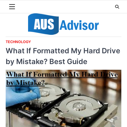
Skip
to
content
TECHNOLOGY
What If Formatted My Hard Drive
by Mistake? Best Guide