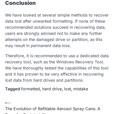
Conclusion
We have looked at several simple methods to recover
data lost after unwanted formatting. If none of these
recommended solutions succeed in recovering data,
users are strongly advised not to make any further
attempts on the damaged drive or partition, as this
may result in permanent data loss.
Therefore, it is recommended to use a dedicated data
recovery tool, such as the Windows Recovery Tool.
We have thoroughly tested the capabilities of this tool
and it has proven to be very effective in recovering
lost data from hard drives and partitions.
Tagged
formatted
,
hard drive
,
lost
,
mistake
Post
⟵
The Evolution of Refillable Aerosol Spray Cans: A
navigation