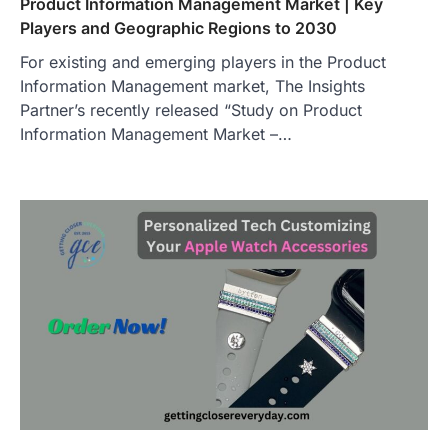
Product Information Management Market | Key
Players and Geographic Regions to 2030
For existing and emerging players in the Product
Information Management market, The Insights
Partner’s recently released “Study on Product
Information Management Market –…