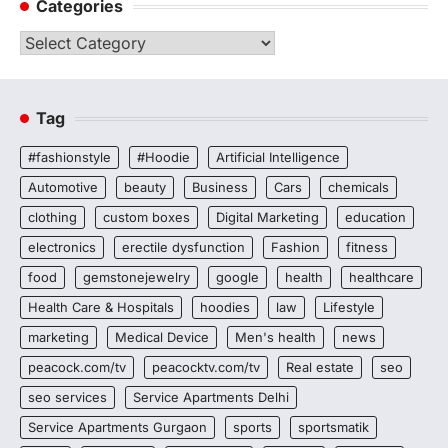
Categories
Categories
Tag
#fashionstyle
#Hoodie
Artificial Intelligence
Automotive
beauty
Business
Cars
chemicals
clothing
custom boxes
Digital Marketing
education
electronics
erectile dysfunction
Fashion
fitness
food
gemstonejewelry
google
health
healthcare
Health Care & Hospitals
hoodies
law
Lifestyle
marketing
Medical Device
Men's health
news
peacock.com/tv
peacocktv.com/tv
Real estate
seo
seo services
Service Apartments Delhi
Service Apartments Gurgaon
sports
sportsmatik