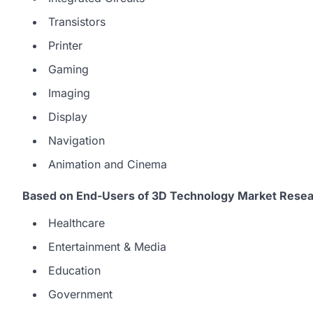
Transistors
Printer
Gaming
Imaging
Display
Navigation
Animation and Cinema
Based on End-Users of 3D Technology Market Resea
Healthcare
Entertainment & Media
Education
Government