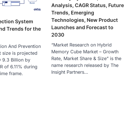
Analysis, CAGR Status, Future
Trends, Emerging
Technologies, New Product
ection System
Launches and Forecast to
nd Trends for the
2030
“Market Research on Hybrid
tion And Prevention
Memory Cube Market – Growth
size is projected
Rate, Market Share & Size” is the
9.3 Billion by
name research released by The
R of 6.11% during
Insight Partners…
time frame.