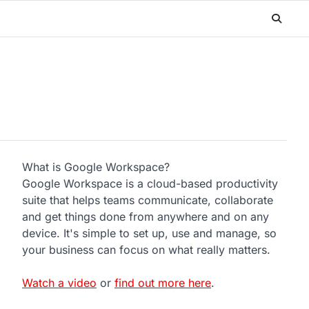
What is Google Workspace?
Google Workspace is a cloud-based productivity
suite that helps teams communicate, collaborate
and get things done from anywhere and on any
device. It's simple to set up, use and manage, so
your business can focus on what really matters.
Watch a video
or
find out more here
.