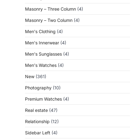
Masonry – Three Column
(4)
Masonry – Two Column
(4)
Men's Clothing
(4)
Men's Innerwear
(4)
Men's Sunglasses
(4)
Men's Watches
(4)
New
(361)
Photography
(10)
Premium Watches
(4)
Real estate
(47)
Relationship
(12)
Sidebar Left
(4)