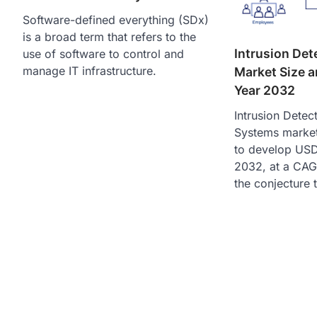
Software-defined everything (SDx)
is a broad term that refers to the
Intrusion Det
use of software to control and
manage IT infrastructure.
Market Size a
Year 2032
Intrusion Detec
Systems market 
to develop USD 
2032, at a CAG
the conjecture 