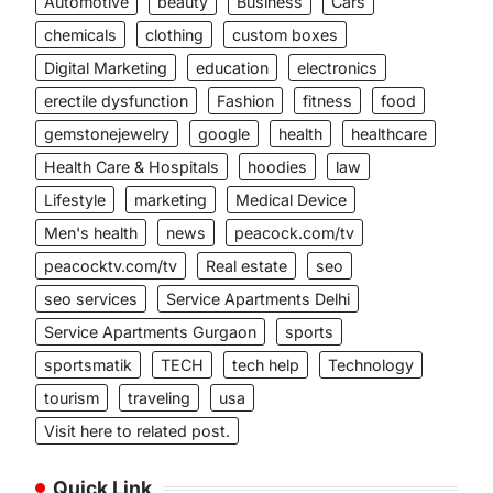
Automotive
beauty
Business
Cars
chemicals
clothing
custom boxes
Digital Marketing
education
electronics
erectile dysfunction
Fashion
fitness
food
gemstonejewelry
google
health
healthcare
Health Care & Hospitals
hoodies
law
Lifestyle
marketing
Medical Device
Men's health
news
peacock.com/tv
peacocktv.com/tv
Real estate
seo
seo services
Service Apartments Delhi
Service Apartments Gurgaon
sports
sportsmatik
TECH
tech help
Technology
tourism
traveling
usa
Visit here to related post.
Quick Link