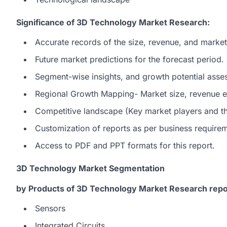
Significance of 3D Technology Market Research:
Accurate records of the size, revenue, and marke
Future market predictions for the forecast period.
Segment-wise insights, and growth potential asse
Regional Growth Mapping- Market size, revenue es
Competitive landscape (Key market players and the
Customization of reports as per business require
Access to PDF and PPT formats for this report.
3D Technology Market Segmentation
by Products of 3D Technology Market Research repo
Sensors
Integrated Circuits