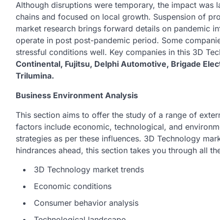
Although disruptions were temporary, the impact was l
chains and focused on local growth. Suspension of pr
market research brings forward details on pandemic inf
operate in post post-pandemic period. Some companie
stressful conditions well. Key companies in this 3D T
Continental, Fujitsu, Delphi Automotive, Brigade Ele
Trilumina.
Business Environment Analysis
This section aims to offer the study of a range of ext
factors include economic, technological, and environme
strategies as per these influences. 3D Technology mark
hindrances ahead, this section takes you through all th
3D Technology market trends
Economic conditions
Consumer behavior analysis
Technological landscape