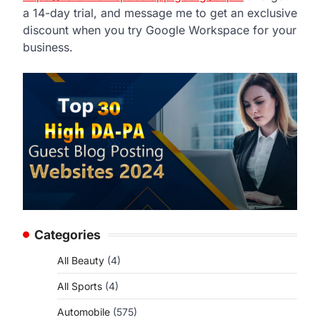
a 14-day trial, and message me to get an exclusive
discount when you try Google Workspace for your
business.
Categories
All Beauty
(4)
All Sports
(4)
Automobile
(575)