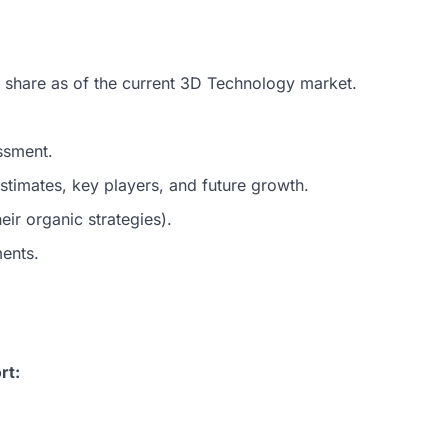
t share as of the current 3D Technology market.
ssment.
timates, key players, and future growth.
ir organic strategies).
ments.
rt: