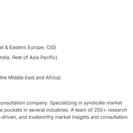
al & Eastern Europe, CIS)
dia, Rest of Asia Pacific)
the Middle East and Africa)
 consultation company. Specializing in syndicate market
nue pockets in several industries. A team of 250+ research
a-driven, and trustworthy market insights and consultation.