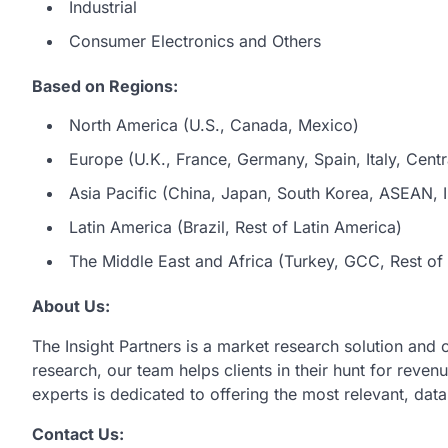
Industrial
Consumer Electronics and Others
Based on Regions:
North America (U.S., Canada, Mexico)
Europe (U.K., France, Germany, Spain, Italy, Centr
Asia Pacific (China, Japan, South Korea, ASEAN, In
Latin America (Brazil, Rest of Latin America)
The Middle East and Africa (Turkey, GCC, Rest of 
About Us:
The Insight Partners is a market research solution and
research, our team helps clients in their hunt for reve
experts is dedicated to offering the most relevant, dat
Contact Us: