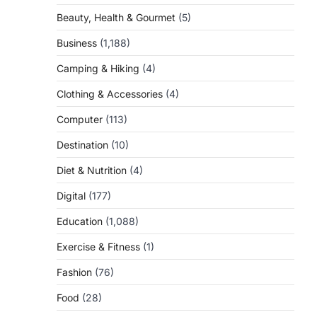
Beauty, Health & Gourmet
(5)
Business
(1,188)
Camping & Hiking
(4)
Clothing & Accessories
(4)
Computer
(113)
Destination
(10)
Diet & Nutrition
(4)
Digital
(177)
Education
(1,088)
Exercise & Fitness
(1)
Fashion
(76)
Food
(28)