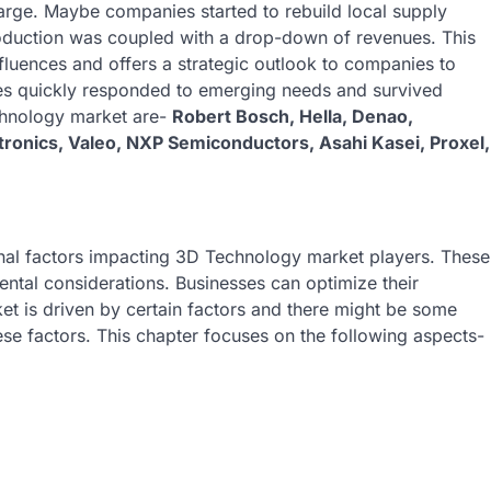
arge. Maybe companies started to rebuild local supply
oduction was coupled with a drop-down of revenues. This
luences and offers a strategic outlook to companies to
s quickly responded to emerging needs and survived
echnology market are-
Robert Bosch, Hella, Denao,
ctronics, Valeo, NXP Semiconductors, Asahi Kasei, Proxel,
ernal factors impacting 3D Technology market players. These
ntal considerations. Businesses can optimize their
et is driven by certain factors and there might be some
ese factors. This chapter focuses on the following aspects-