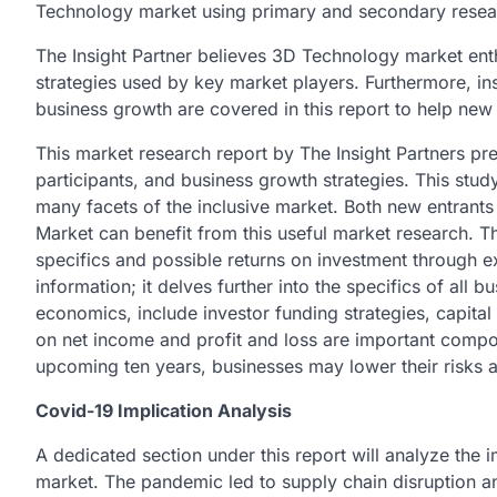
Technology market using primary and secondary rese
The Insight Partner believes 3D Technology market enthu
strategies used by key market players. Furthermore, in
business growth are covered in this report to help new
This market research report by The Insight Partners pre
participants, and business growth strategies. This stu
many facets of the inclusive market. Both new entrant
Market can benefit from this useful market research. T
specifics and possible returns on investment through ex
information; it delves further into the specifics of all 
economics, include investor funding strategies, capital 
on net income and profit and loss are important compo
upcoming ten years, businesses may lower their risks a
Covid-19 Implication Analysis
A dedicated section under this report will analyze th
market. The pandemic led to supply chain disruption a