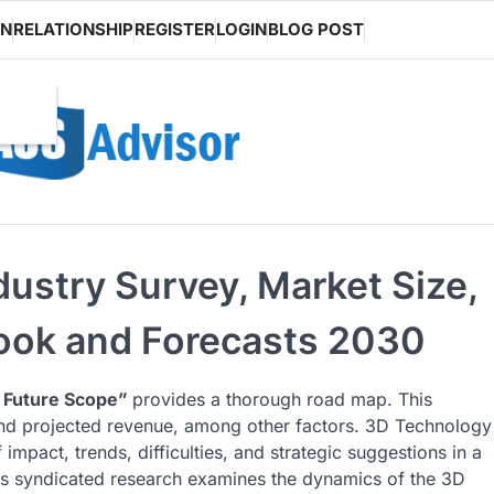
ON
RELATIONSHIP
REGISTER
LOGIN
BLOG POST
ustry Survey, Market Size,
look and Forecasts 2030
 Future Scope”
provides a thorough road map. This
 and projected revenue, among other factors. 3D Technology
impact, trends, difficulties, and strategic suggestions in a
is syndicated research examines the dynamics of the 3D