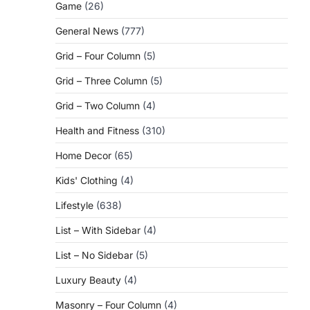
Game
(26)
General News
(777)
Grid – Four Column
(5)
Grid – Three Column
(5)
Grid – Two Column
(4)
Health and Fitness
(310)
Home Decor
(65)
Kids' Clothing
(4)
Lifestyle
(638)
List – With Sidebar
(4)
List – No Sidebar
(5)
Luxury Beauty
(4)
Masonry – Four Column
(4)