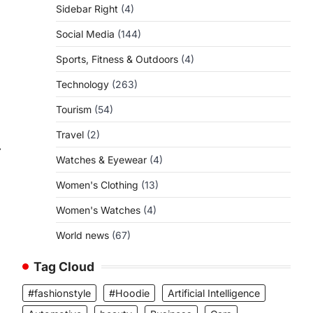
Sidebar Right
(4)
Social Media
(144)
Sports, Fitness & Outdoors
(4)
Technology
(263)
Tourism
(54)
Travel
(2)
⟶
Watches & Eyewear
(4)
Women's Clothing
(13)
Women's Watches
(4)
World news
(67)
Tag Cloud
#fashionstyle
#Hoodie
Artificial Intelligence