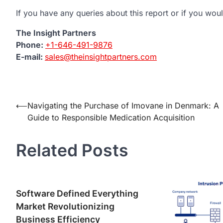
If you have any queries about this report or if you woul
The Insight Partners
Phone:
+1-646-491-9876
E-mail:
sales@theinsightpartners.com
Post
⟵
Navigating the Purchase of Imovane in Denmark: A
Guide to Responsible Medication Acquisition
navigation
Related Posts
Software Defined Everything
Market Revolutionizing
Business Efficiency