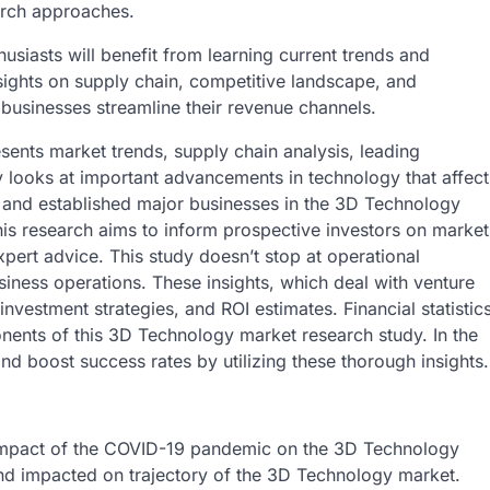
arch approaches.
siasts will benefit from learning current trends and
sights on supply chain, competitive landscape, and
 businesses streamline their revenue channels.
sents market trends, supply chain analysis, leading
dy looks at important advancements in technology that affect
s and established major businesses in the 3D Technology
his research aims to inform prospective investors on market
pert advice. This study doesn’t stop at operational
business operations. These insights, which deal with venture
investment strategies, and ROI estimates. Financial statistic
nents of this 3D Technology market research study. In the
nd boost success rates by utilizing these thorough insights.
e impact of the COVID-19 pandemic on the 3D Technology
nd impacted on trajectory of the 3D Technology market.