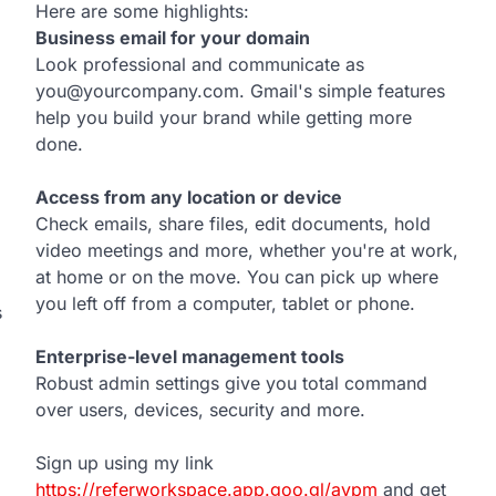
Here are some highlights:
Business email for your domain
Look professional and communicate as
you@yourcompany.com. Gmail's simple features
help you build your brand while getting more
done.
Access from any location or device
Check emails, share files, edit documents, hold
video meetings and more, whether you're at work,
at home or on the move. You can pick up where
you left off from a computer, tablet or phone.
s
Enterprise-level management tools
Robust admin settings give you total command
over users, devices, security and more.
Sign up using my link
https://referworkspace.app.goo.gl/avpm
and get