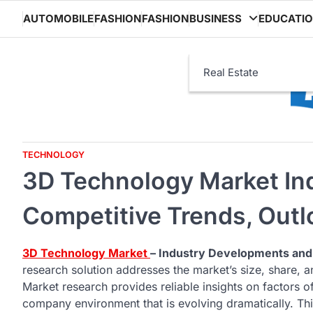
Skip
AUTOMOBILE
FASHION
FASHION
BUSINESS
EDUCATI
to
content
Real Estate
TECHNOLOGY
3D Technology Market Ind
Competitive Trends, Out
3D Technology Market
– Industry Developments and
research solution addresses the market’s size, share,
Market research provides reliable insights on factors of 
company environment that is evolving dramatically. Th