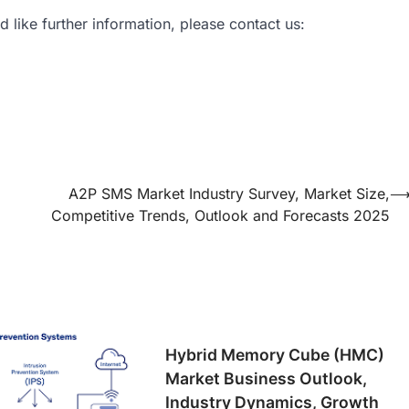
d like further information, please contact us:
A2P SMS Market Industry Survey, Market Size,
Competitive Trends, Outlook and Forecasts 2025
Hybrid Memory Cube (HMC)
Market Business Outlook,
Industry Dynamics, Growth