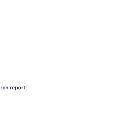
rch report: