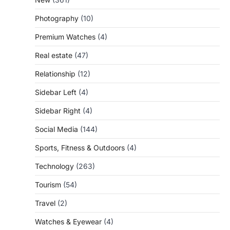
Photography
(10)
Premium Watches
(4)
Real estate
(47)
Relationship
(12)
Sidebar Left
(4)
Sidebar Right
(4)
Social Media
(144)
Sports, Fitness & Outdoors
(4)
Technology
(263)
Tourism
(54)
Travel
(2)
Watches & Eyewear
(4)