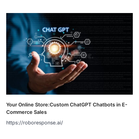
Your Online Store:Custom ChatGPT Chatbots in E-
Commerce Sales
https://roboresponse.ai/