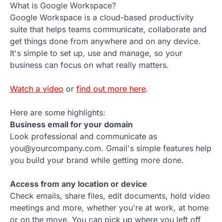
What is Google Workspace?
Google Workspace is a cloud-based productivity
suite that helps teams communicate, collaborate and
get things done from anywhere and on any device.
It's simple to set up, use and manage, so your
business can focus on what really matters.
Watch a video
or
find out more here
.
Here are some highlights:
Business email for your domain
Look professional and communicate as
you@yourcompany.com. Gmail's simple features help
you build your brand while getting more done.
Access from any location or device
Check emails, share files, edit documents, hold video
meetings and more, whether you're at work, at home
or on the move. You can pick up where you left off