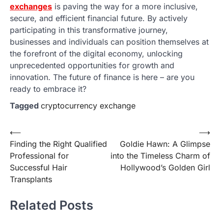
exchanges
is paving the way for a more inclusive,
secure, and efficient financial future. By actively
participating in this transformative journey,
businesses and individuals can position themselves at
the forefront of the digital economy, unlocking
unprecedented opportunities for growth and
innovation. The future of finance is here – are you
ready to embrace it?
Tagged
cryptocurrency exchange
Post
⟵
⟶
Finding the Right Qualified
Goldie Hawn: A Glimpse
navigation
Professional for
into the Timeless Charm of
Successful Hair
Hollywood’s Golden Girl
Transplants
Related Posts