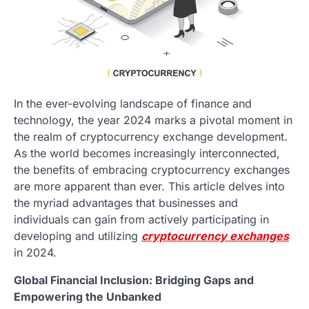
In the ever-evolving landscape of finance and
technology, the year 2024 marks a pivotal moment in
the realm of cryptocurrency exchange development.
As the world becomes increasingly interconnected,
the benefits of embracing cryptocurrency exchanges
are more apparent than ever. This article delves into
the myriad advantages that businesses and
individuals can gain from actively participating in
developing and utilizing
cryptocurrency exchanges
in 2024.
Global Financial Inclusion: Bridging Gaps and
Empowering the Unbanked