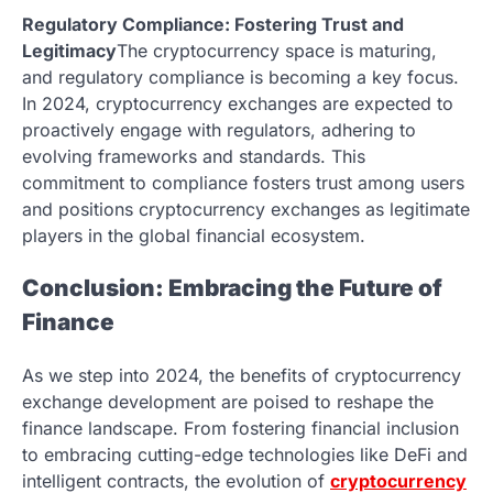
Regulatory Compliance: Fostering Trust and
Legitimacy
The cryptocurrency space is maturing,
and regulatory compliance is becoming a key focus.
In 2024, cryptocurrency exchanges are expected to
proactively engage with regulators, adhering to
evolving frameworks and standards. This
commitment to compliance fosters trust among users
and positions cryptocurrency exchanges as legitimate
players in the global financial ecosystem.
Conclusion: Embracing the Future of
Finance
As we step into 2024, the benefits of cryptocurrency
exchange development are poised to reshape the
finance landscape. From fostering financial inclusion
to embracing cutting-edge technologies like DeFi and
intelligent contracts, the evolution of
cryptocurrency