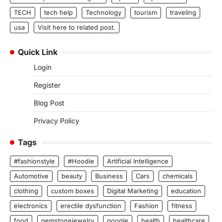
TECH
tech help
Technology
tourism
traveling
usa
Visit here to related post.
Quick Link
Login
Register
Blog Post
Privacy Policy
Tags
#fashionstyle
#Hoodie
Artificial Intelligence
Automotive
beauty
Business
Cars
chemicals
clothing
custom boxes
Digital Marketing
education
electronics
erectile dysfunction
Fashion
fitness
food
gemstonejewelry
google
health
healthcare