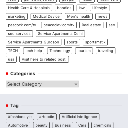
Health Care & Hospitals
hoodies
law
Lifestyle
marketing
Medical Device
Men's health
news
peacock.com/tv
peacocktv.com/tv
Real estate
seo
seo services
Service Apartments Delhi
Service Apartments Gurgaon
sports
sportsmatik
TECH
tech help
Technology
tourism
traveling
usa
Visit here to related post.
Categories
Categories
Tag
#fashionstyle
#Hoodie
Artificial Intelligence
Automotive
beauty
Business
Cars
chemicals