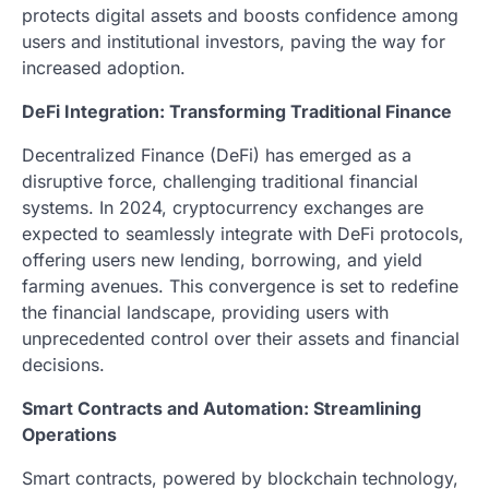
protects digital assets and boosts confidence among
users and institutional investors, paving the way for
increased adoption.
DeFi Integration: Transforming Traditional Finance
Decentralized Finance (DeFi) has emerged as a
disruptive force, challenging traditional financial
systems. In 2024, cryptocurrency exchanges are
expected to seamlessly integrate with DeFi protocols,
offering users new lending, borrowing, and yield
farming avenues. This convergence is set to redefine
the financial landscape, providing users with
unprecedented control over their assets and financial
decisions.
Smart Contracts and Automation: Streamlining
Operations
Smart contracts, powered by blockchain technology,