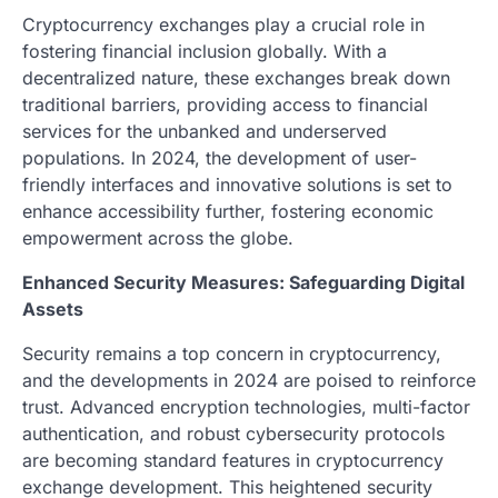
Cryptocurrency exchanges play a crucial role in
fostering financial inclusion globally. With a
decentralized nature, these exchanges break down
traditional barriers, providing access to financial
services for the unbanked and underserved
populations. In 2024, the development of user-
friendly interfaces and innovative solutions is set to
enhance accessibility further, fostering economic
empowerment across the globe.
Enhanced Security Measures: Safeguarding Digital
Assets
Security remains a top concern in cryptocurrency,
and the developments in 2024 are poised to reinforce
trust. Advanced encryption technologies, multi-factor
authentication, and robust cybersecurity protocols
are becoming standard features in cryptocurrency
exchange development. This heightened security