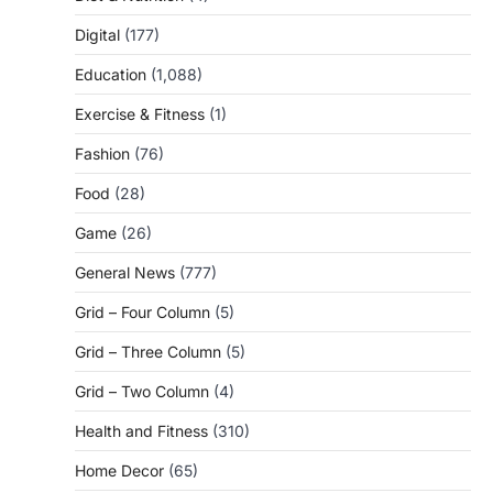
Digital
(177)
Education
(1,088)
Exercise & Fitness
(1)
Fashion
(76)
Food
(28)
Game
(26)
General News
(777)
Grid – Four Column
(5)
Grid – Three Column
(5)
Grid – Two Column
(4)
Health and Fitness
(310)
Home Decor
(65)