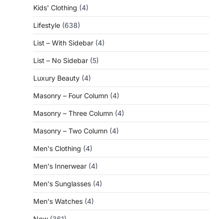
Kids' Clothing
(4)
Lifestyle
(638)
List – With Sidebar
(4)
List – No Sidebar
(5)
Luxury Beauty
(4)
Masonry – Four Column
(4)
Masonry – Three Column
(4)
Masonry – Two Column
(4)
Men's Clothing
(4)
Men's Innerwear
(4)
Men's Sunglasses
(4)
Men's Watches
(4)
New
(361)