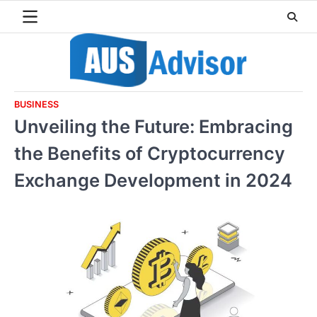
Skip
to
content
BUSINESS
Unveiling the Future: Embracing
the Benefits of Cryptocurrency
Exchange Development in 2024