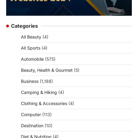
Categories
All Beauty
(4)
All Sports
(4)
Automobile
(575)
Beauty, Health & Gourmet
(5)
Business
(1,188)
Camping & Hiking
(4)
Clothing & Accessories
(4)
Computer
(113)
Destination
(10)
Diet & Nutrition
(4)