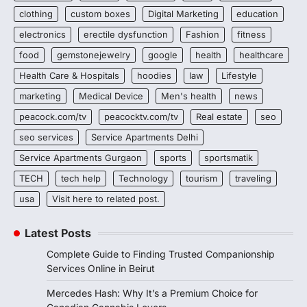
clothing
custom boxes
Digital Marketing
education
electronics
erectile dysfunction
Fashion
fitness
food
gemstonejewelry
google
health
healthcare
Health Care & Hospitals
hoodies
law
Lifestyle
marketing
Medical Device
Men's health
news
peacock.com/tv
peacocktv.com/tv
Real estate
seo
seo services
Service Apartments Delhi
Service Apartments Gurgaon
sports
sportsmatik
TECH
tech help
Technology
tourism
traveling
usa
Visit here to related post.
Latest Posts
Complete Guide to Finding Trusted Companionship
Services Online in Beirut
Mercedes Hash: Why It’s a Premium Choice for