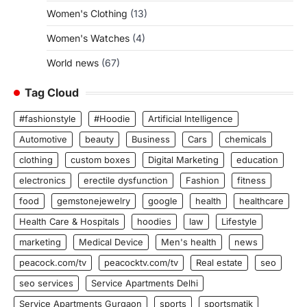
Women's Clothing
(13)
Women's Watches
(4)
World news
(67)
Tag Cloud
#fashionstyle
#Hoodie
Artificial Intelligence
Automotive
beauty
Business
Cars
chemicals
clothing
custom boxes
Digital Marketing
education
electronics
erectile dysfunction
Fashion
fitness
food
gemstonejewelry
google
health
healthcare
Health Care & Hospitals
hoodies
law
Lifestyle
marketing
Medical Device
Men's health
news
peacock.com/tv
peacocktv.com/tv
Real estate
seo
seo services
Service Apartments Delhi
Service Apartments Gurgaon
sports
sportsmatik