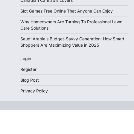
Canadian Cannabis Lovers
Slot Games Free Online That Anyone Can Enjoy
Why Homeowners Are Turning To Professional Lawn
Care Solutions
Saudi Arabia’s Budget-Savvy Generation: How Smart
Shoppers Are Maximizing Value in 2025
Login
Register
Blog Post
Privacy Policy