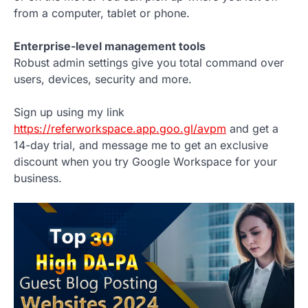
from a computer, tablet or phone.
Enterprise-level management tools
Robust admin settings give you total command over
users, devices, security and more.
Sign up using my link
https://referworkspace.app.goo.gl/avpm
and get a
14-day trial, and message me to get an exclusive
discount when you try Google Workspace for your
business.