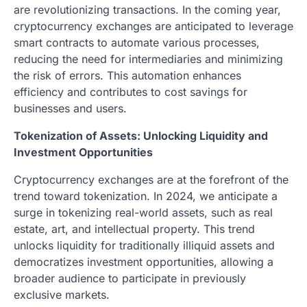
are revolutionizing transactions. In the coming year,
cryptocurrency exchanges are anticipated to leverage
smart contracts to automate various processes,
reducing the need for intermediaries and minimizing
the risk of errors. This automation enhances
efficiency and contributes to cost savings for
businesses and users.
Tokenization of Assets: Unlocking Liquidity and
Investment Opportunities
Cryptocurrency exchanges are at the forefront of the
trend toward tokenization. In 2024, we anticipate a
surge in tokenizing real-world assets, such as real
estate, art, and intellectual property. This trend
unlocks liquidity for traditionally illiquid assets and
democratizes investment opportunities, allowing a
broader audience to participate in previously
exclusive markets.