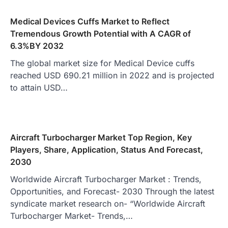
Medical Devices Cuffs Market to Reflect
Tremendous Growth Potential with A CAGR of
6.3%BY 2032
The global market size for Medical Device cuffs
reached USD 690.21 million in 2022 and is projected
to attain USD…
Aircraft Turbocharger Market Top Region, Key
Players, Share, Application, Status And Forecast,
2030
Worldwide Aircraft Turbocharger Market : Trends,
Opportunities, and Forecast- 2030 Through the latest
syndicate market research on- “Worldwide Aircraft
Turbocharger Market- Trends,…