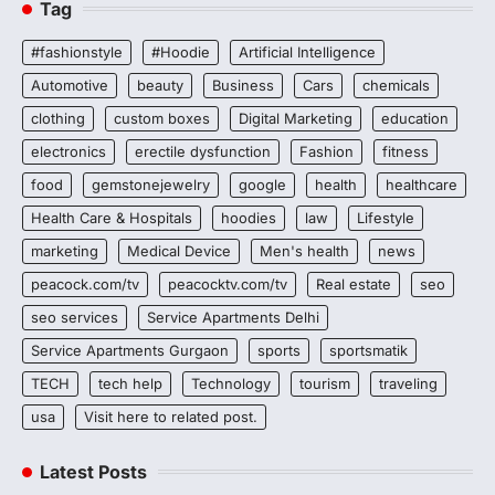
Tag
#fashionstyle
#Hoodie
Artificial Intelligence
Automotive
beauty
Business
Cars
chemicals
clothing
custom boxes
Digital Marketing
education
electronics
erectile dysfunction
Fashion
fitness
food
gemstonejewelry
google
health
healthcare
Health Care & Hospitals
hoodies
law
Lifestyle
marketing
Medical Device
Men's health
news
peacock.com/tv
peacocktv.com/tv
Real estate
seo
seo services
Service Apartments Delhi
Service Apartments Gurgaon
sports
sportsmatik
TECH
tech help
Technology
tourism
traveling
usa
Visit here to related post.
Latest Posts