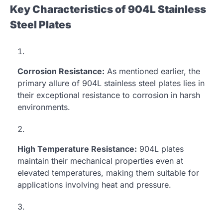
Key Characteristics of 904L Stainless
Steel Plates
Corrosion Resistance:
As mentioned earlier, the
primary allure of 904L stainless steel plates lies in
their exceptional resistance to corrosion in harsh
environments.
High Temperature Resistance:
904L plates
maintain their mechanical properties even at
elevated temperatures, making them suitable for
applications involving heat and pressure.