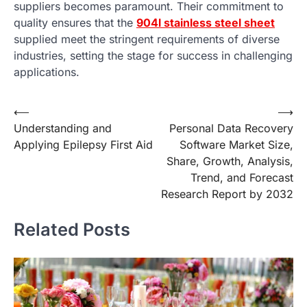
suppliers becomes paramount. Their commitment to
quality ensures that the
904l stainless steel sheet
supplied meet the stringent requirements of diverse
industries, setting the stage for success in challenging
applications.
Post
⟵
⟶
Understanding and
Personal Data Recovery
navigation
Applying Epilepsy First Aid
Software Market Size,
Share, Growth, Analysis,
Trend, and Forecast
Research Report by 2032
Related Posts