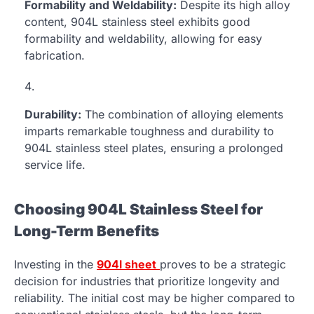
Formability and Weldability:
Despite its high alloy
content, 904L stainless steel exhibits good
formability and weldability, allowing for easy
fabrication.
Durability:
The combination of alloying elements
imparts remarkable toughness and durability to
904L stainless steel plates, ensuring a prolonged
service life.
Choosing 904L Stainless Steel for
Long-Term Benefits
Investing in the
904l sheet
proves to be a strategic
decision for industries that prioritize longevity and
reliability. The initial cost may be higher compared to