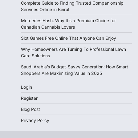
Complete Guide to Finding Trusted Companionship
Services Online in Beirut
Mercedes Hash: Why It’s a Premium Choice for
Canadian Cannabis Lovers
Slot Games Free Online That Anyone Can Enjoy
Why Homeowners Are Turning To Professional Lawn
Care Solutions
Saudi Arabia’s Budget-Savvy Generation: How Smart
Shoppers Are Maximizing Value in 2025
Login
Register
Blog Post
Privacy Policy