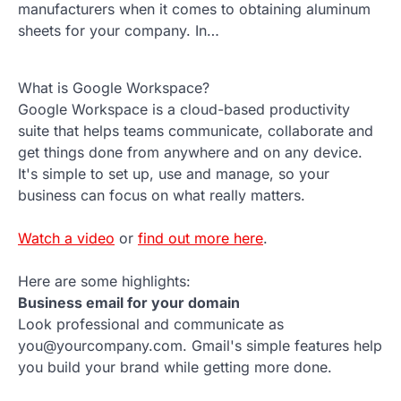
manufacturers when it comes to obtaining aluminum
sheets for your company. In…
What is Google Workspace?
Google Workspace is a cloud-based productivity
suite that helps teams communicate, collaborate and
get things done from anywhere and on any device.
It's simple to set up, use and manage, so your
business can focus on what really matters.
Watch a video
or
find out more here
.
Here are some highlights:
Business email for your domain
Look professional and communicate as
you@yourcompany.com. Gmail's simple features help
you build your brand while getting more done.