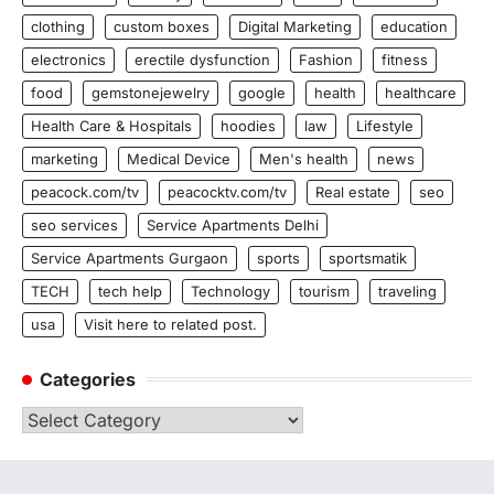
clothing
custom boxes
Digital Marketing
education
electronics
erectile dysfunction
Fashion
fitness
food
gemstonejewelry
google
health
healthcare
Health Care & Hospitals
hoodies
law
Lifestyle
marketing
Medical Device
Men's health
news
peacock.com/tv
peacocktv.com/tv
Real estate
seo
seo services
Service Apartments Delhi
Service Apartments Gurgaon
sports
sportsmatik
TECH
tech help
Technology
tourism
traveling
usa
Visit here to related post.
Categories
Categories