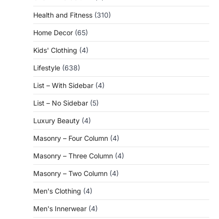
Health and Fitness
(310)
Home Decor
(65)
Kids' Clothing
(4)
Lifestyle
(638)
List – With Sidebar
(4)
List – No Sidebar
(5)
Luxury Beauty
(4)
Masonry – Four Column
(4)
Masonry – Three Column
(4)
Masonry – Two Column
(4)
Men's Clothing
(4)
Men's Innerwear
(4)