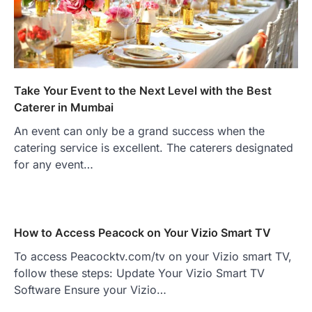
Take Your Event to the Next Level with the Best
Caterer in Mumbai
An event can only be a grand success when the
catering service is excellent. The caterers designated
for any event…
How to Access Peacock on Your Vizio Smart TV
To access Peacocktv.com/tv on your Vizio smart TV,
follow these steps: Update Your Vizio Smart TV
Software Ensure your Vizio…