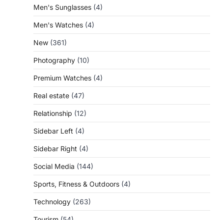
Men's Sunglasses
(4)
Men's Watches
(4)
New
(361)
Photography
(10)
Premium Watches
(4)
Real estate
(47)
Relationship
(12)
Sidebar Left
(4)
Sidebar Right
(4)
Social Media
(144)
Sports, Fitness & Outdoors
(4)
Technology
(263)
Tourism
(54)