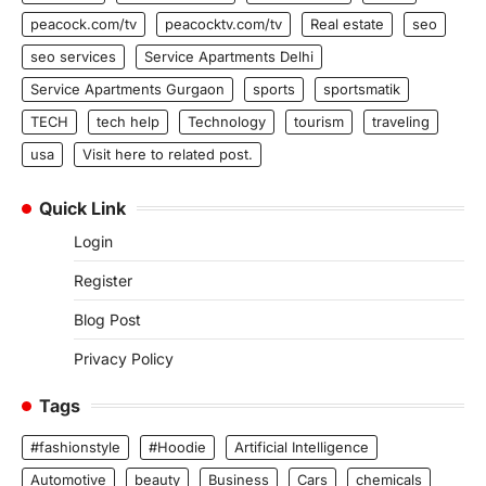
peacock.com/tv
peacocktv.com/tv
Real estate
seo
seo services
Service Apartments Delhi
Service Apartments Gurgaon
sports
sportsmatik
TECH
tech help
Technology
tourism
traveling
usa
Visit here to related post.
Quick Link
Login
Register
Blog Post
Privacy Policy
Tags
#fashionstyle
#Hoodie
Artificial Intelligence
Automotive
beauty
Business
Cars
chemicals