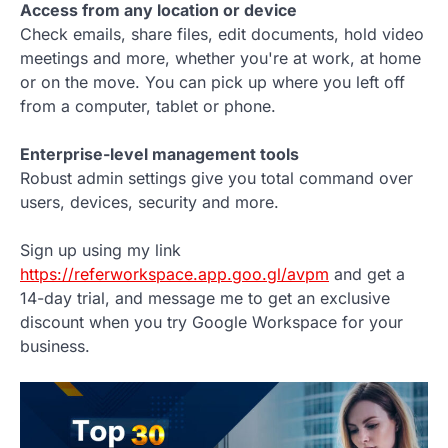
Access from any location or device
Check emails, share files, edit documents, hold video
meetings and more, whether you're at work, at home
or on the move. You can pick up where you left off
from a computer, tablet or phone.
Enterprise-level management tools
Robust admin settings give you total command over
users, devices, security and more.
Sign up using my link
https://referworkspace.app.goo.gl/avpm
and get a
14-day trial, and message me to get an exclusive
discount when you try Google Workspace for your
business.