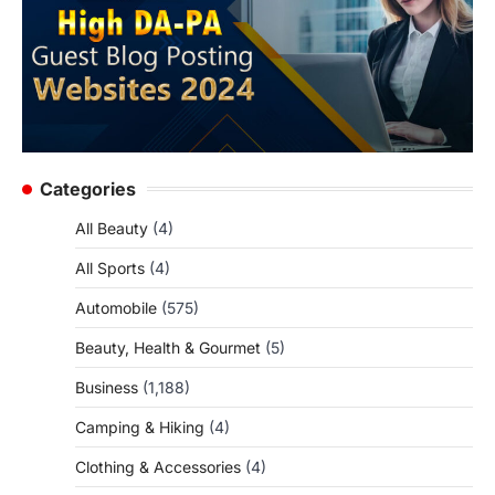
Categories
All Beauty
(4)
All Sports
(4)
Automobile
(575)
Beauty, Health & Gourmet
(5)
Business
(1,188)
Camping & Hiking
(4)
Clothing & Accessories
(4)