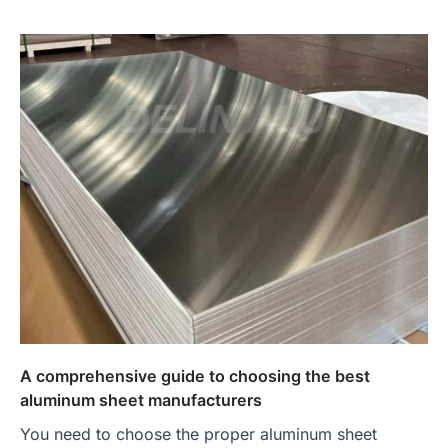
A comprehensive guide to choosing the best
aluminum sheet manufacturers
You need to choose the proper aluminum sheet