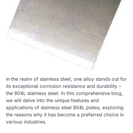
In the realm of stainless steel, one alloy stands out for
its exceptional corrosion resistance and durability –
the 904L stainless steel. In this comprehensive blog,
we will delve into the unique features and
applications of stainless steel 904L plates, exploring
the reasons why it has become a preferred choice in
various industries.