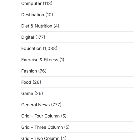
Computer
(113)
Destination
(10)
Diet & Nutrition
(4)
Digital
(177)
Education
(1,088)
Exercise & Fitness
(1)
Fashion
(76)
Food
(28)
Game
(26)
General News
(777)
Grid – Four Column
(5)
Grid – Three Column
(5)
Grid – Two Column
(4)