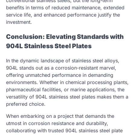
conventional stainless steels, but the long-term
benefits in terms of reduced maintenance, extended
service life, and enhanced performance justify the
investment.
Conclusion: Elevating Standards with
904L Stainless Steel Plates
In the dynamic landscape of stainless steel alloys,
904L stands out as a corrosion-resistant marvel,
offering unmatched performance in demanding
environments. Whether in chemical processing plants,
pharmaceutical facilities, or marine applications, the
versatility of 904L stainless steel plates makes them a
preferred choice.
When embarking on a project that demands the
utmost in corrosion resistance and durability,
collaborating with trusted 904L stainless steel plate