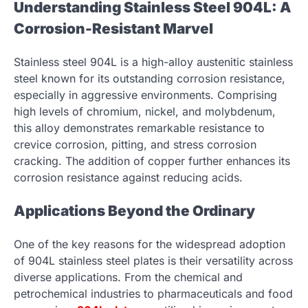
Understanding Stainless Steel 904L: A
Corrosion-Resistant Marvel
Stainless steel 904L is a high-alloy austenitic stainless
steel known for its outstanding corrosion resistance,
especially in aggressive environments. Comprising
high levels of chromium, nickel, and molybdenum,
this alloy demonstrates remarkable resistance to
crevice corrosion, pitting, and stress corrosion
cracking. The addition of copper further enhances its
corrosion resistance against reducing acids.
Applications Beyond the Ordinary
One of the key reasons for the widespread adoption
of 904L stainless steel plates is their versatility across
diverse applications. From the chemical and
petrochemical industries to pharmaceuticals and food