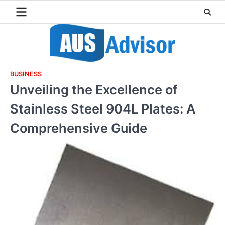
Skip
to
content
BUSINESS
Unveiling the Excellence of
Stainless Steel 904L Plates: A
Comprehensive Guide