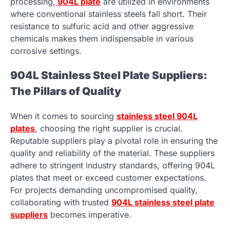
processing,
904L plate
are utilized in environments
where conventional stainless steels fall short. Their
resistance to sulfuric acid and other aggressive
chemicals makes them indispensable in various
corrosive settings.
904L Stainless Steel Plate Suppliers:
The Pillars of Quality
When it comes to sourcing
stainless steel 904L
plates
, choosing the right supplier is crucial.
Reputable suppliers play a pivotal role in ensuring the
quality and reliability of the material. These suppliers
adhere to stringent industry standards, offering 904L
plates that meet or exceed customer expectations.
For projects demanding uncompromised quality,
collaborating with trusted
904L stainless steel plate
suppliers
becomes imperative.