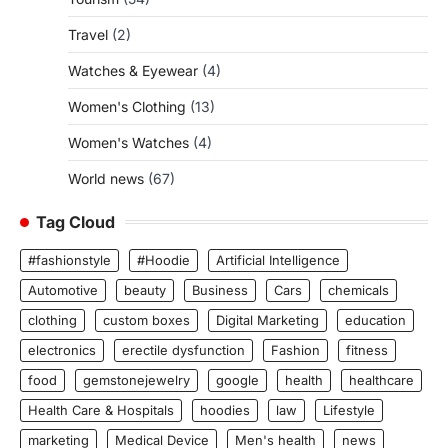
Travel
(2)
Watches & Eyewear
(4)
Women's Clothing
(13)
Women's Watches
(4)
World news
(67)
Tag Cloud
#fashionstyle
#Hoodie
Artificial Intelligence
Automotive
beauty
Business
Cars
chemicals
clothing
custom boxes
Digital Marketing
education
electronics
erectile dysfunction
Fashion
fitness
food
gemstonejewelry
google
health
healthcare
Health Care & Hospitals
hoodies
law
Lifestyle
marketing
Medical Device
Men's health
news