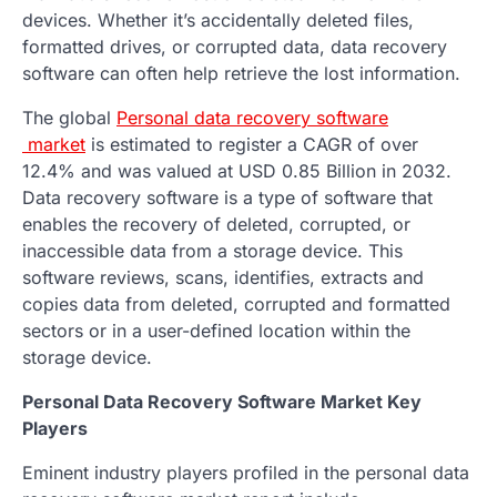
devices. Whether it’s accidentally deleted files,
formatted drives, or corrupted data, data recovery
software can often help retrieve the lost information.
The global
Personal data recovery software
market
is estimated to register a CAGR of over
12.4% and was valued at USD 0.85 Billion in 2032.
Data recovery software is a type of software that
enables the recovery of deleted, corrupted, or
inaccessible data from a storage device. This
software reviews, scans, identifies, extracts and
copies data from deleted, corrupted and formatted
sectors or in a user-defined location within the
storage device.
Personal Data Recovery Software Market Key
Players
Eminent industry players profiled in the personal data