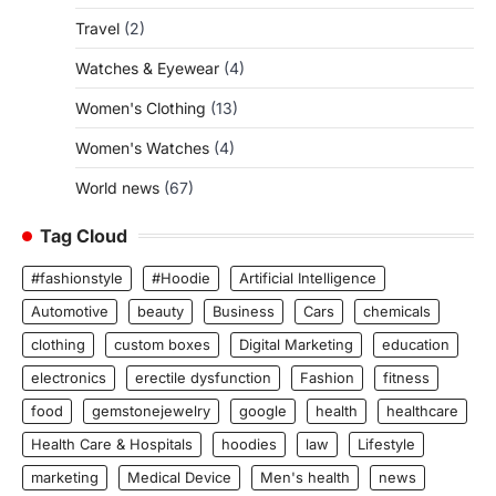
Travel
(2)
Watches & Eyewear
(4)
Women's Clothing
(13)
Women's Watches
(4)
World news
(67)
Tag Cloud
#fashionstyle
#Hoodie
Artificial Intelligence
Automotive
beauty
Business
Cars
chemicals
clothing
custom boxes
Digital Marketing
education
electronics
erectile dysfunction
Fashion
fitness
food
gemstonejewelry
google
health
healthcare
Health Care & Hospitals
hoodies
law
Lifestyle
marketing
Medical Device
Men's health
news