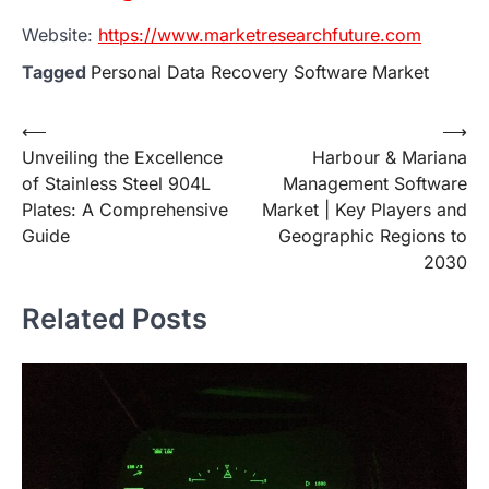
Website:
https://www.marketresearchfuture.com
Tagged
Personal Data Recovery Software Market
Post
⟵
⟶
Unveiling the Excellence
Harbour & Mariana
navigation
of Stainless Steel 904L
Management Software
Plates: A Comprehensive
Market | Key Players and
Guide
Geographic Regions to
2030
Related Posts