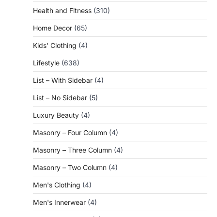
Health and Fitness
(310)
Home Decor
(65)
Kids' Clothing
(4)
Lifestyle
(638)
List – With Sidebar
(4)
List – No Sidebar
(5)
Luxury Beauty
(4)
Masonry – Four Column
(4)
Masonry – Three Column
(4)
Masonry – Two Column
(4)
Men's Clothing
(4)
Men's Innerwear
(4)