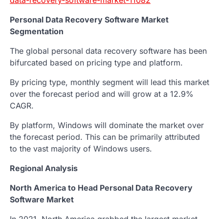
Personal Data Recovery Software Market
Segmentation
The global personal data recovery software has been
bifurcated based on pricing type and platform.
By pricing type, monthly segment will lead this market
over the forecast period and will grow at a 12.9%
CAGR.
By platform, Windows will dominate the market over
the forecast period. This can be primarily attributed
to the vast majority of Windows users.
Regional Analysis
North America to Head Personal Data Recovery
Software Market
In 2021, North America grabbed the largest market