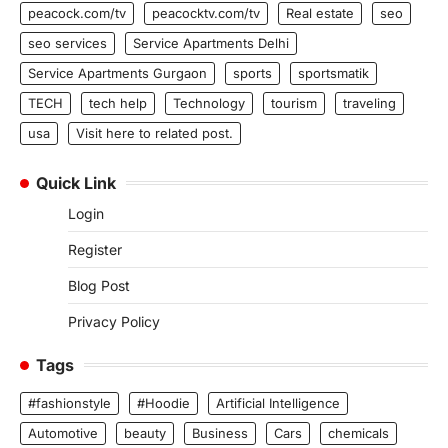
peacock.com/tv
peacocktv.com/tv
Real estate
seo
seo services
Service Apartments Delhi
Service Apartments Gurgaon
sports
sportsmatik
TECH
tech help
Technology
tourism
traveling
usa
Visit here to related post.
Quick Link
Login
Register
Blog Post
Privacy Policy
Tags
#fashionstyle
#Hoodie
Artificial Intelligence
Automotive
beauty
Business
Cars
chemicals