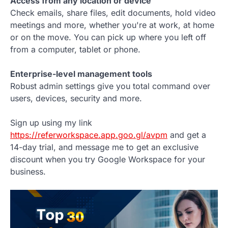
Access from any location or device
Check emails, share files, edit documents, hold video
meetings and more, whether you're at work, at home
or on the move. You can pick up where you left off
from a computer, tablet or phone.
Enterprise-level management tools
Robust admin settings give you total command over
users, devices, security and more.
Sign up using my link
https://referworkspace.app.goo.gl/avpm
and get a
14-day trial, and message me to get an exclusive
discount when you try Google Workspace for your
business.