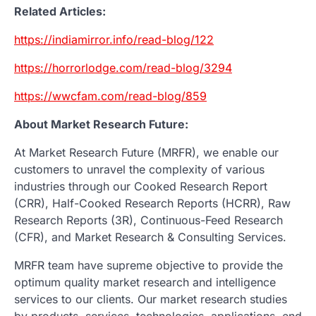
Related Articles:
https://indiamirror.info/read-blog/122
https://horrorlodge.com/read-blog/3294
https://wwcfam.com/read-blog/859
About Market Research Future:
At Market Research Future (MRFR), we enable our
customers to unravel the complexity of various
industries through our Cooked Research Report
(CRR), Half-Cooked Research Reports (HCRR), Raw
Research Reports (3R), Continuous-Feed Research
(CFR), and Market Research & Consulting Services.
MRFR team have supreme objective to provide the
optimum quality market research and intelligence
services to our clients. Our market research studies
by products, services, technologies, applications, end