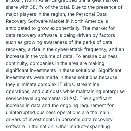
share with 38.1% of the total. Due to the presence of
major players in the region, the Personal Data
Recovery Software Market in North America is
anticipated to grow exponentially. The market for
data recovery software is being driven by factors
such as growing awareness of the perks of data
recovery, a rise in the cyber-attack frequency, and an
increase in the volume of data. To ensure business
continuity, companies in the area are making
significant investments in these solutions. Significant
investments were made in these solutions because
they eliminate complex IT silos, streamline
operations, and cut costs while maintaining enterprise
service level agreements (SLAs). The significant
increase in data and the ongoing requirement for
uninterrupted business operations are the main
drivers of investments in personal data recovery
software in the nation. Other market-expanding