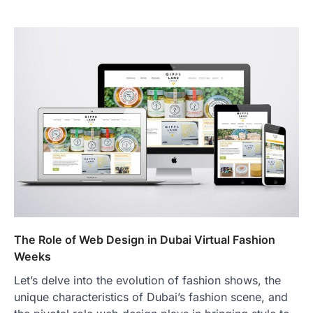
The Role of Web Design in Dubai Virtual Fashion
Weeks
Let’s delve into the evolution of fashion shows, the
unique characteristics of Dubai’s fashion scene, and