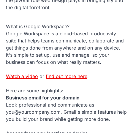
the pivotal role web design plays in bringing style to
the digital forefront.
What is Google Workspace?
Google Workspace is a cloud-based productivity
suite that helps teams communicate, collaborate and
get things done from anywhere and on any device.
It's simple to set up, use and manage, so your
business can focus on what really matters.
Watch a video
or
find out more here
.
Here are some highlights:
Business email for your domain
Look professional and communicate as
you@yourcompany.com. Gmail's simple features help
you build your brand while getting more done.