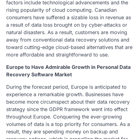
factors include technological advancements and the
rising popularity of cloud computing. Canadian
consumers have suffered a sizable loss in revenue as
a result of data loss brought on by cyber-attacks or
natural disasters. As a result, customers are moving
away from conventional data recovery solutions and
toward cutting-edge cloud-based alternatives that are
more affordable and straightforward to use.
Europe to Have Admirable Growth in Personal Data
Recovery Software Market
During the forecast period, Europe is anticipated to
experience a remarkable growth. Businesses have
become more circumspect about their data recovery
strategy since the GDPR framework went into effect
throughout Europe. Conquering the ever-growing
volumes of data is a top priority for consumers. As a
result, they are spending money on backup and
recovery options, which is propelling the market for