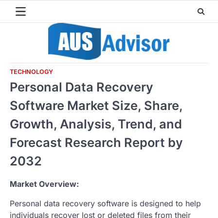
Skip
to
content
TECHNOLOGY
Personal Data Recovery
Software Market Size, Share,
Growth, Analysis, Trend, and
Forecast Research Report by
2032
Market Overview:
Personal data recovery software is designed to help
individuals recover lost or deleted files from their