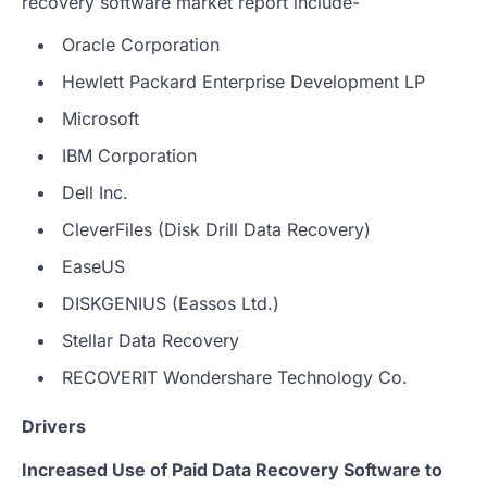
recovery software market report include-
Oracle Corporation
Hewlett Packard Enterprise Development LP
Microsoft
IBM Corporation
Dell Inc.
CleverFiles (Disk Drill Data Recovery)
EaseUS
DISKGENIUS (Eassos Ltd.)
Stellar Data Recovery
RECOVERIT Wondershare Technology Co.
Drivers
Increased Use of Paid Data Recovery Software to