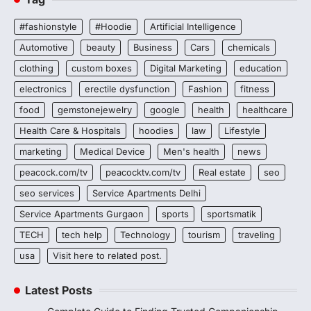
#fashionstyle
#Hoodie
Artificial Intelligence
Automotive
beauty
Business
Cars
chemicals
clothing
custom boxes
Digital Marketing
education
electronics
erectile dysfunction
Fashion
fitness
food
gemstonejewelry
google
health
healthcare
Health Care & Hospitals
hoodies
law
Lifestyle
marketing
Medical Device
Men's health
news
peacock.com/tv
peacocktv.com/tv
Real estate
seo
seo services
Service Apartments Delhi
Service Apartments Gurgaon
sports
sportsmatik
TECH
tech help
Technology
tourism
traveling
usa
Visit here to related post.
Latest Posts