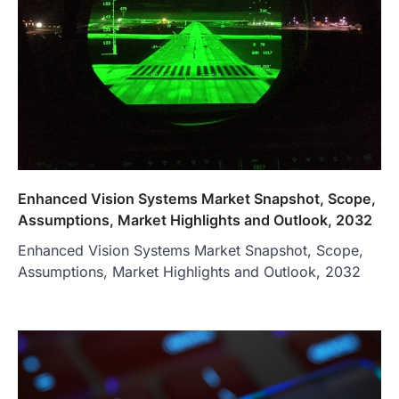
Enhanced Vision Systems Market Snapshot, Scope,
Assumptions, Market Highlights and Outlook, 2032
Enhanced Vision Systems Market Snapshot, Scope,
Assumptions, Market Highlights and Outlook, 2032