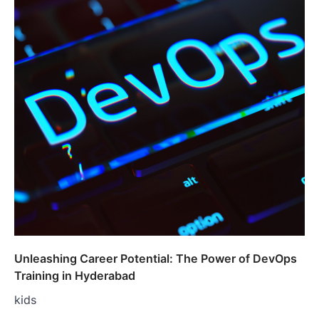
Unleashing Career Potential: The Power of DevOps
Training in Hyderabad
kids