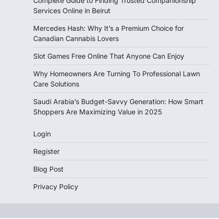
Complete Guide to Finding Trusted Companionship
Services Online in Beirut
Mercedes Hash: Why It’s a Premium Choice for
Canadian Cannabis Lovers
Slot Games Free Online That Anyone Can Enjoy
Why Homeowners Are Turning To Professional Lawn
Care Solutions
Saudi Arabia’s Budget-Savvy Generation: How Smart
Shoppers Are Maximizing Value in 2025
Login
Register
Blog Post
Privacy Policy