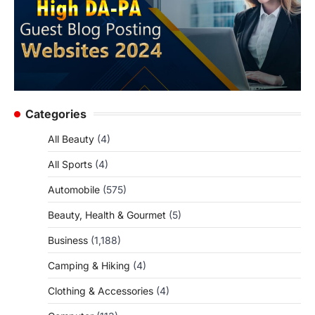
Categories
All Beauty
(4)
All Sports
(4)
Automobile
(575)
Beauty, Health & Gourmet
(5)
Business
(1,188)
Camping & Hiking
(4)
Clothing & Accessories
(4)