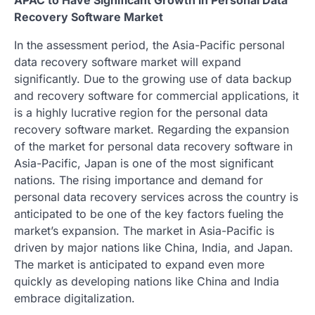
Recovery Software Market
In the assessment period, the Asia-Pacific personal
data recovery software market will expand
significantly. Due to the growing use of data backup
and recovery software for commercial applications, it
is a highly lucrative region for the personal data
recovery software market. Regarding the expansion
of the market for personal data recovery software in
Asia-Pacific, Japan is one of the most significant
nations. The rising importance and demand for
personal data recovery services across the country is
anticipated to be one of the key factors fueling the
market’s expansion. The market in Asia-Pacific is
driven by major nations like China, India, and Japan.
The market is anticipated to expand even more
quickly as developing nations like China and India
embrace digitalization.