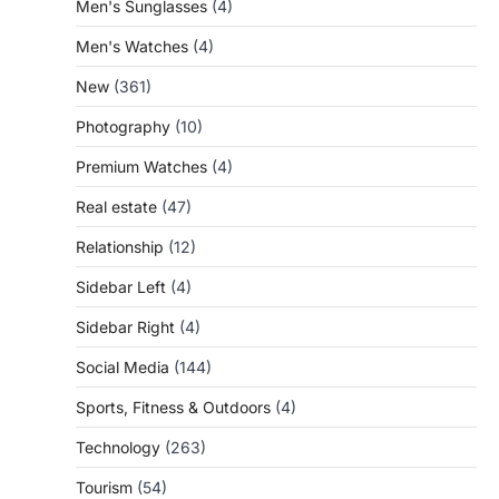
Men's Sunglasses
(4)
Men's Watches
(4)
New
(361)
Photography
(10)
Premium Watches
(4)
Real estate
(47)
Relationship
(12)
Sidebar Left
(4)
Sidebar Right
(4)
Social Media
(144)
Sports, Fitness & Outdoors
(4)
Technology
(263)
Tourism
(54)