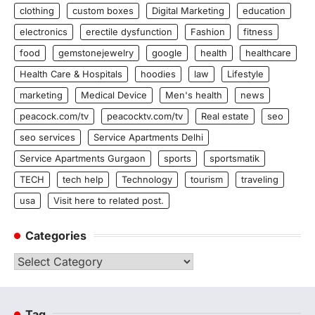
clothing
custom boxes
Digital Marketing
education
electronics
erectile dysfunction
Fashion
fitness
food
gemstonejewelry
google
health
healthcare
Health Care & Hospitals
hoodies
law
Lifestyle
marketing
Medical Device
Men's health
news
peacock.com/tv
peacocktv.com/tv
Real estate
seo
seo services
Service Apartments Delhi
Service Apartments Gurgaon
sports
sportsmatik
TECH
tech help
Technology
tourism
traveling
usa
Visit here to related post.
Categories
Categories
Tag