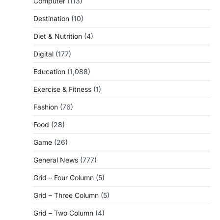
Computer
(113)
Destination
(10)
Diet & Nutrition
(4)
Digital
(177)
Education
(1,088)
Exercise & Fitness
(1)
Fashion
(76)
Food
(28)
Game
(26)
General News
(777)
Grid – Four Column
(5)
Grid – Three Column
(5)
Grid – Two Column
(4)