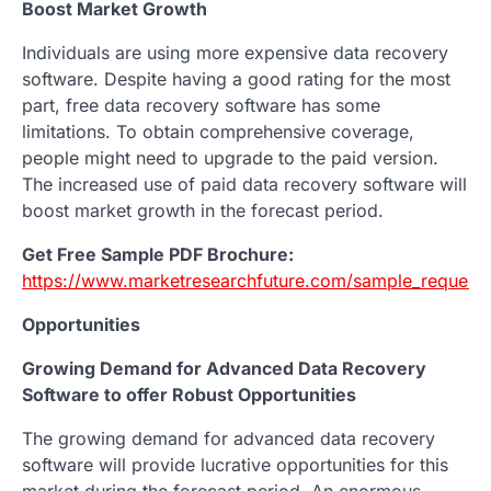
Boost Market Growth
Individuals are using more expensive data recovery
software. Despite having a good rating for the most
part, free data recovery software has some
limitations. To obtain comprehensive coverage,
people might need to upgrade to the paid version.
The increased use of paid data recovery software will
boost market growth in the forecast period.
Get Free Sample PDF Brochure:
https://www.marketresearchfuture.com/sample_request
Opportunities
Growing Demand for Advanced Data Recovery
Software to offer Robust Opportunities
The growing demand for advanced data recovery
software will provide lucrative opportunities for this
market during the forecast period. An enormous