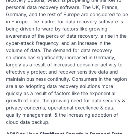
personal data recovery software. The UK, France,
Germany, and the rest of Europe are considered to be
in Europe. The market for data recovery software is
being driven forward by factors like growing
awareness of the perks of data recovery, a rise in the
cyber-attack frequency, and an increase in the
volume of data. The demand for data recovery
solutions has significantly increased in Germany,
largely as a result of increased consumer activity to
effectively protect and recover sensitive data and
maintain business continuity. Consumers in the region
are also adopting data recovery solutions more
quickly as a result of factors like the exponential
growth of data, the growing need for data security &
privacy concerns, operational excellence & data
quality management, & the increasing adoption of
cloud data backup.
APAC to Have Significant Growth in Personal Data