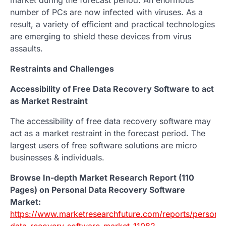
number of PCs are now infected with viruses. As a
result, a variety of efficient and practical technologies
are emerging to shield these devices from virus
assaults.
Restraints and Challenges
Accessibility of Free Data Recovery Software to act
as Market Restraint
The accessibility of free data recovery software may
act as a market restraint in the forecast period. The
largest users of free software solutions are micro
businesses & individuals.
Browse In-depth Market Research Report (110
Pages) on Personal Data Recovery Software
Market:
https://www.marketresearchfuture.com/reports/personal
data-recovery-software-market-11082