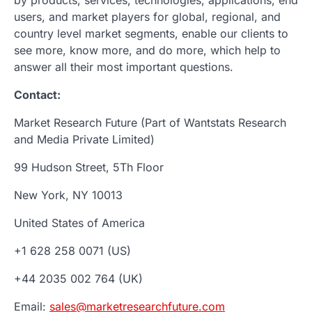
users, and market players for global, regional, and
country level market segments, enable our clients to
see more, know more, and do more, which help to
answer all their most important questions.
Contact:
Market Research Future (Part of Wantstats Research
and Media Private Limited)
99 Hudson Street, 5Th Floor
New York, NY 10013
United States of America
+1 628 258 0071 (US)
+44 2035 002 764 (UK)
Email:
sales@marketresearchfuture.com