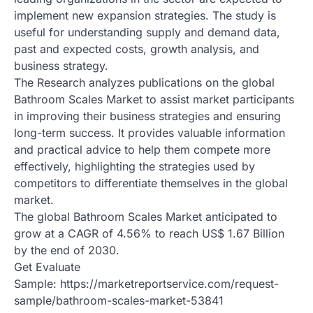
implement new expansion strategies. The study is
useful for understanding supply and demand data,
past and expected costs, growth analysis, and
business strategy.
The Research analyzes publications on the global
Bathroom Scales Market to assist market participants
in improving their business strategies and ensuring
long-term success. It provides valuable information
and practical advice to help them compete more
effectively, highlighting the strategies used by
competitors to differentiate themselves in the global
market.
The global Bathroom Scales Market anticipated to
grow at a CAGR of 4.56% to reach US$ 1.67 Billion
by the end of 2030.
Get Evaluate
Sample: https://marketreportservice.com/request-
sample/bathroom-scales-market-53841