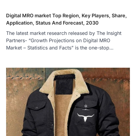
Digital MRO market Top Region, Key Players, Share,
Application, Status And Forecast, 2030
The latest market research released by The Insight
Partners- “Growth Projections on Digital MRO
Market – Statistics and Facts” is the one-stop…