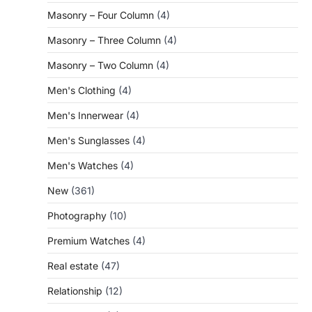
Masonry – Four Column
(4)
Masonry – Three Column
(4)
Masonry – Two Column
(4)
Men's Clothing
(4)
Men's Innerwear
(4)
Men's Sunglasses
(4)
Men's Watches
(4)
New
(361)
Photography
(10)
Premium Watches
(4)
Real estate
(47)
Relationship
(12)