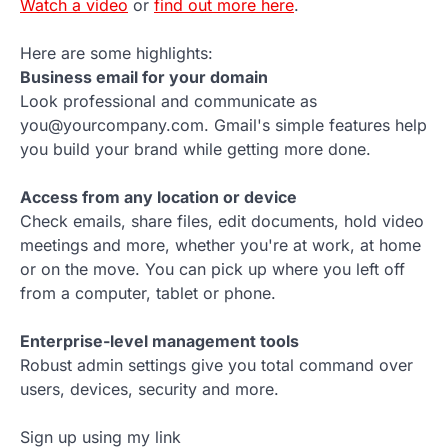
Watch a video
or
find out more here
.
Here are some highlights:
Business email for your domain
Look professional and communicate as
you@yourcompany.com. Gmail's simple features help
you build your brand while getting more done.
Access from any location or device
Check emails, share files, edit documents, hold video
meetings and more, whether you're at work, at home
or on the move. You can pick up where you left off
from a computer, tablet or phone.
Enterprise-level management tools
Robust admin settings give you total command over
users, devices, security and more.
Sign up using my link