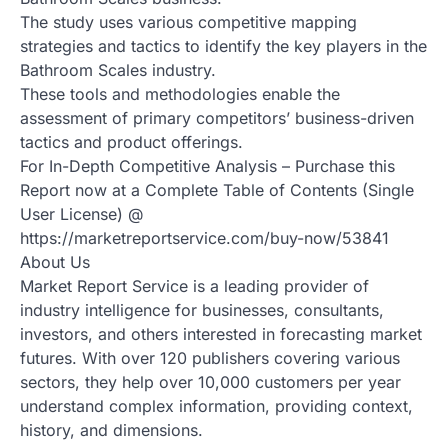
The study uses various competitive mapping
strategies and tactics to identify the key players in the
Bathroom Scales industry.
These tools and methodologies enable the
assessment of primary competitors’ business-driven
tactics and product offerings.
For In-Depth Competitive Analysis – Purchase this
Report now at a Complete Table of Contents (Single
User License) @
https://marketreportservice.com/buy-now/53841
About Us
Market Report Service is a leading provider of
industry intelligence for businesses, consultants,
investors, and others interested in forecasting market
futures. With over 120 publishers covering various
sectors, they help over 10,000 customers per year
understand complex information, providing context,
history, and dimensions.