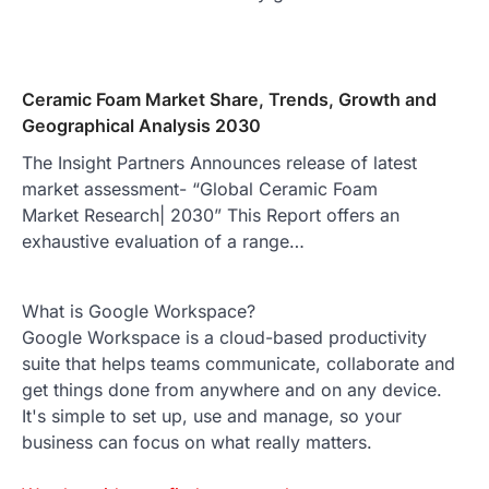
Ceramic Foam Market Share, Trends, Growth and
Geographical Analysis 2030
The Insight Partners Announces release of latest
market assessment- “Global Ceramic Foam
Market Research| 2030” This Report offers an
exhaustive evaluation of a range…
What is Google Workspace?
Google Workspace is a cloud-based productivity
suite that helps teams communicate, collaborate and
get things done from anywhere and on any device.
It's simple to set up, use and manage, so your
business can focus on what really matters.