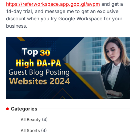
https://referworkspace.app.goo.gl/avpm
and get a
14-day trial, and message me to get an exclusive
discount when you try Google Workspace for your
business.
Categories
All Beauty
(4)
All Sports
(4)