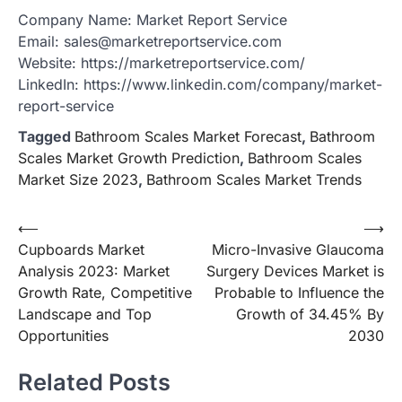
Company Name: Market Report Service
Email: sales@marketreportservice.com
Website: https://marketreportservice.com/
LinkedIn: https://www.linkedin.com/company/market-
report-service
Tagged
Bathroom Scales Market Forecast
,
Bathroom
Scales Market Growth Prediction
,
Bathroom Scales
Market Size 2023
,
Bathroom Scales Market Trends
Post
⟵
⟶
Cupboards Market
Micro-Invasive Glaucoma
navigation
Analysis 2023: Market
Surgery Devices Market is
Growth Rate, Competitive
Probable to Influence the
Landscape and Top
Growth of 34.45% By
Opportunities
2030
Related Posts