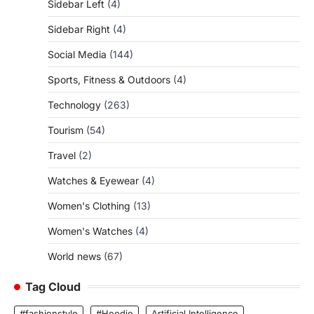
Sidebar Left
(4)
Sidebar Right
(4)
Social Media
(144)
Sports, Fitness & Outdoors
(4)
Technology
(263)
Tourism
(54)
Travel
(2)
Watches & Eyewear
(4)
Women's Clothing
(13)
Women's Watches
(4)
World news
(67)
Tag Cloud
#fashionstyle
#Hoodie
Artificial Intelligence