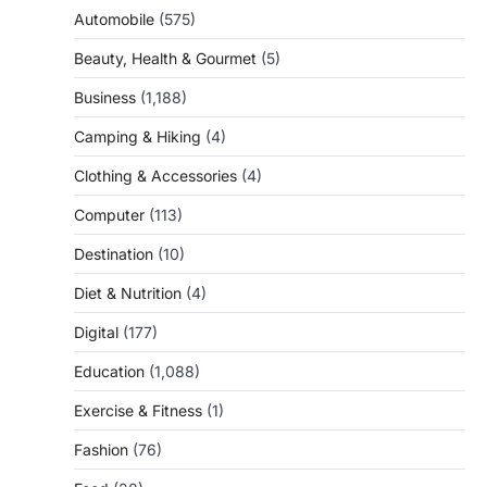
Automobile
(575)
Beauty, Health & Gourmet
(5)
Business
(1,188)
Camping & Hiking
(4)
Clothing & Accessories
(4)
Computer
(113)
Destination
(10)
Diet & Nutrition
(4)
Digital
(177)
Education
(1,088)
Exercise & Fitness
(1)
Fashion
(76)