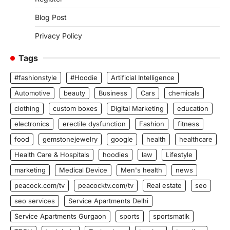
Blog Post
Privacy Policy
Tags
#fashionstyle
#Hoodie
Artificial Intelligence
Automotive
beauty
Business
Cars
chemicals
clothing
custom boxes
Digital Marketing
education
electronics
erectile dysfunction
Fashion
fitness
food
gemstonejewelry
google
health
healthcare
Health Care & Hospitals
hoodies
law
Lifestyle
marketing
Medical Device
Men's health
news
peacock.com/tv
peacocktv.com/tv
Real estate
seo
seo services
Service Apartments Delhi
Service Apartments Gurgaon
sports
sportsmatik