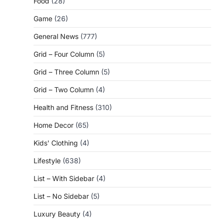
Food
(28)
Game
(26)
General News
(777)
Grid – Four Column
(5)
Grid – Three Column
(5)
Grid – Two Column
(4)
Health and Fitness
(310)
Home Decor
(65)
Kids' Clothing
(4)
Lifestyle
(638)
List – With Sidebar
(4)
List – No Sidebar
(5)
Luxury Beauty
(4)