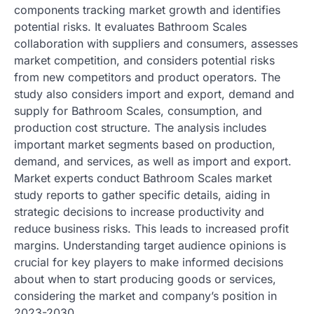
components tracking market growth and identifies
potential risks. It evaluates Bathroom Scales
collaboration with suppliers and consumers, assesses
market competition, and considers potential risks
from new competitors and product operators. The
study also considers import and export, demand and
supply for Bathroom Scales, consumption, and
production cost structure. The analysis includes
important market segments based on production,
demand, and services, as well as import and export.
Market experts conduct Bathroom Scales market
study reports to gather specific details, aiding in
strategic decisions to increase productivity and
reduce business risks. This leads to increased profit
margins. Understanding target audience opinions is
crucial for key players to make informed decisions
about when to start producing goods or services,
considering the market and company’s position in
2023-2030.