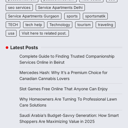
seo services
Service Apartments Delhi
Service Apartments Gurgaon
sports
sportsmatik
TECH
tech help
Technology
tourism
traveling
usa
Visit here to related post.
Latest Posts
Complete Guide to Finding Trusted Companionship
Services Online in Beirut
Mercedes Hash: Why It’s a Premium Choice for
Canadian Cannabis Lovers
Slot Games Free Online That Anyone Can Enjoy
Why Homeowners Are Turning To Professional Lawn
Care Solutions
Saudi Arabia’s Budget-Savvy Generation: How Smart
Shoppers Are Maximizing Value in 2025