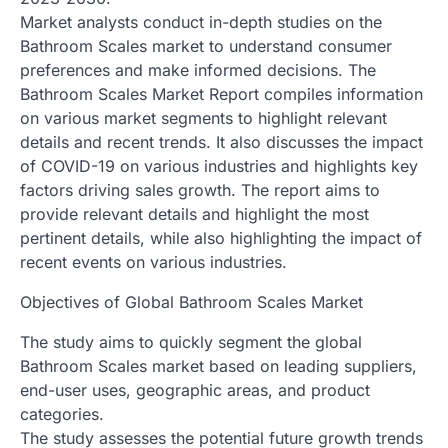
Market analysts conduct in-depth studies on the
Bathroom Scales market to understand consumer
preferences and make informed decisions. The
Bathroom Scales Market Report compiles information
on various market segments to highlight relevant
details and recent trends. It also discusses the impact
of COVID-19 on various industries and highlights key
factors driving sales growth. The report aims to
provide relevant details and highlight the most
pertinent details, while also highlighting the impact of
recent events on various industries.
Objectives of Global Bathroom Scales Market
The study aims to quickly segment the global
Bathroom Scales market based on leading suppliers,
end-user uses, geographic areas, and product
categories.
The study assesses the potential future growth trends