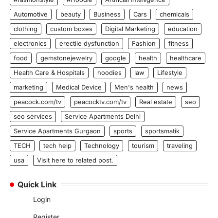
Automotive
beauty
Business
Cars
chemicals
clothing
custom boxes
Digital Marketing
education
electronics
erectile dysfunction
Fashion
fitness
food
gemstonejewelry
google
health
healthcare
Health Care & Hospitals
hoodies
law
Lifestyle
marketing
Medical Device
Men's health
news
peacock.com/tv
peacocktv.com/tv
Real estate
seo
seo services
Service Apartments Delhi
Service Apartments Gurgaon
sports
sportsmatik
TECH
tech help
Technology
tourism
traveling
usa
Visit here to related post.
Quick Link
Login
Register