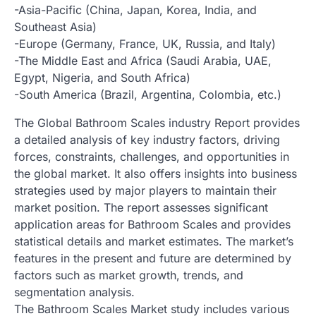
-Asia-Pacific (China, Japan, Korea, India, and
Southeast Asia)
-Europe (Germany, France, UK, Russia, and Italy)
-The Middle East and Africa (Saudi Arabia, UAE,
Egypt, Nigeria, and South Africa)
-South America (Brazil, Argentina, Colombia, etc.)
The Global Bathroom Scales industry Report provides
a detailed analysis of key industry factors, driving
forces, constraints, challenges, and opportunities in
the global market. It also offers insights into business
strategies used by major players to maintain their
market position. The report assesses significant
application areas for Bathroom Scales and provides
statistical details and market estimates. The market’s
features in the present and future are determined by
factors such as market growth, trends, and
segmentation analysis.
The Bathroom Scales Market study includes various