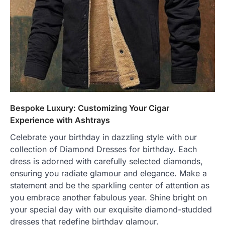
Bespoke Luxury: Customizing Your Cigar
Experience with Ashtrays
Celebrate your birthday in dazzling style with our
collection of Diamond Dresses for birthday. Each
dress is adorned with carefully selected diamonds,
ensuring you radiate glamour and elegance. Make a
statement and be the sparkling center of attention as
you embrace another fabulous year. Shine bright on
your special day with our exquisite diamond-studded
dresses that redefine birthday glamour.