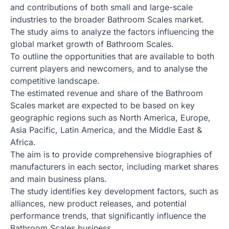
and contributions of both small and large-scale
industries to the broader Bathroom Scales market.
The study aims to analyze the factors influencing the
global market growth of Bathroom Scales.
To outline the opportunities that are available to both
current players and newcomers, and to analyse the
competitive landscape.
The estimated revenue and share of the Bathroom
Scales market are expected to be based on key
geographic regions such as North America, Europe,
Asia Pacific, Latin America, and the Middle East &
Africa.
The aim is to provide comprehensive biographies of
manufacturers in each sector, including market shares
and main business plans.
The study identifies key development factors, such as
alliances, new product releases, and potential
performance trends, that significantly influence the
Bathroom Scales business.