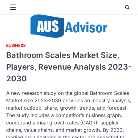
Skip
to
content
BUSINESS
Bathroom Scales Market Size,
Players, Revenue Analysis 2023-
2030
A new research study on the global Bathroom Scales
Market size 2023-2030 provides an industry analysis,
market outlook, share, growth, trends, and forecast.
The study includes a competitor’s business graph,
compound annual growth rates (CAGR), supplier
chains, value chains, and market growth. By 2023,
leading organizations in the sector are expected to