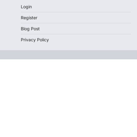
Login
Register
Blog Post
Privacy Policy