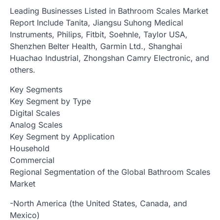
Leading Businesses Listed in Bathroom Scales Market
Report Include Tanita, Jiangsu Suhong Medical
Instruments, Philips, Fitbit, Soehnle, Taylor USA,
Shenzhen Belter Health, Garmin Ltd., Shanghai
Huachao Industrial, Zhongshan Camry Electronic, and
others.
Key Segments
Key Segment by Type
Digital Scales
Analog Scales
Key Segment by Application
Household
Commercial
Regional Segmentation of the Global Bathroom Scales
Market
-North America (the United States, Canada, and
Mexico)