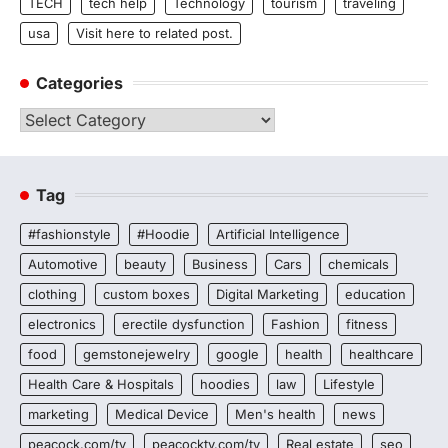
TECH
tech help
Technology
tourism
traveling
usa
Visit here to related post.
Categories
Categories
Tag
#fashionstyle
#Hoodie
Artificial Intelligence
Automotive
beauty
Business
Cars
chemicals
clothing
custom boxes
Digital Marketing
education
electronics
erectile dysfunction
Fashion
fitness
food
gemstonejewelry
google
health
healthcare
Health Care & Hospitals
hoodies
law
Lifestyle
marketing
Medical Device
Men's health
news
peacock.com/tv
peacocktv.com/tv
Real estate
seo